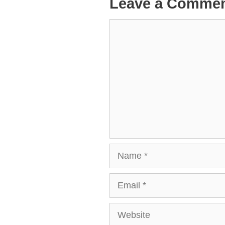
Leave a Comme
Comment
Name
Email
Website