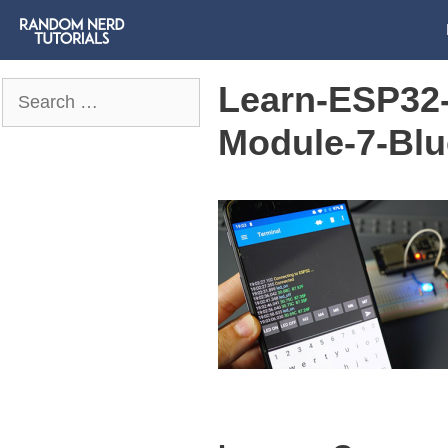
Learn-ESP32-
Search
for:
Module-7-Blu