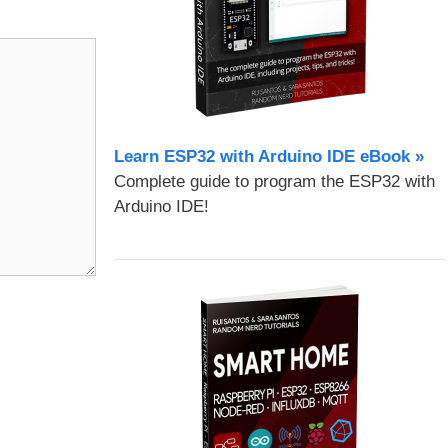
Learn ESP32 with Arduino IDE eBook »
Complete guide to program the ESP32 with
Arduino IDE!