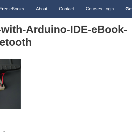
Free eBooks
About
Contact
Courses Login
Ge
with-Arduino-IDE-eBook-
etooth