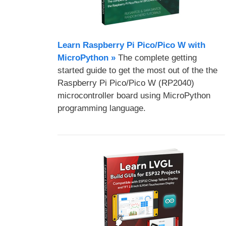
Learn Raspberry Pi Pico/Pico W with
MicroPython​ »
The complete getting
started guide to get the most out of the the
Raspberry Pi Pico/Pico W (RP2040)
microcontroller board using MicroPython
programming language.