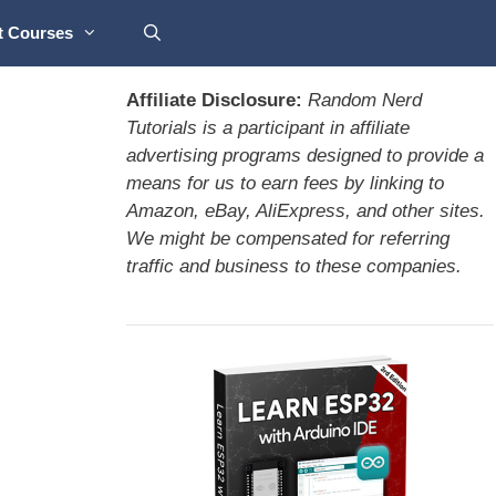
t Courses
Affiliate Disclosure:
Random Nerd
Tutorials is a participant in affiliate
advertising programs designed to provide a
means for us to earn fees by linking to
Amazon, eBay, AliExpress, and other sites.
We might be compensated for referring
traffic and business to these companies.