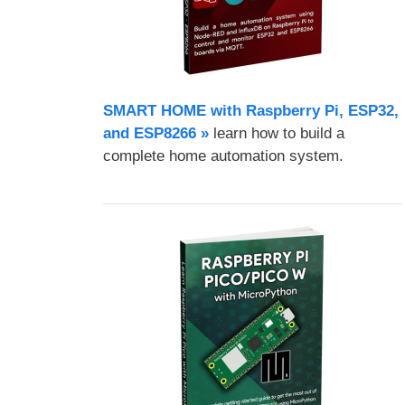
SMART HOME with Raspberry Pi, ESP32,
and ESP8266 »
learn how to build a
complete home automation system.