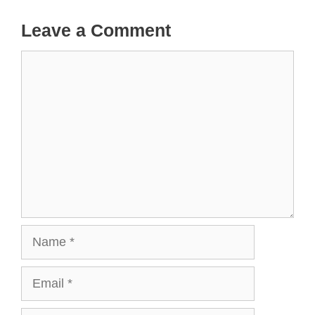
Leave a Comment
Comment
Name
Email