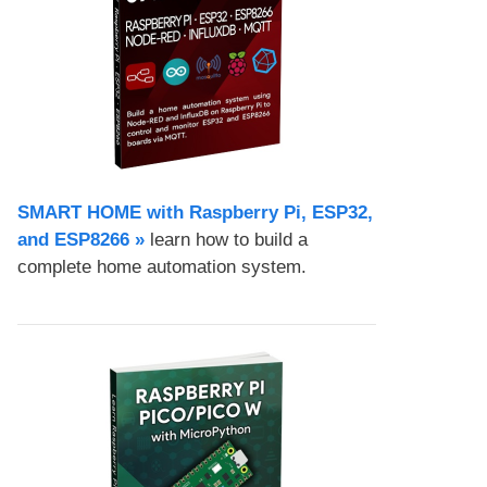
SMART HOME with Raspberry Pi, ESP32,
and ESP8266 »
learn how to build a
complete home automation system.