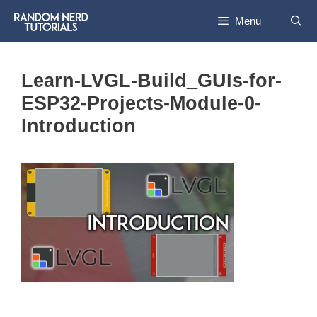
Skip
Menu
to
content
Learn-LVGL-Build_GUIs-for-
ESP32-Projects-Module-0-
Introduction