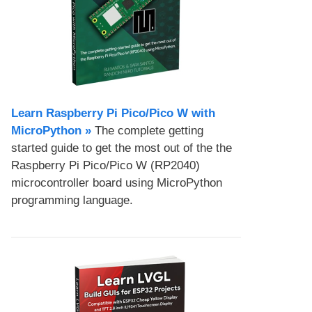
Learn Raspberry Pi Pico/Pico W with
MicroPython​ »
The complete getting
started guide to get the most out of the the
Raspberry Pi Pico/Pico W (RP2040)
microcontroller board using MicroPython
programming language.