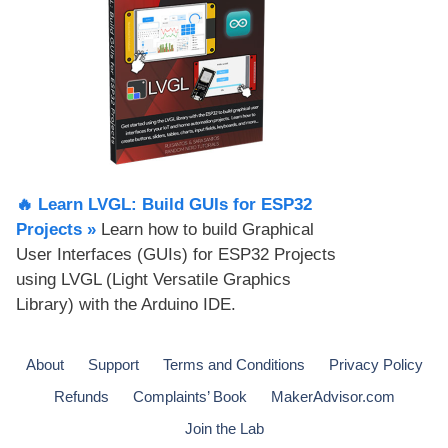
🔥 Learn LVGL: Build GUIs for ESP32
Projects​ »
Learn how to build Graphical
User Interfaces (GUIs) for ESP32 Projects
using LVGL (Light Versatile Graphics
Library) with the Arduino IDE.
About
Support
Terms and Conditions
Privacy Policy
Refunds
Complaints’ Book
MakerAdvisor.com
Join the Lab