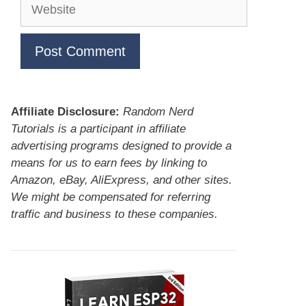
Website
Affiliate Disclosure:
Random Nerd
Tutorials is a participant in affiliate
advertising programs designed to provide a
means for us to earn fees by linking to
Amazon, eBay, AliExpress, and other sites.
We might be compensated for referring
traffic and business to these companies.