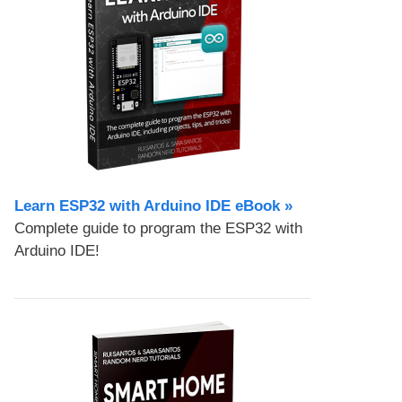
Learn ESP32 with Arduino IDE eBook »
Complete guide to program the ESP32 with
Arduino IDE!