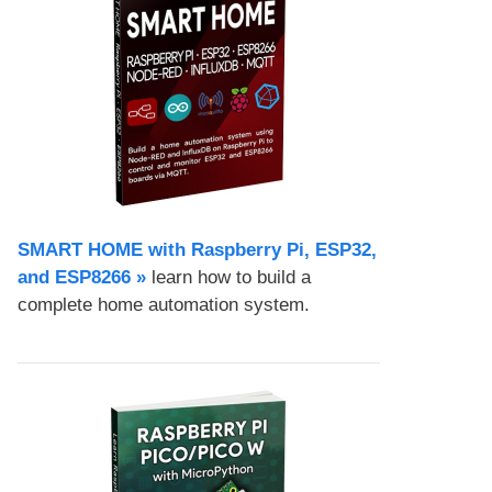
SMART HOME with Raspberry Pi, ESP32,
and ESP8266 »
learn how to build a
complete home automation system.