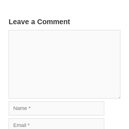
Leave a Comment
Comment
Name
Email