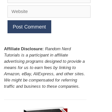
Website
Affiliate Disclosure:
Random Nerd
Tutorials is a participant in affiliate
advertising programs designed to provide a
means for us to earn fees by linking to
Amazon, eBay, AliExpress, and other sites.
We might be compensated for referring
traffic and business to these companies.