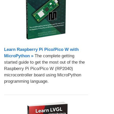
Learn Raspberry Pi Pico/Pico W with
MicroPython​ »
The complete getting
started guide to get the most out of the the
Raspberry Pi Pico/Pico W (RP2040)
microcontroller board using MicroPython
programming language.