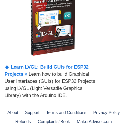
🔥 Learn LVGL: Build GUIs for ESP32
Projects​ »
Learn how to build Graphical
User Interfaces (GUIs) for ESP32 Projects
using LVGL (Light Versatile Graphics
Library) with the Arduino IDE.
About
Support
Terms and Conditions
Privacy Policy
Refunds
Complaints’ Book
MakerAdvisor.com