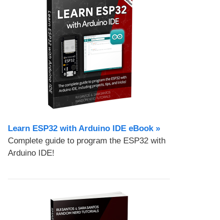
Learn ESP32 with Arduino IDE eBook »
Complete guide to program the ESP32 with
Arduino IDE!