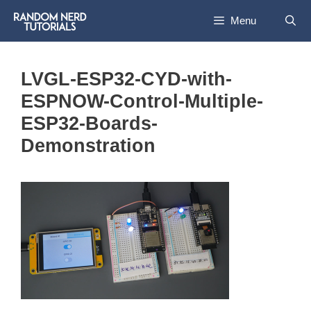
Skip
Menu
to
content
LVGL-ESP32-CYD-with-
ESPNOW-Control-Multiple-
ESP32-Boards-
Demonstration