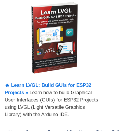
🔥 Learn LVGL: Build GUIs for ESP32
Projects​ »
Learn how to build Graphical
User Interfaces (GUIs) for ESP32 Projects
using LVGL (Light Versatile Graphics
Library) with the Arduino IDE.