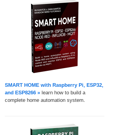
SMART HOME with Raspberry Pi, ESP32,
and ESP8266 »
learn how to build a
complete home automation system.