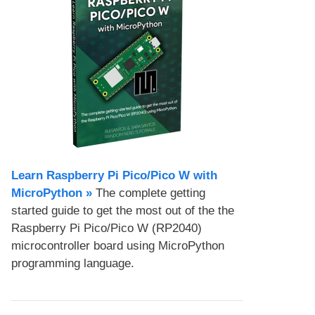
Learn Raspberry Pi Pico/Pico W with
MicroPython​ »
The complete getting
started guide to get the most out of the the
Raspberry Pi Pico/Pico W (RP2040)
microcontroller board using MicroPython
programming language.