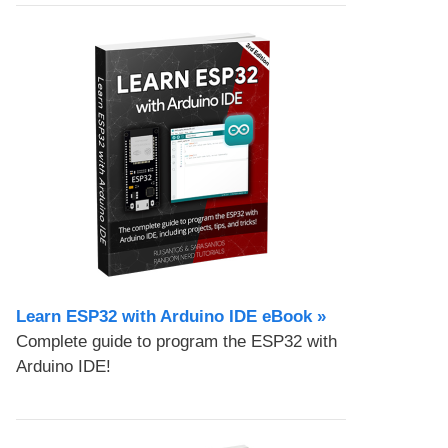
Learn ESP32 with Arduino IDE eBook »
Complete guide to program the ESP32 with
Arduino IDE!