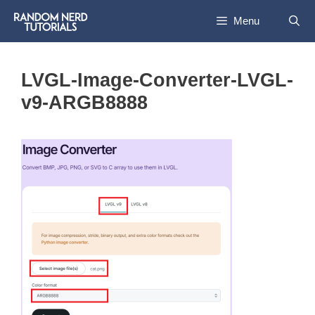
Skip
Menu
to
content
LVGL-Image-Converter-LVGL-
v9-ARGB8888