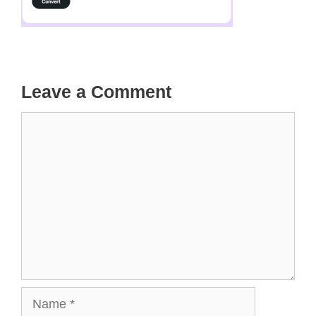
Leave a Comment
Comment
Name