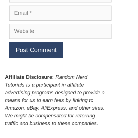
Email
Website
Affiliate Disclosure:
Random Nerd
Tutorials is a participant in affiliate
advertising programs designed to provide a
means for us to earn fees by linking to
Amazon, eBay, AliExpress, and other sites.
We might be compensated for referring
traffic and business to these companies.