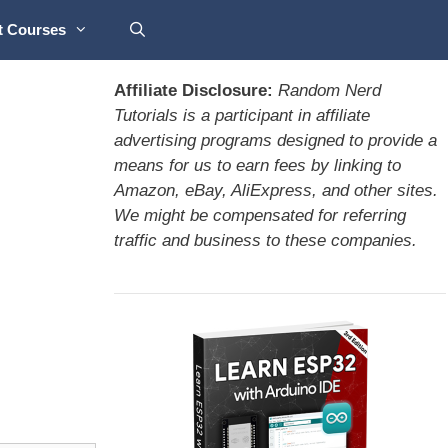
t Courses
Affiliate Disclosure:
Random Nerd
Tutorials is a participant in affiliate
advertising programs designed to provide a
means for us to earn fees by linking to
Amazon, eBay, AliExpress, and other sites.
We might be compensated for referring
traffic and business to these companies.