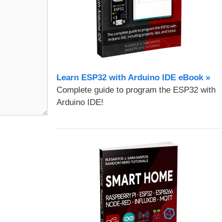
Learn ESP32 with Arduino IDE eBook »
Complete guide to program the ESP32 with
Arduino IDE!