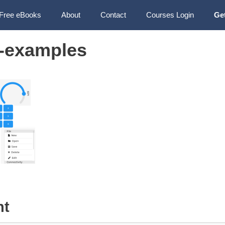
Free eBooks
About
Contact
Courses Login
Ge
-examples
nt