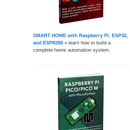
SMART HOME with Raspberry Pi, ESP32,
and ESP8266 »
learn how to build a
complete home automation system.