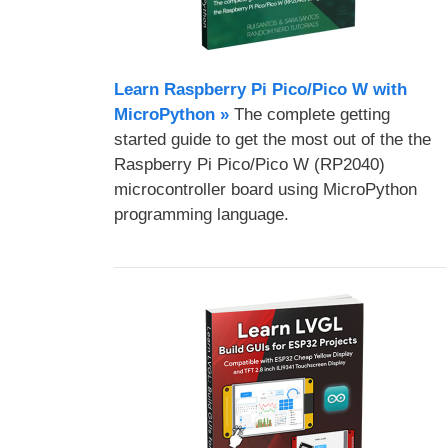
Learn Raspberry Pi Pico/Pico W with
MicroPython​ »
The complete getting
started guide to get the most out of the the
Raspberry Pi Pico/Pico W (RP2040)
microcontroller board using MicroPython
programming language.