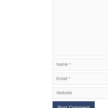
Comment
Name
Email
Website