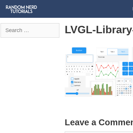
LVGL-Library
Search
for:
Leave a Comme