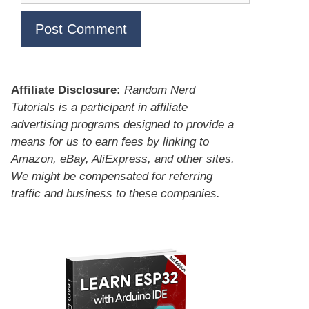
Affiliate Disclosure:
Random Nerd
Tutorials is a participant in affiliate
advertising programs designed to provide a
means for us to earn fees by linking to
Amazon, eBay, AliExpress, and other sites.
We might be compensated for referring
traffic and business to these companies.