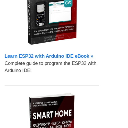
Learn ESP32 with Arduino IDE eBook »
Complete guide to program the ESP32 with
Arduino IDE!