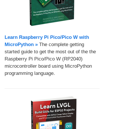
Learn Raspberry Pi Pico/Pico W with
MicroPython​ »
The complete getting
started guide to get the most out of the the
Raspberry Pi Pico/Pico W (RP2040)
microcontroller board using MicroPython
programming language.