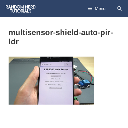
Skip
Menu
to
content
multisensor-shield-auto-pir-
ldr