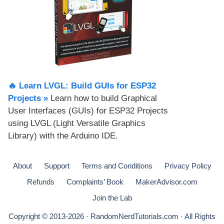
🔥 Learn LVGL: Build GUIs for ESP32
Projects​ »
Learn how to build Graphical
User Interfaces (GUIs) for ESP32 Projects
using LVGL (Light Versatile Graphics
Library) with the Arduino IDE.
About
Support
Terms and Conditions
Privacy Policy
Refunds
Complaints’ Book
MakerAdvisor.com
Join the Lab
Copyright © 2013-2026 · RandomNerdTutorials.com · All Rights