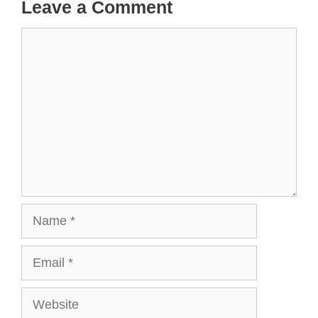
Leave a Comment
Comment
Name
Email
Website