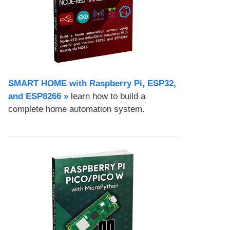
SMART HOME with Raspberry Pi, ESP32,
and ESP8266 »
learn how to build a
complete home automation system.