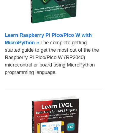
Learn Raspberry Pi Pico/Pico W with
MicroPython​ »
The complete getting
started guide to get the most out of the the
Raspberry Pi Pico/Pico W (RP2040)
microcontroller board using MicroPython
programming language.