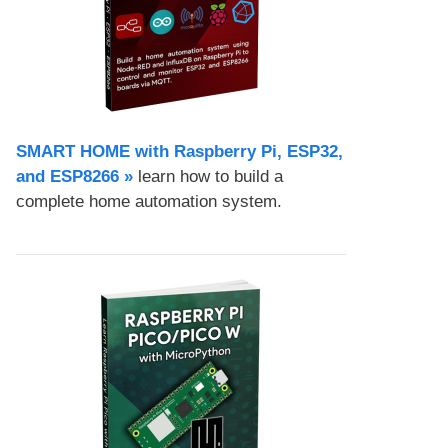
SMART HOME with Raspberry Pi, ESP32,
and ESP8266 »
learn how to build a
complete home automation system.