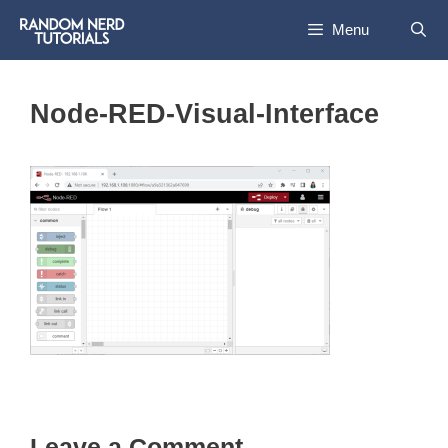
Skip
Menu
to
content
Node-RED-Visual-Interface
Leave a Comment