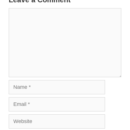
Comment
Name
Email
Website