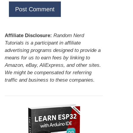
Affiliate Disclosure:
Random Nerd
Tutorials is a participant in affiliate
advertising programs designed to provide a
means for us to earn fees by linking to
Amazon, eBay, AliExpress, and other sites.
We might be compensated for referring
traffic and business to these companies.