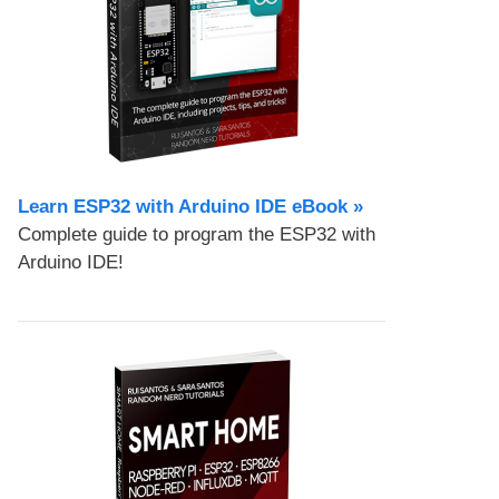
Learn ESP32 with Arduino IDE eBook »
Complete guide to program the ESP32 with
Arduino IDE!