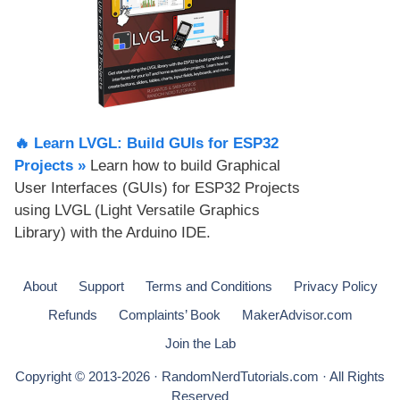
🔥 Learn LVGL: Build GUIs for ESP32
Projects​ »
Learn how to build Graphical
User Interfaces (GUIs) for ESP32 Projects
using LVGL (Light Versatile Graphics
Library) with the Arduino IDE.
About
Support
Terms and Conditions
Privacy Policy
Refunds
Complaints’ Book
MakerAdvisor.com
Join the Lab
Copyright © 2013-2026 · RandomNerdTutorials.com · All Rights
Reserved