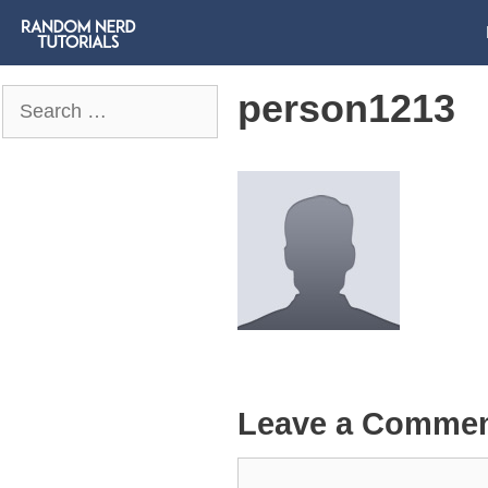
person1213
Search
for:
Leave a Comme
Comment