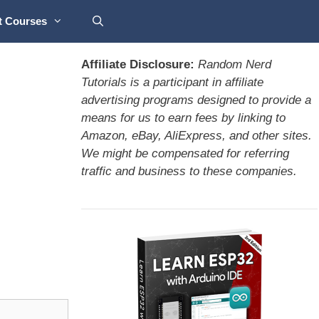
t Courses
Affiliate Disclosure:
Random Nerd
Tutorials is a participant in affiliate
advertising programs designed to provide a
means for us to earn fees by linking to
Amazon, eBay, AliExpress, and other sites.
We might be compensated for referring
traffic and business to these companies.