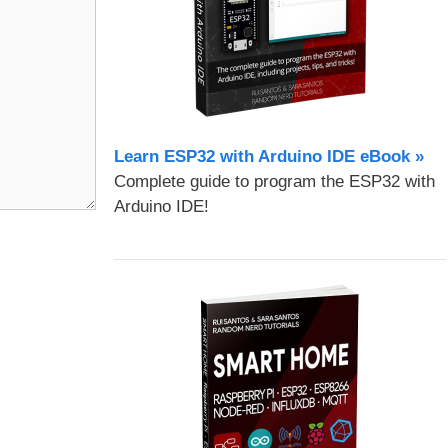
Learn ESP32 with Arduino IDE eBook »
Complete guide to program the ESP32 with
Arduino IDE!