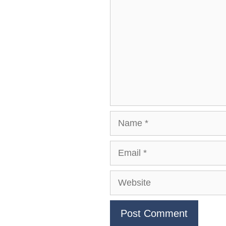
Name
Email
Website