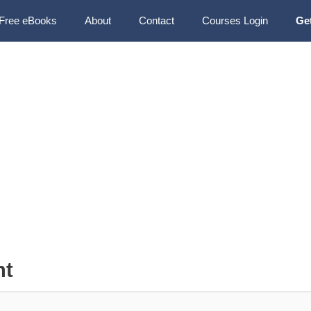
Free eBooks
About
Contact
Courses Login
Ge
nt