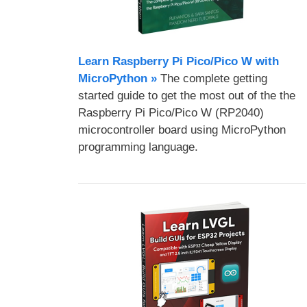
Learn Raspberry Pi Pico/Pico W with
MicroPython​ »
The complete getting
started guide to get the most out of the the
Raspberry Pi Pico/Pico W (RP2040)
microcontroller board using MicroPython
programming language.