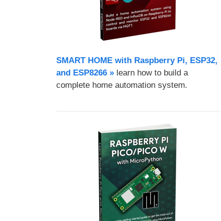
SMART HOME with Raspberry Pi, ESP32,
and ESP8266 »
learn how to build a
complete home automation system.