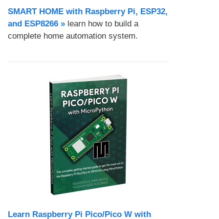
SMART HOME with Raspberry Pi, ESP32,
and ESP8266 »
learn how to build a
complete home automation system.
Learn Raspberry Pi Pico/Pico W with