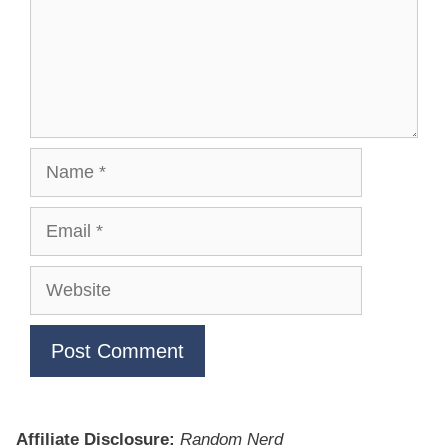
Name
Email
Website
Affiliate Disclosure:
Random Nerd