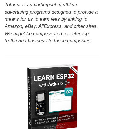
Tutorials is a participant in affiliate
advertising programs designed to provide a
means for us to earn fees by linking to
Amazon, eBay, AliExpress, and other sites.
We might be compensated for referring
traffic and business to these companies.