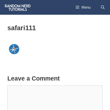
Skip
Menu
to
content
safari111
Leave a Comment
Comment