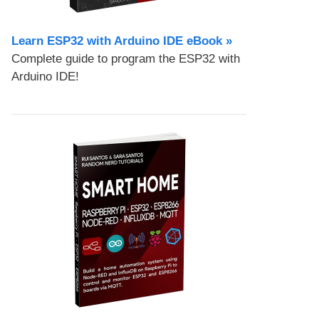
Learn ESP32 with Arduino IDE eBook »
Complete guide to program the ESP32 with
Arduino IDE!