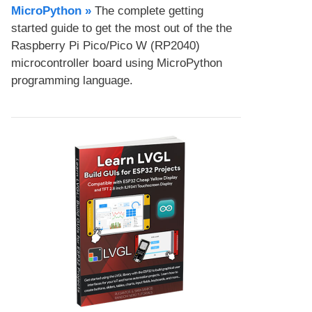
MicroPython​ »
The complete getting
started guide to get the most out of the the
Raspberry Pi Pico/Pico W (RP2040)
microcontroller board using MicroPython
programming language.