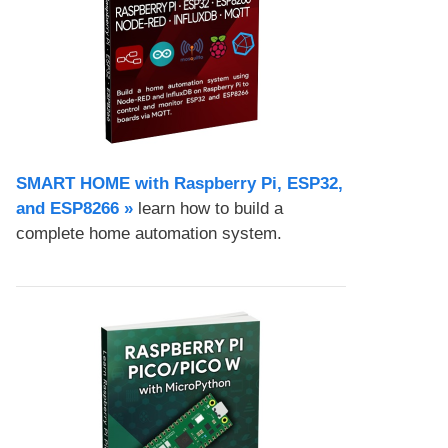
SMART HOME with Raspberry Pi, ESP32,
and ESP8266 »
learn how to build a
complete home automation system.