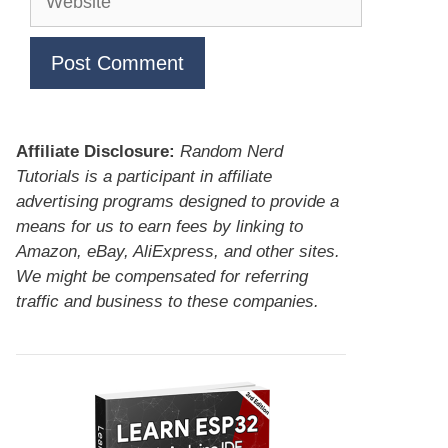
Affiliate Disclosure:
Random Nerd
Tutorials is a participant in affiliate
advertising programs designed to provide a
means for us to earn fees by linking to
Amazon, eBay, AliExpress, and other sites.
We might be compensated for referring
traffic and business to these companies.