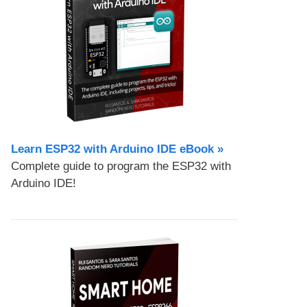
Learn ESP32 with Arduino IDE eBook »
Complete guide to program the ESP32 with
Arduino IDE!