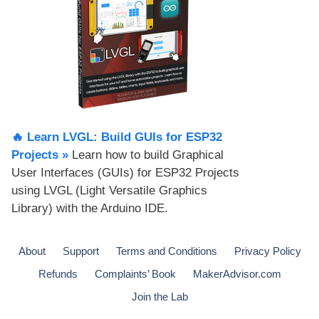
🔥 Learn LVGL: Build GUIs for ESP32
Projects​ »
Learn how to build Graphical
User Interfaces (GUIs) for ESP32 Projects
using LVGL (Light Versatile Graphics
Library) with the Arduino IDE.
About
Support
Terms and Conditions
Privacy Policy
Refunds
Complaints’ Book
MakerAdvisor.com
Join the Lab