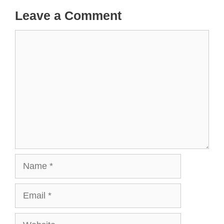
Leave a Comment
Comment
Name
Email
Website