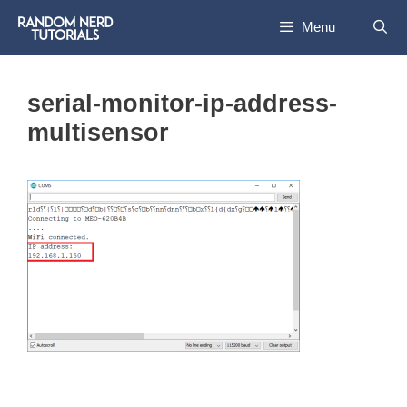
Skip
Menu
to
content
serial-monitor-ip-address-
multisensor