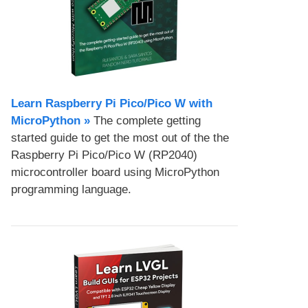
Learn Raspberry Pi Pico/Pico W with
MicroPython​ »
The complete getting
started guide to get the most out of the the
Raspberry Pi Pico/Pico W (RP2040)
microcontroller board using MicroPython
programming language.