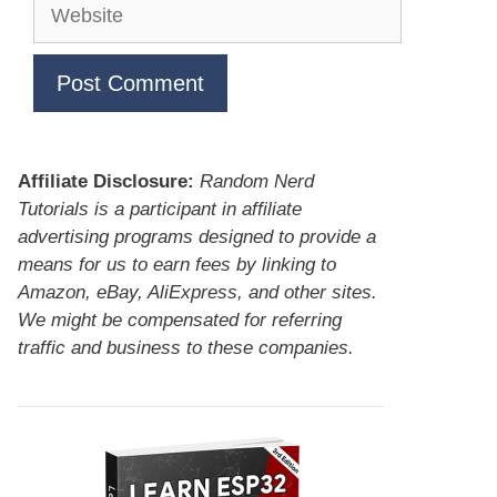
Website
Affiliate Disclosure:
Random Nerd
Tutorials is a participant in affiliate
advertising programs designed to provide a
means for us to earn fees by linking to
Amazon, eBay, AliExpress, and other sites.
We might be compensated for referring
traffic and business to these companies.