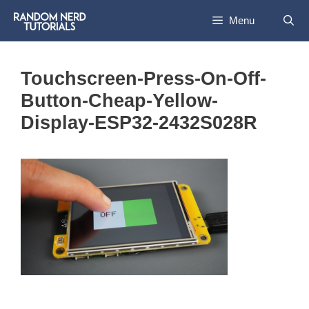
Skip
Menu
to
content
Touchscreen-Press-On-Off-
Button-Cheap-Yellow-
Display-ESP32-2432S028R