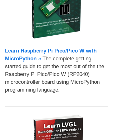
Learn Raspberry Pi Pico/Pico W with
MicroPython​ »
The complete getting
started guide to get the most out of the the
Raspberry Pi Pico/Pico W (RP2040)
microcontroller board using MicroPython
programming language.