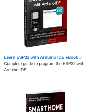
Learn ESP32 with Arduino IDE eBook »
Complete guide to program the ESP32 with
Arduino IDE!