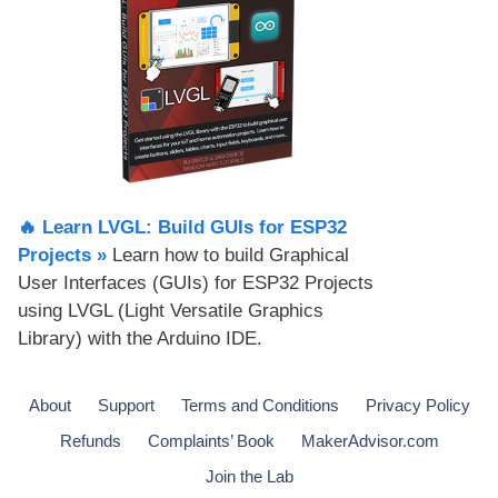
🔥 Learn LVGL: Build GUIs for ESP32
Projects​ »
Learn how to build Graphical
User Interfaces (GUIs) for ESP32 Projects
using LVGL (Light Versatile Graphics
Library) with the Arduino IDE.
About
Support
Terms and Conditions
Privacy Policy
Refunds
Complaints’ Book
MakerAdvisor.com
Join the Lab