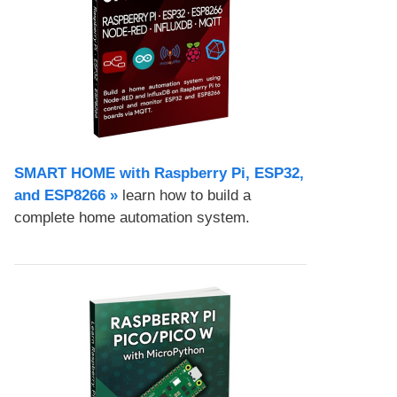
SMART HOME with Raspberry Pi, ESP32,
and ESP8266 »
learn how to build a
complete home automation system.