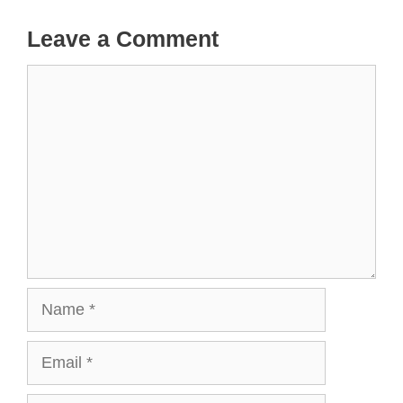
Leave a Comment
Comment
Name
Email