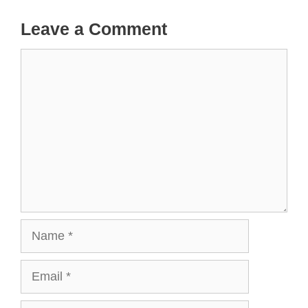
Leave a Comment
Comment
Name
Email