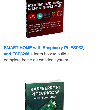
SMART HOME with Raspberry Pi, ESP32,
and ESP8266 »
learn how to build a
complete home automation system.