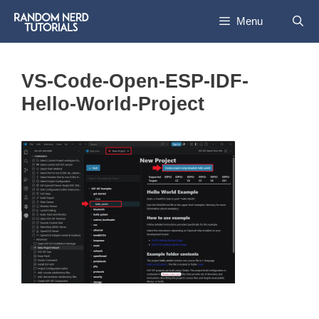
Skip
Menu
to
content
VS-Code-Open-ESP-IDF-
Hello-World-Project