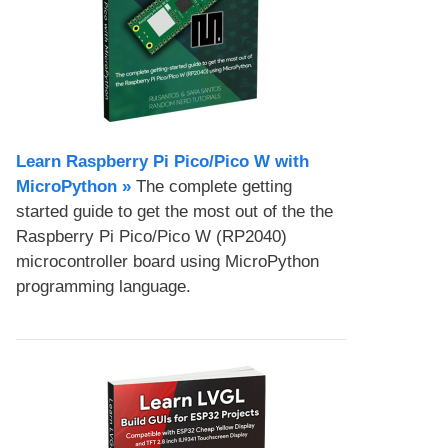
Learn Raspberry Pi Pico/Pico W with
MicroPython​ »
The complete getting
started guide to get the most out of the the
Raspberry Pi Pico/Pico W (RP2040)
microcontroller board using MicroPython
programming language.