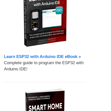
Learn ESP32 with Arduino IDE eBook »
Complete guide to program the ESP32 with
Arduino IDE!