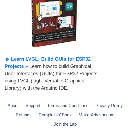
🔥 Learn LVGL: Build GUIs for ESP32
Projects​ »
Learn how to build Graphical
User Interfaces (GUIs) for ESP32 Projects
using LVGL (Light Versatile Graphics
Library) with the Arduino IDE.
About
Support
Terms and Conditions
Privacy Policy
Refunds
Complaints’ Book
MakerAdvisor.com
Join the Lab