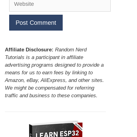
Website
Affiliate Disclosure:
Random Nerd
Tutorials is a participant in affiliate
advertising programs designed to provide a
means for us to earn fees by linking to
Amazon, eBay, AliExpress, and other sites.
We might be compensated for referring
traffic and business to these companies.