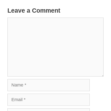
Leave a Comment
Comment
Name
Email