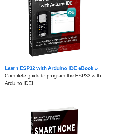
Learn ESP32 with Arduino IDE eBook »
Complete guide to program the ESP32 with
Arduino IDE!