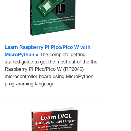
Learn Raspberry Pi Pico/Pico W with
MicroPython​ »
The complete getting
started guide to get the most out of the the
Raspberry Pi Pico/Pico W (RP2040)
microcontroller board using MicroPython
programming language.