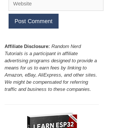
Website
Affiliate Disclosure:
Random Nerd
Tutorials is a participant in affiliate
advertising programs designed to provide a
means for us to earn fees by linking to
Amazon, eBay, AliExpress, and other sites.
We might be compensated for referring
traffic and business to these companies.