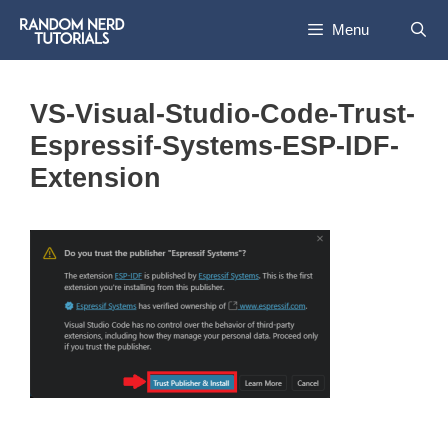
Skip
Menu
to
content
VS-Visual-Studio-Code-Trust-
Espressif-Systems-ESP-IDF-
Extension