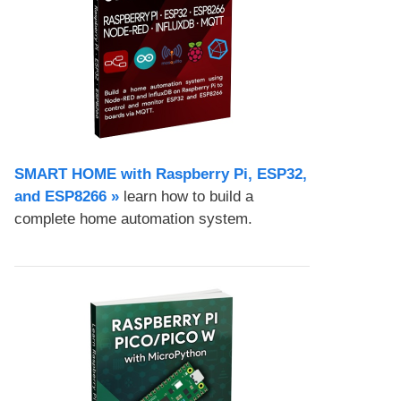
SMART HOME with Raspberry Pi, ESP32,
and ESP8266 »
learn how to build a
complete home automation system.