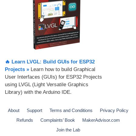
🔥 Learn LVGL: Build GUIs for ESP32
Projects​ »
Learn how to build Graphical
User Interfaces (GUIs) for ESP32 Projects
using LVGL (Light Versatile Graphics
Library) with the Arduino IDE.
About
Support
Terms and Conditions
Privacy Policy
Refunds
Complaints’ Book
MakerAdvisor.com
Join the Lab