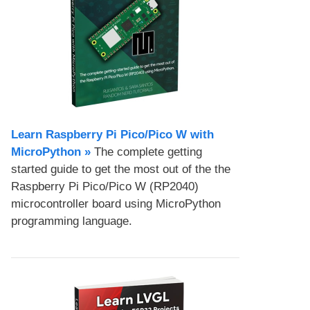
Learn Raspberry Pi Pico/Pico W with
MicroPython​ »
The complete getting
started guide to get the most out of the the
Raspberry Pi Pico/Pico W (RP2040)
microcontroller board using MicroPython
programming language.