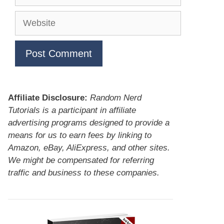
Website
Affiliate Disclosure:
Random Nerd
Tutorials is a participant in affiliate
advertising programs designed to provide a
means for us to earn fees by linking to
Amazon, eBay, AliExpress, and other sites.
We might be compensated for referring
traffic and business to these companies.