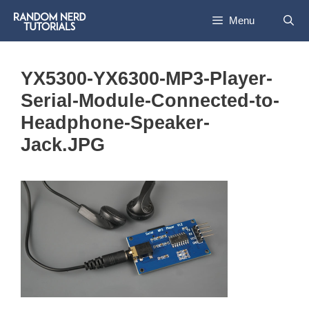
Skip
Menu
to
content
YX5300-YX6300-MP3-Player-
Serial-Module-Connected-to-
Headphone-Speaker-
Jack.JPG