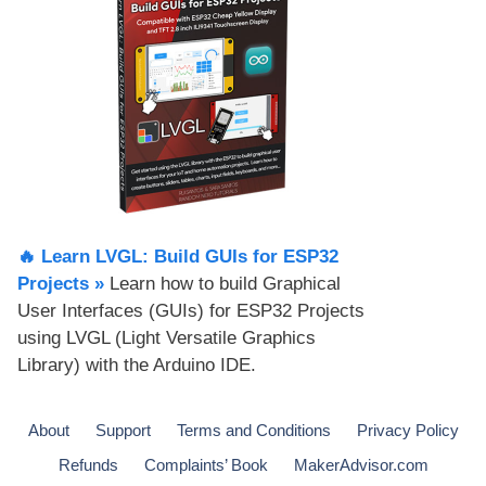
🔥 Learn LVGL: Build GUIs for ESP32
Projects​ »
Learn how to build Graphical
User Interfaces (GUIs) for ESP32 Projects
using LVGL (Light Versatile Graphics
Library) with the Arduino IDE.
About
Support
Terms and Conditions
Privacy Policy
Refunds
Complaints’ Book
MakerAdvisor.com