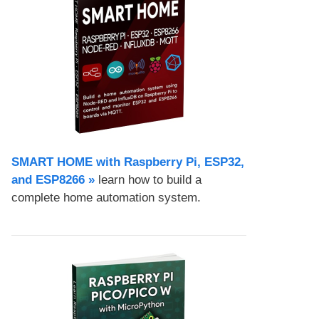
SMART HOME with Raspberry Pi, ESP32,
and ESP8266 »
learn how to build a
complete home automation system.