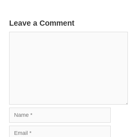
Leave a Comment
Comment
Name
Email