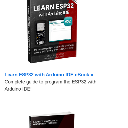
Learn ESP32 with Arduino IDE eBook »
Complete guide to program the ESP32 with
Arduino IDE!