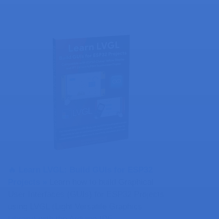
🔥 Learn LVGL: Build GUIs for ESP32
Projects​ »
Learn how to build Graphical
User Interfaces (GUIs) for ESP32 Projects
using LVGL (Light Versatile Graphics
Library) with the Arduino IDE.