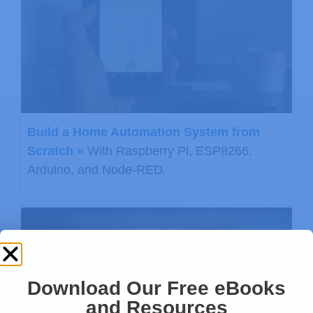
Build a Home Automation System from
Scratch »
With Raspberry Pi, ESP8266,
Arduino, and Node-RED.
Download Our Free eBooks
and Resources