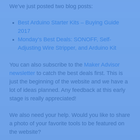
We’ve just posted two blog posts:
Best Arduino Starter Kits – Buying Guide
2017
Monday’s Best Deals: SONOFF, Self-
Adjusting Wire Stripper, and Arduino Kit
You can also subscribe to the
Maker Advisor
newsletter
to catch the best deals first. This is
just the beginning of the website and we have a
lot of ideas planned. Any feedback at this early
stage is really appreciated!
We also need your help. Would you like to share
a photo of your favorite tools to be featured on
the website?