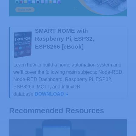
SMART HOME with
Raspberry Pi, ESP32,
ESP8266 [eBook]
Learn how to build a home automation system and
we’ll cover the following main subjects: Node-RED,
Node-RED Dashboard, Raspberry Pi, ESP32,
ESP8266, MQTT, and InfluxDB
database
DOWNLOAD »
Recommended Resources