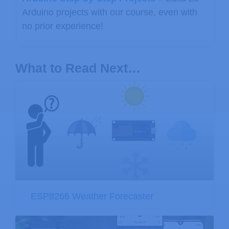
Arduino projects with our course, even with
no prior experience!
What to Read Next…
ESP8266 Weather Forecaster