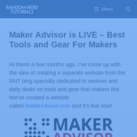
Menu
Maker Advisor is LIVE – Best
Tools and Gear For Makers
Hi there! A few months ago, I’ve come up with
the idea of creating a separate website from the
RNT blog specially dedicated to reviews and
daily deals on tools and gear that makers like.
We’ve created a website
called
MakerAdvisor.com
and it’s live now!