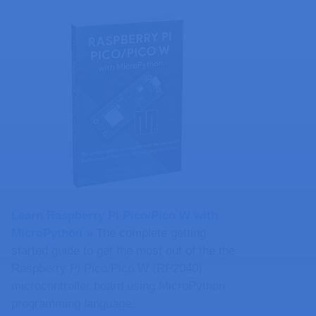
Learn Raspberry Pi Pico/Pico W with
MicroPython​ »
The complete getting
started guide to get the most out of the the
Raspberry Pi Pico/Pico W (RP2040)
microcontroller board using MicroPython
programming language.