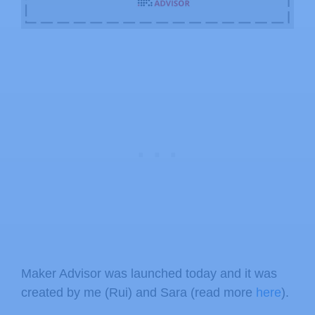
Maker Advisor was launched today and it was
created by me (Rui) and Sara (read more
here
).