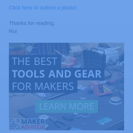
Click here to submit a photo!
Thanks for reading,
Rui