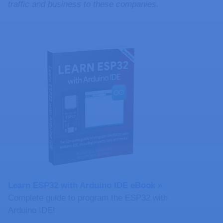
traffic and business to these companies.
Learn ESP32 with Arduino IDE eBook »
Complete guide to program the ESP32 with
Arduino IDE!