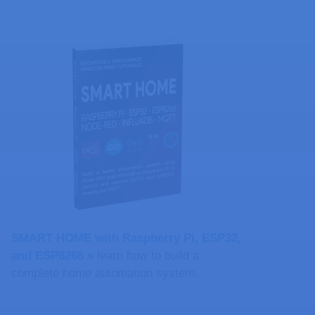
SMART HOME with Raspberry Pi, ESP32,
and ESP8266 »
learn how to build a
complete home automation system.