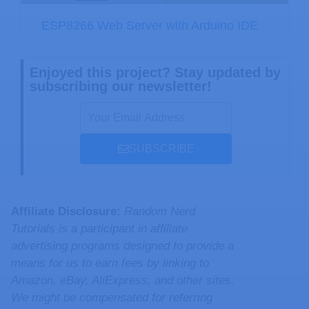
ESP8266 Web Server with Arduino IDE
Enjoyed this project? Stay updated by
subscribing our newsletter!
SUBSCRIBE
Affiliate Disclosure:
Random Nerd
Tutorials is a participant in affiliate
advertising programs designed to provide a
means for us to earn fees by linking to
Amazon, eBay, AliExpress, and other sites.
We might be compensated for referring