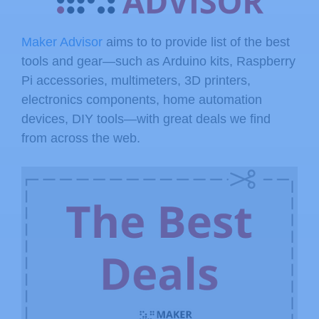
Maker Advisor
aims to to provide list of the best
tools and gear—such as Arduino kits, Raspberry
Pi accessories, multimeters, 3D printers,
electronics components, home automation
devices, DIY tools—with great deals we find
from across the web.