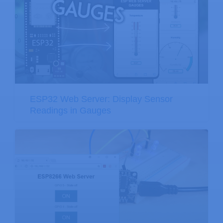
ESP32 Web Server: Display Sensor
Readings in Gauges