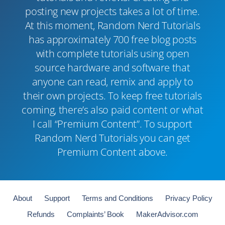
posting new projects takes a lot of time.
At this moment, Random Nerd Tutorials
has approximately 700 free blog posts
with complete tutorials using open
source hardware and software that
anyone can read, remix and apply to
their own projects. To keep free tutorials
coming, there’s also paid content or what
I call “Premium Content”. To support
Random Nerd Tutorials you can get
Premium Content above.
About
Support
Terms and Conditions
Privacy Policy
Refunds
Complaints’ Book
MakerAdvisor.com