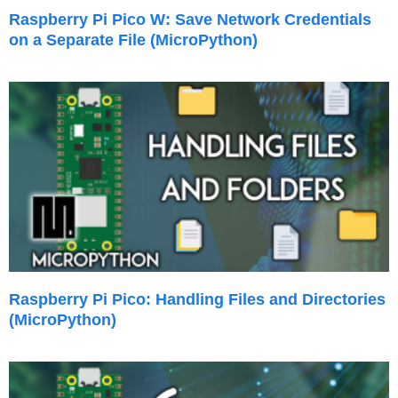
Raspberry Pi Pico W: Save Network Credentials
on a Separate File (MicroPython)
Raspberry Pi Pico: Handling Files and Directories
(MicroPython)