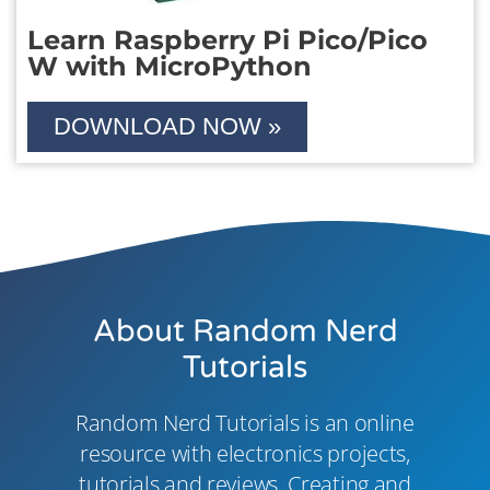
Learn Raspberry Pi Pico/Pico
W with MicroPython
DOWNLOAD NOW »
About Random Nerd
Tutorials
Random Nerd Tutorials is an online
resource with electronics projects,
tutorials and reviews. Creating and