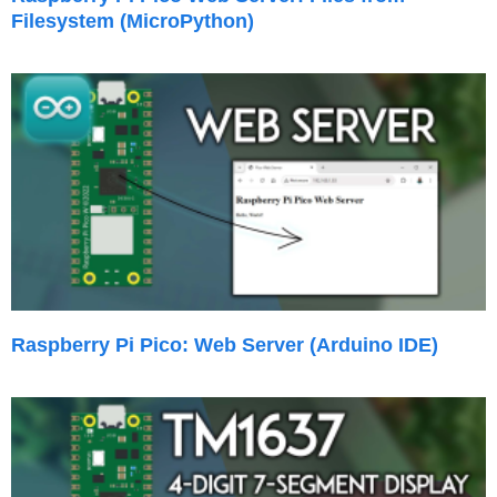
Filesystem (MicroPython)
Raspberry Pi Pico: Web Server (Arduino IDE)