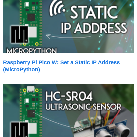
Raspberry Pi Pico W: Set a Static IP Address
(MicroPython)