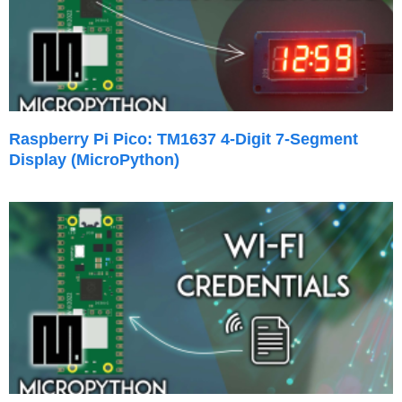
Raspberry Pi Pico: TM1637 4-Digit 7-Segment
Display (MicroPython)