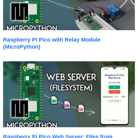
Raspberry Pi Pico with Relay Module
(MicroPython)
Raspberry Pi Pico Web Server: Files from