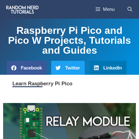
Menu
Raspberry Pi Pico and
Pico W Projects, Tutorials
and Guides
Facebook
Twitter
LinkedIn
Learn Raspberry Pi Pico