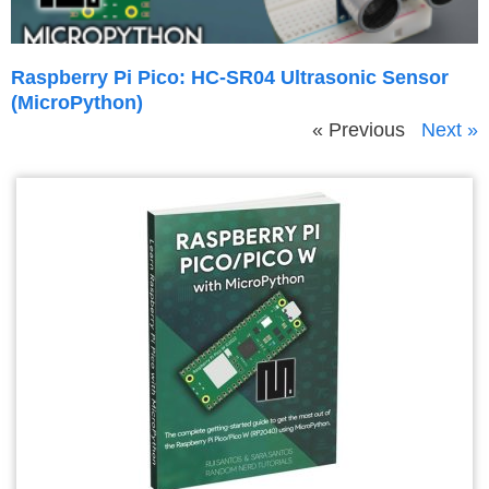
Raspberry Pi Pico: HC-SR04 Ultrasonic Sensor
(MicroPython)
« Previous
Next »