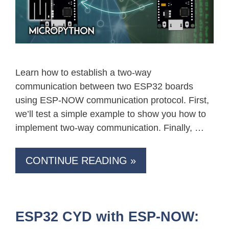
Learn how to establish a two-way
communication between two ESP32 boards
using ESP-NOW communication protocol. First,
we’ll test a simple example to show you how to
implement two-way communication. Finally, …
CONTINUE READING »
ESP32 CYD with ESP-NOW: