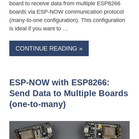
board to receive data from multiple ESP8266
boards via ESP-NOW communication protocol
(many-to-one configuration). This configuration
is ideal if you want to …
CONTINUE READING »
ESP-NOW with ESP8266:
Send Data to Multiple Boards
(one-to-many)