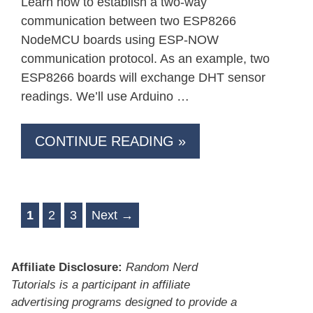
Learn how to establish a two-way
communication between two ESP8266
NodeMCU boards using ESP-NOW
communication protocol. As an example, two
ESP8266 boards will exchange DHT sensor
readings. We’ll use Arduino …
CONTINUE READING »
Page
Page
Page
1
2
3
Next
→
Affiliate Disclosure:
Random Nerd
Tutorials is a participant in affiliate
advertising programs designed to provide a