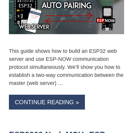
This guide shows how to build an ESP32 web
server and use ESP-NOW communication
protocol simultaneously. We’ll show you how to
establish a two-way communication between the
master (web server) …
CONTINUE READING »