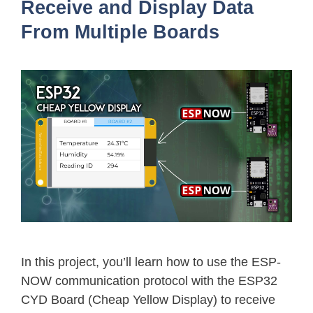
Receive and Display Data
From Multiple Boards
In this project, you’ll learn how to use the ESP-
NOW communication protocol with the ESP32
CYD Board (Cheap Yellow Display) to receive