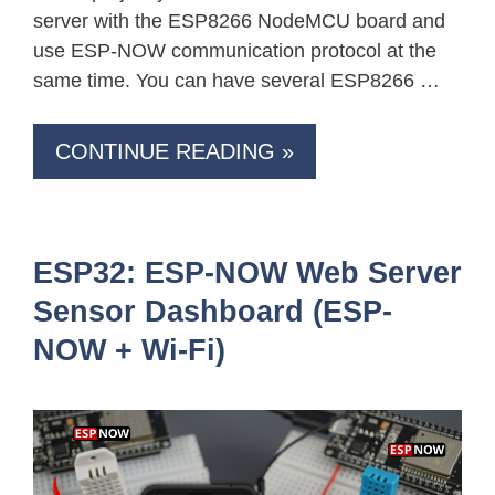
server with the ESP8266 NodeMCU board and
use ESP-NOW communication protocol at the
same time. You can have several ESP8266 …
CONTINUE READING »
ESP32: ESP-NOW Web Server
Sensor Dashboard (ESP-
NOW + Wi-Fi)