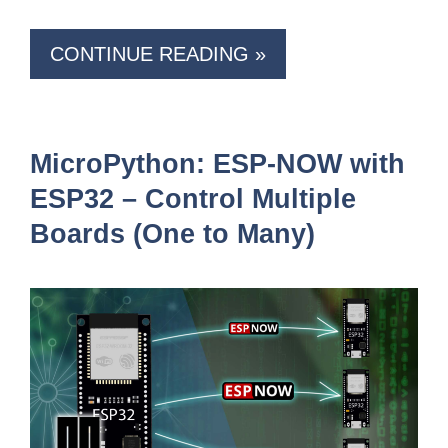
CONTINUE READING »
MicroPython: ESP-NOW with
ESP32 – Control Multiple
Boards (One to Many)