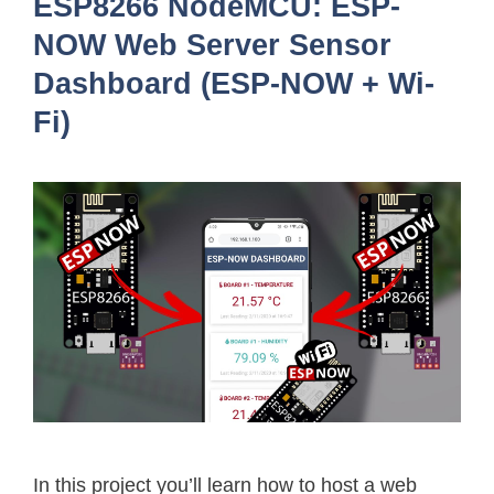
ESP8266 NodeMCU: ESP-
NOW Web Server Sensor
Dashboard (ESP-NOW + Wi-
Fi)
In this project you’ll learn how to host a web