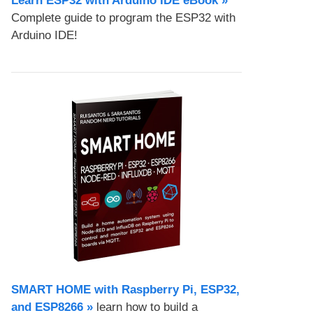
Learn ESP32 with Arduino IDE eBook »
Complete guide to program the ESP32 with
Arduino IDE!
SMART HOME with Raspberry Pi, ESP32,
and ESP8266 »
learn how to build a