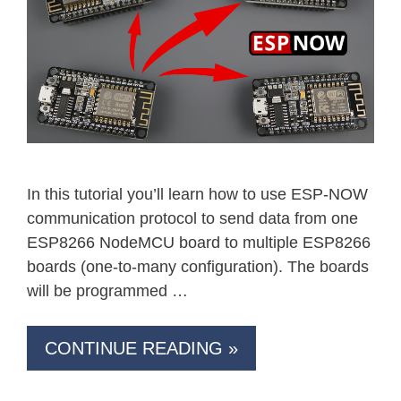
In this tutorial you’ll learn how to use ESP-NOW
communication protocol to send data from one
ESP8266 NodeMCU board to multiple ESP8266
boards (one-to-many configuration). The boards
will be programmed …
CONTINUE READING »