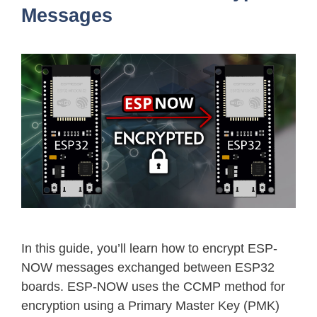
Messages
In this guide, you’ll learn how to encrypt ESP-
NOW messages exchanged between ESP32
boards. ESP-NOW uses the CCMP method for
encryption using a Primary Master Key (PMK)