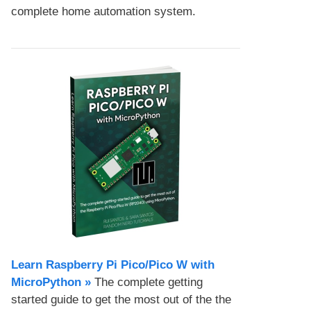
complete home automation system.
Learn Raspberry Pi Pico/Pico W with
MicroPython​ »
The complete getting
started guide to get the most out of the the