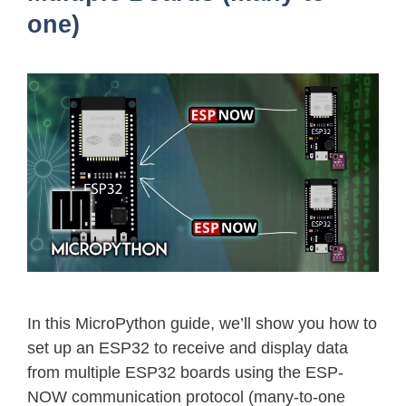
one)
In this MicroPython guide, we’ll show you how to
set up an ESP32 to receive and display data
from multiple ESP32 boards using the ESP-
NOW communication protocol (many-to-one