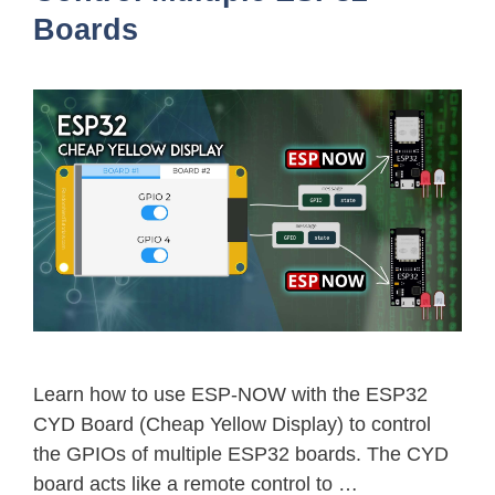
Boards
Learn how to use ESP-NOW with the ESP32
CYD Board (Cheap Yellow Display) to control
the GPIOs of multiple ESP32 boards. The CYD
board acts like a remote control to …