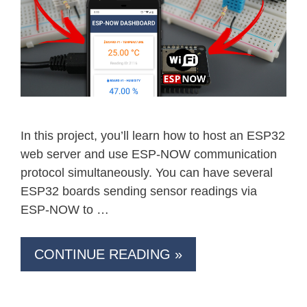
In this project, you’ll learn how to host an ESP32
web server and use ESP-NOW communication
protocol simultaneously. You can have several
ESP32 boards sending sensor readings via
ESP-NOW to …
CONTINUE READING »