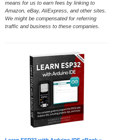
means for us to earn fees by linking to
Amazon, eBay, AliExpress, and other sites.
We might be compensated for referring
traffic and business to these companies.