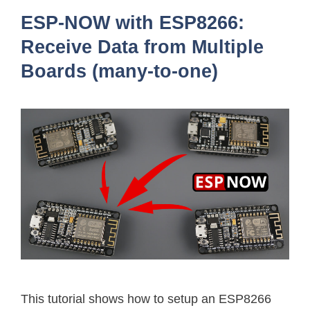
ESP-NOW with ESP8266:
Receive Data from Multiple
Boards (many-to-one)
This tutorial shows how to setup an ESP8266