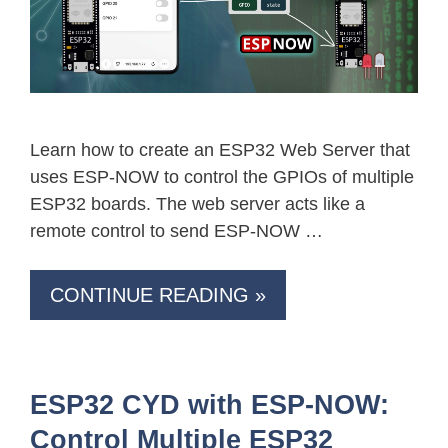
Learn how to create an ESP32 Web Server that
uses ESP-NOW to control the GPIOs of multiple
ESP32 boards. The web server acts like a
remote control to send ESP-NOW …
CONTINUE READING »
ESP32 CYD with ESP-NOW:
Control Multiple ESP32