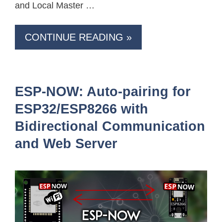
and Local Master …
CONTINUE READING »
ESP-NOW: Auto-pairing for
ESP32/ESP8266 with
Bidirectional Communication
and Web Server