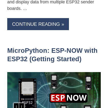
and display data from multiple ESP32 sender
boards. …
CONTINUE READING »
MicroPython: ESP-NOW with
ESP32 (Getting Started)