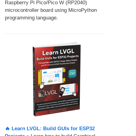
Raspberry Pi Pico/Pico W (RP2040)
microcontroller board using MicroPython
programming language.
🔥 Learn LVGL: Build GUIs for ESP32