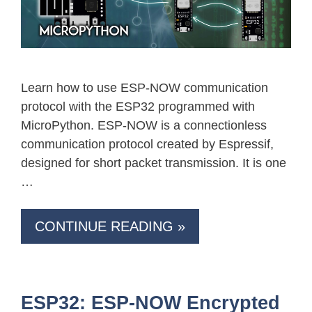
Learn how to use ESP-NOW communication
protocol with the ESP32 programmed with
MicroPython. ESP-NOW is a connectionless
communication protocol created by Espressif,
designed for short packet transmission. It is one
…
CONTINUE READING »
ESP32: ESP-NOW Encrypted