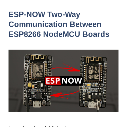
ESP-NOW Two-Way
Communication Between
ESP8266 NodeMCU Boards