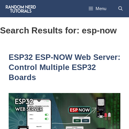
Skip
Menu
to
content
Search Results for:
esp-now
ESP32 ESP-NOW Web Server:
Control Multiple ESP32
Boards