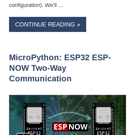
configuration). We’ll …
CONTINUE READING »
MicroPython: ESP32 ESP-
NOW Two-Way
Communication