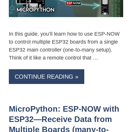
In this guide, you’ll learn how to use ESP-NOW
to control multiple ESP32 boards from a single
ESP32 main controller (one-to-many setup).
Think of it like a remote control that …
CONTINUE READING »
MicroPython: ESP-NOW with
ESP32—Receive Data from
Multiple Boards (many-to-