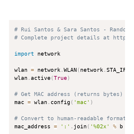
# Rui Santos & Sara Santos - Random 
# Complete project details at https:
import
 network

wlan 
=
 network
.
WLAN
(
network
.
STA_IF
)
wlan
.
active
(
True
)
# Get MAC address (returns bytes)
mac 
=
 wlan
.
config
(
'mac'
)
# Convert to human-readable format
mac_address 
=
':'
.
join
(
'%02x'
%
 b 
fo