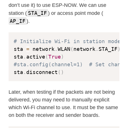
don’t use it) to use ESP-NOW. We can use
STA_IF
station (
) or access point mode (
AP_IF
).
# Initialize Wi-Fi in station mode
sta 
=
 network
.
WLAN
(
network
.
STA_IF
)
sta
.
active
(
True
)
#sta.config(channel=1)  # Set channe
sta
.
disconnect
(
)
Later, when testing if the packets are not being
delivered, you may need to manually explicit
which Wi-Fi channel to use. It must be the same
on both the receiver and sender boards.