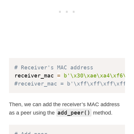
# Receiver's MAC address
receiver_mac 
=
b'\x30\xae\xa4\xf6\x7
#receiver_mac = b'\xff\xff\xff\xff\x
Then, we can add the receiver’s MAC address
add_peer()
as a peer using the
method.