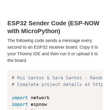
ESP32 Sender Code (ESP-NOW
with MicroPython)
The following code sends a message every
second to an ESP32 receiver board. Copy it to
your Thonny IDE and then run it or upload it to
the board.
# Rui Santos & Sara Santos - Random 
# Complete project details at https:
import
import