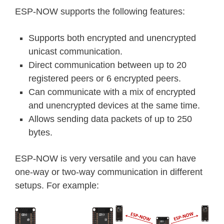
ESP-NOW supports the following features:
Supports both encrypted and unencrypted
unicast communication.
Direct communication between up to 20
registered peers or 6 encrypted peers.
Can communicate with a mix of encrypted
and unencrypted devices at the same time.
Allows sending data packets of up to 250
bytes.
ESP-NOW is very versatile and you can have
one-way or two-way communication in different
setups. For example: