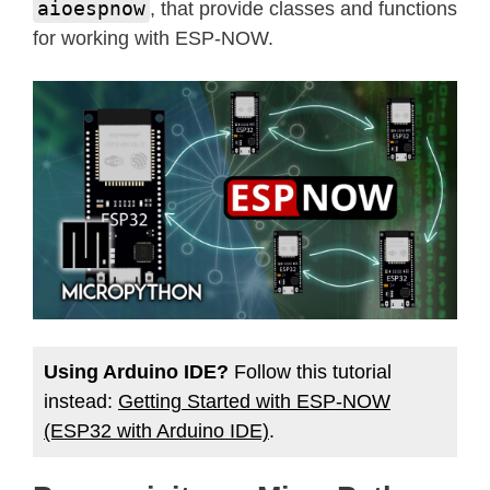
aioespnow
, that provide classes and functions
for working with ESP-NOW.
Using Arduino IDE?
Follow this tutorial
instead:
Getting Started with ESP-NOW
(ESP32 with Arduino IDE)
.