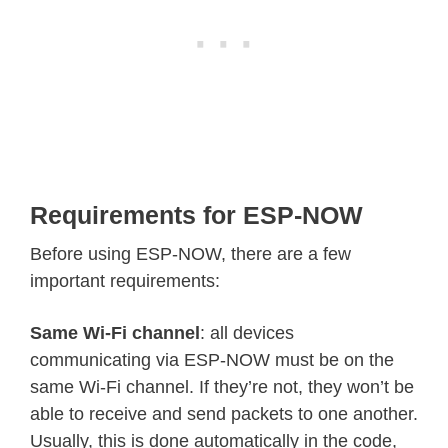
Requirements for ESP-NOW
Before using ESP-NOW, there are a few
important requirements:
Same Wi-Fi channel
: all devices
communicating via ESP-NOW must be on the
same Wi-Fi channel. If they’re not, they won’t be
able to receive and send packets to one another.
Usually, this is done automatically in the code,