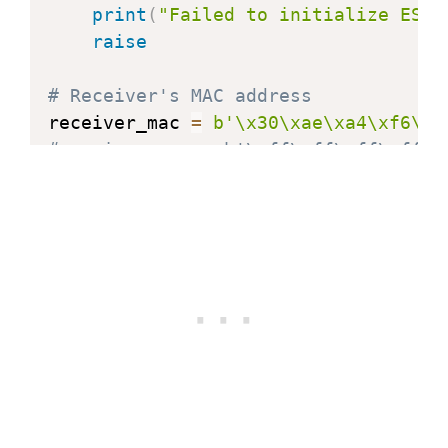
print
(
"Failed to initialize ESP-
raise
# Receiver's MAC address
receiver_mac 
=
b'\x30\xae\xa4\xf6\x7
#receiver_mac = b'\xff\xff\xff\xff\x
# Add peer
try
:
    e
.
add_peer
(
receiver_mac
)
except
 OSError 
as
 err
:
print
(
"Failed to add peer:"
,
 err
raise
def
print_stats
(
)
:
    stats 
=
 e
.
stats
(
)
print
(
"\nESP-NOW Statistics:"
)