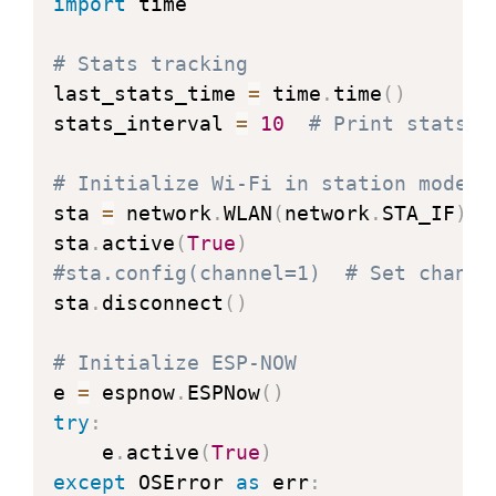
import
 time

# Stats tracking
last_stats_time 
=
 time
.
time
(
)
stats_interval 
=
10
# Print stats e
# Initialize Wi-Fi in station mode
sta 
=
 network
.
WLAN
(
network
.
STA_IF
)
sta
.
active
(
True
)
#sta.config(channel=1)  # Set channe
sta
.
disconnect
(
)
# Initialize ESP-NOW
e 
=
 espnow
.
ESPNow
(
)
try
:
    e
.
active
(
True
)
except
 OSError 
as
 err
: