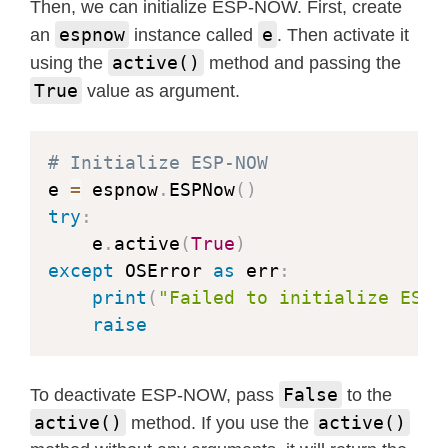
Then, we can initialize ESP-NOW. First, create
espnow
e
an
instance called
. Then activate it
active()
using the
method and passing the
True
value as argument.
# Initialize ESP-NOW
e 
=
 espnow
.
ESPNow
(
)
try
:
    e
.
active
(
True
)
except
 OSError 
as
 err
:
print
(
"Failed to initialize ESP-
raise
False
To deactivate ESP-NOW, pass
to the
active()
active()
method. If you use the