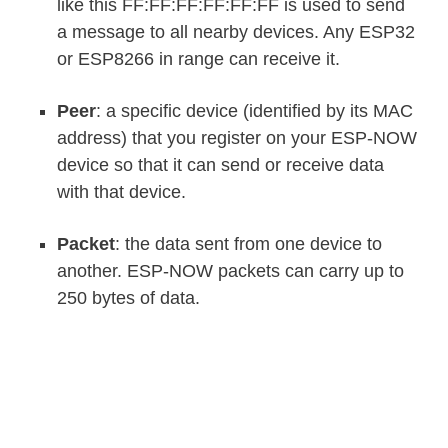
like this FF:FF:FF:FF:FF:FF is used to send
a message to all nearby devices. Any ESP32
or ESP8266 in range can receive it.
Peer
: a specific device (identified by its MAC
address) that you register on your ESP-NOW
device so that it can send or receive data
with that device.
Packet
: the data sent from one device to
another. ESP-NOW packets can carry up to
250 bytes of data.