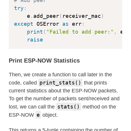
# Add peer
try
:
    e
.
add_peer
(
receiver_mac
)
except
 OSError 
as
 err
:
print
(
"Failed to add peer:"
,
 err
raise
Print ESP-NOW Statistics
Then, we create a function to call later in the
print_stats()
code, called
that prints
current statistics about the ESP-NOW packets.
To get the number of packets sent/received and
stats()
lost, we can call the
method on the
e
ESP-NOW
object.
This returns a 5-tuple containing the number of