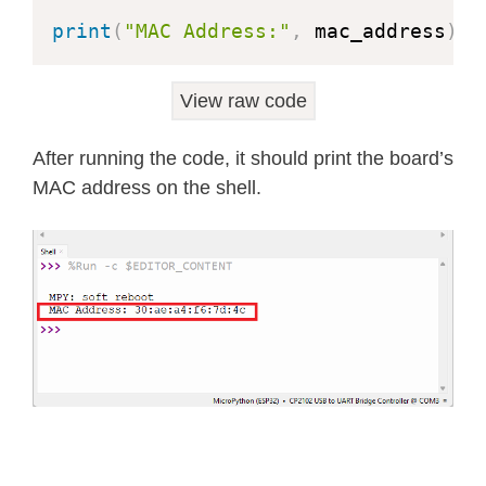
print
(
"MAC Address:"
,
 mac_address
)
View raw code
After running the code, it should print the board’s
MAC address on the shell.