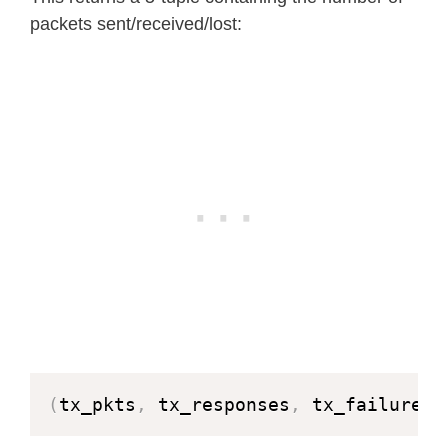
packets sent/received/lost:
(
tx_pkts
,
 tx_responses
,
 tx_failures
,