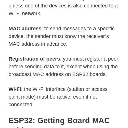
unless one of the devices is also connected to a
Wi-Fi network.
MAC address
: to send messages to a specific
device, the sender must know the receiver’s
MAC address in advance.
Registration of peers
: you must register a peer
before sending data to it, except when using the
broadcast MAC address on ESP32 boards.
Wi-Fi
: the Wi-Fi interface (station or access
point mode) must be active, even if not
connected.
ESP32: Getting Board MAC