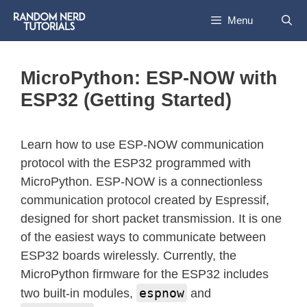
Menu
MicroPython: ESP-NOW with
ESP32 (Getting Started)
Learn how to use ESP-NOW communication
protocol with the ESP32 programmed with
MicroPython. ESP-NOW is a connectionless
communication protocol created by Espressif,
designed for short packet transmission. It is one
of the easiest ways to communicate between
ESP32 boards wirelessly. Currently, the
MicroPython firmware for the ESP32 includes
espnow
two built-in modules,
and