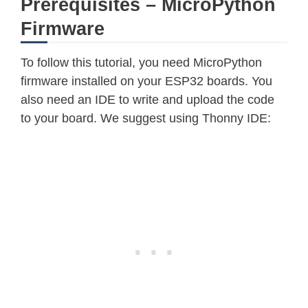
Prerequisites – MicroPython
Firmware
To follow this tutorial, you need MicroPython
firmware installed on your ESP32 boards. You
also need an IDE to write and upload the code
to your board. We suggest using Thonny IDE: