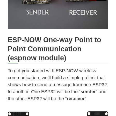
ESP-NOW One-way Point to
Point Communication
(espnow module)
To get you started with ESP-NOW wireless
communication, we’ll build a simple project that
shows how to send a message from one ESP32
to another. One ESP32 will be the “
sender
” and
the other ESP32 will be the “
receiver
”.