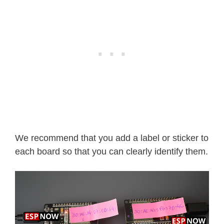
We recommend that you add a label or sticker to
each board so that you can clearly identify them.