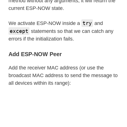
method without any arguments, it will return the
current ESP-NOW state.
try
We activate ESP-NOW inside a
and
except
statements so that we can catch any
errors if the initialization fails.
Add ESP-NOW Peer
Add the receiver MAC address (or use the
broadcast MAC address to send the message to
all devices within its range):