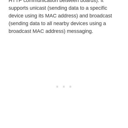
HTTP communication between boards). It
supports unicast (sending data to a specific
device using its MAC address) and broadcast
(sending data to all nearby devices using a
broadcast MAC address) messaging.