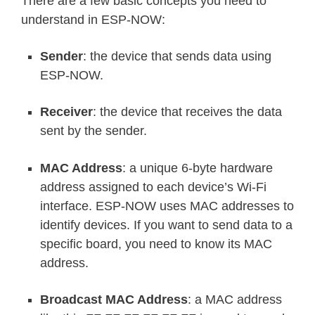
There are a few basic concepts you need to
understand in ESP-NOW:
Sender
: the device that sends data using
ESP-NOW.
Receiver
: the device that receives the data
sent by the sender.
MAC Address
: a unique 6-byte hardware
address assigned to each device’s Wi-Fi
interface. ESP-NOW uses MAC addresses to
identify devices. If you want to send data to a
specific board, you need to know its MAC
address.
Broadcast MAC Address
: a MAC address