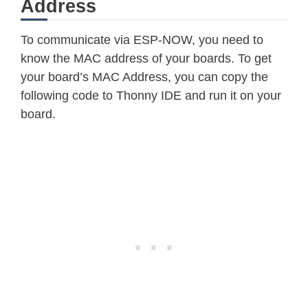
Address
To communicate via ESP-NOW, you need to
know the MAC address of your boards. To get
your board’s MAC Address, you can copy the
following code to Thonny IDE and run it on your
board.