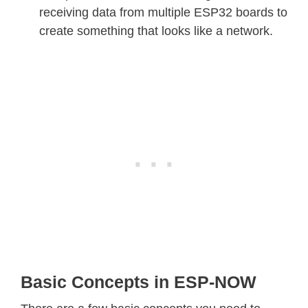
receiving data from multiple ESP32 boards to
create something that looks like a network.
Basic Concepts in ESP-NOW