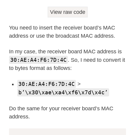
print
(
f"  Packets Sent: 
{
stats
[
0
View raw code
print
(
f"  Packets Delivered: 
{
st
print
(
f"  Packets Dropped (TX): 
You need to insert the receiver board’s MAC
print
(
f"  Packets Received: 
{
sta
address or use the broadcast MAC address.
print
(
f"  Packets Dropped (RX): 
In my case, the receiver board MAC address is
# Main loop to send messages
30:AE:A4:F6:7D:4C
. So, I need to convert it
message_count 
=
0
to bytes format as follows:
while
True
:
try
:
30:AE:A4:F6:7D:4C
>
# Create a sample message wi
b’\x30\xae\xa4\xf6\x7d\x4c’
        message 
=
f"Hello! ESP-NOW m
# Send the message with ackn
Do the same for your receiver board’s MAC
try
:
address.
if
 e
.
send
(
receiver_mac
,
 
print
(
f"Sent message