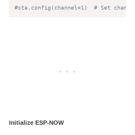
#sta.config(channel=1)  # Set channe
Initialize ESP-NOW