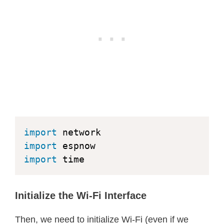
except
 KeyboardInterrupt
:
print
(
"Stopping sender..."
)
        e
.
active
(
False
)
        sta
.
active
(
False
)
break
import
import
import
 time
Initialize the Wi-Fi Interface
Then, we need to initialize Wi-Fi (even if we