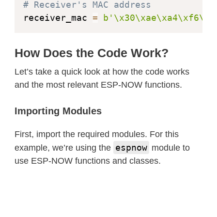
# Receiver's MAC address
else
:
receiver_mac 
=
b'\x30\xae\xa4\xf6\x7
print
(
"Failed to sen
except
 OSError 
as
 err
:
print
(
f"Failed to send m
How Does the Code Work?
        message_count 
+=
1
Let’s take a quick look at how the code works
and the most relevant ESP-NOW functions.
# Print stats every 10 secon
if
 time
.
time
(
)
-
 last_stats_
Importing Modules
            print_stats
(
)
First, import the required modules. For this
            last_stats_time 
=
 time
.
t
espnow
example, we’re using the
module to
use ESP-NOW functions and classes.
        time
.
sleep
(
1
)
# Send every 
except
 OSError 
as
 err
:
print
(
"Error:"
,
 err
)
        time
.
sleep
(
5
)