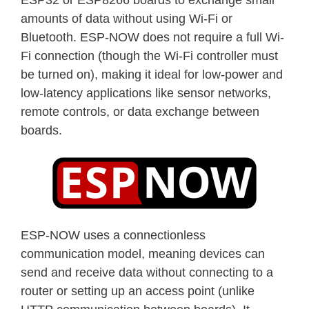
amounts of data without using Wi-Fi or
Bluetooth. ESP-NOW does not require a full Wi-
Fi connection (though the Wi-Fi controller must
be turned on), making it ideal for low-power and
low-latency applications like sensor networks,
remote controls, or data exchange between
boards.
ESP-NOW uses a connectionless
communication model, meaning devices can
send and receive data without connecting to a
router or setting up an access point (unlike