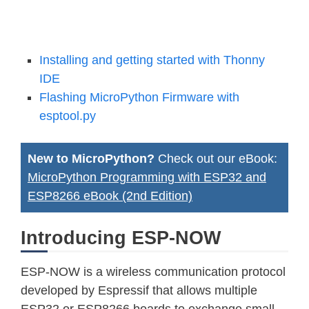
Installing and getting started with Thonny
IDE
Flashing MicroPython Firmware with
esptool.py
New to MicroPython?
Check out our eBook:
MicroPython Programming with ESP32 and
ESP8266 eBook (2nd Edition)
Introducing ESP-NOW
ESP-NOW is a wireless communication protocol
developed by Espressif that allows multiple
ESP32 or ESP8266 boards to exchange small