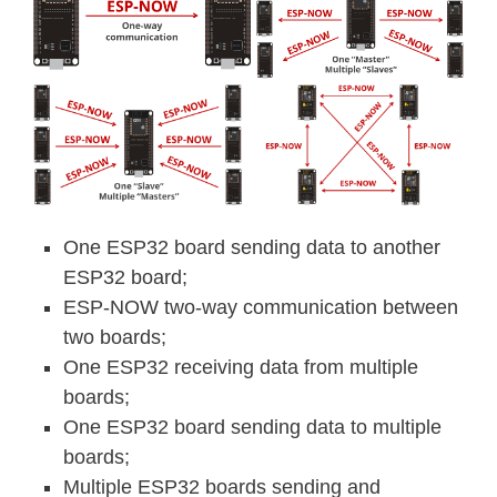
One ESP32 board sending data to another
ESP32 board;
ESP-NOW two-way communication between
two boards;
One ESP32 receiving data from multiple
boards;
One ESP32 board sending data to multiple
boards;
Multiple ESP32 boards sending and