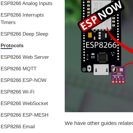
ESP8266 Analog Inputs
ESP8266 Interrupts
Timers
ESP8266 Deep Sleep
Protocols
ESP8266 Web Server
ESP8266 MQTT
ESP8266 ESP-NOW
ESP8266 Wi-Fi
ESP8266 WebSocket
ESP8266 ESP-MESH
We have other guides relate
ESP8266 Email