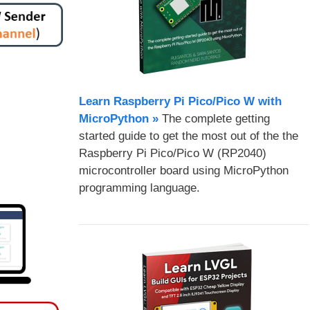
Learn Raspberry Pi Pico/Pico W with
MicroPython​ »
The complete getting
started guide to get the most out of the the
Raspberry Pi Pico/Pico W (RP2040)
microcontroller board using MicroPython
programming language.