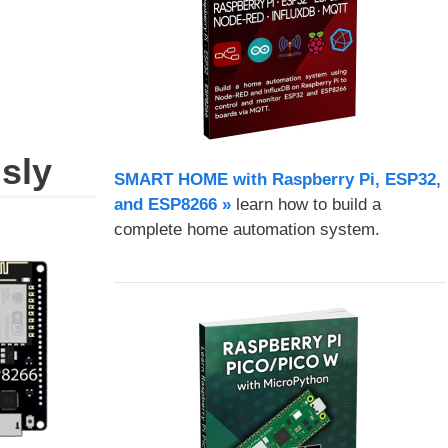
sly
SMART HOME with Raspberry Pi, ESP32,
and ESP8266 »
learn how to build a
complete home automation system.