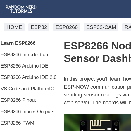
HOME
ESP32
ESP8266
ESP32-CAM
R
ESP8266 No
Learn ESP8266
ESP8266 Introduction
Sensor Dash
ESP8266 Arduino IDE
ESP8266 Arduino IDE 2.0
In this project you’ll lear
ESP-NOW communication prot
VS Code and PlatformIO
sending sensor readings via
ESP8266 Pinout
web server. The boards will
ESP8266 Inputs Outputs
ESP8266 PWM