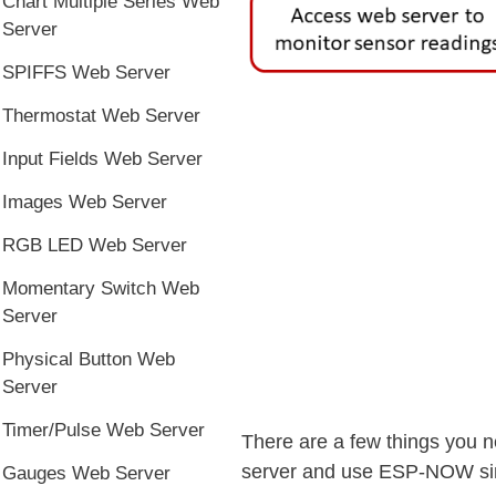
Chart Multiple Series Web
Server
SPIFFS Web Server
Thermostat Web Server
Input Fields Web Server
Images Web Server
RGB LED Web Server
Momentary Switch Web
Server
Physical Button Web
Server
Timer/Pulse Web Server
There are a few things you n
server and use ESP-NOW simu
Gauges Web Server