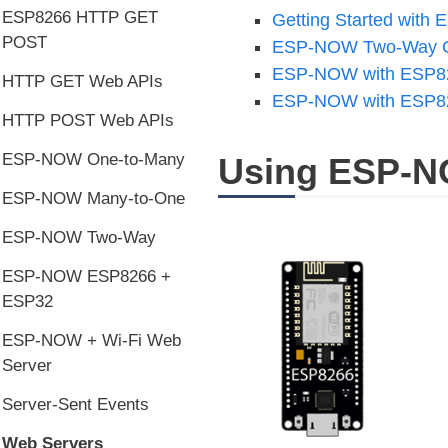
ESP8266 HTTP GET
Getting Started wit
POST
ESP-NOW Two-Way C
ESP-NOW with ESP826
HTTP GET Web APIs
ESP-NOW with ESP826
HTTP POST Web APIs
ESP-NOW One-to-Many
Using ESP-N
ESP-NOW Many-to-One
ESP-NOW Two-Way
ESP-NOW ESP8266 +
ESP32
ESP-NOW + Wi-Fi Web
Server
Server-Sent Events
Web Servers