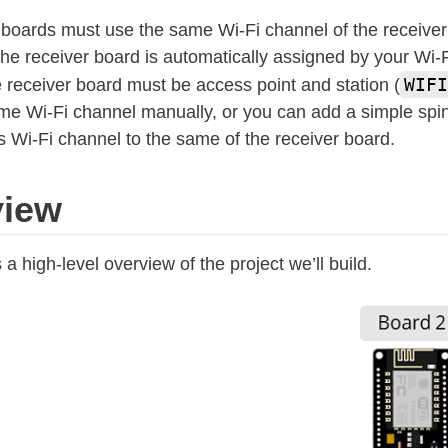
oards must use the same Wi-Fi channel of the receiver
he receiver board is automatically assigned by your Wi-F
WIFI
 receiver board must be access point and station (
me Wi-Fi channel manually, or you can add a simple spin
ts Wi-Fi channel to the same of the receiver board.
view
 high-level overview of the project we’ll build.