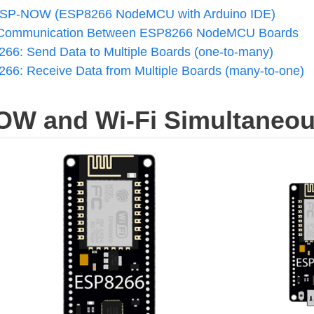
h ESP-NOW (ESP8266 NodeMCU with Arduino IDE)
ommunication Between ESP8266 NodeMCU Boards
6: Send Data to Multiple Boards (one-to-many)
6: Receive Data from Multiple Boards (many-to-one)
OW and Wi-Fi Simultaneou