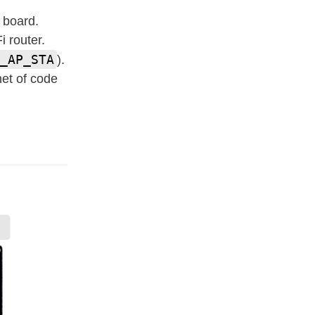
 board.
i router.
_AP_STA
).
et of code