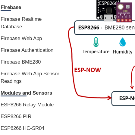
Firebase
Firebase Realtime
Database
Firebase Web App
Firebase Authentication
Firebase BME280
Firebase Web App Sensor
Readings
Modules and Sensors
ESP8266 Relay Module
ESP8266 PIR
ESP8266 HC-SR04