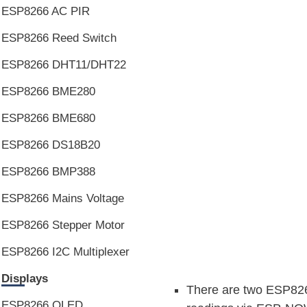
ESP8266 AC PIR
ESP8266 Reed Switch
ESP8266 DHT11/DHT22
ESP8266 BME280
ESP8266 BME680
ESP8266 DS18B20
ESP8266 BMP388
ESP8266 Mains Voltage
ESP8266 Stepper Motor
ESP8266 I2C Multiplexer
Displays
There are two ESP826
ESP8266 OLED