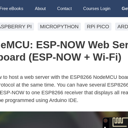
Free eBooks
About
Contact
Courses Login
Ge
ASPBERRY PI
MICROPYTHON
RPi PICO
ARD
deMCU: ESP-NOW Web Ser
board (ESP-NOW + Wi-Fi)
n how to host a web server with the ESP8266 NodeMCU boa
ocol at the same time. You can have several ESP826
 ESP-NOW to one ESP8266 receiver that displays all rea
 be programmed using Arduino IDE.