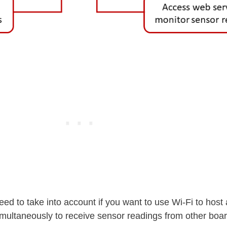
eed to take into account if you want to use Wi-Fi to host
ltaneously to receive sensor readings from other boar