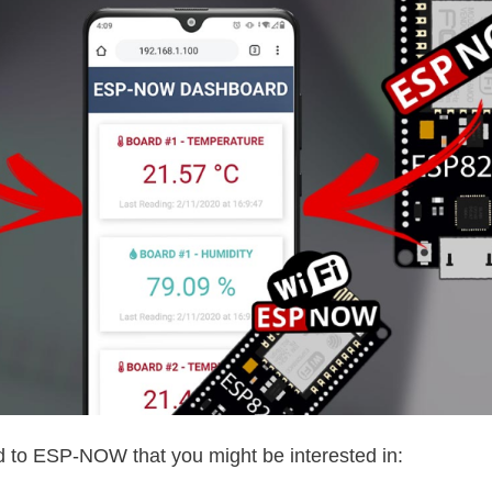
d to ESP-NOW that you might be interested in: