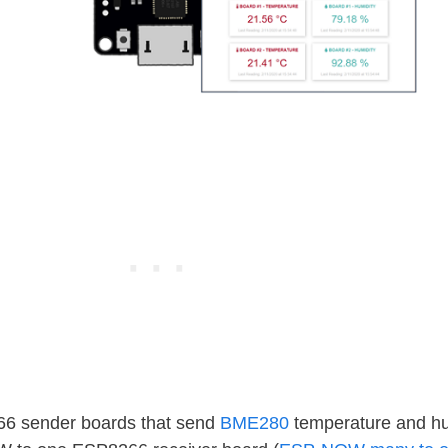
6 sender boards that send
BME280
temperature and hu