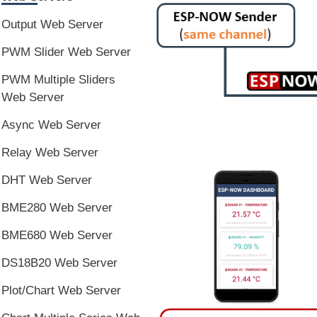
Output Web Server
PWM Slider Web Server
PWM Multiple Sliders
Web Server
Async Web Server
Relay Web Server
DHT Web Server
BME280 Web Server
BME680 Web Server
DS18B20 Web Server
Plot/Chart Web Server