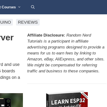
t Courses
UINO
REVIEWS
ver
Affiliate Disclosure:
Random Nerd
Tutorials is a participant in affiliate
advertising programs designed to provide a
means for us to earn fees by linking to
Amazon, eBay, AliExpress, and other sites.
rd and use
We might be compensated for referring
6 boards
traffic and business to these companies.
dings on a