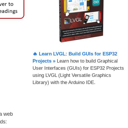
🔥 Learn LVGL: Build GUIs for ESP32
Projects​ »
Learn how to build Graphical
User Interfaces (GUIs) for ESP32 Projects
using LVGL (Light Versatile Graphics
Library) with the Arduino IDE.
 a web
ds: