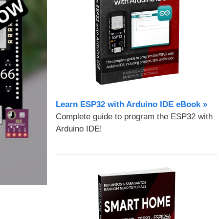
Learn ESP32 with Arduino IDE eBook »
Complete guide to program the ESP32 with
Arduino IDE!