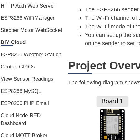
HTTP Auth Web Server
The ESP8266 sender b
The Wi-Fi channel of t
ESP8266 WiFiManager
The Wi-Fi mode of the
Stepper Motor WebSocket
You can set up the sa
DIY Cloud
on the sender to set i
ESP8266 Weather Station
Project Over
Control GPIOs
View Sensor Readings
The following diagram shows a
ESP8266 MySQL
ESP8266 PHP Email
Cloud Node-RED
Dashboard
Cloud MQTT Broker