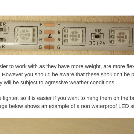
sier to work with as they have more weight, are more fle
. However you should be aware that these shouldn’t be p
y will be subject to agressive weather conditions.
 lighter, so it is easier if you want to hang them on the b
age below shows an example of a non waterproof LED st