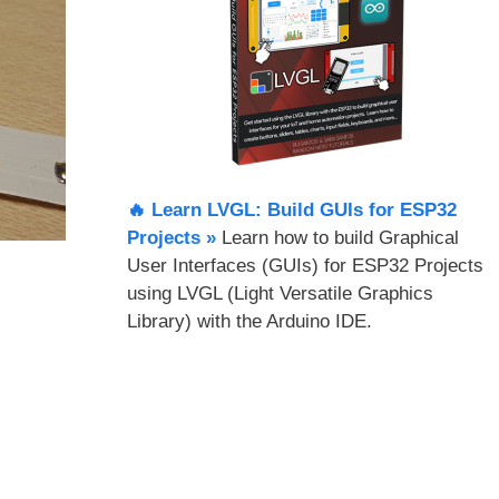
🔥 Learn LVGL: Build GUIs for ESP32
Projects​ »
Learn how to build Graphical
User Interfaces (GUIs) for ESP32 Projects
using LVGL (Light Versatile Graphics
Library) with the Arduino IDE.