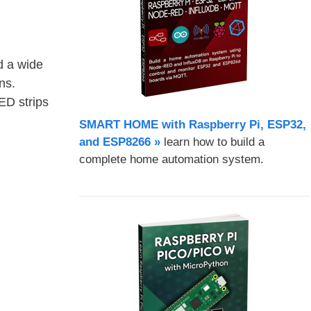
d a wide
ns.
ED strips
SMART HOME with Raspberry Pi, ESP32,
and ESP8266 »
learn how to build a
complete home automation system.