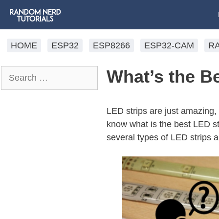
HOME
ESP32
ESP8266
ESP32-CAM
R
What’s the Be
LED strips are just amazing,
know what is the best LED st
several types of LED strips a