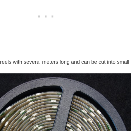
reels with several meters long and can be cut into smal