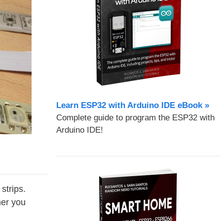
Learn ESP32 with Arduino IDE eBook »
Complete guide to program the ESP32 with
Arduino IDE!
strips.
her you