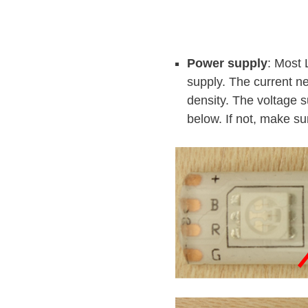
Power supply
: Most 
supply. The current n
density. The voltage s
below. If not, make su