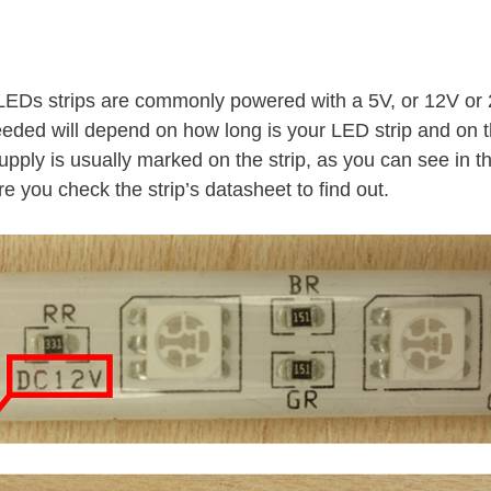
LEDs strips are commonly powered with a 5V, or 12V or
eeded will depend on how long is your LED strip and on
upply is usually marked on the strip, as you can see in th
re you check the strip’s datasheet to find out.