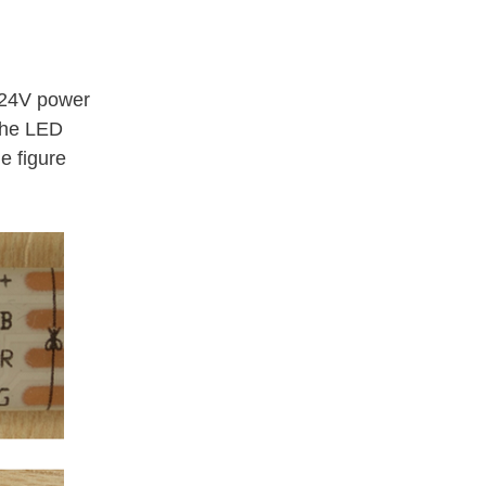
 24V power
 the LED
e figure