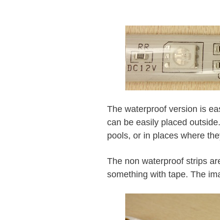
The waterproof version is ea
can be easily placed outside
pools, or in places where the
The non waterproof strips are
something with tape. The im