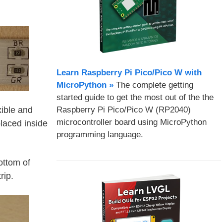
Learn Raspberry Pi Pico/Pico W with
MicroPython​ »
The complete getting
started guide to get the most out of the the
Raspberry Pi Pico/Pico W (RP2040)
xible and
microcontroller board using MicroPython
laced inside
programming language.
ottom of
rip.