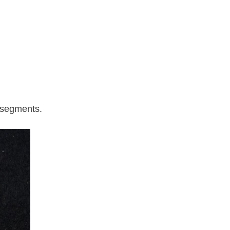
l segments.