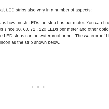
al, LED strips also vary in a number of aspects:
eans how much LEDs the strip has per meter. You can fin
es since 30, 60, 72 , 120 LEDs per meter and other optio
e LED strips can be waterproof or not. The waterproof L
silicon as the strip shown below.