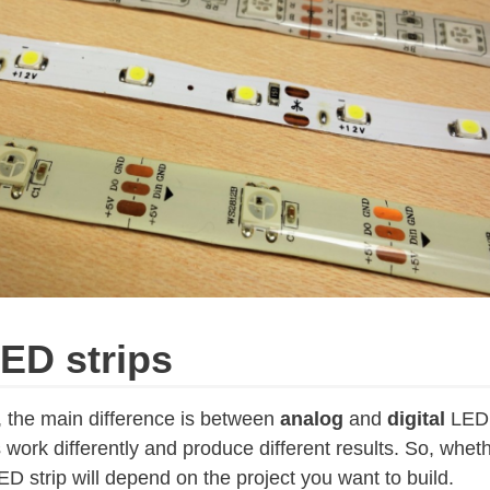
ED strips
, the main difference is between
analog
and
digital
LED 
 work differently and produce different results. So, whet
ED strip will depend on the project you want to build.