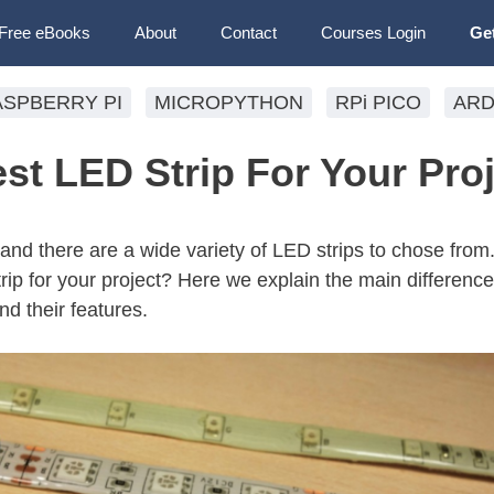
Free eBooks
About
Contact
Courses Login
Ge
ASPBERRY PI
MICROPYTHON
RPi PICO
ARD
st LED Strip For Your Pro
 and there are a wide variety of LED strips to chose from
rip for your project? Here we explain the main differen
nd their features.