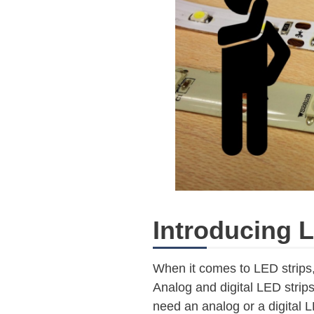
Introducing L
When it comes to LED strips
Analog and digital LED strips
need an analog or a digital L