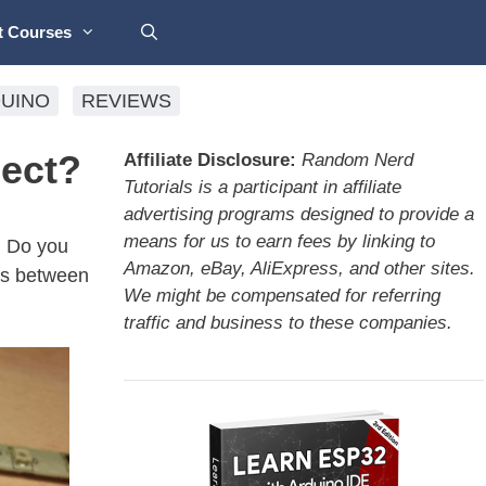
t Courses
UINO
REVIEWS
ject?
Affiliate Disclosure:
Random Nerd
Tutorials is a participant in affiliate
advertising programs designed to provide a
means for us to earn fees by linking to
. Do you
Amazon, eBay, AliExpress, and other sites.
ces between
We might be compensated for referring
traffic and business to these companies.