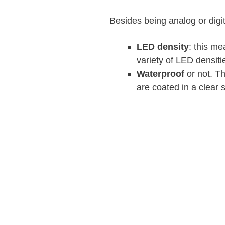
Besides being analog or digit
LED density
: this m
variety of LED densiti
Waterproof
or not. Th
are coated in a clear 