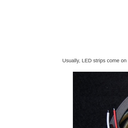
Usually, LED strips come on 