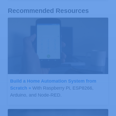
Recommended Resources
Build a Home Automation System from
Scratch »
With Raspberry Pi, ESP8266,
Arduino, and Node-RED.