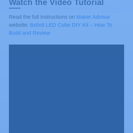
Watch the Video Tutorial
Read the full instructions on
Maker Advisor
website:
8x8x8 LED Cube DIY Kit – How To
Build and Review