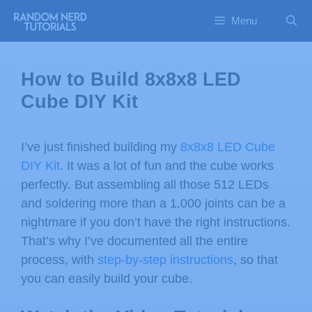
Menu
How to Build 8x8x8 LED
Cube DIY Kit
I’ve just finished building my
8x8x8 LED Cube
DIY Kit
. It was a lot of fun and the cube works
perfectly. But assembling all those 512 LEDs
and soldering more than a 1,000 joints can be a
nightmare if you don’t have the right instructions.
That’s why I’ve documented all the entire
process, with
step-by-step instructions
, so that
you can easily build your cube.