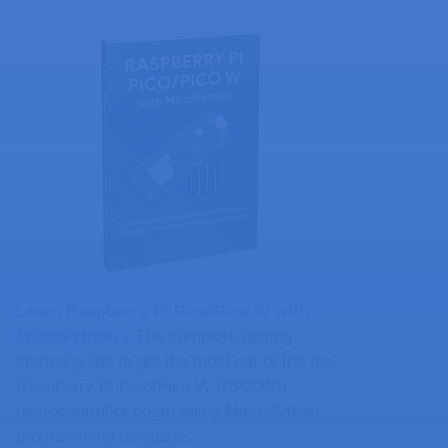
Learn Raspberry Pi Pico/Pico W with
MicroPython​ »
The complete getting
started guide to get the most out of the the
Raspberry Pi Pico/Pico W (RP2040)
microcontroller board using MicroPython
programming language.