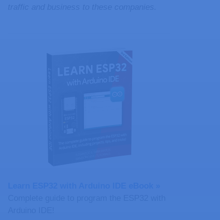
traffic and business to these companies.
Learn ESP32 with Arduino IDE eBook »
Complete guide to program the ESP32 with
Arduino IDE!