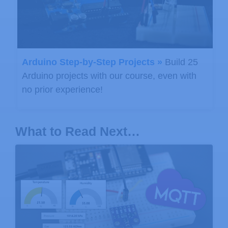
Arduino Step-by-Step Projects »
Build 25
Arduino projects with our course, even with
no prior experience!
What to Read Next…