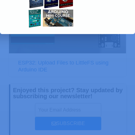
ESP32: Upload Files to LittleFS using
Arduino IDE
Enjoyed this project? Stay updated by
subscribing our newsletter!
SUBSCRIBE