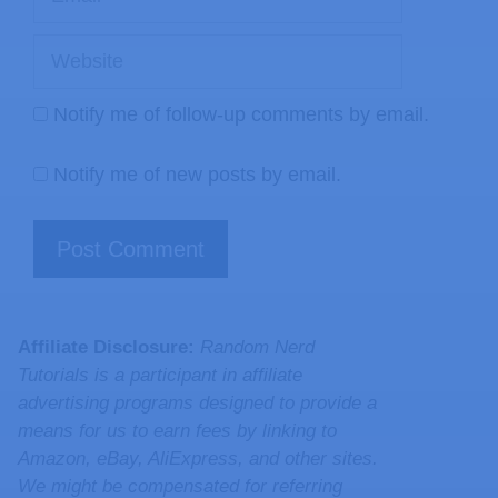
Notify me of follow-up comments by email.
Notify me of new posts by email.
Affiliate Disclosure:
Random Nerd
Tutorials is a participant in affiliate
advertising programs designed to provide a
means for us to earn fees by linking to
Amazon, eBay, AliExpress, and other sites.
We might be compensated for referring