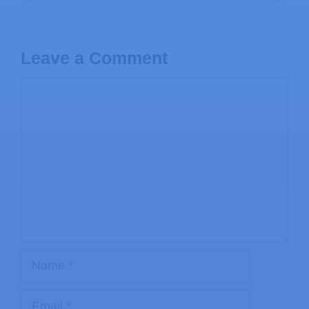
Leave a Comment