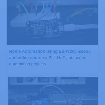
Home Automation using ESP8266 eBook
and video course »
Build IoT and home
automation projects.