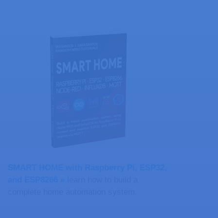
SMART HOME with Raspberry Pi, ESP32,
and ESP8266 »
learn how to build a
complete home automation system.