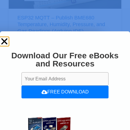
ESP32 MQTT – Publish BME680
Temperature, Humidity, Pressure, and
Gas Readings (Arduino IDE)
Download Our Free eBooks
and Resources
FREE DOWNLOAD
ESP32 with FreeRTOS: Software
Timers/Timer Interrupts (Arduino IDE)