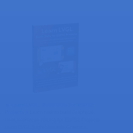
🔥 Learn LVGL: Build GUIs for ESP32
Projects​ »
Learn how to build Graphical
User Interfaces (GUIs) for ESP32 Projects
using LVGL (Light Versatile Graphics