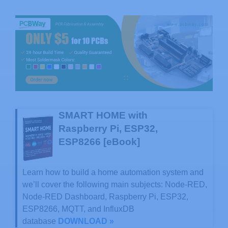
SMART HOME with
Raspberry Pi, ESP32,
ESP8266 [eBook]
Learn how to build a home automation system and
we’ll cover the following main subjects: Node-RED,
Node-RED Dashboard, Raspberry Pi, ESP32,
ESP8266, MQTT, and InfluxDB
database
DOWNLOAD »