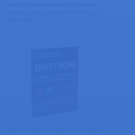
Learn ESP32 with Arduino IDE eBook »
Complete guide to program the ESP32 with
Arduino IDE!
SMART HOME with Raspberry Pi, ESP32,