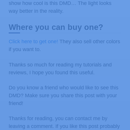
show how cool is this DMD… The light looks
way better in the reality.
Where you can buy one?
Click here to get one!
They also sell other colors
if you want to.
Thanks so much for reading my tutorials and
reviews, I hope you found this useful.
Do you know a friend who would like to see this
DMD? Make sure you share this post with your
friend!
Thanks for reading, you can contact me by
leaving a comment. If you like this post probably