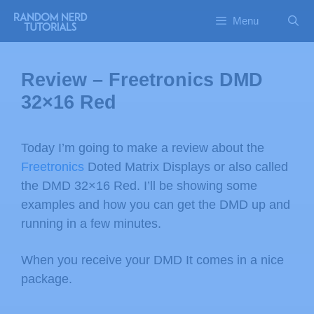
Menu
Review – Freetronics DMD
32×16 Red
Today I’m going to make a review about the
Freetronics
Doted Matrix Displays or also called
the DMD 32×16 Red. I’ll be showing some
examples and how you can get the DMD up and
running in a few minutes.
When you receive your DMD It comes in a nice
package.