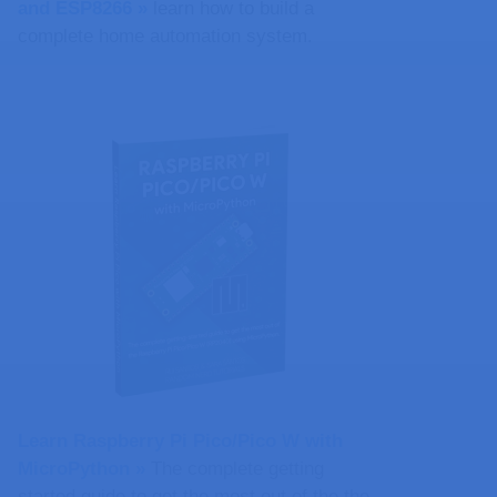
and ESP8266 »
learn how to build a
complete home automation system.
Learn Raspberry Pi Pico/Pico W with
MicroPython​ »
The complete getting
started guide to get the most out of the the