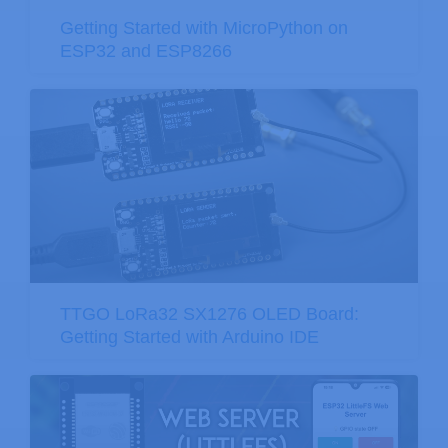
Getting Started with MicroPython on
ESP32 and ESP8266
TTGO LoRa32 SX1276 OLED Board:
Getting Started with Arduino IDE