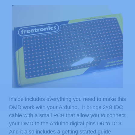
Inside includes everything you need to make this
DMD work with your Arduino. It brings 2×8 IDC
cable with a small PCB that allow you to connect
your DMD to the Arduino digital pins D6 to D13.
And it also includes a getting started guide