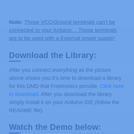
Note:
Those VCC/Ground terminals can’t be
connected to your Arduino… Those terminals
are to be used with a External power supply!
Download the Library:
After you connect everything as the picture
above shows you it’s time to download a library
for this DMD that Freetronics provide.
Click here
to download
. After you download the library
simply install it on your Arduino IDE (follow the
README file).
Watch the Demo below: