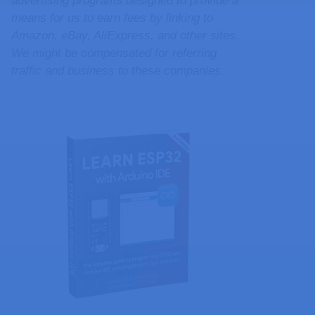
advertising programs designed to provide a
means for us to earn fees by linking to
Amazon, eBay, AliExpress, and other sites.
We might be compensated for referring
traffic and business to these companies.