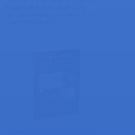
Raspberry Pi Pico/Pico W (RP2040)
microcontroller board using MicroPython
programming language.
🔥 Learn LVGL: Build GUIs for ESP32