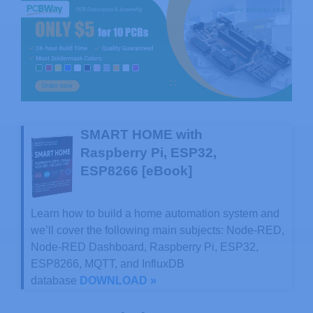
SMART HOME with
Raspberry Pi, ESP32,
ESP8266 [eBook]
Learn how to build a home automation system and
we’ll cover the following main subjects: Node-RED,
Node-RED Dashboard, Raspberry Pi, ESP32,
ESP8266, MQTT, and InfluxDB
database
DOWNLOAD »