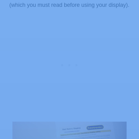
(which you must read before using your display).