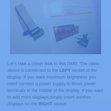
Let’s take a closer look to this DMD. The cable
above is connected to the
LEFT
socket of the
display. If you want maximum brightness you
need connect a power supply to those power
terminals in the middle of the display. If you want
to add more displays simply insert another
displays on the
RIGHT
socket.