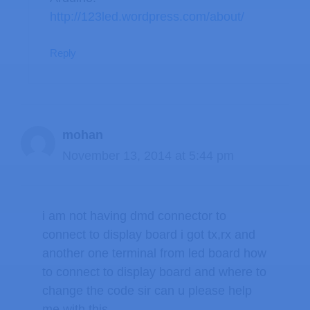
http://123led.wordpress.com/about/
Reply
mohan
November 13, 2014 at 5:44 pm
i am not having dmd connector to
connect to display board i got tx,rx and
another one terminal from led board how
to connect to display board and where to
change the code sir can u please help
me with this…………