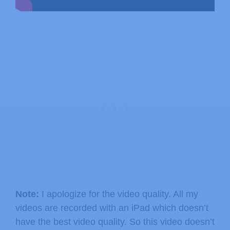
Note:
I apologize for the video quality. All my
videos are recorded with an iPad which doesn’t
have the best video quality. So this video doesn’t