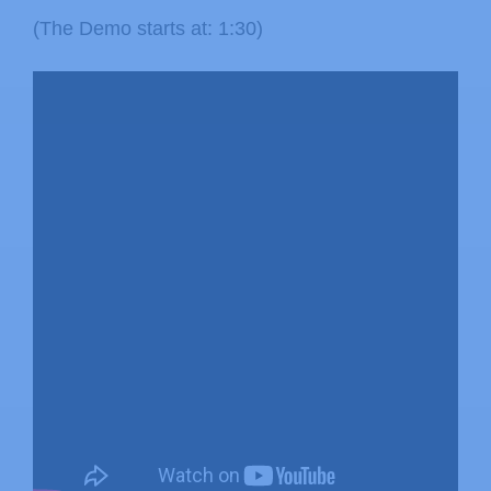
(The Demo starts at: 1:30)