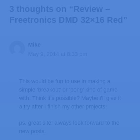
3 thoughts on “Review –
Freetronics DMD 32×16 Red”
Mike
May 9, 2014 at 8:33 pm
This would be fun to use in making a
simple ‘breakout’ or ‘pong’ kind of game
with. Think it’s possible? Maybe i’ll give it
a try after I finish my other projects!
ps. great site! always look forward to the
new posts.