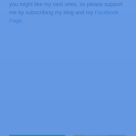
you might like my next ones, so please support
me by subscribing my blog and my
Facebook
Page.