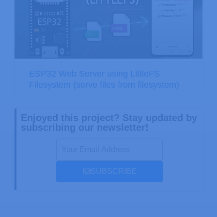
ESP32 Web Server using LittleFS
Filesystem (serve files from filesystem)
Enjoyed this project? Stay updated by
subscribing our newsletter!
SUBSCRIBE