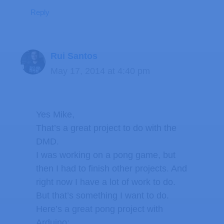
Reply
Rui Santos
May 17, 2014 at 4:40 pm
Yes Mike,
That’s a great project to do with the
DMD.
I was working on a pong game, but
then I had to finish other projects. And
right now I have a lot of work to do.
But that’s something I want to do.
Here’s a great pong project with
Arduino: