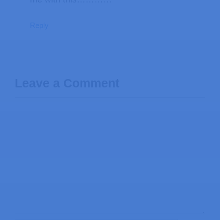
Reply
Leave a Comment