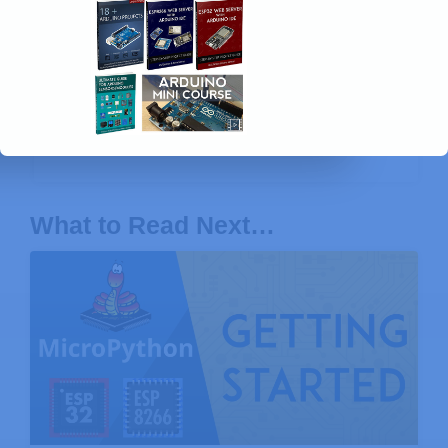
Arduino Step-by-Step Projects »
Build 25
Arduino projects with our course, even with
no prior experience!
What to Read Next…