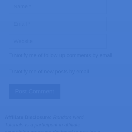
Notify me of follow-up comments by email.
Notify me of new posts by email.
Affiliate Disclosure:
Random Nerd
Tutorials is a participant in affiliate