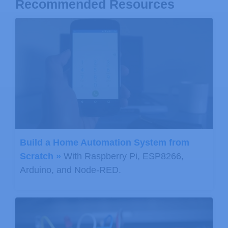
Recommended Resources
Build a Home Automation System from
Scratch »
With Raspberry Pi, ESP8266,
Arduino, and Node-RED.