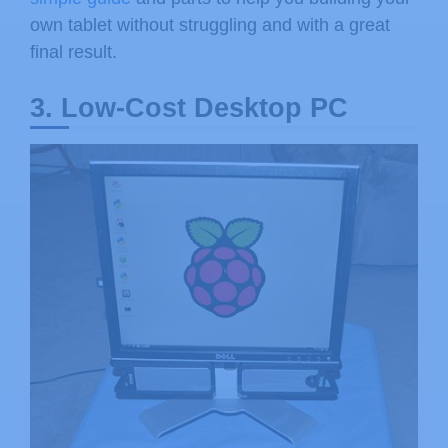
own tablet without struggling and with a great
final result.
3. Low-Cost Desktop PC