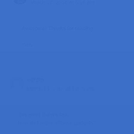
March 12, 2016 at 6:16 pm
Awesome! Thanks for reading
Reply
nordin
March 13, 2016 at 12:09 am
this great thanks Rui,
how do I order allthese gadgets?