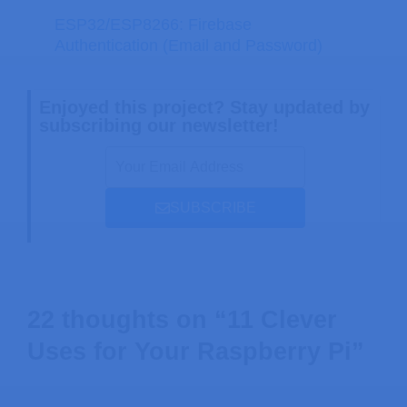
ESP32/ESP8266: Firebase
Authentication (Email and Password)
Enjoyed this project? Stay updated by
subscribing our newsletter!
SUBSCRIBE
22 thoughts on “11 Clever
Uses for Your Raspberry Pi”