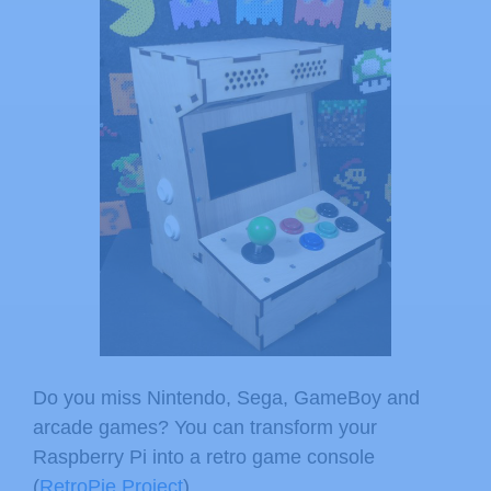
Do you miss Nintendo, Sega, GameBoy and
arcade games? You can transform your
Raspberry Pi into a retro game console
(
RetroPie Project
).