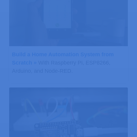
Build a Home Automation System from
Scratch »
With Raspberry Pi, ESP8266,
Arduino, and Node-RED.