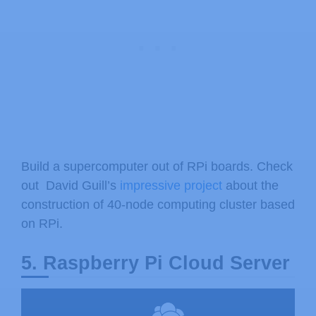
Build a supercomputer out of RPi boards. Check
out David Guill’s
impressive project
about the
construction of 40-node computing cluster based
on RPi.
5. Raspberry Pi Cloud Server