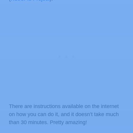
There are instructions available on the internet
on how you can do it, and it doesn’t take much
than 30 minutes. Pretty amazing!