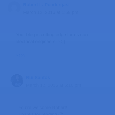
Robert L. Pendergast
March 12, 2016 at 1:59 pm
Your blog is cutting edge for us non
electrical engineers. :<))
Reply
Rui Santos
March 12, 2016 at 6:16 pm
You’re welcome Robert!
Thanks for reading 🙂