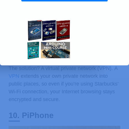
Free, unencrypted wireless is everywhere, but
you shouldn’t be checking your accounts on it
unless you don’t mind somebody else snooping.
The solution? A virtual private network (VPN). A
VPN
extends your own private network into
public places, so even if you’re using Starbucks’
Wi-Fi connection, your Internet browsing stays
encrypted and secure.
10. PiPhone