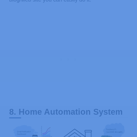
8. Home Automation System