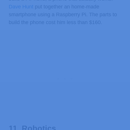
Dave Hunt
put together an home-made
smartphone using a Raspberry Pi. The parts to
build the phone cost him less than $160.
11. Robotics