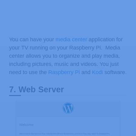
You can have your
media center
application for
your TV running on your Raspberry Pi. Media
center allows you to organize and play media,
including pictures, music and videos. You just
need to use the
Raspberry Pi
and
Kodi
software.
7. Web Server