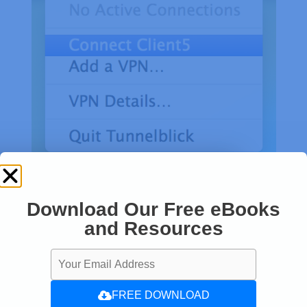
Download Our Free eBooks
and Resources
FREE DOWNLOAD