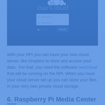
With your RPi you can have your own cloud
server, like Dropbox to store and access your
data. For that, you need the software
ownCloud
that will be running on the RPi. When you have
your cloud server set up you can store your files
in your very own private cloud storage.
6. Raspberry Pi Media Center