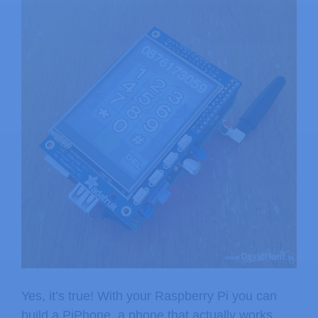
Yes, it’s true! With your Raspberry Pi you can
build a PiPhone, a phone that actually works.