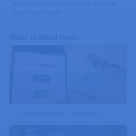
Arduino projects with our course, even with
no prior experience!
What to Read Next…
ESP32 Web Server – Arduino IDE