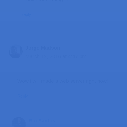
Reply
Jorge Madson
March 12, 2016 at 4:47 pm
Wow i will made a web server right now!
Reply
Rui Santos