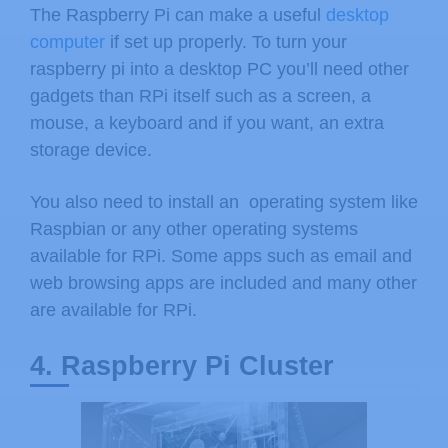
The Raspberry Pi can make a useful
desktop
computer
if set up properly. To turn your
raspberry pi into a desktop PC you’ll need other
gadgets than RPi itself such as a screen, a
mouse, a keyboard and if you want, an extra
storage device.
You also need to install an operating system like
Raspbian or any other operating systems
available for RPi. Some apps such as email and
web browsing apps are included and many other
are available for RPi.
4. Raspberry Pi Cluster