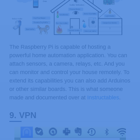
The Raspberry Pi is capable of hosting a
powerful home automation application. You can
attach sensors, a camera, relays, etc. And you
can monitor and control your house remotely. To
extend its capabilities you can also add Arduinos
or other similar boards. This is what someone
made and documented over at
Instructables
.
9. VPN