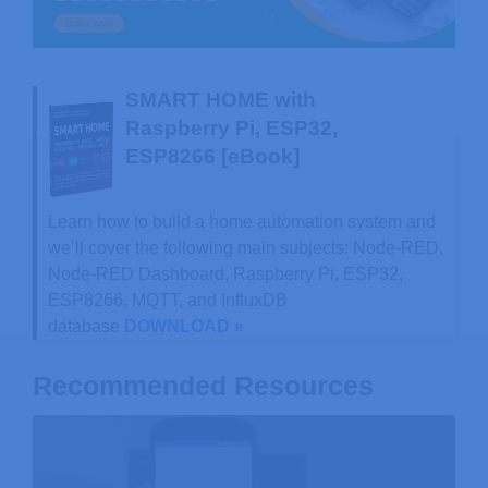
SMART HOME with
Raspberry Pi, ESP32,
ESP8266 [eBook]
Learn how to build a home automation system and
we’ll cover the following main subjects: Node-RED,
Node-RED Dashboard, Raspberry Pi, ESP32,
ESP8266, MQTT, and InfluxDB
database
DOWNLOAD »
Recommended Resources