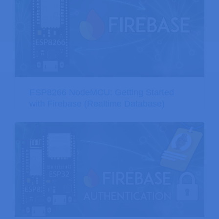
ESP8266 NodeMCU: Getting Started
with Firebase (Realtime Database)