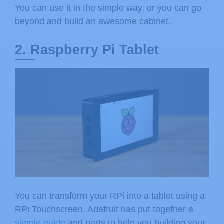
You can use it in the simple way, or you can go
beyond and build an awesome cabinet.
2. Raspberry Pi Tablet
You can transform your RPi into a tablet using a
RPi Touchscreen. Adafruit has put together a
simple guide
and parts to help you building your