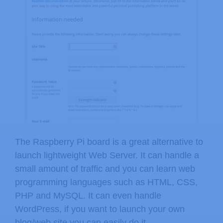
The Raspberry Pi board is a great alternative to
launch lightweight Web Server. It can handle a
small amount of traffic and you can learn web
programming languages such as HTML, CSS,
PHP and MySQL. It can even handle
WordPress, if you want to launch your own
blog/web site you can easily do it.