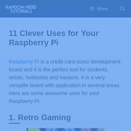
Menu
11 Clever Uses for Your
Raspberry Pi
Raspberry Pi
is a credit card-sized development
board and it is the perfect tool for students,
artists, hobbyists and hackers. It is a very
versatile board with application in several areas.
Here are some awesome uses for your
Raspberry Pi.
1. Retro Gaming