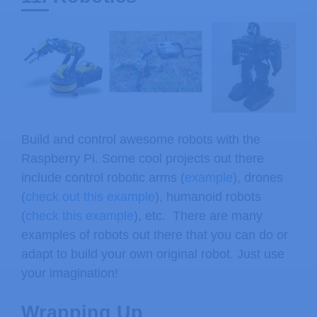
Build and control awesome robots with the
Raspberry Pi. Some cool projects out there
include control robotic arms (
example
), drones
(
check out this example
), humanoid robots
(
check this example
), etc. There are many
examples of robots out there that you can do or
adapt to build your own original robot. Just use
your imagination!
Wrapping Up