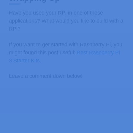
Have you used your RPi in one of these
applications? What would you like to build with a
RPi?
If you want to get started with Raspberry Pi, you
might found this post useful:
Best Raspberry Pi
3 Starter Kits
.
Leave a comment down below!