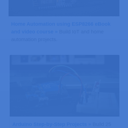
Home Automation using ESP8266 eBook
and video course »
Build IoT and home
automation projects.
Arduino Step-by-Step Projects »
Build 25