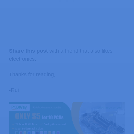
Share this post
with a friend that also likes
electronics.
Thanks for reading,
-Rui