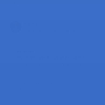
Reply
Rui Santos
March 14, 2016 at 12:49 pm
Hi Nordin,
You might have to buy all the parts in
separate and follow the instructions
from each project to complete it 🙂
Thanks for reading,
Rui
Reply