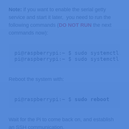
Note:
if you want to enable the serial getty
service and start it later, you need to run the
following commands (
DO NOT RUN
the next
commands now):
pi@raspberrypi:~ $ sudo systemctl en
pi@raspberrypi:~ $ sudo systemctl st
Reboot the system with:
pi@raspberrypi:~ $ 
sudo reboot
Wait for the Pi to come back on, and establish
an SSH communication.