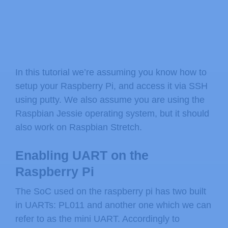
In this tutorial we’re assuming you know how to
setup your Raspberry Pi, and access it via SSH
using putty. We also assume you are using the
Raspbian Jessie operating system, but it should
also work on Raspbian Stretch.
Enabling UART on the
Raspberry Pi
The SoC used on the raspberry pi has two built
in UARTs: PL011 and another one which we can
refer to as the mini UART. Accordingly to