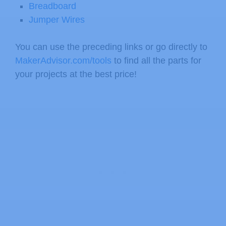
Breadboard
Jumper Wires
You can use the preceding links or go directly to
MakerAdvisor.com/tools
to find all the parts for
your projects at the best price!