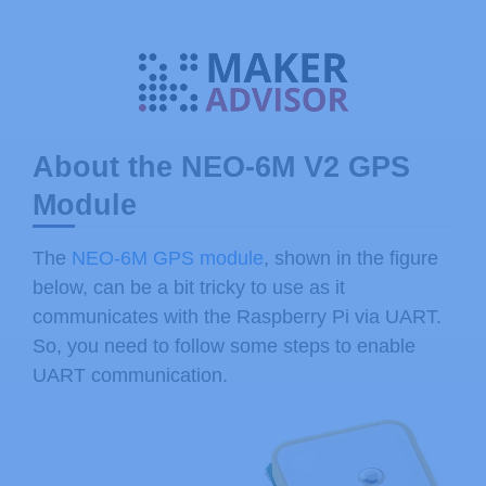
About the NEO-6M V2 GPS
Module
The
NEO-6M GPS module
, shown in the figure
below, can be a bit tricky to use as it
communicates with the Raspberry Pi via UART.
So, you need to follow some steps to enable
UART communication.