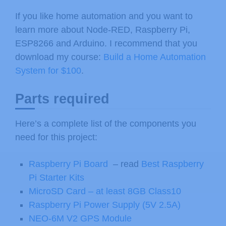
If you like home automation and you want to
learn more about Node-RED, Raspberry Pi,
ESP8266 and Arduino. I recommend that you
download my course:
Build a Home Automation
System for $100
.
Parts required
Here’s a complete list of the components you
need for this project:
Raspberry Pi Board
– read
Best Raspberry
Pi Starter Kits
MicroSD Card – at least 8GB Class10
Raspberry Pi Power Supply (5V 2.5A)
NEO-6M V2 GPS Module