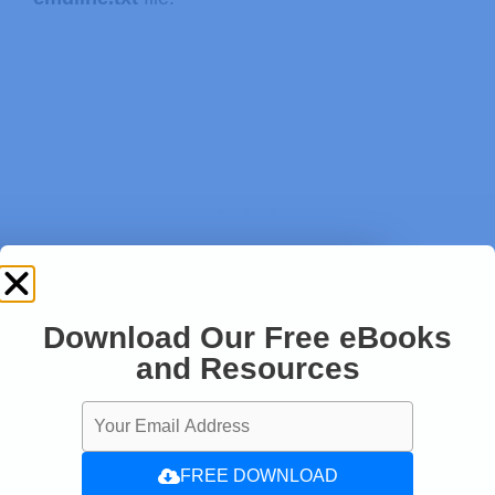
Download Our Free eBooks
and Resources
pi@raspberrypi:~ $ 
sudo nano /boot/c
FREE DOWNLOAD