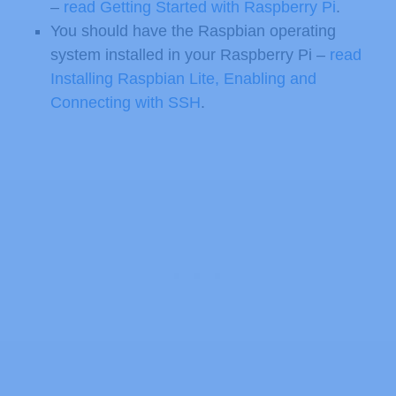
–
read Getting Started with Raspberry Pi
.
You should have the Raspbian operating
system installed in your Raspberry Pi –
read
Installing Raspbian Lite, Enabling and
Connecting with SSH
.