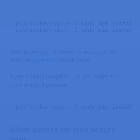
pi@raspberrypi:~ $ 
sudo apt install 
pi@raspberrypi:~ $ 
sudo pip install 
More information on how this works can be
found on
pynmea2
GitHub page.
If you’re using Raspbian Lite, you might also
need to install
pyserial
:
pi@raspberrypi:~ $
 sudo pip install 
Allow access for less secure
apps