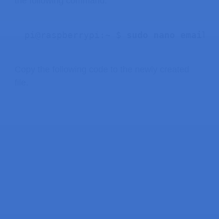
the following command:
pi@raspberrypi:~ $ 
sudo nano email_a
Copy the following code to the newly created
file.