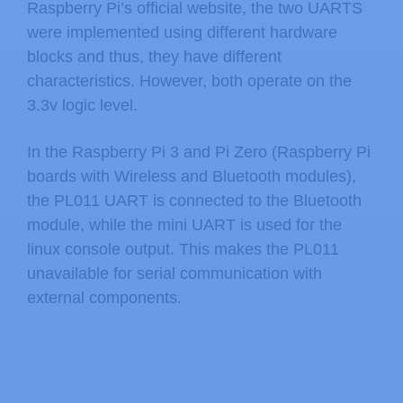
Raspberry Pi’s official website, the two UARTS
were implemented using different hardware
blocks and thus, they have different
characteristics. However, both operate on the
3.3v logic level.
In the Raspberry Pi 3 and Pi Zero (Raspberry Pi
boards with Wireless and Bluetooth modules),
the PL011 UART is connected to the Bluetooth
module, while the mini UART is used for the
linux console output. This makes the PL011
unavailable for serial communication with
external components.