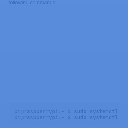
following commands:
pi@raspberrypi:~ $ 
sudo systemctl st
pi@raspberrypi:~ $ 
sudo systemctl di