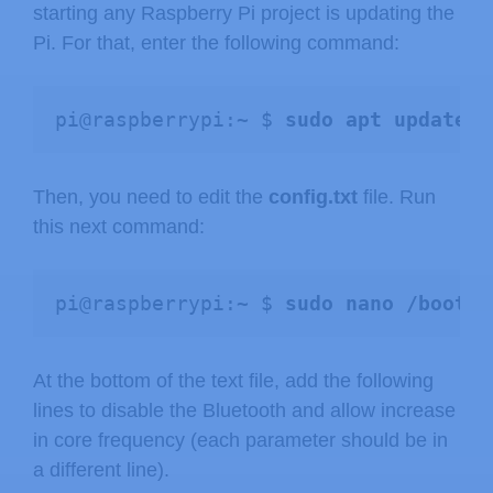
starting any Raspberry Pi project is updating the
Pi. For that, enter the following command:
pi@raspberrypi:~ $ 
sudo apt update &
Then, you need to edit the
config.txt
file. Run
this next command:
pi@raspberrypi:~ $ 
sudo nano /boot/c
At the bottom of the text file, add the following
lines to disable the Bluetooth and allow increase
in core frequency (each parameter should be in
a different line).