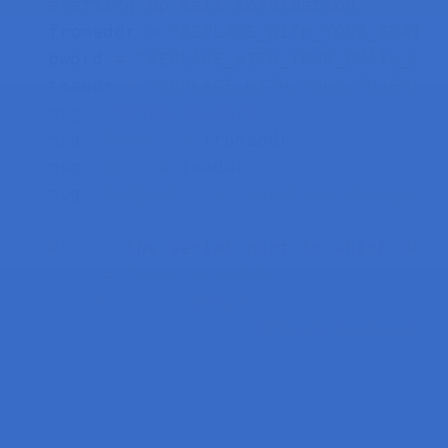
#
setting
up mail information
fromaddr 
=
"REPLACE_WITH_YOUR_EMAIL_
pword 
=
"REPLACE_WITH_YOUR_EMAIL_S_P
toaddr 
=
"REPLACE_WITH_YOUR_TO_EMAIL
msg 
=
MIMEMultipart
(
)
msg
[
'From'
]
=
 fromaddr

msg
[
'To'
]
=
 toaddr

msg
[
'Subject'
]
=
"Location change al
#
setup
the serial port to which GPS 
port 
=
"/dev/ttyAMA0"
ser 
=
 serial
.
Serial
(
port
,
 baudrate
=
9
dataout  
=
 pynmea2
.
NMEAStreamReader
(
while
 True
:
    newdata 
=
 ser
.
readline
(
)
print
(
"getting new lat"
)