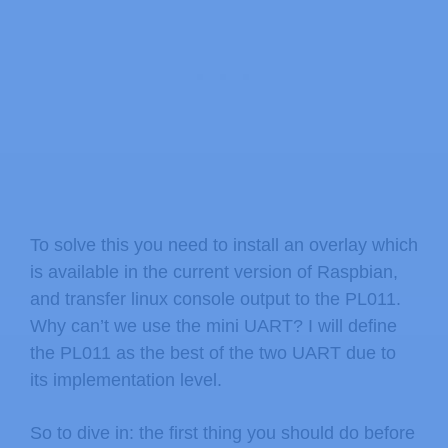
To solve this you need to install an overlay which
is available in the current version of Raspbian,
and transfer linux console output to the PL011.
Why can’t we use the mini UART? I will define
the PL011 as the best of the two UART due to
its implementation level.
So to dive in: the first thing you should do before