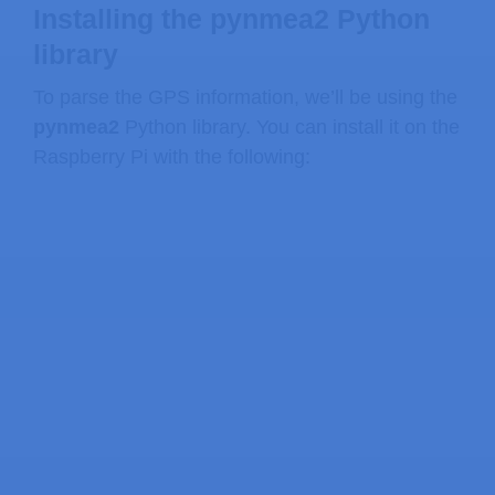
Installing the pynmea2 Python
library
To parse the GPS information, we’ll be using the
pynmea2
Python library. You can install it on the
Raspberry Pi with the following: