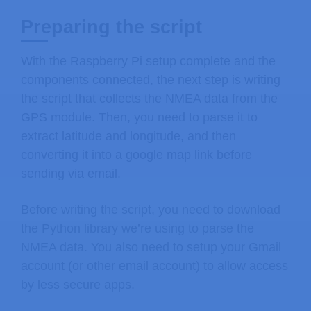
Preparing the script
With the Raspberry Pi setup complete and the
components connected, the next step is writing
the script that collects the NMEA data from the
GPS module. Then, you need to parse it to
extract latitude and longitude, and then
converting it into a google map link before
sending via email.
Before writing the script, you need to download
the Python library we’re using to parse the
NMEA data. You also need to setup your Gmail
account (or other email account) to allow access
by less secure apps.