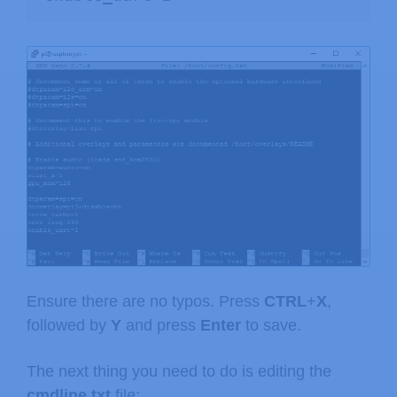
Ensure there are no typos. Press
CTRL
+
X
,
followed by
Y
and press
Enter
to save.
The next thing you need to do is editing the
cmdline.txt
file: