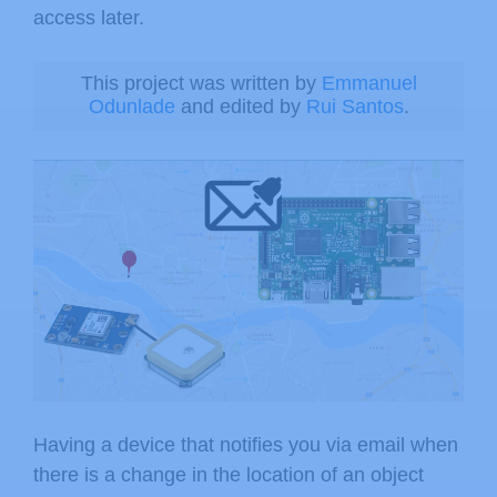
access later.
This project was written by
Emmanuel
Odunlade
and edited by
Rui Santos
.
Having a device that notifies you via email when
there is a change in the location of an object