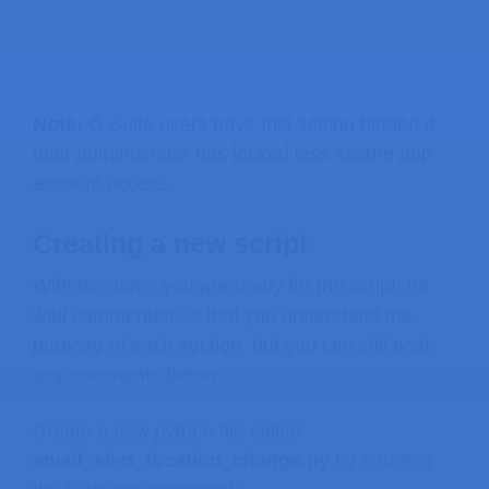
Note:
G Suite users have this setting hidden if
their administrator has locked less secure app
account access.
Creating a new script
With this done you are ready for the script. Its
well commented so that you understand the
purpose of each section, but you can still post
any comments below.
Create a new python file called
email_alert_location_change.py
by entering