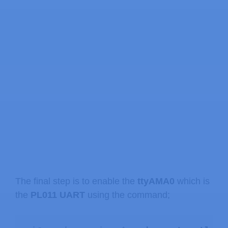
The final step is to enable the
ttyAMA0
which is
the
PL011 UART
using the command;