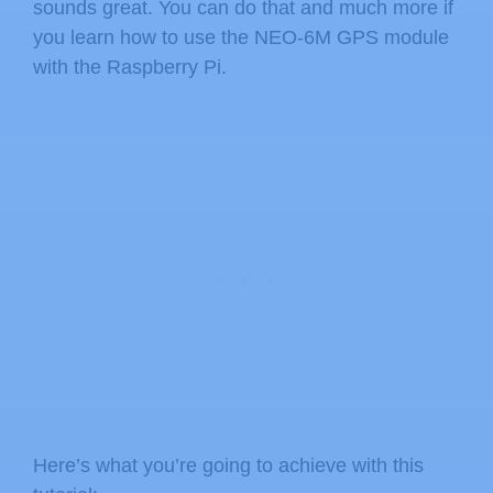
sounds great. You can do that and much more if
you learn how to use the NEO-6M GPS module
with the Raspberry Pi.
Here’s what you’re going to achieve with this