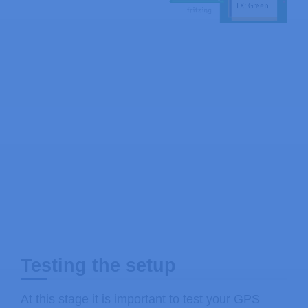
Testing the setup
At this stage it is important to test your GPS