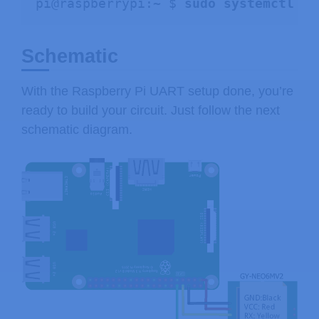
pi@raspberrypi:~ $ 
sudo systemctl en
Schematic
With the Raspberry Pi UART setup done, you’re
ready to build your circuit. Just follow the next
schematic diagram.