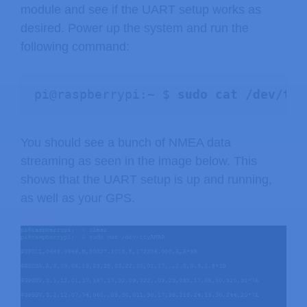
module and see if the UART setup works as
desired. Power up the system and run the
following command:
pi@raspberrypi:~ $ 
sudo cat /dev/tty
You should see a bunch of NMEA data
streaming as seen in the image below. This
shows that the UART setup is up and running,
as well as your GPS.