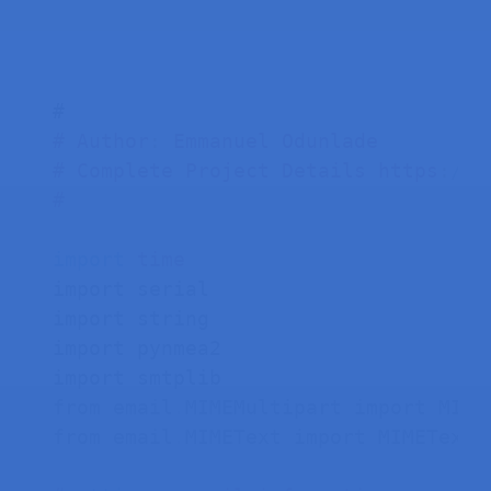
#
Author
:
 Emmanuel Odunlade
#
Complete Project Details https
:
//r
#
import
time
import serial

import string

import pynmea2

import smtplib

from email
.
MIMEMultipart import MIMEM
from email
.
MIMEText import MIMEText
