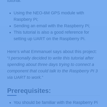
tutorial:
Using the NEO-6M GPS module with
Raspbery Pi;
Sending an email with the Raspberry Pi;
This tutorial is also a good reference for
setting up UART on the Raspberry Pi.
Here’s what Emmanuel says about this project:
“
I personally decided to write this tutorial after
spending about three days trying to connect a
component that could talk to the Raspberry Pi 3
via UART to work.
”
Prerequisites:
You should be familiar with the Raspberry Pi