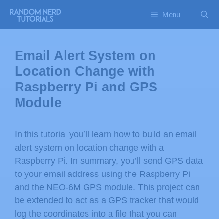
Menu
Email Alert System on
Location Change with
Raspberry Pi and GPS
Module
In this tutorial you’ll learn how to build an email
alert system on location change with a
Raspberry Pi. In summary, you’ll send GPS data
to your email address using the Raspberry Pi
and the NEO-6M GPS module. This project can
be extended to act as a GPS tracker that would
log the coordinates into a file that you can