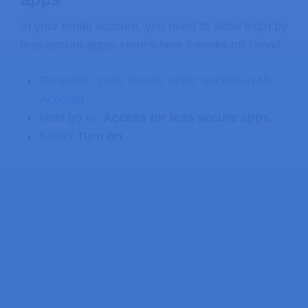
In your email account, you need to allow login by
less secure apps. Here’s how it works on Gmail:
Go to the “Less secure apps” section in My
Account
Next go to “
Access for less secure apps
,”
Select
Turn on