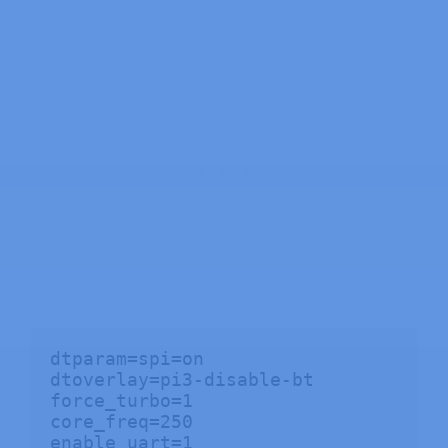
dtparam=spi=on

dtoverlay=pi3-disable-bt

force_turbo=1

core_freq=250

enable_uart=1