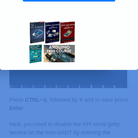
Replace the content in that file with the following
(make sure everything is kept in the same line):
dwc_otg.lpm_enable=0 console=tty1 ro
Press
CTRL
+
X
, followed by
Y
and to save press
Enter
.
Next, you need to disable the RPi serial getty
service on the mini UART by entering the