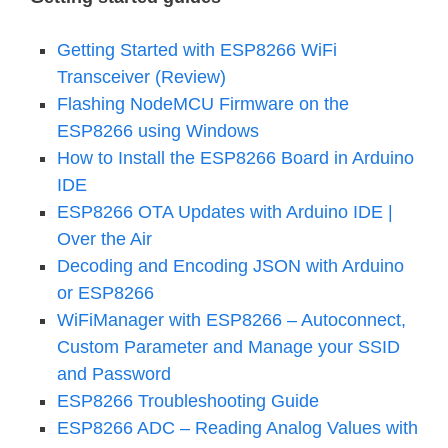
Getting Started with ESP8266 WiFi
Transceiver (Review)
Flashing NodeMCU Firmware on the
ESP8266 using Windows
How to Install the ESP8266 Board in Arduino
IDE
ESP8266 OTA Updates with Arduino IDE |
Over the Air
Decoding and Encoding JSON with Arduino
or ESP8266
WiFiManager with ESP8266 – Autoconnect,
Custom Parameter and Manage your SSID
and Password
ESP8266 Troubleshooting Guide
ESP8266 ADC – Reading Analog Values with