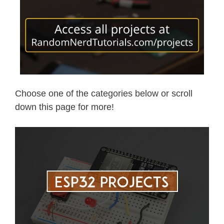
Choose one of the categories below or scroll
down this page for more!