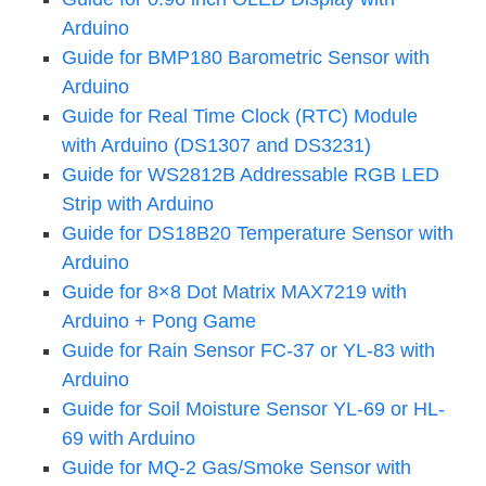
Arduino
Guide for BMP180 Barometric Sensor with
Arduino
Guide for Real Time Clock (RTC) Module
with Arduino (DS1307 and DS3231)
Guide for WS2812B Addressable RGB LED
Strip with Arduino
Guide for DS18B20 Temperature Sensor with
Arduino
Guide for 8×8 Dot Matrix MAX7219 with
Arduino + Pong Game
Guide for Rain Sensor FC-37 or YL-83 with
Arduino
Guide for Soil Moisture Sensor YL-69 or HL-
69 with Arduino
Guide for MQ-2 Gas/Smoke Sensor with