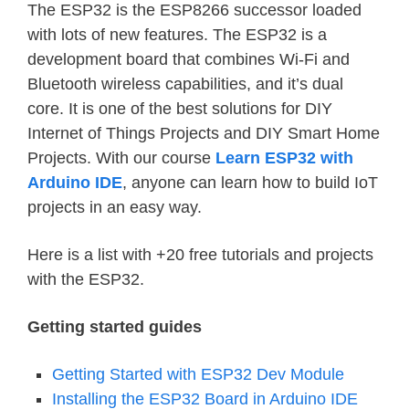
The ESP32 is the ESP8266 successor loaded
with lots of new features. The ESP32 is a
development board that combines Wi-Fi and
Bluetooth wireless capabilities, and it’s dual
core. It is one of the best solutions for DIY
Internet of Things Projects and DIY Smart Home
Projects. With our course
Learn ESP32 with
Arduino IDE
, anyone can learn how to build IoT
projects in an easy way.
Here is a list with +20 free tutorials and projects
with the ESP32.
Getting started guides
Getting Started with ESP32 Dev Module
Installing the ESP32 Board in Arduino IDE