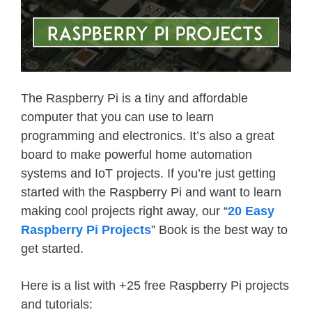
The Raspberry Pi is a tiny and affordable
computer that you can use to learn
programming and electronics. It’s also a great
board to make powerful home automation
systems and IoT projects. If you’re just getting
started with the Raspberry Pi and want to learn
making cool projects right away, our “
20 Easy
Raspberry Pi Projects
” Book is the best way to
get started.
Here is a list with +25 free Raspberry Pi projects
and tutorials: