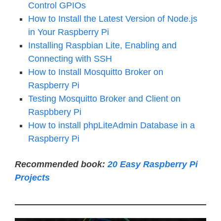
Control GPIOs
How to Install the Latest Version of Node.js
in Your Raspberry Pi
Installing Raspbian Lite, Enabling and
Connecting with SSH
How to Install Mosquitto Broker on
Raspberry Pi
Testing Mosquitto Broker and Client on
Raspbbery Pi
How to install phpLiteAdmin Database in a
Raspberry Pi
Recommended book:
20 Easy Raspberry Pi
Projects