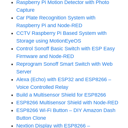
Raspberry Pi Motion Detector with Photo
Capture
Car Plate Recognition System with
Raspberry Pi and Node-RED
CCTV Raspberry Pi Based System with
Storage using MotionEyeOS
Control Sonoff Basic Switch with ESP Easy
Firmware and Node-RED
Reprogram Sonoff Smart Switch with Web
Server
Alexa (Echo) with ESP32 and ESP8266 –
Voice Controlled Relay
Build a Multisensor Shield for ESP8266
ESP8266 Multisensor Shield with Node-RED
ESP8266 Wi-Fi Button – DIY Amazon Dash
Button Clone
Nextion Display with ESP8266 –