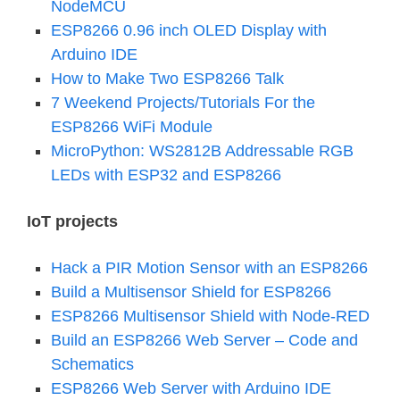
NodeMCU
ESP8266 0.96 inch OLED Display with
Arduino IDE
How to Make Two ESP8266 Talk
7 Weekend Projects/Tutorials For the
ESP8266 WiFi Module
MicroPython: WS2812B Addressable RGB
LEDs with ESP32 and ESP8266
IoT projects
Hack a PIR Motion Sensor with an ESP8266
Build a Multisensor Shield for ESP8266
ESP8266 Multisensor Shield with Node-RED
Build an ESP8266 Web Server – Code and
Schematics
ESP8266 Web Server with Arduino IDE