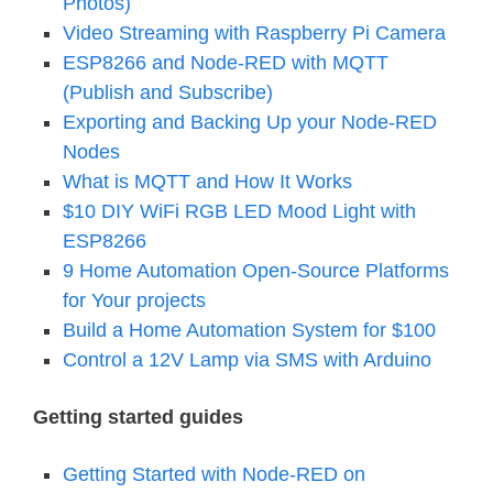
Photos)
Video Streaming with Raspberry Pi Camera
ESP8266 and Node-RED with MQTT
(Publish and Subscribe)
Exporting and Backing Up your Node-RED
Nodes
What is MQTT and How It Works
$10 DIY WiFi RGB LED Mood Light with
ESP8266
9 Home Automation Open-Source Platforms
for Your projects
Build a Home Automation System for $100
Control a 12V Lamp via SMS with Arduino
Getting started guides
Getting Started with Node-RED on