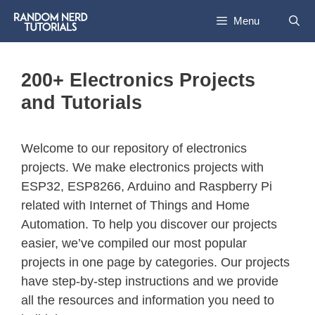
Skip
Menu
to
content
200+ Electronics Projects
and Tutorials
Welcome to our repository of electronics
projects. We make electronics projects with
ESP32, ESP8266, Arduino and Raspberry Pi
related with Internet of Things and Home
Automation. To help you discover our projects
easier, we’ve compiled our most popular
projects in one page by categories. Our projects
have step-by-step instructions and we provide
all the resources and information you need to