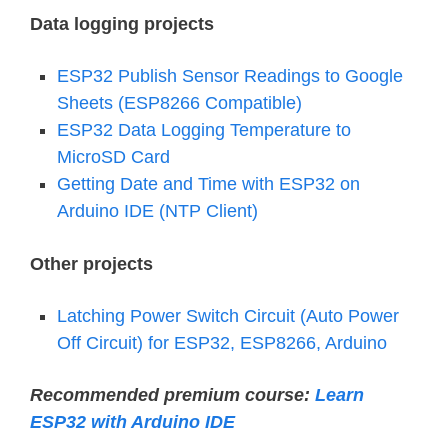
Data logging projects
ESP32 Publish Sensor Readings to Google
Sheets (ESP8266 Compatible)
ESP32 Data Logging Temperature to
MicroSD Card
Getting Date and Time with ESP32 on
Arduino IDE (NTP Client)
Other projects
Latching Power Switch Circuit (Auto Power
Off Circuit) for ESP32, ESP8266, Arduino
Recommended premium course:
Learn
ESP32 with Arduino IDE