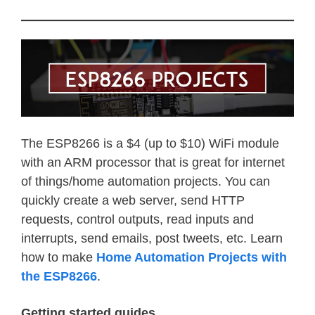
The ESP8266 is a $4 (up to $10) WiFi module
with an ARM processor that is great for internet
of things/home automation projects. You can
quickly create a web server, send HTTP
requests, control outputs, read inputs and
interrupts, send emails, post tweets, etc. Learn
how to make
Home Automation Projects with
the ESP8266
.
Getting started guides