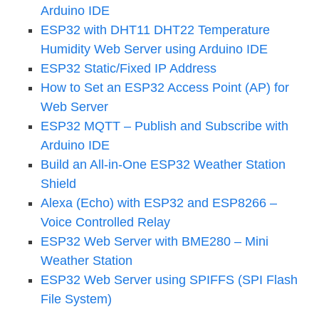
Arduino IDE
ESP32 with DHT11 DHT22 Temperature
Humidity Web Server using Arduino IDE
ESP32 Static/Fixed IP Address
How to Set an ESP32 Access Point (AP) for
Web Server
ESP32 MQTT – Publish and Subscribe with
Arduino IDE
Build an All-in-One ESP32 Weather Station
Shield
Alexa (Echo) with ESP32 and ESP8266 –
Voice Controlled Relay
ESP32 Web Server with BME280 – Mini
Weather Station
ESP32 Web Server using SPIFFS (SPI Flash
File System)