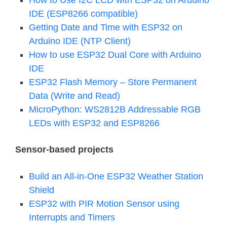
How to Use I2C LCD with ESP32 on Arduino
IDE (ESP8266 compatible)
Getting Date and Time with ESP32 on
Arduino IDE (NTP Client)
How to use ESP32 Dual Core with Arduino
IDE
ESP32 Flash Memory – Store Permanent
Data (Write and Read)
MicroPython: WS2812B Addressable RGB
LEDs with ESP32 and ESP8266
Sensor-based projects
Build an All-in-One ESP32 Weather Station
Shield
ESP32 with PIR Motion Sensor using
Interrupts and Timers