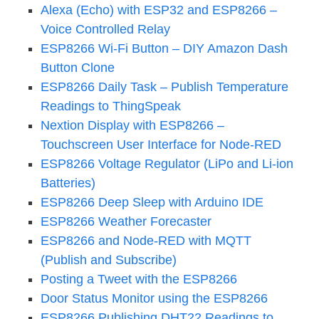
Alexa (Echo) with ESP32 and ESP8266 –
Voice Controlled Relay
ESP8266 Wi-Fi Button – DIY Amazon Dash
Button Clone
ESP8266 Daily Task – Publish Temperature
Readings to ThingSpeak
Nextion Display with ESP8266 –
Touchscreen User Interface for Node-RED
ESP8266 Voltage Regulator (LiPo and Li-ion
Batteries)
ESP8266 Deep Sleep with Arduino IDE
ESP8266 Weather Forecaster
ESP8266 and Node-RED with MQTT
(Publish and Subscribe)
Posting a Tweet with the ESP8266
Door Status Monitor using the ESP8266
ESP8266 Publishing DHT22 Readings to