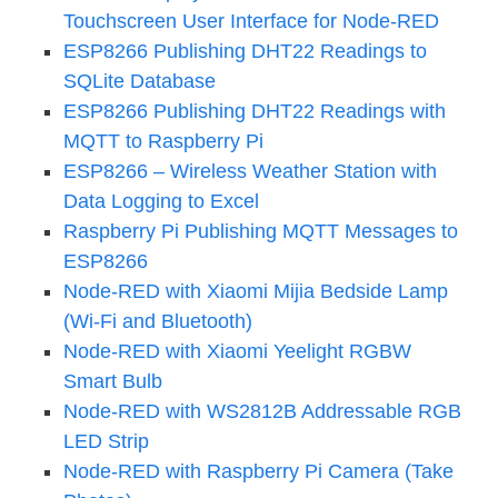
Touchscreen User Interface for Node-RED
ESP8266 Publishing DHT22 Readings to
SQLite Database
ESP8266 Publishing DHT22 Readings with
MQTT to Raspberry Pi
ESP8266 – Wireless Weather Station with
Data Logging to Excel
Raspberry Pi Publishing MQTT Messages to
ESP8266
Node-RED with Xiaomi Mijia Bedside Lamp
(Wi-Fi and Bluetooth)
Node-RED with Xiaomi Yeelight RGBW
Smart Bulb
Node-RED with WS2812B Addressable RGB
LED Strip
Node-RED with Raspberry Pi Camera (Take