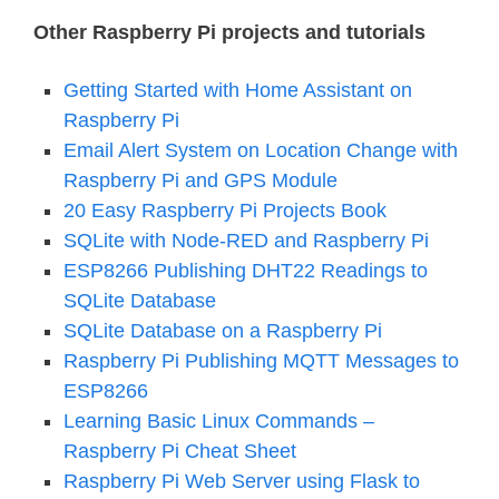
Other Raspberry Pi projects and tutorials
Getting Started with Home Assistant on
Raspberry Pi
Email Alert System on Location Change with
Raspberry Pi and GPS Module
20 Easy Raspberry Pi Projects Book
SQLite with Node-RED and Raspberry Pi
ESP8266 Publishing DHT22 Readings to
SQLite Database
SQLite Database on a Raspberry Pi
Raspberry Pi Publishing MQTT Messages to
ESP8266
Learning Basic Linux Commands –
Raspberry Pi Cheat Sheet
Raspberry Pi Web Server using Flask to