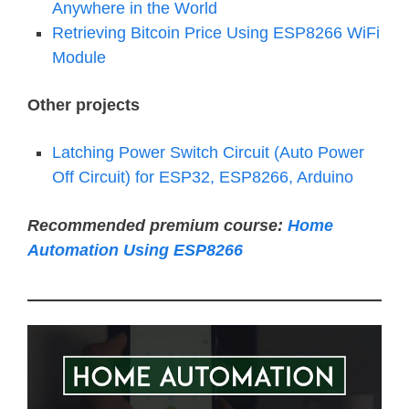
Anywhere in the World
Retrieving Bitcoin Price Using ESP8266 WiFi
Module
Other projects
Latching Power Switch Circuit (Auto Power
Off Circuit) for ESP32, ESP8266, Arduino
Recommended premium course:
Home
Automation Using ESP8266