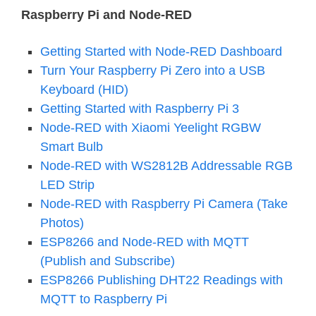
Raspberry Pi and Node-RED
Getting Started with Node-RED Dashboard
Turn Your Raspberry Pi Zero into a USB
Keyboard (HID)
Getting Started with Raspberry Pi 3
Node-RED with Xiaomi Yeelight RGBW
Smart Bulb
Node-RED with WS2812B Addressable RGB
LED Strip
Node-RED with Raspberry Pi Camera (Take
Photos)
ESP8266 and Node-RED with MQTT
(Publish and Subscribe)
ESP8266 Publishing DHT22 Readings with
MQTT to Raspberry Pi