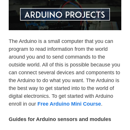
The Arduino is a small computer that you can
program to read information from the world
around you and to send commands to the
outside world. All of this is possible because you
can connect several devices and components to
the Arduino to do what you want. The Arduino is
the best way to get started into to the world of
digital electronics. To get started with Arduino
enroll in our
Free Arduino Mini Course
.
Guides for Arduino sensors and modules