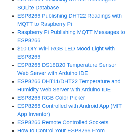
SQLite Database
ESP8266 Publishing DHT22 Readings with
MQTT to Raspberry Pi
Raspberry Pi Publishing MQTT Messages to
ESP8266
$10 DIY WiFi RGB LED Mood Light with
ESP8266
ESP8266 DS18B20 Temperature Sensor
Web Server with Arduino IDE
ESP8266 DHT11/DHT22 Temperature and
Humidity Web Server with Arduino IDE
ESP8266 RGB Color Picker
ESP8266 Controlled with Android App (MIT
App Inventor)
ESP8266 Remote Controlled Sockets
How to Control Your ESP8266 From