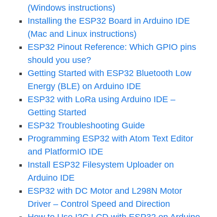
(Windows instructions)
Installing the ESP32 Board in Arduino IDE
(Mac and Linux instructions)
ESP32 Pinout Reference: Which GPIO pins
should you use?
Getting Started with ESP32 Bluetooth Low
Energy (BLE) on Arduino IDE
ESP32 with LoRa using Arduino IDE –
Getting Started
ESP32 Troubleshooting Guide
Programming ESP32 with Atom Text Editor
and PlatformIO IDE
Install ESP32 Filesystem Uploader on
Arduino IDE
ESP32 with DC Motor and L298N Motor
Driver – Control Speed and Direction