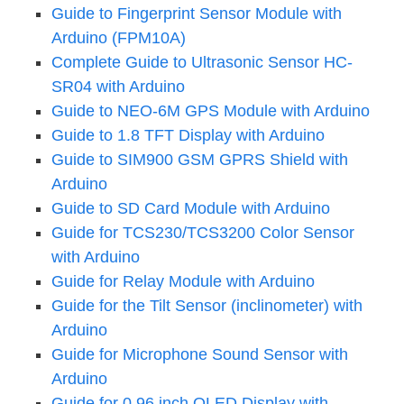
Guide to Fingerprint Sensor Module with
Arduino (FPM10A)
Complete Guide to Ultrasonic Sensor HC-
SR04 with Arduino
Guide to NEO-6M GPS Module with Arduino
Guide to 1.8 TFT Display with Arduino
Guide to SIM900 GSM GPRS Shield with
Arduino
Guide to SD Card Module with Arduino
Guide for TCS230/TCS3200 Color Sensor
with Arduino
Guide for Relay Module with Arduino
Guide for the Tilt Sensor (inclinometer) with
Arduino
Guide for Microphone Sound Sensor with
Arduino
Guide for 0.96 inch OLED Display with