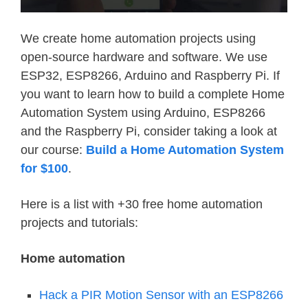
We create home automation projects using
open-source hardware and software. We use
ESP32, ESP8266, Arduino and Raspberry Pi. If
you want to learn how to build a complete Home
Automation System using Arduino, ESP8266
and the Raspberry Pi, consider taking a look at
our course:
Build a Home Automation System
for $100
.
Here is a list with +30 free home automation
projects and tutorials:
Home automation
Hack a PIR Motion Sensor with an ESP8266