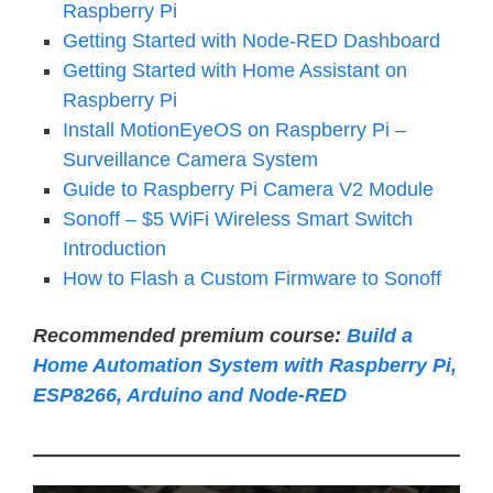
Raspberry Pi
Getting Started with Node-RED Dashboard
Getting Started with Home Assistant on
Raspberry Pi
Install MotionEyeOS on Raspberry Pi –
Surveillance Camera System
Guide to Raspberry Pi Camera V2 Module
Sonoff – $5 WiFi Wireless Smart Switch
Introduction
How to Flash a Custom Firmware to Sonoff
Recommended premium course:
Build a
Home Automation System with Raspberry Pi,
ESP8266, Arduino and Node-RED