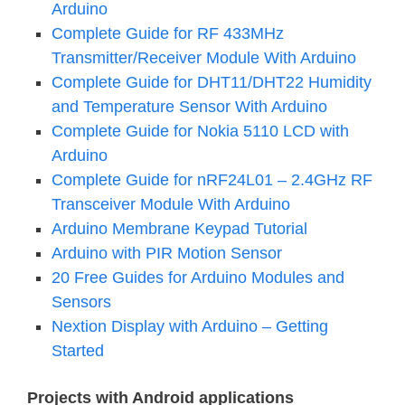
Arduino
Complete Guide for RF 433MHz
Transmitter/Receiver Module With Arduino
Complete Guide for DHT11/DHT22 Humidity
and Temperature Sensor With Arduino
Complete Guide for Nokia 5110 LCD with
Arduino
Complete Guide for nRF24L01 – 2.4GHz RF
Transceiver Module With Arduino
Arduino Membrane Keypad Tutorial
Arduino with PIR Motion Sensor
20 Free Guides for Arduino Modules and
Sensors
Nextion Display with Arduino – Getting
Started
Projects with Android applications