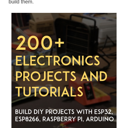
build them.