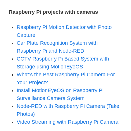
Raspberry Pi projects with cameras
Raspberry Pi Motion Detector with Photo
Capture
Car Plate Recognition System with
Raspberry Pi and Node-RED
CCTV Raspberry Pi Based System with
Storage using MotionEyeOS
What’s the Best Raspberry Pi Camera For
Your Project?
Install MotionEyeOS on Raspberry Pi –
Surveillance Camera System
Node-RED with Raspberry Pi Camera (Take
Photos)
Video Streaming with Raspberry Pi Camera