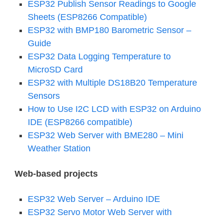
ESP32 Publish Sensor Readings to Google
Sheets (ESP8266 Compatible)
ESP32 with BMP180 Barometric Sensor –
Guide
ESP32 Data Logging Temperature to
MicroSD Card
ESP32 with Multiple DS18B20 Temperature
Sensors
How to Use I2C LCD with ESP32 on Arduino
IDE (ESP8266 compatible)
ESP32 Web Server with BME280 – Mini
Weather Station
Web-based projects
ESP32 Web Server – Arduino IDE
ESP32 Servo Motor Web Server with