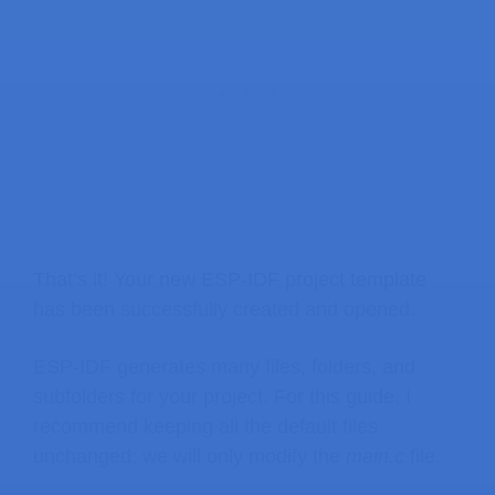
That’s it! Your new ESP-IDF project template
has been successfully created and opened.
ESP-IDF generates many files, folders, and
subfolders for your project. For this guide, I
recommend keeping all the default files
unchanged; we will only modify the
main.c
file.