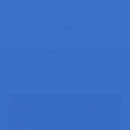
The example codes will be written in the
main.c
file. To open it, follow these instructions:
Open the project explorer by clicking the first
icon on the left sidebar.
Select your project folder name, in my case
it’s “
ESP-IDF-PROJECT
“.
Expand the “
main
” folder.
Click the “
main.c
” file.
The default
main.c
template file loads in the
code window.