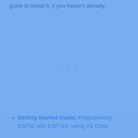
guide to install it, if you haven’t already:
Getting Started Guide:
Programming
ESP32 with ESP-IDF using VS Code