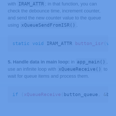
IRAM_ATTR
with
; in that function, you can
check the debounce time, increment counter,
and send the new counter value to the queue
xQueueSendFromISR()
using
.
static
void
 IRAM_ATTR 
button_isr
(
voi
app_main()
5. Handle data in main loop:
in
,
xQueueReceive()
use an infinite loop with
to
wait for queue items and process them.
if
(
xQueueReceive
(
button_queue
,
&
but