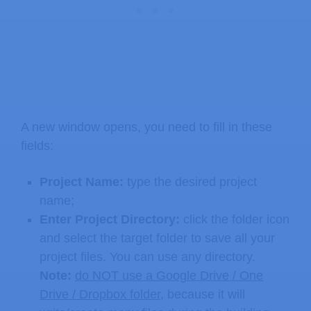
A new window opens, you need to fill in these
fields:
Project Name:
type the desired project
name;
Enter Project Directory:
click the folder icon
and select the target folder to save all your
project files. You can use any directory.
Note:
do NOT use a Google Drive / One
Drive / Dropbox folder
, because it will