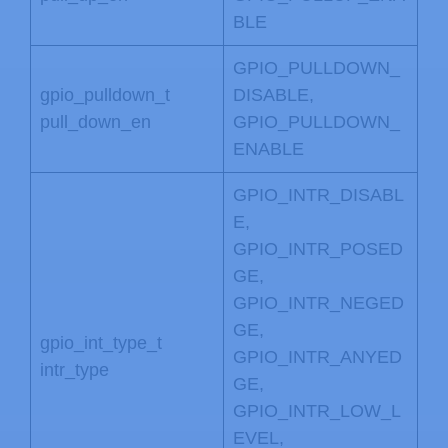
BLE
GPIO_PULLDOWN_
gpio_pulldown_t
DISABLE,
pull_down_en
GPIO_PULLDOWN_
ENABLE
GPIO_INTR_DISABL
E,
GPIO_INTR_POSED
GE,
GPIO_INTR_NEGED
GE,
gpio_int_type_t
GPIO_INTR_ANYED
intr_type
GE,
GPIO_INTR_LOW_L
EVEL,