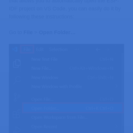
that allows you to automatically open the ESP-
IDF project on VS Code, you can easily do it by
following these instructions:
Go to
File
>
Open Folder…