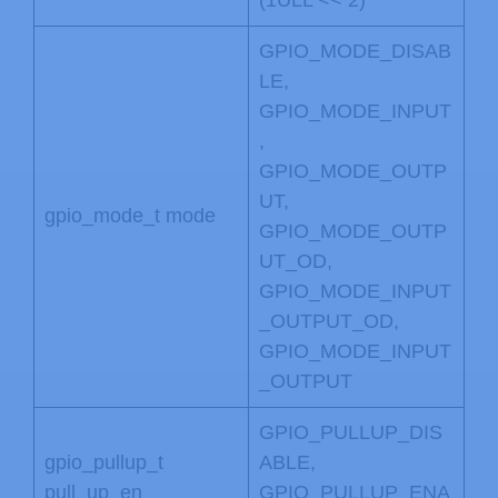
GPIO_MODE_DISAB
LE,
GPIO_MODE_INPUT
,
GPIO_MODE_OUTP
UT,
gpio_mode_t mode
GPIO_MODE_OUTP
UT_OD,
GPIO_MODE_INPUT
_OUTPUT_OD,
GPIO_MODE_INPUT
_OUTPUT
GPIO_PULLUP_DIS
gpio_pullup_t
ABLE,
pull_up_en
GPIO_PULLUP_ENA