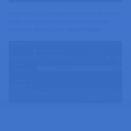
Browse on your computer for the
esp-idf-project
folder
(your project folder name that you’ve
previously defined) and “
Select Folder
“.