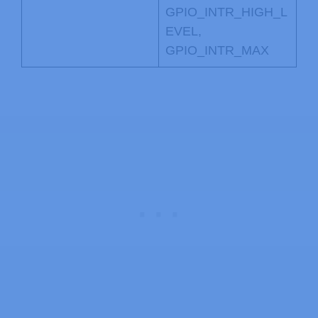
GPIO_INTR_HIGH_L
EVEL,
GPIO_INTR_MAX