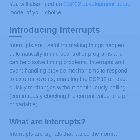
You will also need an
ESP32 development board
model of your choice.
Introducing Interrupts
Interrupts are useful for making things happen
automatically in microcontroller programs and
can help solve timing problems. Interrupts and
event handling provide mechanisms to respond
to external events, enabling the ESP32 to react
quickly to changes without continuously polling
(continuously checking the current value of a pin
or variable).
What are Interrupts?
Interrupts are signals that pause the normal