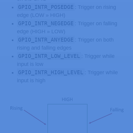
GPIO_INTR_POSEDGE
: Trigger on rising
edge (LOW » HIGH)
GPIO_INTR_NEGEDGE
: Trigger on falling
edge (HIGH » LOW)
GPIO_INTR_ANYEDGE
: Trigger on both
rising and falling edges
GPIO_INTR_LOW_LEVEL
: Trigger while
input is low
GPIO_INTR_HIGH_LEVEL
: Trigger while
input is high