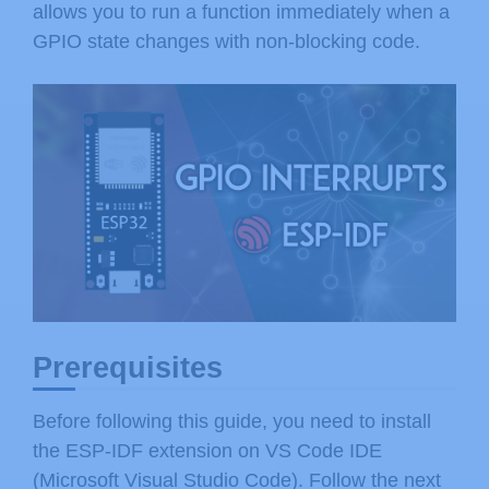
allows you to run a function immediately when a
GPIO state changes with non-blocking code.
Prerequisites
Before following this guide, you need to install
the ESP-IDF extension on VS Code IDE
(Microsoft Visual Studio Code). Follow the next