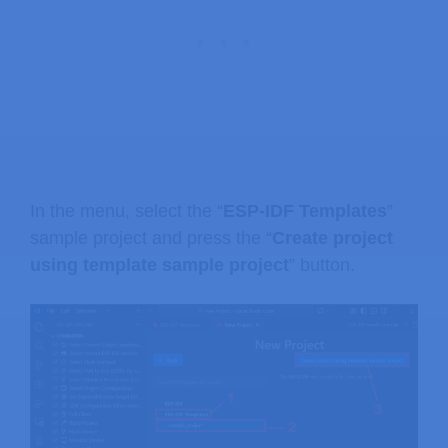
In the menu, select the “
ESP-IDF Templates
”
sample project and press the “
Create project
using template sample project
” button.