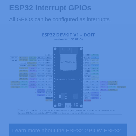
ESP32 Interrupt GPIOs
All GPIOs can be configured as interrupts.
Learn more about the ESP32 GPIOs:
ESP32