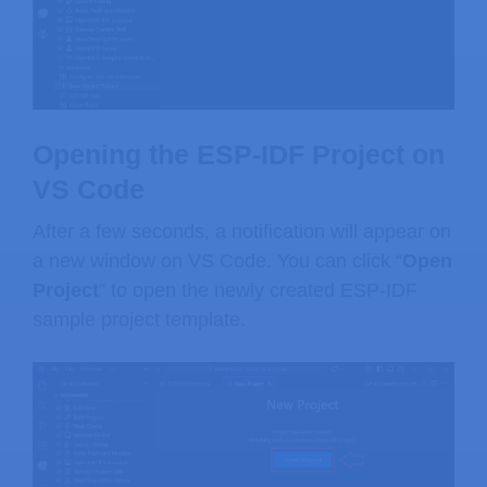
Opening the ESP-IDF Project on
VS Code
After a few seconds, a notification will appear on
a new window on VS Code. You can click “
Open
Project
” to open the newly created ESP-IDF
sample project template.