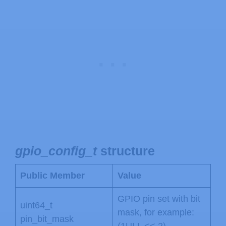
gpio_config_t
structure
Public Member
Value
GPIO pin set with bit
uint64_t
mask, for example:
pin_bit_mask
(1ULL << 2)