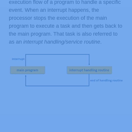
execution flow of a program to handle a specific
event. When an interrupt happens, the
processor stops the execution of the main
program to execute a task and then gets back to
the main program. That task is also referred to
as an
interrupt handling/service routine
.