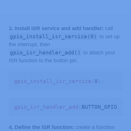
3. Install ISR service and add handler:
call
gpio_install_isr_service(0)
to set up
the interrupt, then
gpio_isr_handler_add()
to attach your
ISR function to the button pin.
gpio_install_isr_service
(
0
)
;
gpio_isr_handler_add
(
BUTTON_GPIO
,
 bu
4. Define the ISR function:
create a function