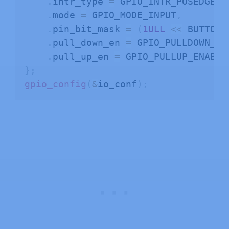
.
intr_type 
=
 GPIO_INTR_POSEDGE
,
.
mode 
=
 GPIO_MODE_INPUT
,
.
pin_bit_mask 
=
(
1ULL
<<
 BUTTON_
.
pull_down_en 
=
 GPIO_PULLDOWN_DI
.
pull_up_en 
=
}
;
gpio_config
(
&
io_conf
)
;