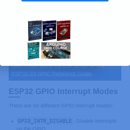
Learn more about the ESP32-S3 GPIOs:
ESP32-S3 GPIO Reference Guide
.
ESP32 GPIO Interrupt Modes
There are six different GPIO interrupt modes:
GPIO_INTR_DISABLE
: Disable interrupts
on the GPIO