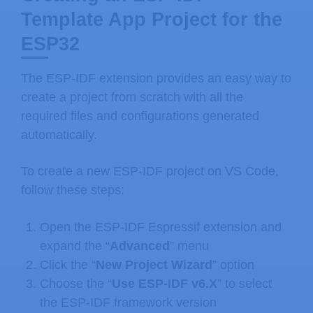
Template App Project for the
ESP32
The ESP-IDF extension provides an easy way to
create a project from scratch with all the
required files and configurations generated
automatically.
To create a new ESP-IDF project on VS Code,
follow these steps:
Open the ESP-IDF Espressif extension and
expand the “
Advanced
” menu
Click the “
New Project Wizard
” option
Choose the “
Use ESP-IDF v6.X
” to select
the ESP-IDF framework version