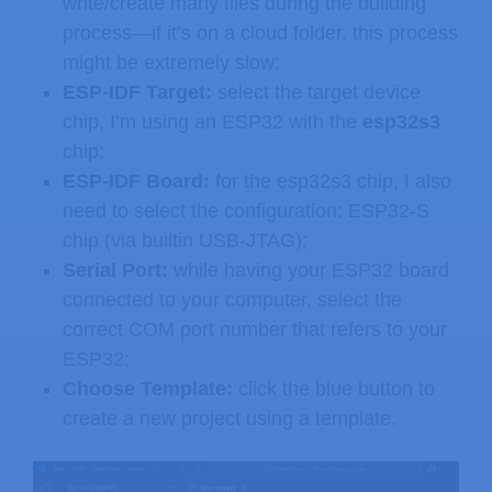
write/create many files during the building
process—if it’s on a cloud folder, this process
might be extremely slow;
ESP-IDF Target:
select the target device
chip, I’m using an ESP32 with the
esp32s3
chip;
ESP-IDF Board:
for the esp32s3 chip, I also
need to select the configuration: ESP32-S
chip (via builtin USB-JTAG);
Serial Port:
while having your ESP32 board
connected to your computer, select the
correct COM port number that refers to your
ESP32;
Choose Template:
click the blue button to
create a new project using a template.