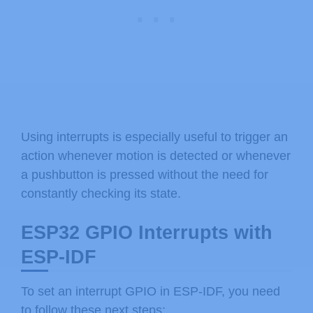
Using interrupts is especially useful to trigger an
action whenever motion is detected or whenever
a pushbutton is pressed without the need for
constantly checking its state.
ESP32 GPIO Interrupts with
ESP-IDF
To set an interrupt GPIO in ESP-IDF, you need
to follow these next steps: