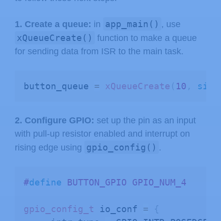
app_main()
1. Create a queue:
in
, use
xQueueCreate()
function to make a queue
for sending data from ISR to the main task.
button_queue 
=
xQueueCreate
(
10
,
size
2. Configure GPIO:
set up the pin as an input
with pull-up resistor enabled and interrupt on
gpio_config()
rising edge using
.
#
define
BUTTON_GPIO
GPIO_NUM_4 
gpio_config_t
 io_conf 
=
{