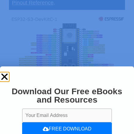
Pinout Reference
.
Download Our Free eBooks
and Resources
FREE DOWNLOAD