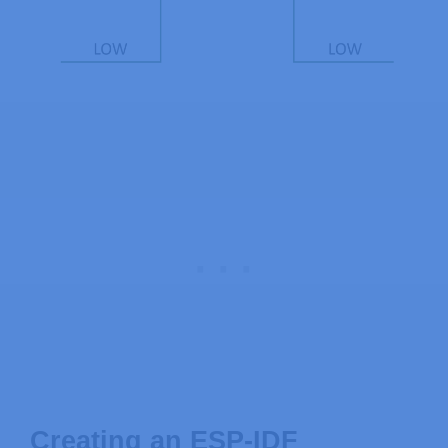
Creating an ESP-IDF