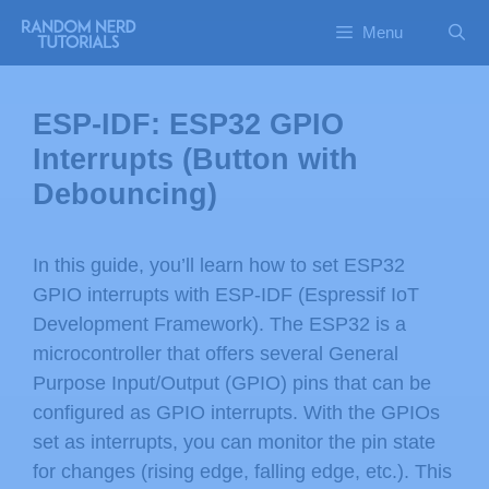
Menu
ESP-IDF: ESP32 GPIO
Interrupts (Button with
Debouncing)
In this guide, you’ll learn how to set ESP32
GPIO interrupts with ESP-IDF (Espressif IoT
Development Framework). The ESP32 is a
microcontroller that offers several General
Purpose Input/Output (GPIO) pins that can be
configured as GPIO interrupts. With the GPIOs
set as interrupts, you can monitor the pin state
for changes (rising edge, falling edge, etc.). This