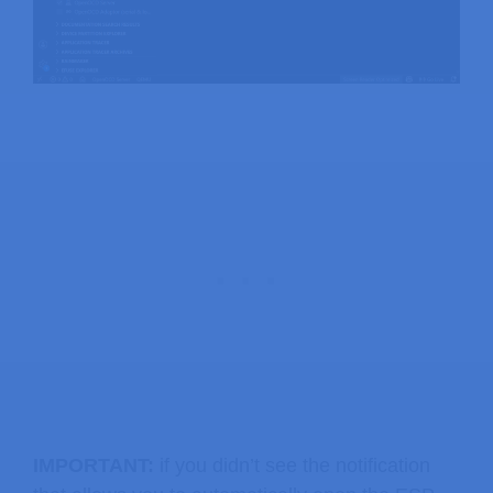
IMPORTANT:
if you didn’t see the notification