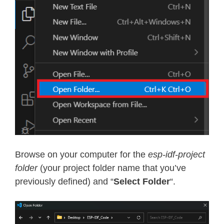
Browse on your computer for the
esp-idf-project
folder
(your project folder name that you’ve
previously defined) and “
Select Folder
“.