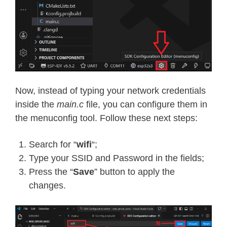
Now, instead of typing your network credentials
inside the
main.c
file, you can configure them in
the menuconfig tool. Follow these next steps:
Search for “
wifi
“;
Type your SSID and Password in the fields;
Press the “
Save
” button to apply the
changes.