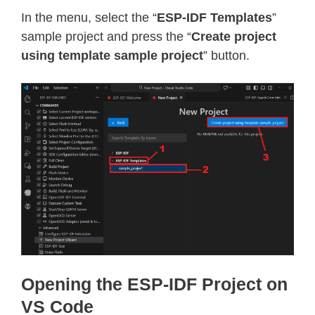
In the menu, select the “
ESP-IDF Templates
”
sample project and press the “
Create project
using template sample project
” button.
Opening the ESP-IDF Project on
VS Code