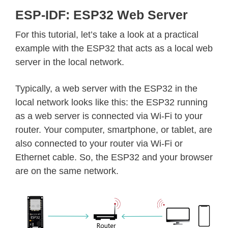
ESP-IDF: ESP32 Web Server
For this tutorial, let’s take a look at a practical
example with the ESP32 that acts as a local web
server in the local network.
Typically, a web server with the ESP32 in the
local network looks like this: the ESP32 running
as a web server is connected via Wi-Fi to your
router. Your computer, smartphone, or tablet, are
also connected to your router via Wi-Fi or
Ethernet cable. So, the ESP32 and your browser
are on the same network.