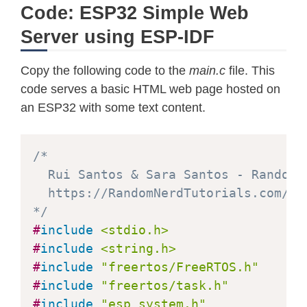
Code: ESP32 Simple Web
Server using ESP-IDF
Copy the following code to the
main.c
file. This
code serves a basic HTML web page hosted on
an ESP32 with some text content.
/*  

  Rui Santos & Sara Santos - Random N
  https://RandomNerdTutorials.com/es
*/
#
include
<stdio.h>
#
include
<string.h>
#
include
"freertos/FreeRTOS.h"
#
include
"freertos/task.h"
#
include
"esp_system.h"