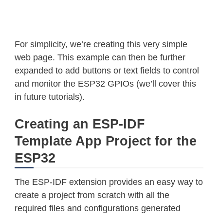
For simplicity, we’re creating this very simple
web page. This example can then be further
expanded to add buttons or text fields to control
and monitor the ESP32 GPIOs (we’ll cover this
in future tutorials).
Creating an ESP-IDF
Template App Project for the
ESP32
The ESP-IDF extension provides an easy way to
create a project from scratch with all the
required files and configurations generated