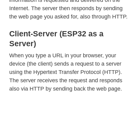
information is requested and delivered on the
Internet. The server then responds by sending
the web page you asked for, also through HTTP.
Client-Server (ESP32 as a
Server)
When you type a URL in your browser, your
device (the client) sends a request to a server
using the Hypertext Transfer Protocol (HTTP).
The server receives the request and responds
also via HTTP by sending back the web page.