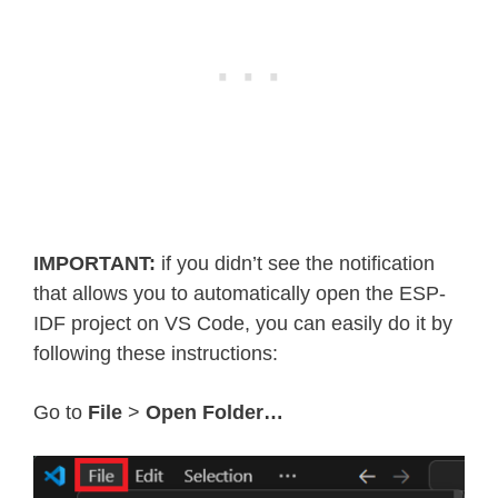
IMPORTANT:
if you didn’t see the notification
that allows you to automatically open the ESP-
IDF project on VS Code, you can easily do it by
following these instructions:
Go to
File
>
Open Folder…