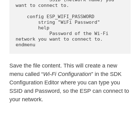
want to connect to.

    config ESP_WIFI_PASSWORD

        string "WiFi Password"

        help

            Password of the Wi-Fi 
network you want to connect to.

endmenu
Save the file content. This will create a new
menu called “
Wi-Fi Configuration
” in the SDK
Configuration Editor where you can type you
SSID and Password, so the ESP can connect to
your network.