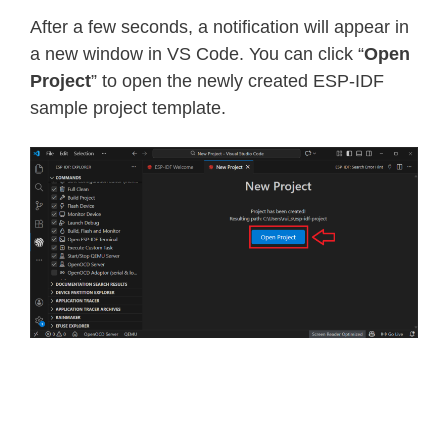
After a few seconds, a notification will appear in
a new window in VS Code. You can click “
Open
Project
” to open the newly created ESP-IDF
sample project template.