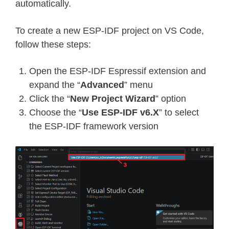
automatically.
To create a new ESP-IDF project on VS Code,
follow these steps:
Open the ESP-IDF Espressif extension and
expand the “
Advanced
” menu
Click the “
New Project Wizard
” option
Choose the “
Use ESP-IDF v6.X
” to select
the ESP-IDF framework version