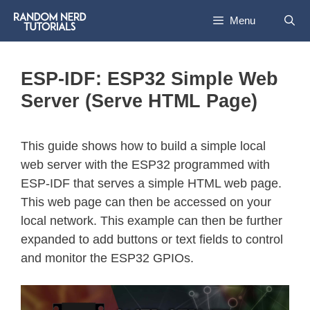
Menu
ESP-IDF: ESP32 Simple Web
Server (Serve HTML Page)
This guide shows how to build a simple local
web server with the ESP32 programmed with
ESP-IDF that serves a simple HTML web page.
This web page can then be accessed on your
local network. This example can then be further
expanded to add buttons or text fields to control
and monitor the ESP32 GPIOs.