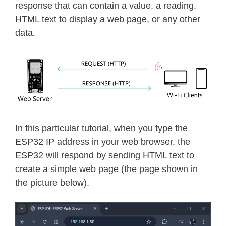
response that can contain a value, a reading,
HTML text to display a web page, or any other
data.
In this particular tutorial, when you type the
ESP32 IP address in your web browser, the
ESP32 will respond by sending HTML text to
create a simple web page (the page shown in
the picture below).