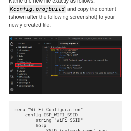
Name the new file exactly as follows:
Kconfig.projbuild
and copy the content
(shown after the following screenshot) to your
newly created file.
menu "Wi-Fi Configuration"

    config ESP_WIFI_SSID

        string "WiFi SSID"

        help

            SSID (network name) you 