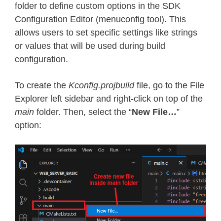
folder to define custom options in the SDK
Configuration Editor (menuconfig tool). This
allows users to set specific settings like strings
or values that will be used during build
configuration.
To create the
Kconfig.projbuild
file, go to the File
Explorer left sidebar and right-click on top of the
main
folder. Then, select the “
New File…
”
option: