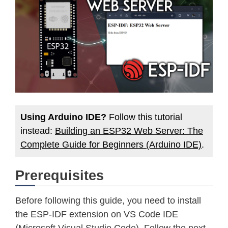
Using Arduino IDE?
Follow this tutorial
instead:
Building an ESP32 Web Server: The
Complete Guide for Beginners (Arduino IDE)
.
Prerequisites
Before following this guide, you need to install
the ESP-IDF extension on VS Code IDE