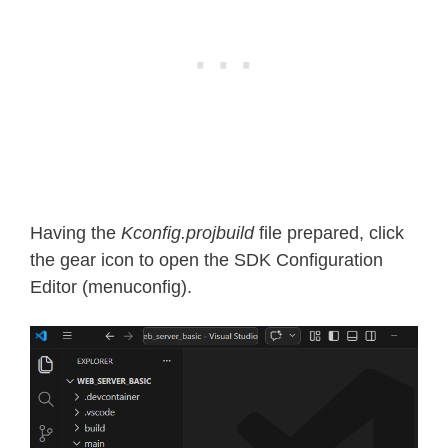
Having the
Kconfig.projbuild
file prepared, click
the gear icon to open the SDK Configuration
Editor (menuconfig).