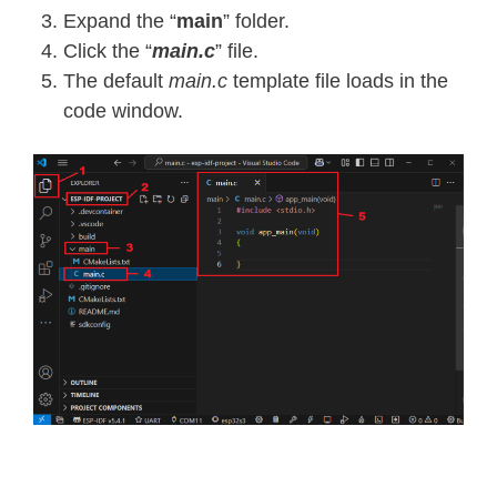
Expand the “
main
” folder.
Click the “
main.c
” file.
The default
main.c
template file loads in the
code window.