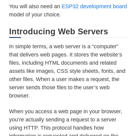
You will also need an
ESP32 development board
model of your choice.
Introducing Web Servers
In simple terms, a web server is a “computer”
that delivers web pages. It stores the website’s
files, including HTML documents and related
assets like images, CSS style sheets, fonts, and
other files. When a user makes a request, the
server sends those files to the user’s web
browser.
When you access a web page in your browser,
you’re actually sending a request to a server
using HTTP. This protocol handles how