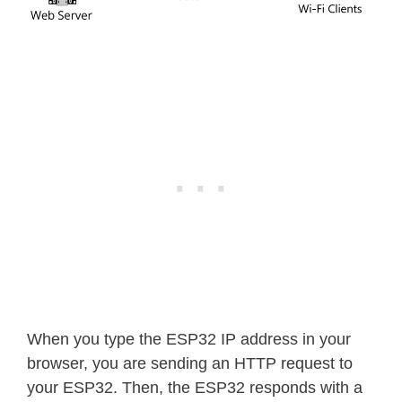
When you type the ESP32 IP address in your
browser, you are sending an HTTP request to
your ESP32. Then, the ESP32 responds with a