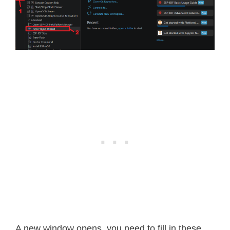
A new window opens, you need to fill in these