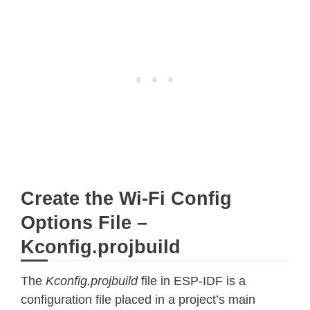
Create the Wi-Fi Config
Options File –
Kconfig.projbuild
The
Kconfig.projbuild
file in ESP-IDF is a
configuration file placed in a project’s main