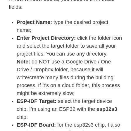
fields:
Project Name:
type the desired project
name;
Enter Project Directory:
click the folder icon
and select the target folder to save all your
project files. You can use any directory.
Note:
do NOT use a Google Drive / One
Drive / Dropbox folder
, because it will
write/create many files during the building
process. If it’s on a cloud folder, this process
might be extremely slow;
ESP-IDF Target:
select the target device
chip, I’m using an ESP32 with the
esp32s3
chip;
ESP-IDF Board:
for the esp32s3 chip, I also