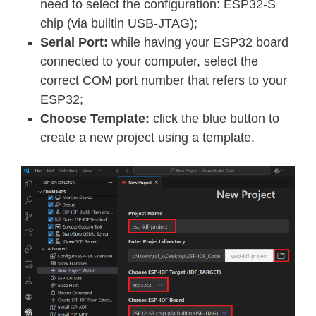
need to select the configuration: ESP32-S
chip (via builtin USB-JTAG);
Serial Port:
while having your ESP32 board
connected to your computer, select the
correct COM port number that refers to your
ESP32;
Choose Template:
click the blue button to
create a new project using a template.