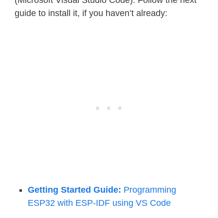
(Microsoft Visual Studio Code). Follow the next
guide to install it, if you haven’t already:
Getting Started Guide:
Programming
ESP32 with ESP-IDF using VS Code