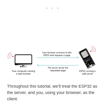
Throughout this tutorial, we’ll treat the ESP32 as
the server, and you, using your browser, as the
client.