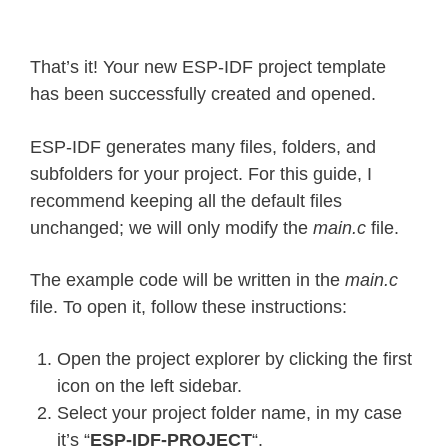
That’s it! Your new ESP-IDF project template
has been successfully created and opened.
ESP-IDF generates many files, folders, and
subfolders for your project. For this guide, I
recommend keeping all the default files
unchanged; we will only modify the
main.c
file.
The example code will be written in the
main.c
file. To open it, follow these instructions:
Open the project explorer by clicking the first
icon on the left sidebar.
Select your project folder name, in my case
it’s “
ESP-IDF-PROJECT
“.