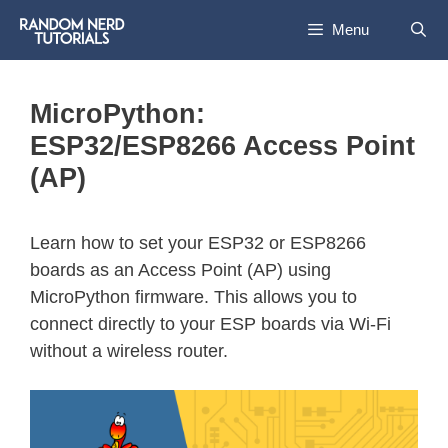
Menu
MicroPython:
ESP32/ESP8266 Access Point
(AP)
Learn how to set your ESP32 or ESP8266
boards as an Access Point (AP) using
MicroPython firmware. This allows you to
connect directly to your ESP boards via Wi-Fi
without a wireless router.