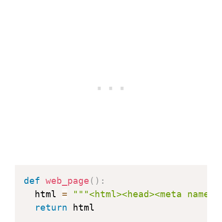
def
web_page
(
)
:
  html 
=
"""<html><head><meta name="
return
 html
