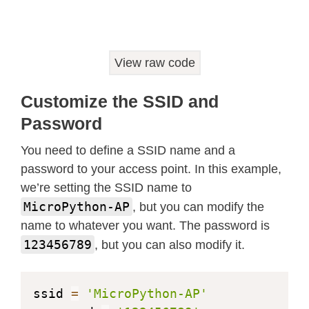
while
True
:
  conn
,
 addr 
=
 s
.
accept
(
)
print
(
'Got a connection from %s'
%
View raw code
  request 
=
 conn
.
recv
(
1024
)
print
(
'Content = %s'
%
str
(
request
Customize the SSID and
  response 
=
 web_page
(
)
Password
  conn
.
send
(
response
)
  conn
.
close
(
)
You need to define a SSID name and a
password to your access point. In this example,
we’re setting the SSID name to
MicroPython-AP
, but you can modify the
name to whatever you want. The password is
123456789
, but you can also modify it.
ssid 
=
'MicroPython-AP'