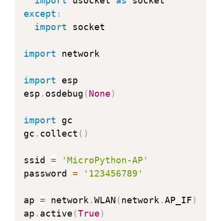
import
 usocket 
as
except
:
import
 socket

import
 network

import
 esp

esp
.
osdebug
(
None
)
import
 gc

gc
.
collect
(
)
ssid 
=
'MicroPython-AP'
password 
=
'123456789'
ap 
=
 network
.
WLAN
(
network
.
AP_IF
)
ap
.
active
(
True
)