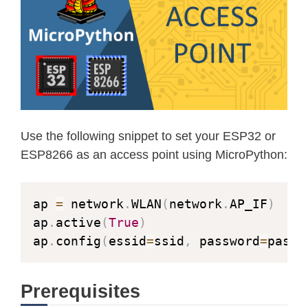
Use the following snippet to set your ESP32 or
ESP8266 as an access point using MicroPython:
ap 
=
 network
.
WLAN
(
network
.
AP_IF
)
ap
.
active
(
True
)
ap
.
config
(
essid
=
ssid
,
 password
=
passw
Prerequisites