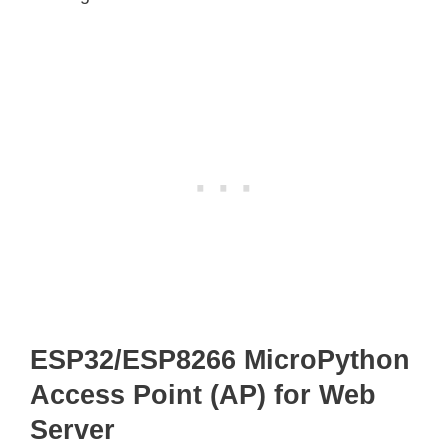
ESP32/ESP8266 MicroPython
Access Point (AP) for Web
Server