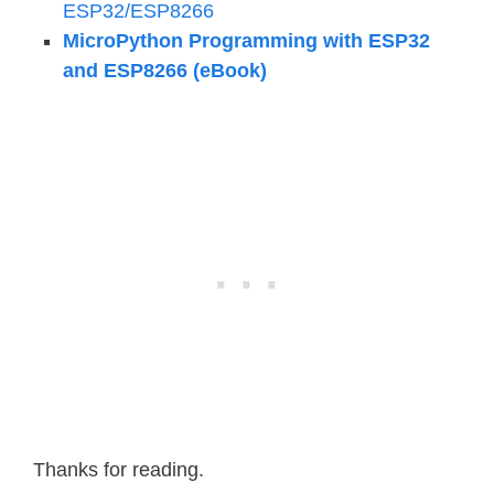
ESP32/ESP8266
MicroPython Programming with ESP32
and ESP8266 (eBook)
Thanks for reading.