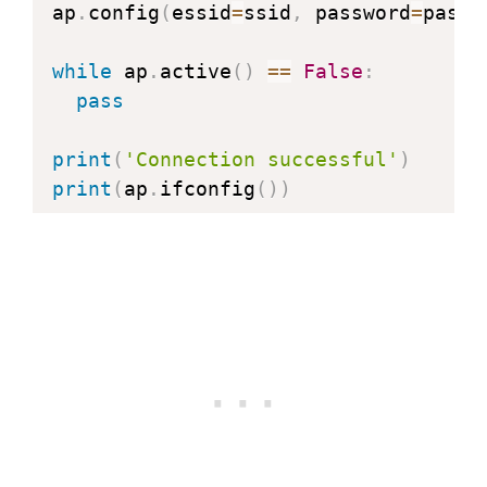
ap
.
config
(
essid
=
ssid
,
 password
=
passw
while
 ap
.
active
(
)
==
False
:
pass
print
(
'Connection successful'
)
print
(
ap
.
ifconfig
(
)
)
def
web_page
(
)
:
  html 
=
"""<html><head><meta name="
  <body><h1>Hello, World!</h1></body
return
 html

s 
=
 socket
.
socket
(
socket
.
AF_INET
,
 so
s
.
bind
(
(
''
,
80
)
)
s
.
listen
(
5
)