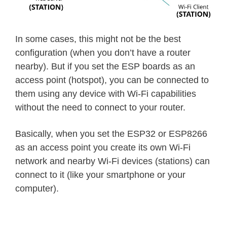
In some cases, this might not be the best
configuration (when you don’t have a router
nearby). But if you set the ESP boards as an
access point (hotspot), you can be connected to
them using any device with Wi-Fi capabilities
without the need to connect to your router.
Basically, when you set the ESP32 or ESP8266
as an access point you create its own Wi‑Fi
network and nearby Wi-Fi devices (stations) can
connect to it (like your smartphone or your
computer).