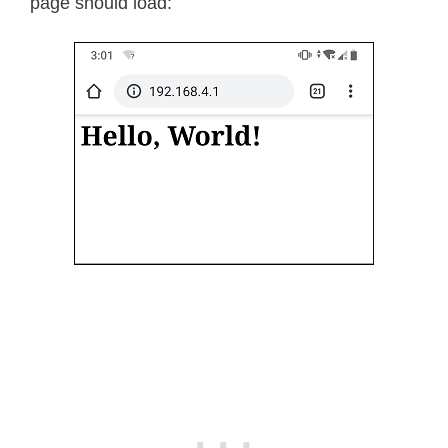
page should load: