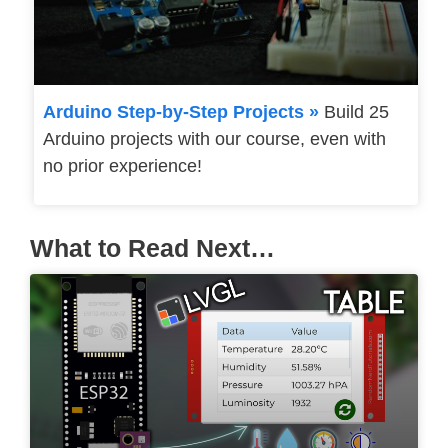
Arduino Step-by-Step Projects »
Build 25
Arduino projects with our course, even with
no prior experience!
What to Read Next…