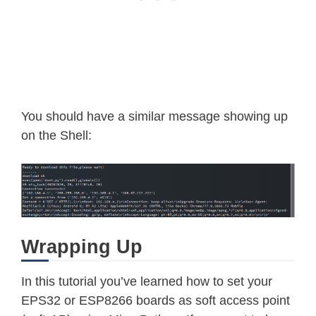
You should have a similar message showing up
on the Shell:
Wrapping Up
In this tutorial you’ve learned how to set your
EPS32 or ESP8266 boards as soft access point