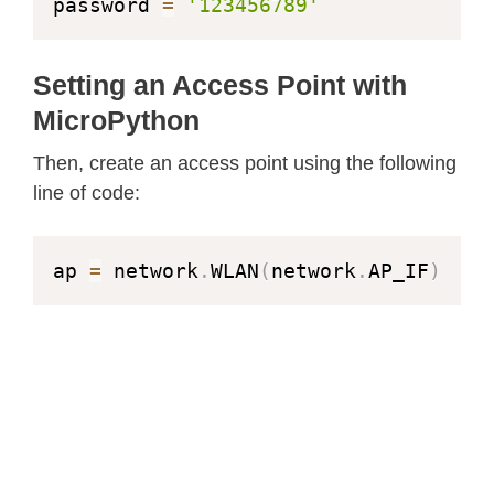
password 
=
'123456789'
Setting an Access Point with
MicroPython
Then, create an access point using the following
line of code:
ap 
=
 network
.
WLAN
(
network
.
AP_IF
)