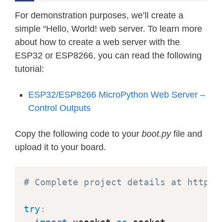
For demonstration purposes, we’ll create a
simple “Hello, World! web server. To learn more
about how to create a web server with the
ESP32 or ESP8266, you can read the following
tutorial:
ESP32/ESP8266 MicroPython Web Server –
Control Outputs
Copy the following code to your
boot.py
file and
upload it to your board.
# Complete project details at https:
try
: