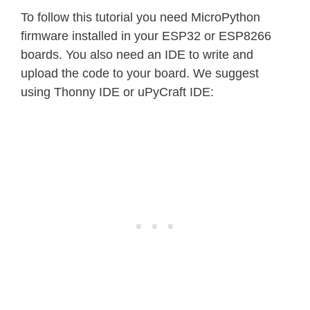
To follow this tutorial you need MicroPython
firmware installed in your ESP32 or ESP8266
boards. You also need an IDE to write and
upload the code to your board. We suggest
using Thonny IDE or uPyCraft IDE: