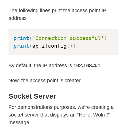
The following lines print the access point IP
address
print
(
'Connection successful'
)
print
(
ap
.
ifconfig
(
)
)
By default, the IP address is
192.168.4.1
Now, the access point is created.
Socket Server
For demonstrations purposes, we’re creating a
socket server that displays an “Hello, Wolrd!”
message.