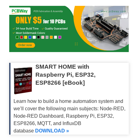
SMART HOME with
Raspberry Pi, ESP32,
ESP8266 [eBook]
Learn how to build a home automation system and
we’ll cover the following main subjects: Node-RED,
Node-RED Dashboard, Raspberry Pi, ESP32,
ESP8266, MQTT, and InfluxDB
database
DOWNLOAD »