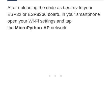
After uploading the code as
boot.py
to your
ESP32 or ESP8266 board, in your smartphone
open your Wi-Fi settings and tap
the
MicroPython-AP
network: