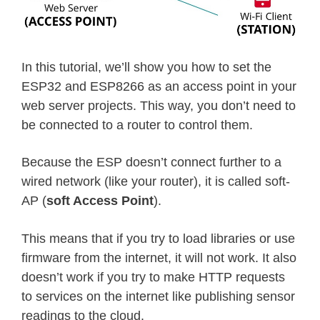
In this tutorial, we’ll show you how to set the
ESP32 and ESP8266 as an access point in your
web server projects. This way, you don’t need to
be connected to a router to control them.
Because the ESP doesn’t connect further to a
wired network (like your router), it is called soft-
AP (
soft Access Point
).
This means that if you try to load libraries or use
firmware from the internet, it will not work. It also
doesn’t work if you try to make HTTP requests
to services on the internet like publishing sensor
readings to the cloud.