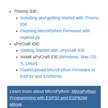
Thonny IDE:
Installing and getting started with Thonny
IDE
Flashing MicroPython Firmware with
esptool.py
uPyCraft IDE:
Getting Started with uPyCraft IDE
Install uPyCraft IDE (
Windows
,
Mac OS
X
,
Linux
)
Flash/Upload MicroPython Firmware to
ESP32 and ESP8266
Learn more about MicroPython:
MicroPython
Programming with ESP32 and ESP8266
eBook