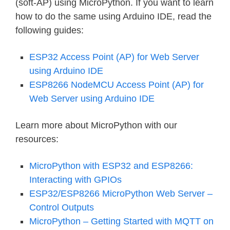
(soft-AP) using MicroPython. If you want to learn
how to do the same using Arduino IDE, read the
following guides:
ESP32 Access Point (AP) for Web Server
using Arduino IDE
ESP8266 NodeMCU Access Point (AP) for
Web Server using Arduino IDE
Learn more about MicroPython with our
resources:
MicroPython with ESP32 and ESP8266:
Interacting with GPIOs
ESP32/ESP8266 MicroPython Web Server –
Control Outputs
MicroPython – Getting Started with MQTT on