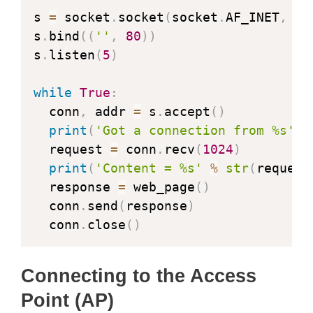
s 
=
 socket
.
socket
(
socket
.
AF_INET
,
 so
s
.
bind
(
(
''
,
80
)
)
s
.
listen
(
5
)
while
True
:
  conn
,
 addr 
=
 s
.
accept
(
)
print
(
'Got a connection from %s'
%
  request 
=
 conn
.
recv
(
1024
)
print
(
'Content = %s'
%
str
(
request
  response 
=
 web_page
(
)
  conn
.
send
(
response
)
  conn
.
close
(
)
Connecting to the Access
Point (AP)