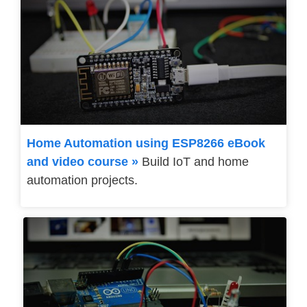
Home Automation using ESP8266 eBook
and video course »
Build IoT and home
automation projects.