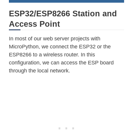
ESP32/ESP8266 Station and
Access Point
In most of our web server projects with
MicroPython, we connect the ESP32 or the
ESP8266 to a wireless router. In this
configuration, we can access the ESP board
through the local network.