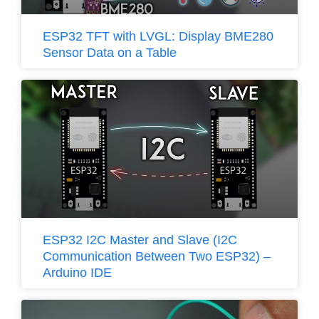
ESP32 TFT with LVGL: Display BME280
Sensor Data on a Table
ESP32 I2C Master and Slave (I2C
Communication Between Two ESP32) –
Arduino IDE