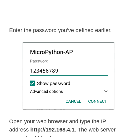
Enter the password you’ve defined earlier.
Open your web browser and type the IP
address
http://192.168.4.1
. The web server