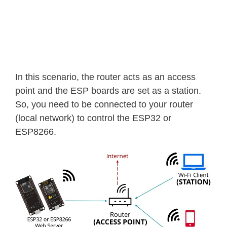
In this scenario, the router acts as an access
point and the ESP boards are set as a station.
So, you need to be connected to your router
(local network) to control the ESP32 or
ESP8266.