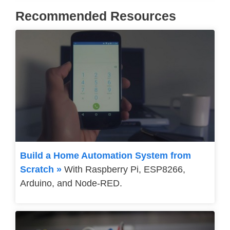
Recommended Resources
Build a Home Automation System from
Scratch »
With Raspberry Pi, ESP8266,
Arduino, and Node-RED.