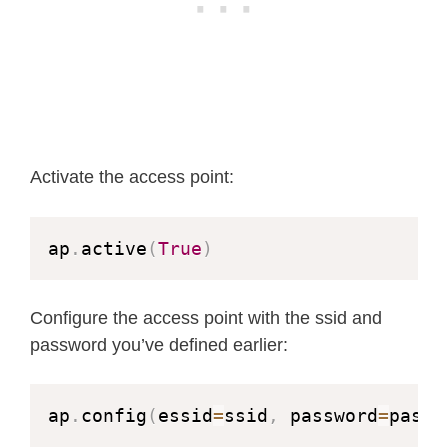
Activate the access point:
ap
.
active
(
True
)
Configure the access point with the ssid and
password you’ve defined earlier:
ap
.
config
(
essid
=
ssid
,
 password
=
passw