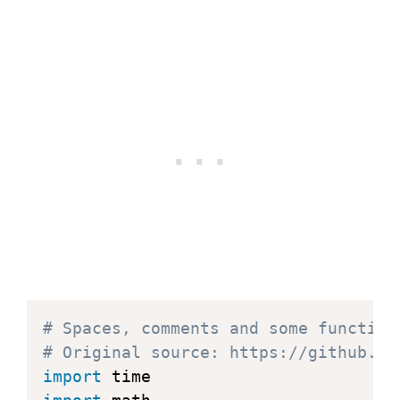
# Spaces, comments and some function
# Original source: https://github.co
import