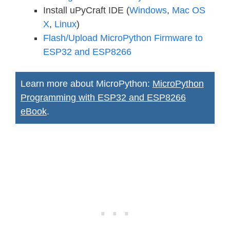
Install uPyCraft IDE (
Windows
,
Mac OS
X
,
Linux
)
Flash/Upload MicroPython Firmware to
ESP32 and ESP8266
Learn more about MicroPython:
MicroPython
Programming with ESP32 and ESP8266
eBook
.