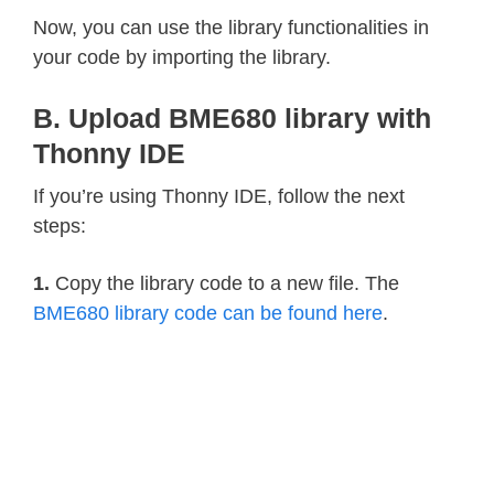
    calc_pres 
=
1048576
-
 self
.
_adc_
Now, you can use the library functionalities in
    calc_pres 
=
(
calc_pres 
-
(
var2 
/
your code by importing the library.
    calc_pres 
=
(
calc_pres 
/
 var1
)
*
B. Upload BME680 library with
    var1 
=
(
self
.
_pressure_calibrati
    var2 
=
(
(
calc_pres 
/
4
)
*
 self
.
_
Thonny IDE
    var3 
=
(
(
(
calc_pres 
/
256
)
**
3
)
If you’re using Thonny IDE, follow the next
    calc_pres 
+=
(
(
var1 
+
 var2 
+
 var
steps:
return
 calc_pres
/
100
@property
1.
Copy the library code to a new file. The
def
humidity
(
self
)
:
BME680 library code can be found here
.
    self
.
_perform_reading
(
)
    temp_scaled 
=
(
(
self
.
_t_fine 
*
5
    var1 
=
(
(
self
.
_adc_hum 
-
(
self
.
_
(
(
temp_scaled 
*
 self
.
_humidity
    var2 
=
(
self
.
_humidity_calibrati
(
(
(
temp_scaled 
*
 self
.
_humidit