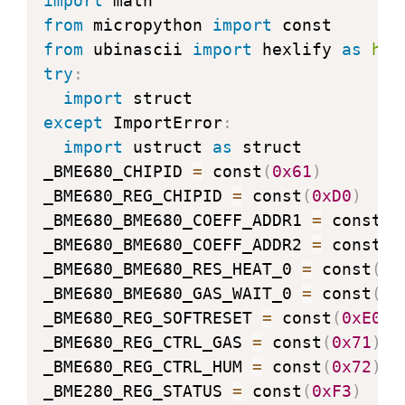
import
from
 micropython 
import
from
 ubinascii 
import
 hexlify 
as
hex
try
:
import
except
 ImportError
:
import
 ustruct 
as
 struct

_BME680_CHIPID 
=
 const
(
0x61
)
_BME680_REG_CHIPID 
=
 const
(
0xD0
)
_BME680_BME680_COEFF_ADDR1 
=
 const
(
0
_BME680_BME680_COEFF_ADDR2 
=
 const
(
0
_BME680_BME680_RES_HEAT_0 
=
 const
(
0x
_BME680_BME680_GAS_WAIT_0 
=
 const
(
0x
_BME680_REG_SOFTRESET 
=
 const
(
0xE0
)
_BME680_REG_CTRL_GAS 
=
 const
(
0x71
)
_BME680_REG_CTRL_HUM 
=
 const
(
0x72
)
_BME280_REG_STATUS 
=
 const
(
0xF3
)