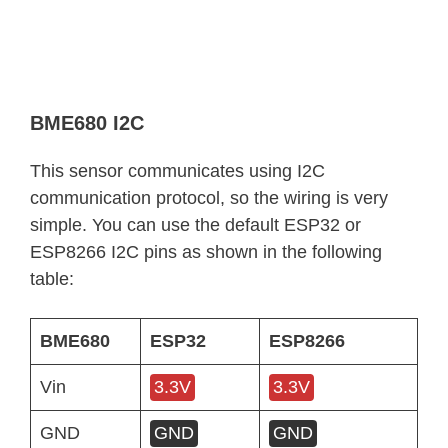
BME680 I2C
This sensor communicates using I2C
communication protocol, so the wiring is very
simple. You can use the default ESP32 or
ESP8266 I2C pins as shown in the following
table:
BME680
ESP32
ESP8266
Vin
3.3V
3.3V
GND
GND
GND