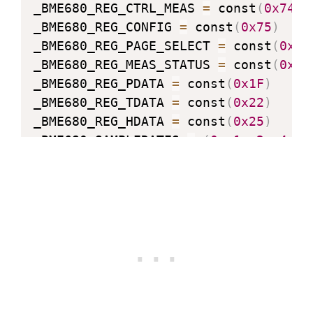
_BME680_REG_CTRL_MEAS 
=
 const
(
0x74
)
_BME680_REG_CONFIG 
=
 const
(
0x75
)
_BME680_REG_PAGE_SELECT 
=
 const
(
0x73
_BME680_REG_MEAS_STATUS 
=
 const
(
0x1D
_BME680_REG_PDATA 
=
 const
(
0x1F
)
_BME680_REG_TDATA 
=
 const
(
0x22
)
_BME680_REG_HDATA 
=
 const
(
0x25
)
_BME680_SAMPLERATES 
=
(
0
,
1
,
2
,
4
,
8
_BME680_FILTERSIZES 
=
(
0
,
1
,
3
,
7
,
1
_BME680_RUNGAS 
=
 const
(
0x10
)
_LOOKUP_TABLE_1 
=
(
2147483647.0
,
214
2126008810.0
,
2147483647.0
,
213030
2143188679.0
,
2136746228.0
,
214748
2147483647.0
)
_LOOKUP_TABLE_2 
=
(
4096000000.0
,
204
64000000.0
,
32258064.0
,
16016016.0
500000.0
,
250000.0
,
125000.0
)