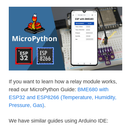
If you want to learn how a relay module works,
read our MicroPython Guide:
BME680 with
ESP32 and ESP8266 (Temperature, Humidity,
Pressure, Gas)
.
We have similar guides using Arduino IDE: