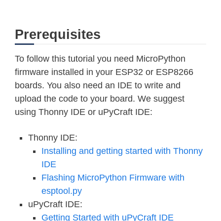
Prerequisites
To follow this tutorial you need MicroPython
firmware installed in your ESP32 or ESP8266
boards. You also need an IDE to write and
upload the code to your board. We suggest
using Thonny IDE or uPyCraft IDE:
Thonny IDE:
Installing and getting started with Thonny
IDE
Flashing MicroPython Firmware with
esptool.py
uPyCraft IDE:
Getting Started with uPyCraft IDE