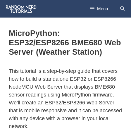
Menu
MicroPython:
ESP32/ESP8266 BME680 Web
Server (Weather Station)
This tutorial is a step-by-step guide that covers
how to build a standalone ESP32 or ESP8266
NodeMCU Web Server that displays BME680
sensor readings using MicroPython firmware.
We’ll create an ESP32/ESP8266 Web Server
that is mobile responsive and it can be accessed
with any device with a browser in your local
network.