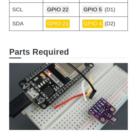
SCL
GPIO 22
GPIO 5
(D1)
SDA
GPIO 21
GPIO 4
(D2)
Parts Required