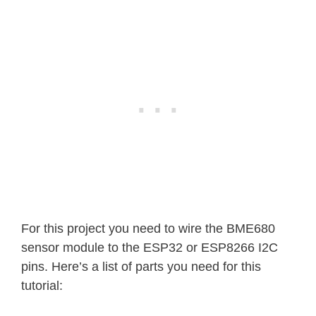
For this project you need to wire the BME680
sensor module to the ESP32 or ESP8266 I2C
pins. Here’s a list of parts you need for this
tutorial: