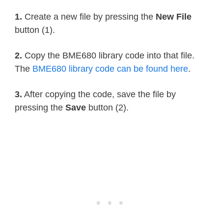
    self
.
sea_level_pressure 
=
1013.2
    self
.
_pressure_oversample 
=
0b01
1.
Create a new file by pressing the
New File
    self
.
_temp_oversample 
=
0b100
button (1).
    self
.
_humidity_oversample 
=
0b01
2.
Copy the BME680 library code into that file.
    self
.
_filter 
=
0b010
The
BME680 library code can be found here
.
    self
.
_adc_pres 
=
None
    self
.
_adc_temp 
=
None
3.
After copying the code, save the file by
    self
.
_adc_hum 
=
None
pressing the
Save
button (2).
    self
.
_adc_gas 
=
None
    self
.
_gas_range 
=
None
    self
.
_t_fine 
=
None
    self
.
_last_reading 
=
0
    self
.
_min_refresh_time 
=
1000
/
 
@property
def
pressure_oversample
(
self
)
:
return
 _BME680_SAMPLERATES
[
self
.
@pressure_oversample
.
setter