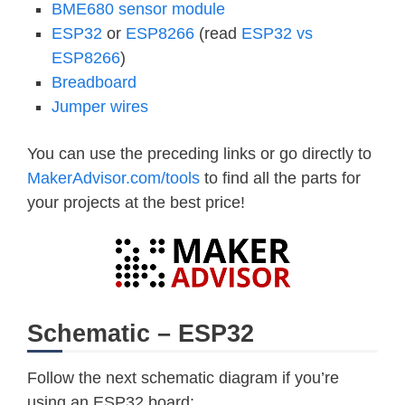
BME680 sensor module
ESP32
or
ESP8266
(read
ESP32 vs
ESP8266
)
Breadboard
Jumper wires
You can use the preceding links or go directly to
MakerAdvisor.com/tools
to find all the parts for
your projects at the best price!
Schematic – ESP32
Follow the next schematic diagram if you’re
using an ESP32 board: