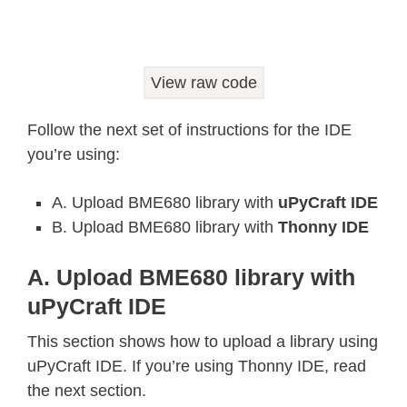
def
_read24
(
arr
)
:
  ret 
=
0.0
for
 b 
in
 arr
:
View raw code
    ret 
*=
256.0
    ret 
+=
float
(
b 
&
0xFF
)
Follow the next set of instructions for the IDE
return
you’re using:
class
Adafruit_BME680
:
def
__init__
(
self
,
*
,
 refresh_rate
A. Upload BME680 library with
uPyCraft IDE
    self
.
_write
(
_BME680_REG_SOFTRESE
B. Upload BME680 library with
Thonny IDE
    time
.
sleep
(
0.005
)
    chip_id 
=
 self
.
_read_byte
(
_BME68
A. Upload BME680 library with
if
 chip_id 
!=
 _BME680_CHIPID
:
uPyCraft IDE
raise
 RuntimeError
(
'Failed 0x%
    self
.
_read_calibration
(
)
This section shows how to upload a library using
    self
.
_write
(
_BME680_BME680_RES_H
uPyCraft IDE. If you’re using Thonny IDE, read
    self
.
_write
(
_BME680_BME680_GAS_W
the next section.