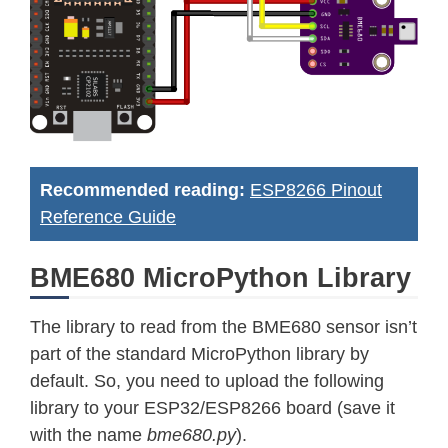
Recommended reading:
ESP8266 Pinout
Reference Guide
BME680 MicroPython Library
The library to read from the BME680 sensor isn’t
part of the standard MicroPython library by
default. So, you need to upload the following
library to your ESP32/ESP8266 board (save it
with the name
bme680.py
).