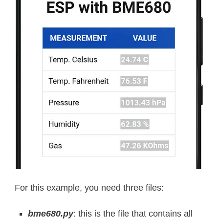
For this example, you need three files:
bme680.py
: this is the file that contains all