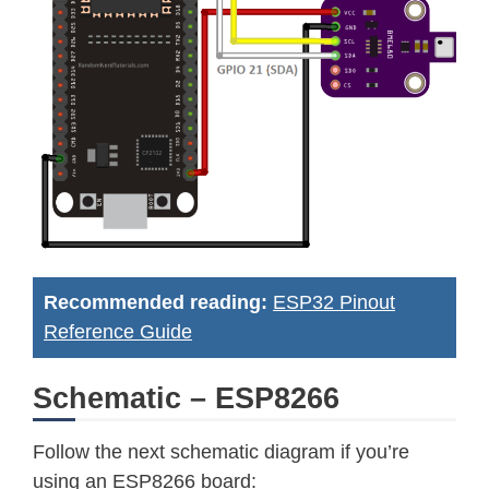
Recommended reading:
ESP32 Pinout
Reference Guide
Schematic – ESP8266
Follow the next schematic diagram if you’re
using an ESP8266 board: