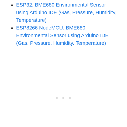
ESP32: BME680 Environmental Sensor
using Arduino IDE (Gas, Pressure, Humidity,
Temperature)
ESP8266 NodeMCU: BME680
Environmental Sensor using Arduino IDE
(Gas, Pressure, Humidity, Temperature)