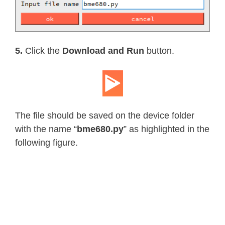
return
 _BME680_SAMPLERATES
[
sel
@temperature_oversample
.
setter
def
temperature_oversample
(
self
,
 s
if
 sample_rate 
in
 _BME680_SAMPLE
5.
Click the
Download and Run
button.
      self
.
_temp_oversample 
=
 _BME68
else
:
raise
 RuntimeError
(
"Invalid"
)
@property
def
filter_size
(
self
)
:
The file should be saved on the device folder
return
 _BME680_FILTERSIZES
[
self
.
with the name “
bme680.py
” as highlighted in the
@filter_size
.
setter
following figure.
def
filter_size
(
self
,
 size
)
:
if
 size 
in
 _BME680_FILTERSIZES
:
      self
.
_filter 
=
 _BME680_FILTERS
else
:
raise
 RuntimeError
(
"Invalid"
)
@property