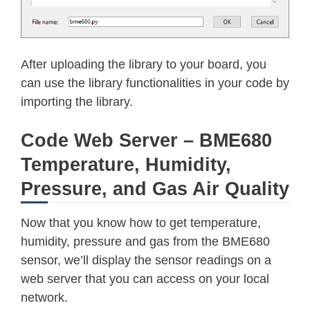
    self
.
_i2c
.
readfrom_mem_into
(
self
if
 self
.
_debug
:
print
(
"\t${:x} read "
.
format
(
r
return
 result

After uploading the library to your board, you
def
_write
(
self
,
 register
,
 values
)
can use the library functionalities in your code by
if
 self
.
_debug
:
importing the library.
print
(
"\t${:x} write"
.
format
(
r
for
 value 
in
 values
:
Code Web Server – BME680
      self
.
_i2c
.
writeto_mem
(
self
.
_ad
Temperature, Humidity,
      register 
+=
1
Pressure, and Gas Air Quality
Now that you know how to get temperature,
humidity, pressure and gas from the BME680
sensor, we’ll display the sensor readings on a
web server that you can access on your local
network.