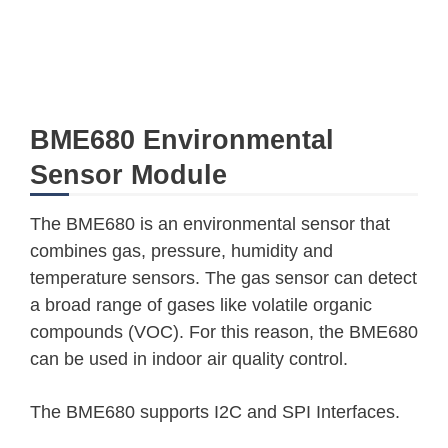
BME680 Environmental
Sensor Module
The BME680 is an environmental sensor that
combines gas, pressure, humidity and
temperature sensors. The gas sensor can detect
a broad range of gases like volatile organic
compounds (VOC). For this reason, the BME680
can be used in indoor air quality control.
The BME680 supports I2C and SPI Interfaces.