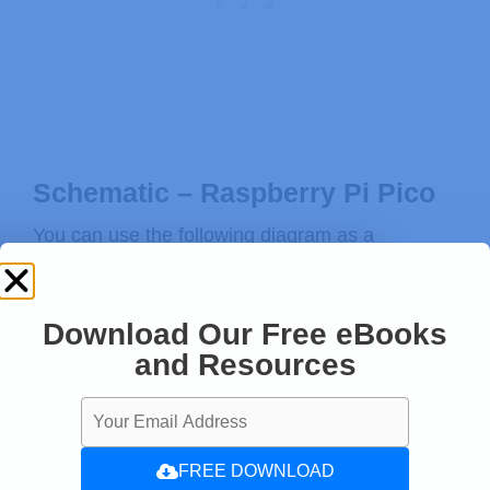
Schematic – Raspberry Pi Pico
You can use the following diagram as a
reference to connect the pushbutton and LED to
the Raspberry Pi Pico board.
Download Our Free eBooks
LED » GPIO 20
and Resources
Pushbutton » GPIO 21
FREE DOWNLOAD