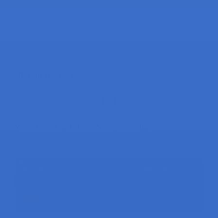
Upload the code.
You should get a success message.