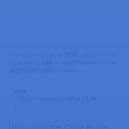
HIGH
If the button state is not
, you set the LED
LOW
off, by writing
as second argument in the
digitalWrite()
function.
else
{
digitalWrite
(
ledPin
,
 LOW
)
;
}
Uploading the Code to the