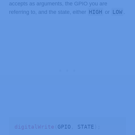
accepts as arguments, the GPIO you are
HIGH
LOW
referring to, and the state, either
or
.
digitalWrite
(
GPIO
,
 STATE
)
;