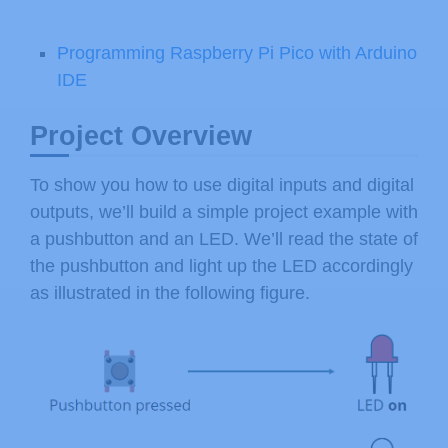
Programming Raspberry Pi Pico with Arduino
IDE
Project Overview
To show you how to use digital inputs and digital
outputs, we’ll build a simple project example with
a pushbutton and an LED. We’ll read the state of
the pushbutton and light up the LED accordingly
as illustrated in the following figure.