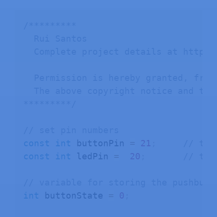
/*********

  Rui Santos

  Complete project details at https:
  Permission is hereby granted, free
  The above copyright notice and thi
*********/
// set pin numbers
const
int
 buttonPin 
=
21
;
// the
const
int
 ledPin 
=
20
;
// the
// variable for storing the pushbutt
int
 buttonState 
=
0
;