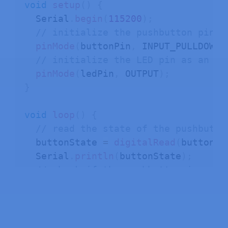
void
setup
(
)
{
  Serial
.
begin
(
115200
)
;
// initialize the pushbutton pin a
pinMode
(
buttonPin
,
 INPUT_PULLDOWN
)
// initialize the LED pin as an ou
pinMode
(
ledPin
,
 OUTPUT
)
;
}
void
loop
(
)
{
// read the state of the pushbutto
  buttonState 
=
digitalRead
(
buttonPi
  Serial
.
println
(
buttonState
)
;
// check if the pushbutton is pres
// if it is, the buttonState is HI
if
(
buttonState 
==
 HIGH
)
{
// turn LED on
digitalWrite
(
ledPin
,
 HIGH
)
;