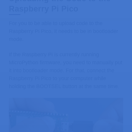
Raspberry Pi Pico
For you to be able to upload code to the
Raspberry Pi Pico, it needs to be in bootloader
mode.
If the Raspberry Pi is currently running
MicroPython firmware, you need to manually put
it into bootloader mode. For that, connect the
Raspberry Pi Pico to your computer while
holding the BOOTSEL button at the same time.