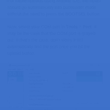
For future uploads using Arduino IDE, the board
should go automatically into bootloader mode
without the need to press the BOOTSEL button.
Now, select your COM port in
Tools
>
Port
. It
may be the case that the COM port is grayed
out. If that’s the case, don’t worry it will
automatically find the port once you hit the
upload button.