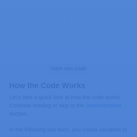
}
else
{
// turn LED off
digitalWrite
(
ledPin
,
 LOW
)
;
}
}
View raw code
How the Code Works
Let’s take a quick look at how the code works.
Continue reading or skip to the
Demonstration
section.
In the following two lines, you create variables to