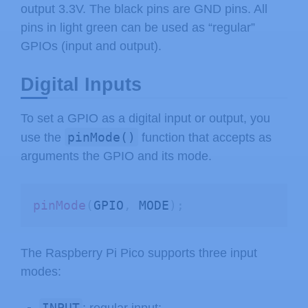
output 3.3V. The black pins are GND pins. All
pins in light green can be used as “regular”
GPIOs (input and output).
Digital Inputs
To set a GPIO as a digital input or output, you
pinMode()
use the
function that accepts as
arguments the GPIO and its mode.
pinMode
(
GPIO
,
 MODE
)
;
The Raspberry Pi Pico supports three input
modes:
INPUT