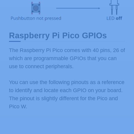
Raspberry Pi Pico GPIOs
The Raspberry Pi Pico comes with 40 pins, 26 of
which are programmable GPIOs that you can
use to connect peripherals.
You can use the following pinouts as a reference
to identify and locate each GPIO on your board.
The pinout is slightly different for the Pico and
Pico W.