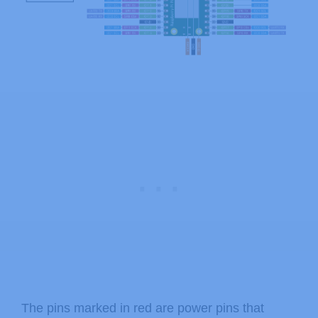
The pins marked in red are power pins that