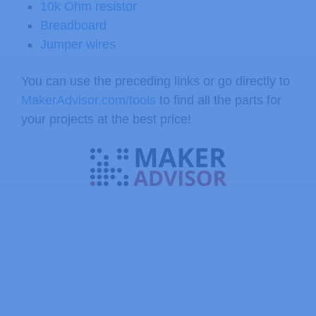
10k Ohm resistor
Breadboard
Jumper wires
You can use the preceding links or go directly to
MakerAdvisor.com/tools
to find all the parts for
your projects at the best price!