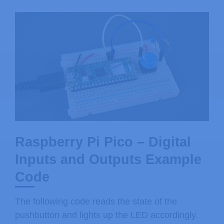
Raspberry Pi Pico – Digital
Inputs and Outputs Example
Code
The following code reads the state of the
pushbutton and lights up the LED accordingly.