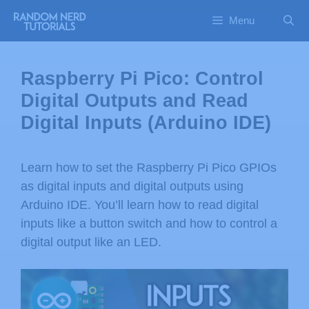
Menu
Raspberry Pi Pico: Control
Digital Outputs and Read
Digital Inputs (Arduino IDE)
Learn how to set the Raspberry Pi Pico GPIOs
as digital inputs and digital outputs using
Arduino IDE. You’ll learn how to read digital
inputs like a button switch and how to control a
digital output like an LED.