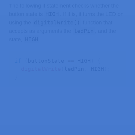
The following if statement checks whether the
HIGH
button state is
. If it is, it turns the LED on
digitalWrite()
using the
function that
ledPin
accepts as arguments the
, and the
HIGH
state,
.
if
(
buttonState 
==
 HIGH
)
{
digitalWrite
(
ledPin
,
 HIGH
)
;
}