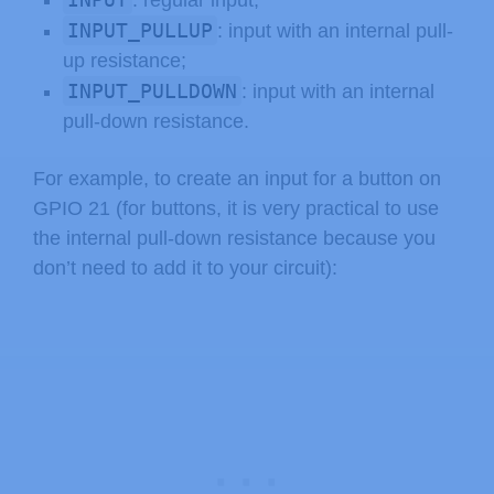
: regular input;
INPUT_PULLUP
: input with an internal pull-
up resistance;
INPUT_PULLDOWN
: input with an internal
pull-down resistance.
For example, to create an input for a button on
GPIO 21 (for buttons, it is very practical to use
the internal pull-down resistance because you
don’t need to add it to your circuit):