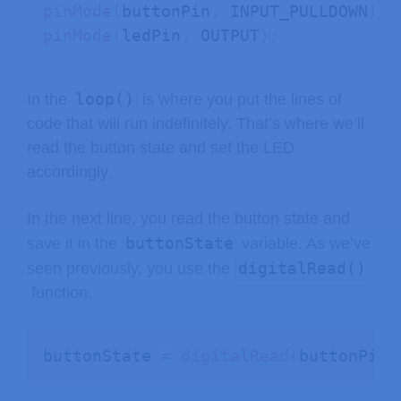
pinMode
(
buttonPin
,
 INPUT_PULLDOWN
)
;
pinMode
(
ledPin
,
 OUTPUT
)
;
loop()
In the
is where you put the lines of
code that will run indefinitely. That’s where we’ll
read the button state and set the LED
accordingly.
In the next line, you read the button state and
buttonState
save it in the
variable. As we’ve
digitalRead()
seen previously, you use the
function.
buttonState 
=
digitalRead
(
buttonPin
)