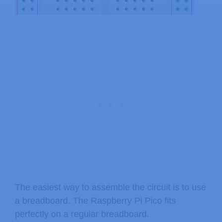
The easiest way to assemble the circuit is to use
a breadboard. The Raspberry Pi Pico fits
perfectly on a regular breadboard.