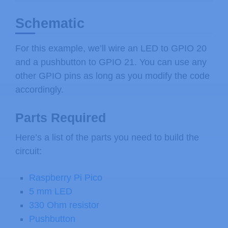
Schematic
For this example, we’ll wire an LED to GPIO 20
and a pushbutton to GPIO 21. You can use any
other GPIO pins as long as you modify the code
accordingly.
Parts Required
Here’s a list of the parts you need to build the
circuit:
Raspberry Pi Pico
5 mm LED
330 Ohm resistor
Pushbutton