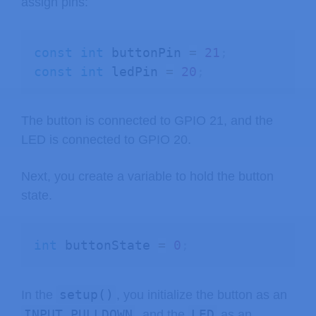
assign pins:
const
int
 buttonPin 
=
21
;
const
int
 ledPin 
=
20
;
The button is connected to GPIO 21, and the
LED is connected to GPIO 20.
Next, you create a variable to hold the button
state.
int
 buttonState 
=
0
;
setup()
In the
, you initialize the button as an
INPUT_PULLDOWN
LED
, and the
as an