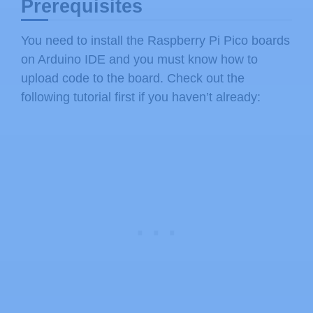
Prerequisites
You need to install the Raspberry Pi Pico boards
on Arduino IDE and you must know how to
upload code to the board. Check out the
following tutorial first if you haven’t already: