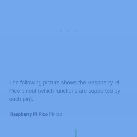
The following picture shows the Raspberry Pi
Pico pinout (which functions are supported by
each pin).