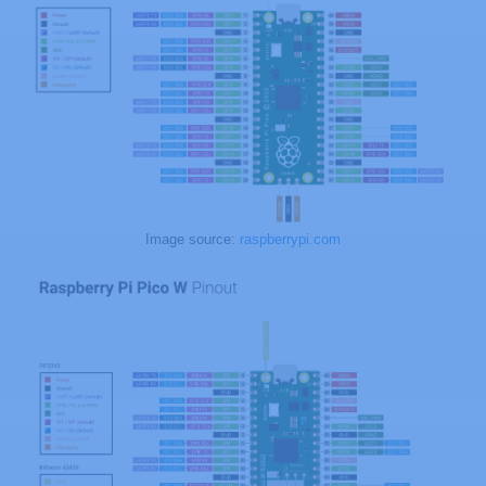
Image source:
raspberrypi.com