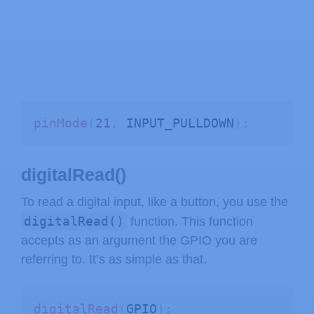
pinMode
(
21
,
 INPUT_PULLDOWN
)
;
digitalRead()
To read a digital input, like a button, you use the
digitalRead()
function. This function
accepts as an argument the GPIO you are
referring to. It’s as simple as that.
digitalRead
(
GPIO
)
;