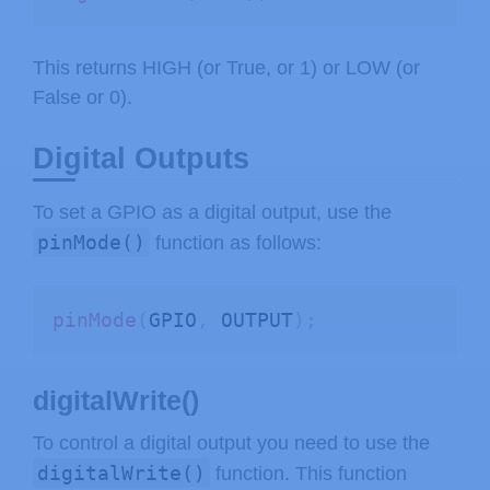
This returns HIGH (or True, or 1) or LOW (or
False or 0).
Digital Outputs
To set a GPIO as a digital output, use the
pinMode()
function as follows:
pinMode
(
GPIO
,
 OUTPUT
)
;
digitalWrite()
To control a digital output you need to use the
digitalWrite()
function. This function