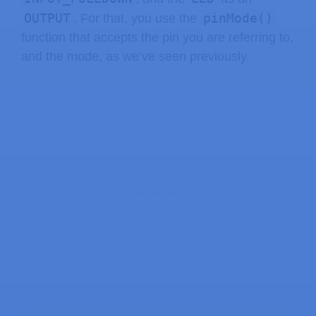
OUTPUT
pinMode()
. For that, you use the
function that accepts the pin you are referring to,
and the mode, as we’ve seen previously.