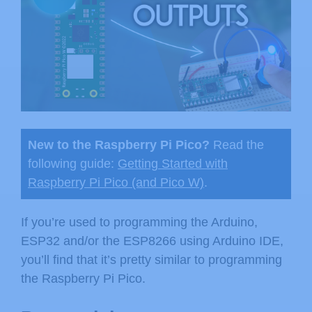
New to the Raspberry Pi Pico?
Read the
following guide:
Getting Started with
Raspberry Pi Pico (and Pico W)
.
If you’re used to programming the Arduino,
ESP32 and/or the ESP8266 using Arduino IDE,
you’ll find that it’s pretty similar to programming
the Raspberry Pi Pico.