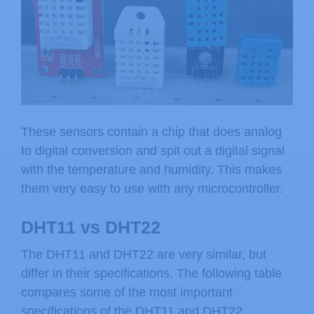
These sensors contain a chip that does analog
to digital conversion and spit out a digital signal
with the temperature and humidity. This makes
them very easy to use with any microcontroller.
DHT11 vs DHT22
The DHT11 and DHT22 are very similar, but
differ in their specifications. The following table
compares some of the most important
specifications of the DHT11 and DHT22