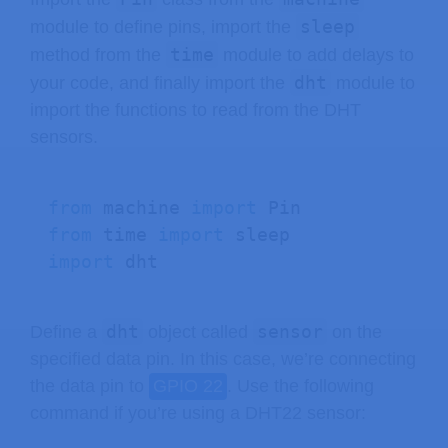
sleep
module to define pins, import the
time
method from the
module to add delays to
dht
your code, and finally import the
module to
import the functions to read from the DHT
sensors.
from
 machine 
import
from
 time 
import
import
 dht 
dht
sensor
Define a
object called
on the
specified data pin. In this case, we’re connecting
the data pin to
GPIO 22
. Use the following
command if you’re using a DHT22 sensor: