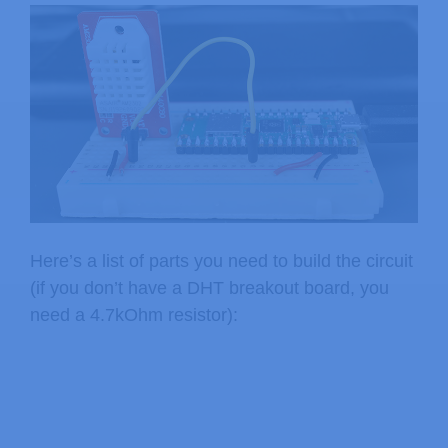
Here’s a list of parts you need to build the circuit
(if you don’t have a DHT breakout board, you
need a 4.7kOhm resistor):