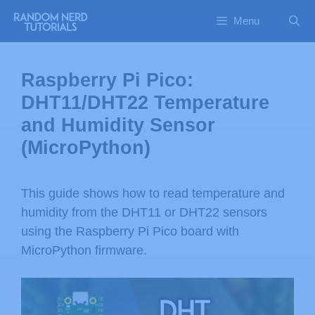
Menu
Raspberry Pi Pico:
DHT11/DHT22 Temperature
and Humidity Sensor
(MicroPython)
This guide shows how to read temperature and
humidity from the DHT11 or DHT22 sensors
using the Raspberry Pi Pico board with
MicroPython firmware.