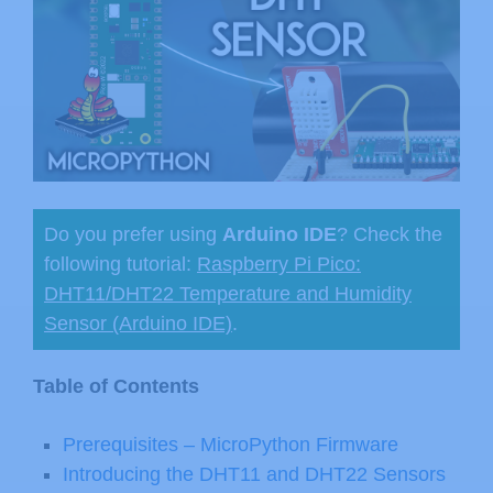
Do you prefer using
Arduino IDE
? Check the
following tutorial:
Raspberry Pi Pico:
DHT11/DHT22 Temperature and Humidity
Sensor (Arduino IDE)
.
Table of Contents
Prerequisites – MicroPython Firmware
Introducing the DHT11 and DHT22 Sensors