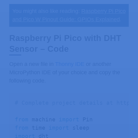
You might also like reading:
Raspberry Pi Pico
and Pico W Pinout Guide: GPIOs Explained
.
Raspberry Pi Pico with DHT
Sensor – Code
Open a new file in
Thonny IDE
or another
MicroPython IDE of your choice and copy the
following code.
# Complete project details at https:
from
 machine 
import
from
 time 
import
import
 dht 
