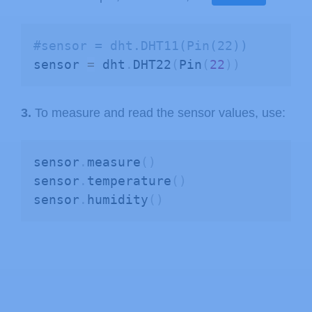
#sensor = dht.DHT11(Pin(22))
sensor 
=
 dht
.
DHT22
(
Pin
(
22
)
)
3.
To measure and read the sensor values, use:
sensor
.
measure
(
)
sensor
.
temperature
(
)
sensor
.
humidity
(
)