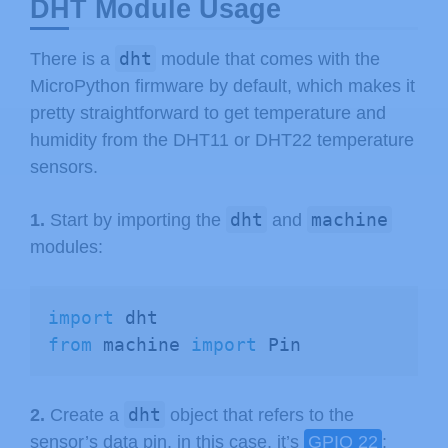
DHT Module Usage
dht
There is a
module that comes with the
MicroPython firmware by default, which makes it
pretty straightforward to get temperature and
humidity from the DHT11 or DHT22 temperature
sensors.
dht
machine
1.
Start by importing the
and
modules:
import
from
 machine 
import
 Pin
dht
2.
Create a
object that refers to the
sensor’s data pin, in this case, it’s
GPIO 22
: