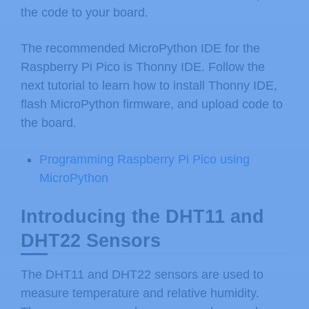
the code to your board.
The recommended MicroPython IDE for the
Raspberry Pi Pico is Thonny IDE. Follow the
next tutorial to learn how to install Thonny IDE,
flash MicroPython firmware, and upload code to
the board.
Programming Raspberry Pi Pico using
MicroPython
Introducing the DHT11 and
DHT22 Sensors
The DHT11 and DHT22 sensors are used to
measure temperature and relative humidity.