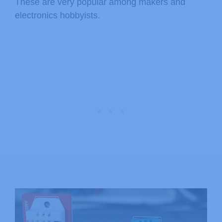
These are very popular among makers and
electronics hobbyists.