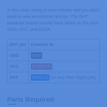
In this case, wiring is even simpler and you don’t
need to wire an external resistor. The DHT
breakout boards usually have labels on the pins:
GND, VCC, and DATA.
DHT pin
Connect to
GND
GND
VCC
3V3(OUT)
DAT
GPIO 22
(or any other digital pin)
Parts Required