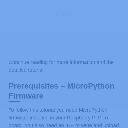
Continue reading for more information and the
detailed tutorial.
Prerequisites – MicroPython
Firmware
To follow this tutorial you need MicroPython
firmware installed in your Raspberry Pi Pico
board. You also need an IDE to write and upload