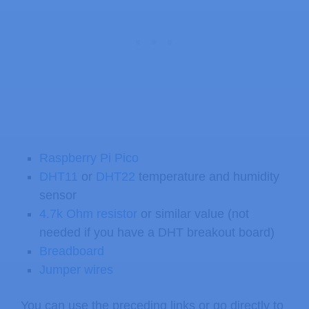
Raspberry Pi Pico
DHT11
or
DHT22
temperature and humidity
sensor
4.7k Ohm resistor
or similar value (not
needed if you have a DHT breakout board)
Breadboard
Jumper wires
You can use the preceding links or go directly to