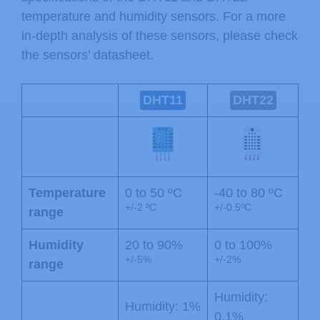
temperature and humidity sensors. For a more
in-depth analysis of these sensors, please check
the sensors’ datasheet.
DHT11
DHT22
Temperature
0 to 50 ºC
-40 to 80 ºC
+/-2 ºC
+/-0.5ºC
range
Humidity
20 to 90%
0 to 100%
+/-5%
+/-2%
range
Humidity:
Humidity: 1%
0.1%