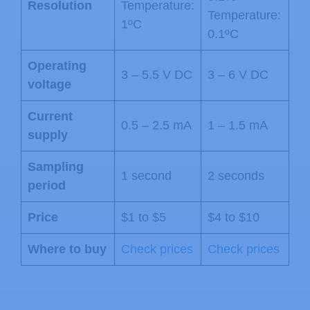
Resolution
Temperature:
Temperature:
1ºC
0.1ºC
Operating
3 – 5.5 V DC
3 – 6 V DC
voltage
Current
0.5 – 2.5 mA
1 – 1.5 mA
supply
Sampling
1 second
2 seconds
period
Price
$1 to $5
$4 to $10
Where to buy
Check prices
Check prices