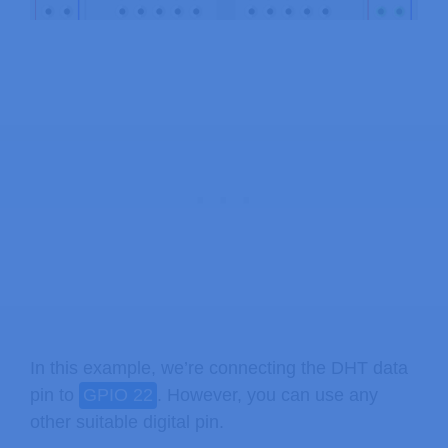
In this example, we’re connecting the DHT data
pin to
GPIO 22
. However, you can use any
other suitable digital pin.