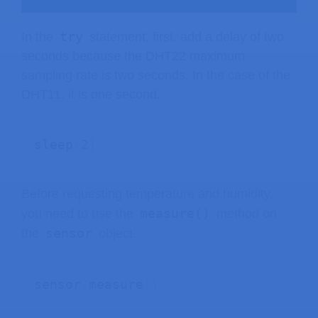
try
In the
statement, first, add a delay of two
seconds because the DHT22 maximum
sampling rate is two seconds. In the case of the
DHT11, it is one second.
sleep
(
2
)
Before requesting temperature and humidity,
measure()
you need to use the
method on
sensor
the
object.
sensor
.
measure
(
)