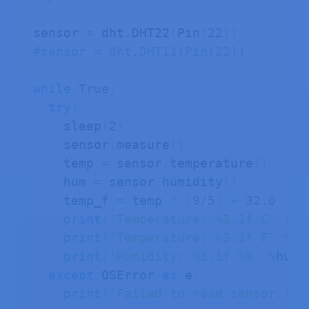
sensor 
=
 dht
.
DHT22
(
Pin
(
22
)
)
#sensor = dht.DHT11(Pin(22))
while
True
:
try
:
    sleep
(
2
)
    sensor
.
measure
(
)
    temp 
=
 sensor
.
temperature
(
)
    hum 
=
 sensor
.
humidity
(
)
    temp_f 
=
 temp 
*
(
9
/
5
)
+
32.0
print
(
'Temperature: %3.1f C'
%
te
print
(
'Temperature: %3.1f F'
%
te
print
(
'Humidity: %3.1f %%'
%
hum
)
except
 OSError 
as
 e
:
print
(
'Failed to read sensor.'
)