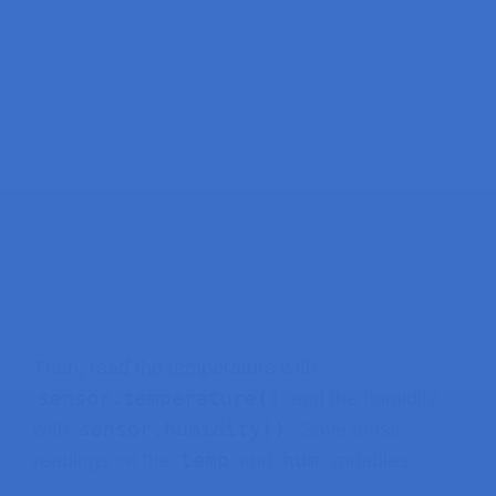
Then, read the temperature with
sensor.temperature()
and the humidity
sensor.humidity()
with
. Save those
temp
hum
readings on the
and
variables.