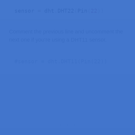
sensor 
=
 dht
.
DHT22
(
Pin
(
22
)
)
Comment the previous line and uncomment the
next one if you’re using a DHT11 sensor.
#sensor = dht.DHT11(Pin(22))