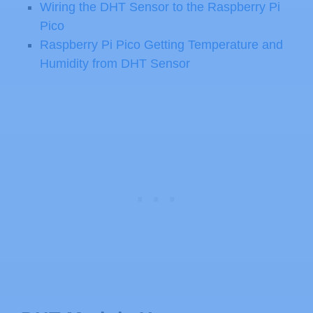
Wiring the DHT Sensor to the Raspberry Pi
Pico
Raspberry Pi Pico Getting Temperature and
Humidity from DHT Sensor