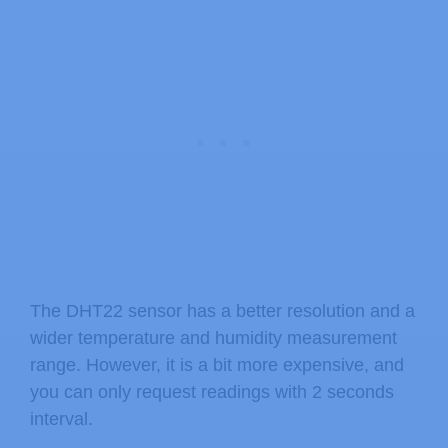
The DHT22 sensor has a better resolution and a
wider temperature and humidity measurement
range. However, it is a bit more expensive, and
you can only request readings with 2 seconds
interval.