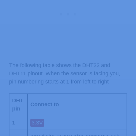
The following table shows the DHT22 and
DHT11 pinout. When the sensor is facing you,
pin numbering starts at 1 from left to right
DHT
Connect to
pin
1
3.3V