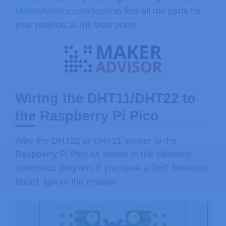
MakerAdvisor.com/tools
to find all the parts for
your projects at the best price!
Wiring the DHT11/DHT22 to
the Raspberry Pi Pico
Wire the DHT22 or DHT11 sensor to the
Raspberry Pi Pico as shown in the following
schematic diagram. If you have a DHT breakout
board, ignore the resistor.