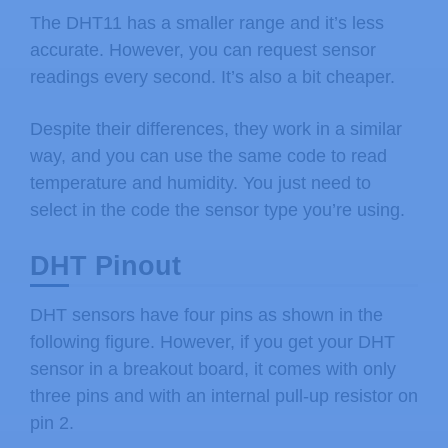
The DHT11 has a smaller range and it’s less
accurate. However, you can request sensor
readings every second. It’s also a bit cheaper.
Despite their differences, they work in a similar
way, and you can use the same code to read
temperature and humidity. You just need to
select in the code the sensor type you’re using.
DHT Pinout
DHT sensors have four pins as shown in the
following figure. However, if you get your DHT
sensor in a breakout board, it comes with only
three pins and with an internal pull-up resistor on
pin 2.