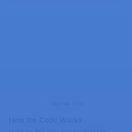
View raw code
How the Code Works
Pin
machine
Import the
class from the