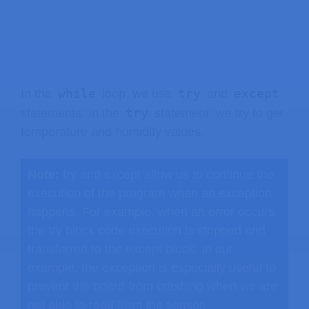
while
try
except
In the
loop, we use
and
try
statements. In the
statement, we try to get
temperature and humidity values.
Note:
try and except allow us to continue the
execution of the program when an exception
happens. For example, when an error occurs,
the try block code execution is stopped and
transferred to the except block. In our
example, the exception is especially useful to
prevent the board from crashing when we are
not able to read from the sensor.