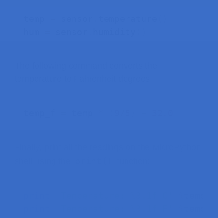
temp 
=
 sensor
.
temperature
(
)
hum 
=
 sensor
.
humidity
(
)
The following command converts the
temperature to Fahrenheit degrees.
temp_f 
=
 temp 
*
(
9
/
5
)
+
32.0
Finally, print all the readings on the MicroPython
print()
shell using the
function:
print
(
'Temperature: %3.1f C'
%
temp
)
print
(
'Temperature: %3.1f F'
%
temp_f