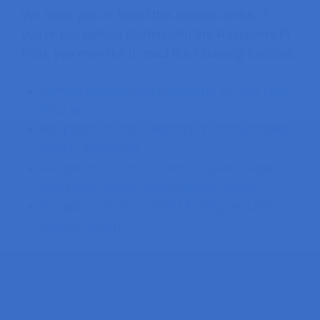
We hope you’ve found this tutorial useful. If
you’re just getting started with the Raspberry Pi
Pico, you may like to read the following tutorials:
Getting Started with Raspberry Pi Pico (and
Pico W)
Raspberry Pi Pico and Pico W Pinout Guide:
GPIOs Explained
Raspberry Pi Pico: Control Digital Outputs
and Read Digital Inputs (MicroPython)
Raspberry Pi Pico: PWM Fading an LED
(MicroPython)