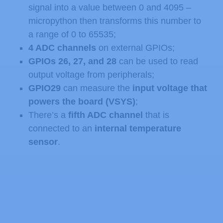
signal into a value between 0 and 4095 –
micropython then transforms this number to
a range of 0 to 65535;
4 ADC channels
on external GPIOs;
GPIOs 26, 27, and 28
can be used to read
output voltage from peripherals;
GPIO29
can measure the
input voltage that
powers the board (VSYS)
;
There’s a
fifth ADC channel
that is
connected to an
internal temperature
sensor
.