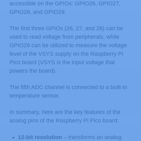
accessible on the GPIOs: GPIO26, GPIO27,
GPIO28, and GPIO29.
The first three GPIOs (26, 27, and 28) can be
used to read voltage from peripherals, while
GPIO29 can be utilized to measure the voltage
level of the VSYS supply on the Raspberry Pi
Pico board (VSYS is the input voltage that
powers the board).
The fifth ADC channel is connected to a built-in
temperature sensor.
In summary, here are the key features of the
analog pins of the Raspberry Pi Pico board:
12-bit resolution
– transforms an analog