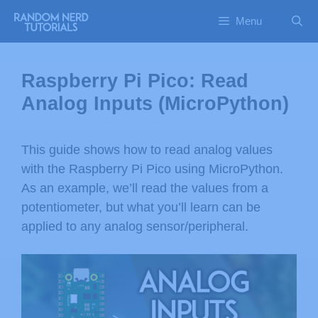
Menu
Raspberry Pi Pico: Read
Analog Inputs (MicroPython)
This guide shows how to read analog values
with the Raspberry Pi Pico using MicroPython.
As an example, we’ll read the values from a
potentiometer, but what you’ll learn can be
applied to any analog sensor/peripheral.