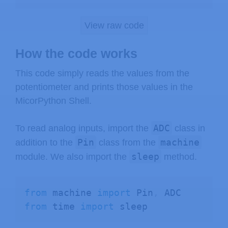
View raw code
How the code works
This code simply reads the values from the
potentiometer and prints those values in the
MicorPython Shell.
ADC
To read analog inputs, import the
class in
Pin
machine
addition to the
class from the
sleep
module. We also import the
method.
from
 machine 
import
 Pin
,
from
 time 
import
 sleep