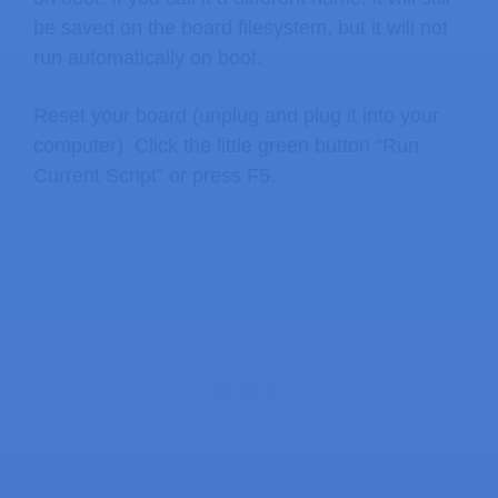
be saved on the board filesystem, but it will not
run automatically on boot.
Reset your board (unplug and plug it into your
computer). Click the little green button “Run
Current Script” or press F5.