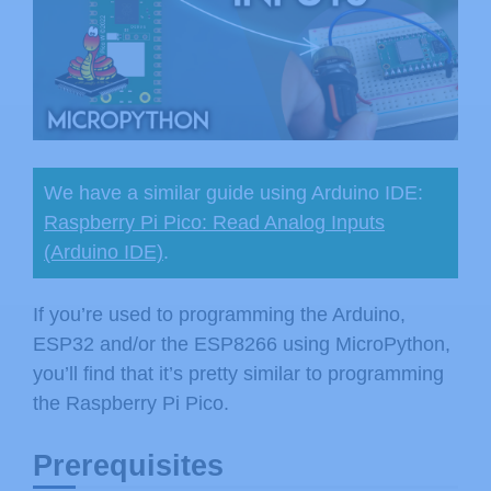
We have a similar guide using Arduino IDE:
Raspberry Pi Pico: Read Analog Inputs
(Arduino IDE)
.
If you’re used to programming the Arduino,
ESP32 and/or the ESP8266 using MicroPython,
you’ll find that it’s pretty similar to programming
the Raspberry Pi Pico.
Prerequisites