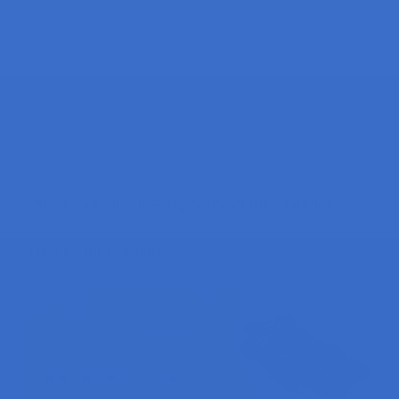
Check out all our Raspberry Pi Pico Guides »
Thanks for reading.