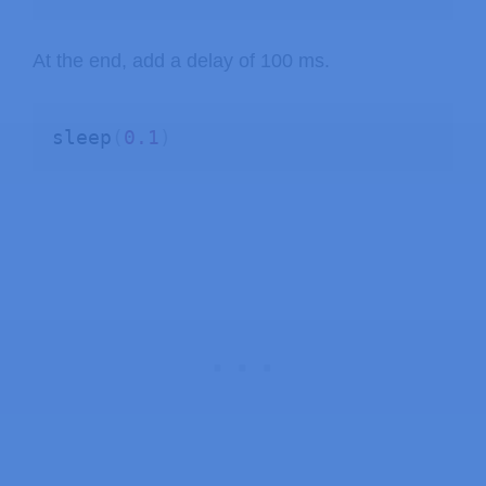
At the end, add a delay of 100 ms.
sleep
(
0.1
)