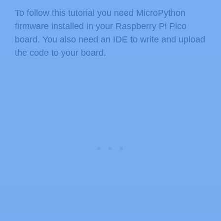
To follow this tutorial you need MicroPython
firmware installed in your Raspberry Pi Pico
board. You also need an IDE to write and upload
the code to your board.