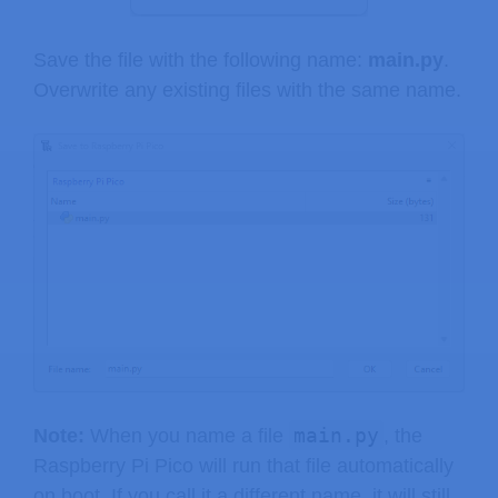
Save the file with the following name:
main.py
.
Overwrite any existing files with the same name.
main.py
Note:
When you name a file
, the
Raspberry Pi Pico will run that file automatically
on boot. If you call it a different name, it will still