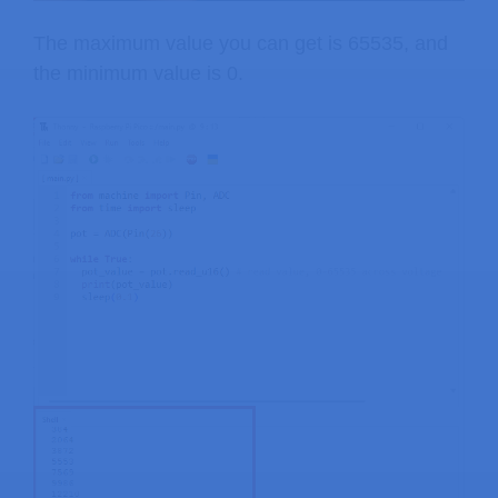
The maximum value you can get is 65535, and
the minimum value is 0.