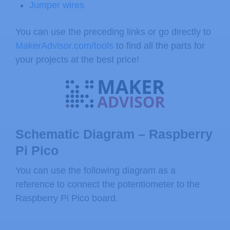
Jumper wires
You can use the preceding links or go directly to
MakerAdvisor.com/tools
to find all the parts for
your projects at the best price!
Schematic Diagram – Raspberry
Pi Pico
You can use the following diagram as a
reference to connect the potentiometer to the
Raspberry Pi Pico board.