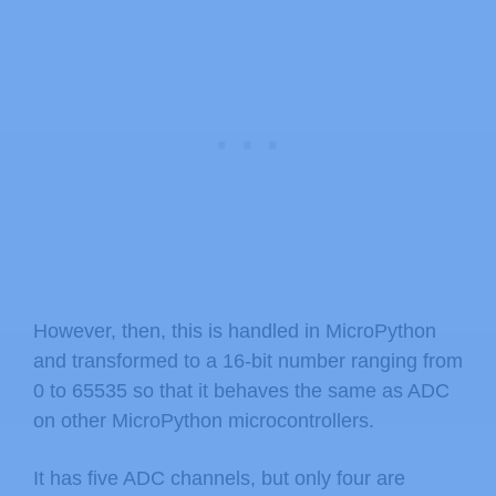
However, then, this is handled in MicroPython
and transformed to a 16-bit number ranging from
0 to 65535 so that it behaves the same as ADC
on other MicroPython microcontrollers.
It has five ADC channels, but only four are