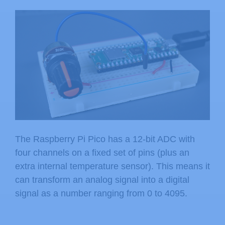
The Raspberry Pi Pico has a 12-bit ADC with
four channels on a fixed set of pins (plus an
extra internal temperature sensor). This means it
can transform an analog signal into a digital
signal as a number ranging from 0 to 4095.