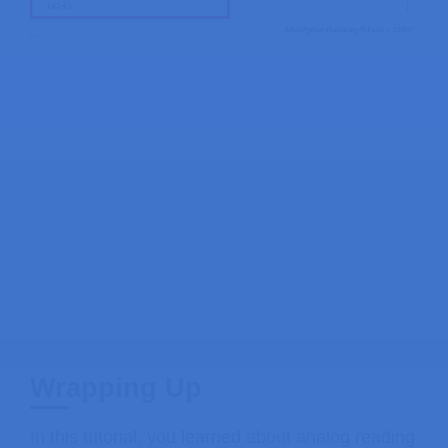
Wrapping Up
In this tutorial, you learned about analog reading