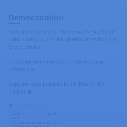
Demonstration
Save the code to your Raspberry Pi Pico board
using
Thonny IDE
or any other MicroPython IDE
of your choice.
Follow the next instructions if you’re using
Thonny IDE.
Copy the code provided to the Thonny IDE
untitled file.