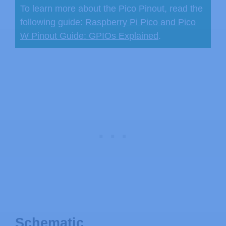
To learn more about the Pico Pinout, read the
following guide:
Raspberry Pi Pico and Pico
W Pinout Guide: GPIOs Explained
.
Schematic