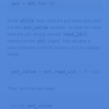
pot 
=
 ADC
(
Pin
(
26
)
)
while
In the
loop, read the pot value and save
pot_value
it in the
variable. To read the value
read_16()
from the pot, simply use the
pot
method on the
object. This will give a
value between 0-65535 across a 0-3.3V voltage
range.
pot_value 
=
 pot
.
read_u16
(
)
# read va
Then, print the pot value.
print
(
pot_value
)