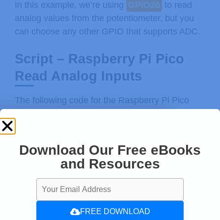
In this example, we’re using
GPIO26
to read
analog values from the potentiometer, but you
can choose any other GPIO that supports ADC.
Script – Raspberry Pi Pico
Read Analog Inputs
The following code for the Raspberry Pi Pico
reads analog values from GPIO 26 and prints
the results on the Shell.
Download Our Free eBooks
and Resources
FREE DOWNLOAD