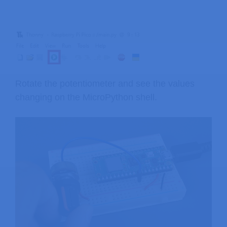
Rotate the potentiometer and see the values
changing on the MicroPython shell.