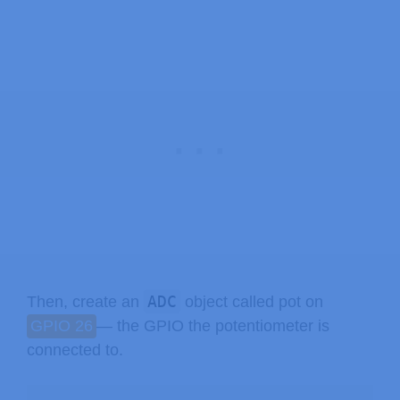
ADC
Then, create an
object called pot on
GPIO 26
— the GPIO the potentiometer is
connected to.