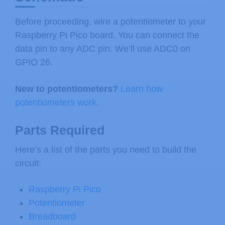
Before proceeding, wire a potentiometer to your
Raspberry Pi Pico board. You can connect the
data pin to any ADC pin. We’ll use ADC0 on
GPIO 26.
New to potentiometers?
Learn how
potentiometers work
.
Parts Required
Here’s a list of the parts you need to build the
circuit:
Raspberry Pi Pico
Potentiometer
Breadboard