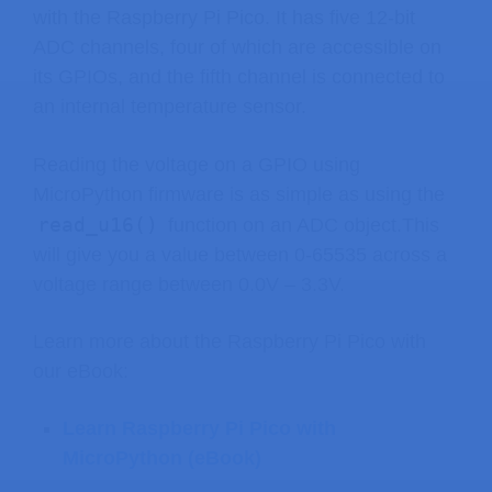
with the Raspberry Pi Pico. It has five 12-bit
ADC channels, four of which are accessible on
its GPIOs, and the fifth channel is connected to
an internal temperature sensor.
Reading the voltage on a GPIO using
MicroPython firmware is as simple as using the
read_u16()
function on an ADC object.This
will give you a value between 0-65535 across a
voltage range between 0.0V – 3.3V.
Learn more about the Raspberry Pi Pico with
our eBook:
Learn Raspberry Pi Pico with
MicroPython (eBook)