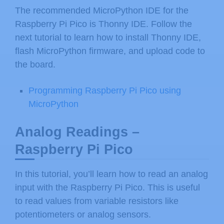
The recommended MicroPython IDE for the
Raspberry Pi Pico is Thonny IDE. Follow the
next tutorial to learn how to install Thonny IDE,
flash MicroPython firmware, and upload code to
the board.
Programming Raspberry Pi Pico using
MicroPython
Analog Readings –
Raspberry Pi Pico
In this tutorial, you’ll learn how to read an analog
input with the Raspberry Pi Pico. This is useful
to read values from variable resistors like
potentiometers or analog sensors.