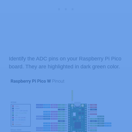
Identify the ADC pins on your Raspberry Pi Pico
board. They are highlighted in dark green color.