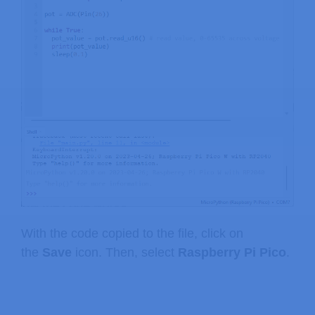
With the code copied to the file, click on
the
Save
icon. Then, select
Raspberry Pi Pico
.