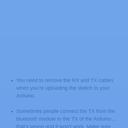
You need to remove the RX and TX cables
when you’re uploading the sketch to your
Arduino.
Sometimes people connect the TX from the
bluetooth module to the TX of the Arduino…
that’s wrong and it won’t work. Make sure