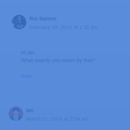
Rui Santos
February 18, 2014 at 1:35 pm
Hi ian,
What exactly you mean by that?
Reply
ian
March 21, 2014 at 3:54 am