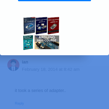
41 thoughts on “Android App
that Sends a Message to Your
Arduino”
ian
February 18, 2014 at 8:42 am
it took a series of adapter..
Reply