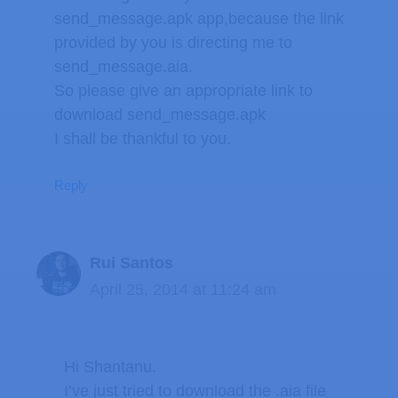
send_message.apk app,because the link
provided by you is directing me to
send_message.aia.
So please give an appropriate link to
download send_message.apk
I shall be thankful to you.
Reply
Rui Santos
April 25, 2014 at 11:24 am
Hi Shantanu.
I’ve just tried to download the .aia file