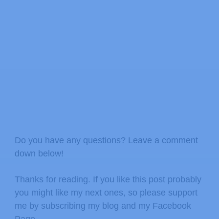
Do you have any questions? Leave a comment
down below!
Thanks for reading. If you like this post probably
you might like my next ones, so please support
me by subscribing my blog and my Facebook
Page.