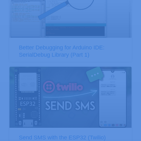
Better Debugging for Arduino IDE:
SerialDebug Library (Part 1)
Send SMS with the ESP32 (Twilio)