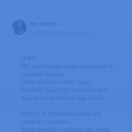
Rui Santos
April 25, 2014 at 11:36 am
Hi Brit,
MIT App Inventor comes already with a
checkbox function.
Under the menu called: “User
Interface” search for “checkbox” and
drag and drop into your app screen.
Then go to the Blocks section and
create an if condition.
If that checkbox is ticked it also sends