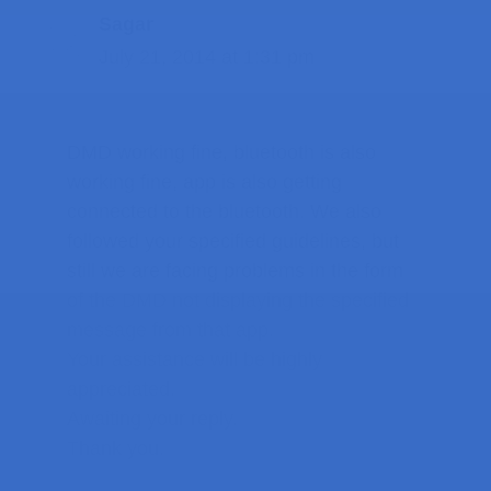
Sagar
July 21, 2014 at 1:31 pm
DMD working fine, bluetooth is also
working fine, app is also getting
connected to the bluetooth. We also
followed your specified guidelines, but
still we are facing problems in the form
of the DMD not displaying the specified
message from that app.
Your assistance will be highly
appreciated.
Awaiting your reply.
Thank you.