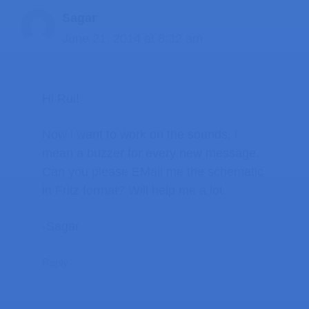
Sagar
June 21, 2014 at 8:32 am
Hi Rui!
Now i want to work on the sounds, i
mean a buzzer for every new message.
Can you please EMail me the schematic
in Fritz format? Will help me a lot.
-Sagar
Reply