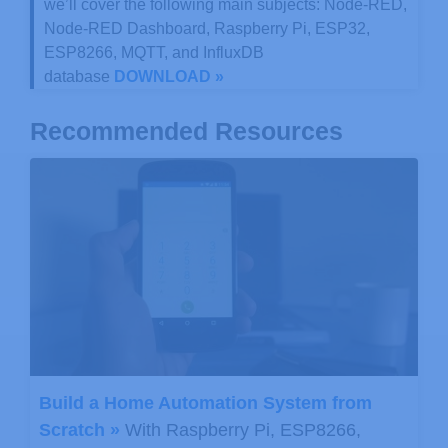
we’ll cover the following main subjects: Node-RED,
Node-RED Dashboard, Raspberry Pi, ESP32,
ESP8266, MQTT, and InfluxDB
database
DOWNLOAD »
Recommended Resources
Build a Home Automation System from
Scratch »
With Raspberry Pi, ESP8266,