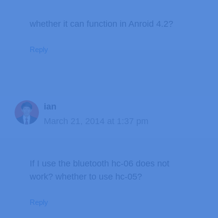
whether it can function in Anroid 4.2?
Reply
ian
March 21, 2014 at 1:37 pm
If I use the bluetooth hc-06 does not
work? whether to use hc-05?
Reply