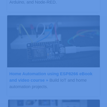
Arduino, and Node-RED.
Home Automation using ESP8266 eBook
and video course »
Build IoT and home
automation projects.