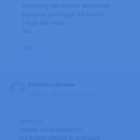
something else that the arduino will
recognize and trigger the buzzer.
I hope this helps,
Rui
Reply
Shantanu Biswas
April 21, 2014 at 12:00 pm
Hello Rui,
Another Great upload!!!!!!
But finding difficulty to download