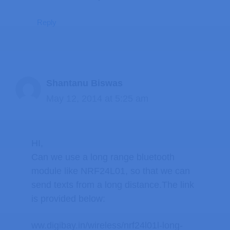
Reply
Shantanu Biswas
May 12, 2014 at 5:25 am
HI,
Can we use a long range bluetooth
module like NRF24L01, so that we can
send texts from a long distance.The link
is provided below:
ww.digibay.in/wireless/nrf24l01l-long-