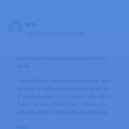
Brit
April 20, 2014 at 2:45 am
just wanted to say your program works
great.
I would like to add a checkbox to be able
to have an option to turn a buzzer on for
2 seconds when a text is sent, any ideas
how I can accomplish this I am new to
Mit and arduino. thank you for any help
Reply