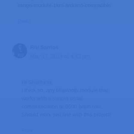
range-module-1km-arduino-compatible
Reply
Rui Santos
May 17, 2014 at 4:43 pm
Hi Shantanu,
I think so. any bluetooth module that
works with a simple serial
communication at 9600 baud rate.
Should work just fine with this project!
Reply