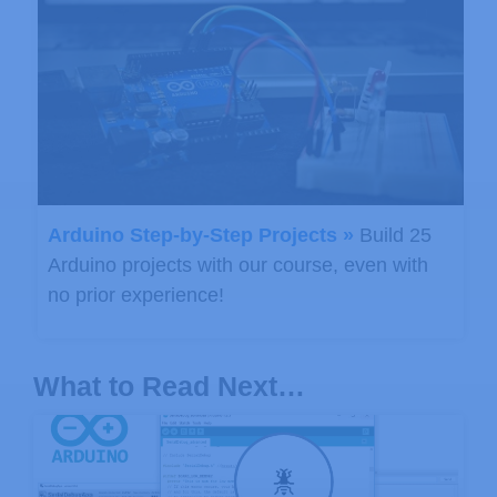
Arduino Step-by-Step Projects »
Build 25
Arduino projects with our course, even with
no prior experience!
What to Read Next…