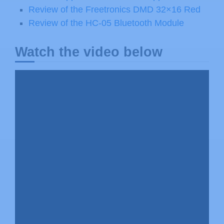
Review of the Freetronics DMD 32×16 Red
Review of the HC-05 Bluetooth Module
Watch the video below