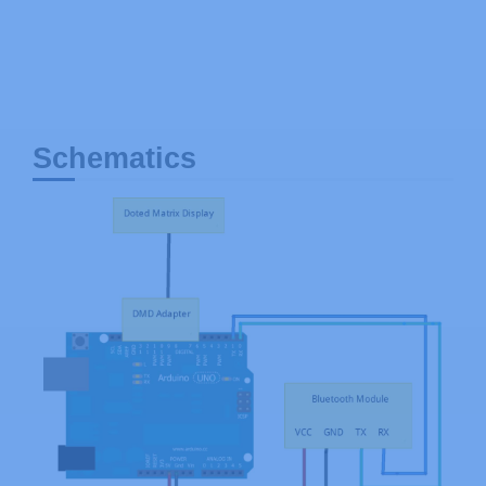
Schematics