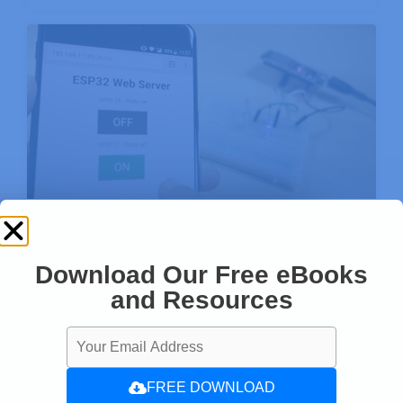
ESP32 Web Server – Arduino IDE
Download Our Free eBooks
Enjoyed this project? Stay updated by
and Resources
subscribing our newsletter!
FREE DOWNLOAD
SUBSCRIBE