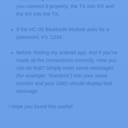
you connect it properly, the TX into RX and
the RX into the TX.
If the HC-05 Bluetooth Module asks for a
password, It’s ’1234′.
Before Testing my android app, test if you’ve
made all the connections correctly. How you
can do that? Simply enter some messages
(for example: “Random”) into your serial
monitor and your DMD should display that
message.
I hope you found this useful!