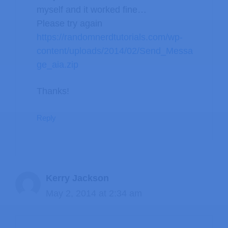
myself and it worked fine…
Please try again
https://randomnerdtutorials.com/wp-
content/uploads/2014/02/Send_Messa
ge_aia.zip
Thanks!
Reply
Kerry Jackson
May 2, 2014 at 2:34 am