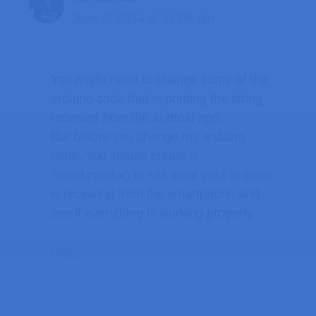
June 8, 2014 at 11:09 pm
You might need to change some of the
arduino code that is printing the string
received from the android app.
But before you change my arduino
code. You should create a
Serial.println() to see what your arduino
is receiving from the smartphone and
see if everything is working properly..
Reply