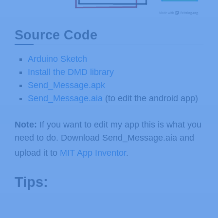
Source Code
Arduino Sketch
Install the DMD library
Send_Message.apk
Send_Message.aia
(to edit the android app)
Note:
If you want to edit my app this is what you
need to do. Download Send_Message.aia and
upload it to
MIT App Inventor
.
Tips: