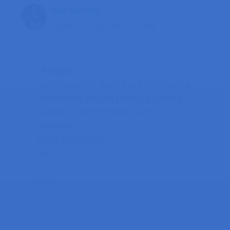
Rui Santos
June 24, 2014 at 1:17 pm
Hi Sagar,
Unfortunately I don’t have the fritizing
schematics for this project anymore…
at least I can find them on my
computer.
Have a nice day,
Rui
Reply