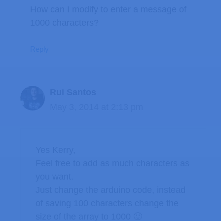
How can I modify to enter a message of
1000 characters?
Reply
Rui Santos
May 3, 2014 at 2:13 pm
Yes Kerry,
Feel free to add as much characters as
you want.
Just change the arduino code, instead
of saving 100 characters change the
size of the array to 1000 🙂