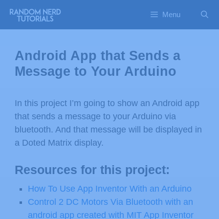
Menu
Android App that Sends a
Message to Your Arduino
In this project I’m going to show an Android app
that sends a message to your Arduino via
bluetooth. And that message will be displayed in
a Doted Matrix display.
Resources for this project:
How To Use App Inventor With an Arduino
Control 2 DC Motors Via Bluetooth with an
android app created with MIT App Inventor