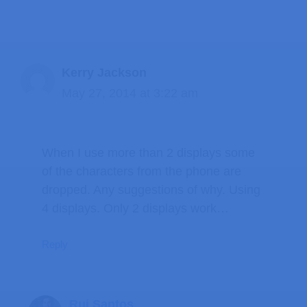
Kerry Jackson
May 27, 2014 at 3:22 am
When I use more than 2 displays some
of the characters from the phone are
dropped. Any suggestions of why. Using
4 displays. Only 2 displays work…
Reply
Rui Santos