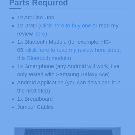
Parts Required
1x Arduino Uno
1x DMD (
Click here to buy one
or read my
review
here
)
1x Bluetooth Module (for example: HC-
05,
click here to read my review here about
this Bluetooth module
)
1x Smartphone (any Android will work, I’ve
only tested with Samsung Galaxy Ace)
Android Application (you can download it in
the next step)
1x Breadboard
Jumper Cables