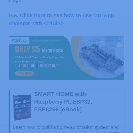
P.S. Click here to see how to use MIT App
Inventor with Arduino
SMART HOME with
Raspberry Pi, ESP32,
ESP8266 [eBook]
Learn how to build a home automation system and