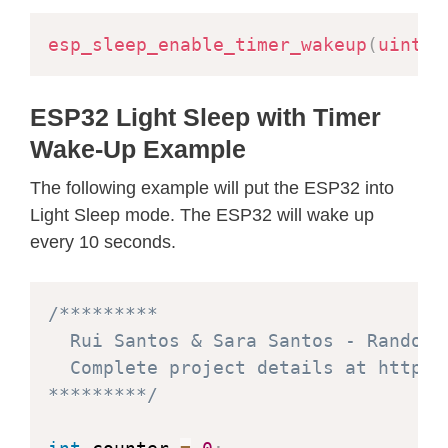
esp_sleep_enable_timer_wakeup
(
uint64
ESP32 Light Sleep with Timer
Wake-Up Example
The following example will put the ESP32 into
Light Sleep mode. The ESP32 will wake up
every 10 seconds.
/*********

  Rui Santos & Sara Santos - Random N
  Complete project details at https:
*********/