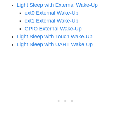
Light Sleep with External Wake-Up
ext0 External Wake-Up
ext1 External Wake-Up
GPIO External Wake-Up
Light Sleep with Touch Wake-Up
Light Sleep with UART Wake-Up