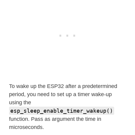
To wake up the ESP32 after a predetermined
period, you need to set up a timer wake-up
using the
esp_sleep_enable_timer_wakeup()
function. Pass as argument the time in
microseconds.