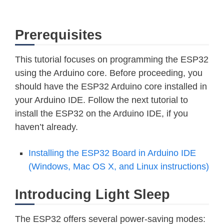
Prerequisites
This tutorial focuses on programming the ESP32
using the Arduino core. Before proceeding, you
should have the ESP32 Arduino core installed in
your Arduino IDE. Follow the next tutorial to
install the ESP32 on the Arduino IDE, if you
haven’t already.
Installing the ESP32 Board in Arduino IDE
(Windows, Mac OS X, and Linux instructions)
Introducing Light Sleep
The ESP32 offers several power-saving modes: