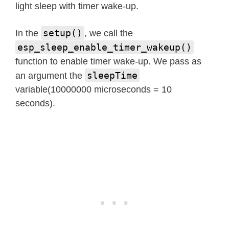
light sleep with timer wake-up.
setup()
In the
, we call the
esp_sleep_enable_timer_wakeup()
function to enable timer wake-up. We pass as
sleepTime
an argument the
variable(10000000 microseconds = 10
seconds).