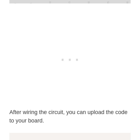
After wiring the circuit, you can upload the code
to your board.