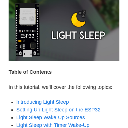
Table of Contents
In this tutorial, we’ll cover the following topics:
Introducing Light Sleep
Setting Up Light Sleep on the ESP32
Light Sleep Wake-Up Sources
Light Sleep with Timer Wake-Up