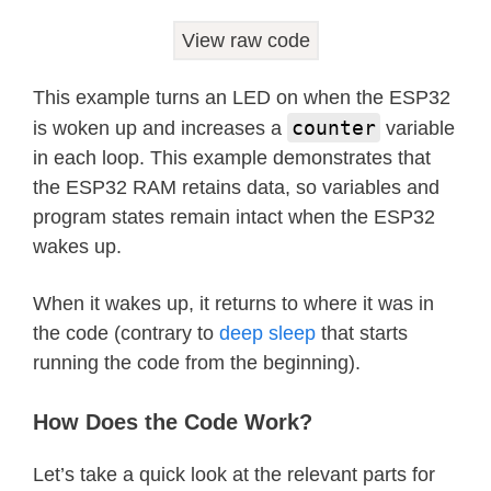
View raw code
This example turns an LED on when the ESP32
counter
is woken up and increases a
variable
in each loop. This example demonstrates that
the ESP32 RAM retains data, so variables and
program states remain intact when the ESP32
wakes up.
When it wakes up, it returns to where it was in
the code (contrary to
deep sleep
that starts
running the code from the beginning).
How Does the Code Work?
Let’s take a quick look at the relevant parts for