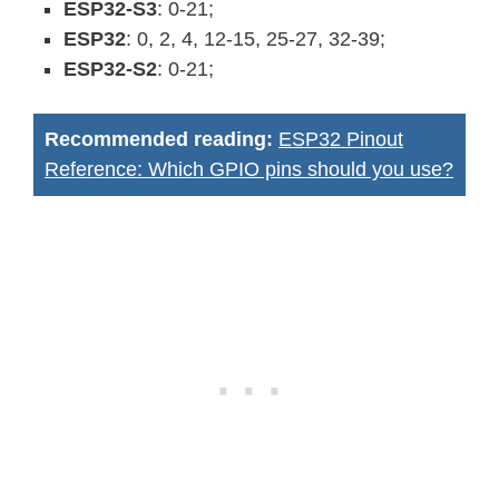
ESP32-S3
: 0-21;
ESP32
: 0, 2, 4, 12-15, 25-27, 32-39;
ESP32-S2
: 0-21;
Recommended reading:
ESP32 Pinout
Reference: Which GPIO pins should you use?