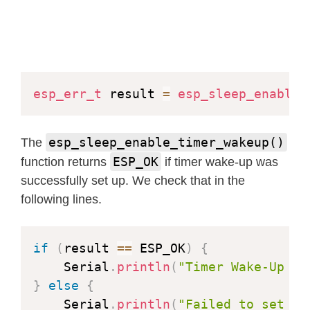
esp_err_t
 result 
=
esp_sleep_enable_
esp_sleep_enable_timer_wakeup()
The
ESP_OK
function returns
if timer wake-up was
successfully set up. We check that in the
following lines.
if
(
result 
==
 ESP_OK
)
{
    Serial
.
println
(
"Timer Wake-Up se
}
else
{
    Serial
.
println
(
"Failed to set Ti