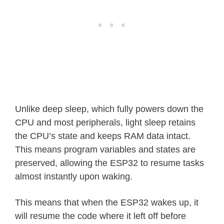
Unlike deep sleep, which fully powers down the
CPU and most peripherals, light sleep retains
the CPU’s state and keeps RAM data intact.
This means program variables and states are
preserved, allowing the ESP32 to resume tasks
almost instantly upon waking.
This means that when the ESP32 wakes up, it
will resume the code where it left off before