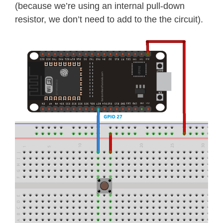
(because we’re using an internal pull-down
resistor, we don’t need to add to the the circuit).