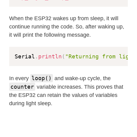
When the ESP32 wakes up from sleep, it will
continue running the code. So, after waking up,
it will print the following message.
Serial
.
println
(
"Returning from light
loop()
In every
and wake-up cycle, the
counter
variable increases. This proves that
the ESP32 can retain the values of variables
during light sleep.