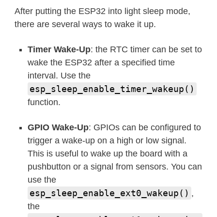
After putting the ESP32 into light sleep mode,
there are several ways to wake it up.
Timer Wake-Up
: the RTC timer can be set to
wake the ESP32 after a specified time
interval. Use the
esp_sleep_enable_timer_wakeup()
function.
GPIO Wake-Up
: GPIOs can be configured to
trigger a wake-up on a high or low signal.
This is useful to wake up the board with a
pushbutton or a signal from sensors. You can
use the
esp_sleep_enable_ext0_wakeup()
,
the