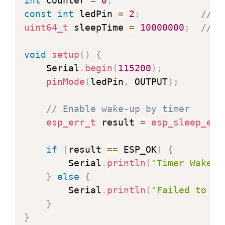
int
 counter 
=
0
;
const
int
 ledPin 
=
2
;
// G
uint64_t
 sleepTime 
=
10000000
;
// S
void
setup
(
)
{
    Serial
.
begin
(
115200
)
;
pinMode
(
ledPin
,
 OUTPUT
)
;
// Enable wake-up by timer
esp_err_t
 result 
=
esp_sleep_ena
if
(
result 
==
 ESP_OK
)
{
        Serial
.
println
(
"Timer Wake-U
}
else
{
        Serial
.
println
(
"Failed to se
}
}