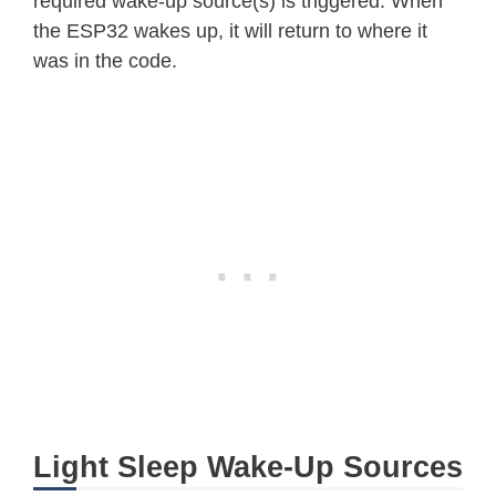
required wake-up source(s) is triggered. When
the ESP32 wakes up, it will return to where it
was in the code.
Light Sleep Wake-Up Sources