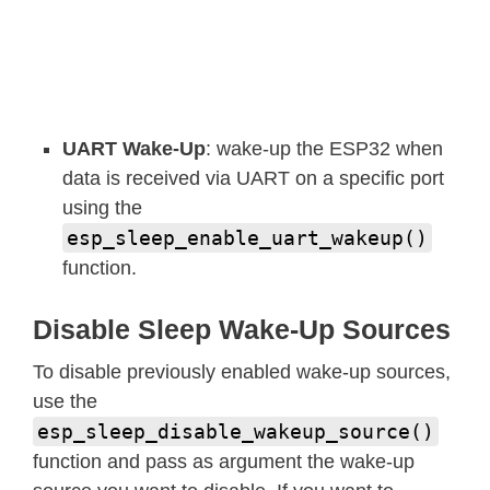
UART Wake-Up
: wake-up the ESP32 when
data is received via UART on a specific port
using the
esp_sleep_enable_uart_wakeup()
function.
Disable Sleep Wake-Up Sources
To disable previously enabled wake-up sources,
use the
esp_sleep_disable_wakeup_source()
function and pass as argument the wake-up