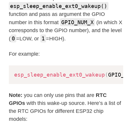
esp_sleep_enable_ext0_wakeup()
function and pass as argument the GPIO
GPIO_NUM_X
number in this format
(in which X
corresponds to the GPIO number), and the level
0
1
(
=LOW, or
=HIGH).
For example:
esp_sleep_enable_ext0_wakeup
(
GPIO_NU
Note:
you can only use pins that are
RTC
GPIOs
with this wake-up source. Here’s a list of
the RTC GPIOs for different ESP32 chip
models: