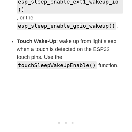
esp_sleep_enable_ext1_wakeup_io
()
, or the
esp_sleep_enable_gpio_wakeup()
.
Touch Wake-Up
: wake up from light sleep
when a touch is detected on the ESP32
touch pins. Use the
touchSleepWakeUpEnable()
function.