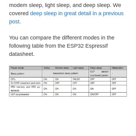
modem sleep, light sleep, and deep sleep. We
covered
deep sleep in great detail in a previous
post
.
You can compare the different modes in the
following table from the ESP32 Espressif
datasheet.