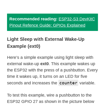
Recommended reading:
ESP32-S3 DevKitC
Pinout Refence Guide: GPIOs Explained
Light Sleep with External Wake-Up
Example (ext0)
Here’s a simple example using light sleep with
external wake-up
ext0
. This example wakes up
the ESP32 with the press of a pushbutton. Every
time it wakes up, it turns on an LED for five
counter
seconds and increases the
variable.
To test this example, wire a pushbutton to the
ESP32 GPIO 27 as shown in the picture below