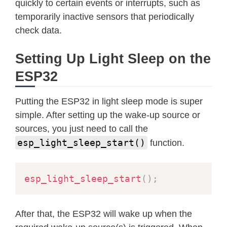
quickly to certain events or interrupts, such as
temporarily inactive sensors that periodically
check data.
Setting Up Light Sleep on the
ESP32
Putting the ESP32 in light sleep mode is super
simple. After setting up the wake-up source or
sources, you just need to call the
esp_light_sleep_start()
function.
esp_light_sleep_start
(
)
;
After that, the ESP32 will wake up when the