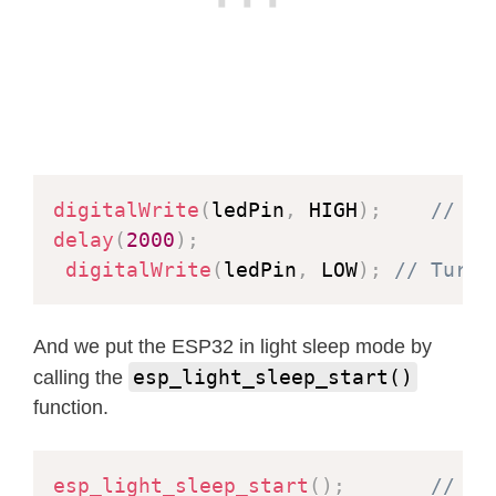
digitalWrite
(
ledPin
,
 HIGH
)
;
// LE
delay
(
2000
)
;
digitalWrite
(
ledPin
,
 LOW
)
;
// Turn 
And we put the ESP32 in light sleep mode by
esp_light_sleep_start()
calling the
function.
esp_light_sleep_start
(
)
;
// En