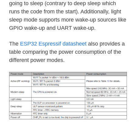
going to sleep (contrary to deep sleep which
runs the code from the start). Additionally, light
sleep mode supports more wake-up sources like
GPIO wake-up and UART wake-up.
The
ESP32 Espressif datasheet
also provides a
table comparing the power consumption of the
different power modes.