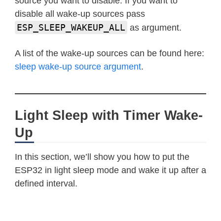
source you want to disable. If you want to
disable all wake-up sources pass
ESP_SLEEP_WAKEUP_ALL
as argument.
A list of the wake-up sources can be found here:
sleep wake-up source argument
.
Light Sleep with Timer Wake-
Up
In this section, we’ll show you how to put the
ESP32 in light sleep mode and wake it up after a
defined interval.