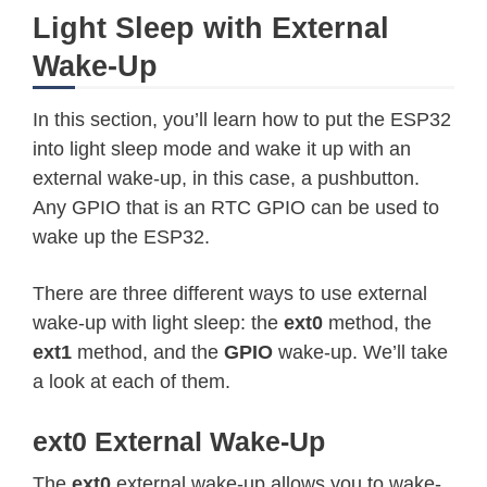
Light Sleep with External
Wake-Up
In this section, you’ll learn how to put the ESP32
into light sleep mode and wake it up with an
external wake-up, in this case, a pushbutton.
Any GPIO that is an RTC GPIO can be used to
wake up the ESP32.
There are three different ways to use external
wake-up with light sleep: the
ext0
method, the
ext1
method, and the
GPIO
wake-up. We’ll take
a look at each of them.
ext0 External Wake-Up
The
ext0
external wake-up allows you to wake-