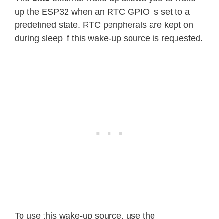
up the ESP32 when an RTC GPIO is set to a
predefined state. RTC peripherals are kept on
during sleep if this wake-up source is requested.
To use this wake-up source, use the