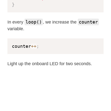
}
loop()
counter
In every
, we increase the
variable.
counter
++
;
Light up the onboard LED for two seconds.