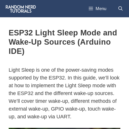
Menu
ESP32 Light Sleep Mode and
Wake-Up Sources (Arduino
IDE)
Light Sleep is one of the power-saving modes
supported by the ESP32. In this guide, we’ll look
at how to implement the Light Sleep mode with
the ESP32 and the different wake-up sources.
We’ll cover timer wake-up, different methods of
external wake-up, GPIO wake-up, touch wake-
up, and wake-up via UART.