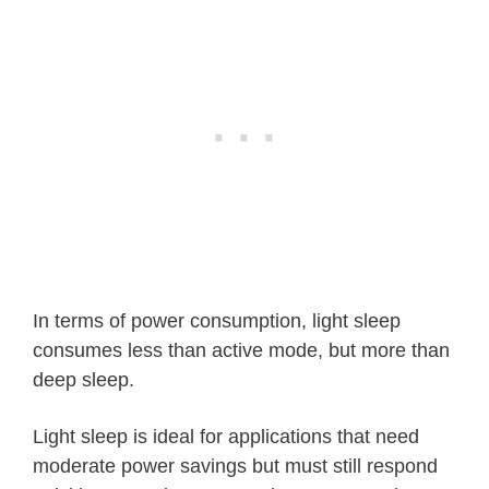
In terms of power consumption, light sleep
consumes less than active mode, but more than
deep sleep.
Light sleep is ideal for applications that need
moderate power savings but must still respond