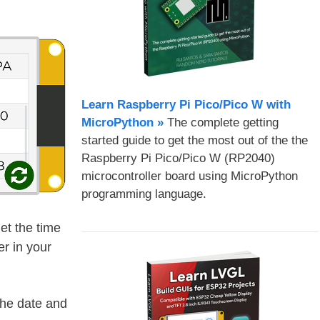
Learn Raspberry Pi Pico/Pico W with
MicroPython​ »
The complete getting
started guide to get the most out of the the
Raspberry Pi Pico/Pico W (RP2040)
microcontroller board using MicroPython
programming language.
get the time
r in your
the date and