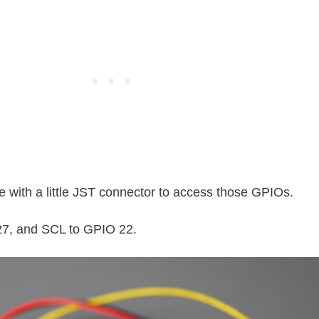
 with a little JST connector to access those GPIOs.
27, and SCL to GPIO 22.