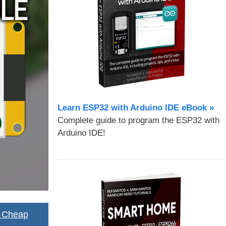
Learn ESP32 with Arduino IDE eBook »
Complete guide to program the ESP32 with
Arduino IDE!
2 Cheap