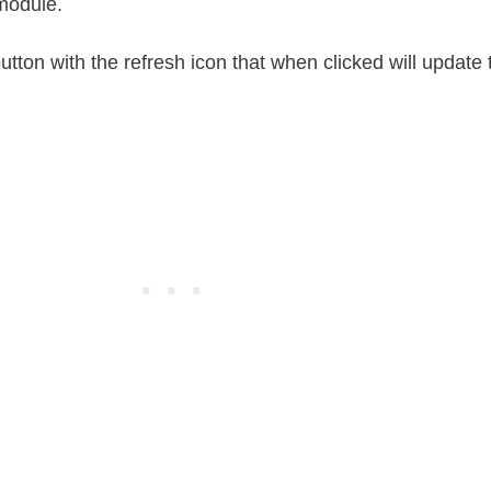
module.
button with the refresh icon that when clicked will update