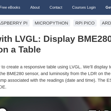
Free eBooks
About
Contact
Courses Login
Ge
ASPBERRY PI
MICROPYTHON
RPi PICO
ARD
ith LVGL: Display BME28
on a Table
ow to create a responsive table using LVGL. We’ll display
 the BME280 sensor, and luminosity from the LDR on the 
tamp associated with the readings (date and time). The E
DE.