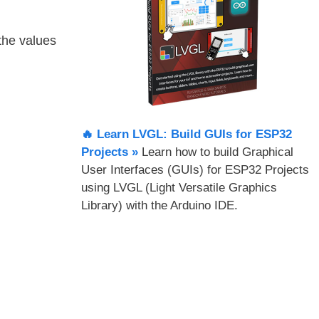
 the values
🔥 Learn LVGL: Build GUIs for ESP32
Projects​ »
Learn how to build Graphical
User Interfaces (GUIs) for ESP32 Projects
using LVGL (Light Versatile Graphics
Library) with the Arduino IDE.