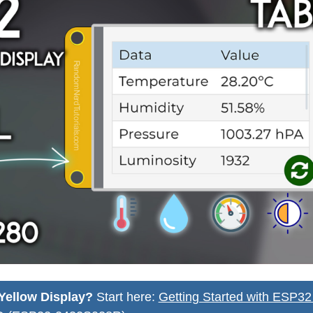
Yellow Display?
Start here:
Getting Started with ESP3