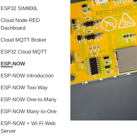
ESP32 SIM800L
Cloud Node-RED
Dashboard
Cloud MQTT Broker
ESP32 Cloud MQTT
ESP-NOW
ESP-NOW Introduction
ESP-NOW Two-Way
ESP-NOW One-to-Many
ESP-NOW Many-to-One
ESP-NOW + Wi-Fi Web
Server