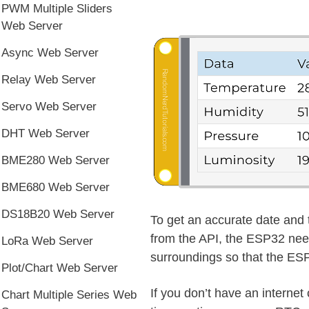
PWM Multiple Sliders
Web Server
Async Web Server
Relay Web Server
Servo Web Server
DHT Web Server
BME280 Web Server
BME680 Web Server
DS18B20 Web Server
To get an accurate date and 
from the API, the ESP32 need
LoRa Web Server
surroundings so that the ESP
Plot/Chart Web Server
If you don’t have an interne
Chart Multiple Series Web