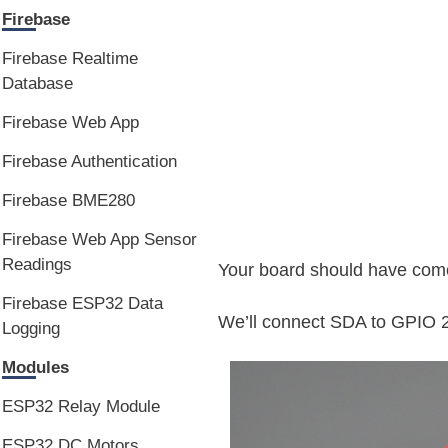
Firebase
Firebase Realtime
Database
Firebase Web App
Firebase Authentication
Firebase BME280
Firebase Web App Sensor
Readings
Your board should have come
Firebase ESP32 Data
We’ll connect SDA to GPIO 
Logging
Modules
ESP32 Relay Module
ESP32 DC Motors