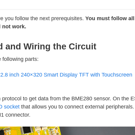
 you follow the next prerequisites.
You must follow all
l not work.
d and Wiring the Circuit
 following parts:
.8 inch 240×320 Smart Display TFT with Touchscreen
n protocol to get data from the BME280 sensor. On the
O socket
that allows you to connect external peripherals.
N1 connector.