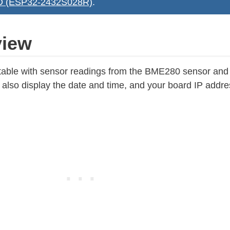
YD (ESP32-2432S028R)
.
view
e a table with sensor readings from the BME280 sensor an
lso display the date and time, and your board IP addre