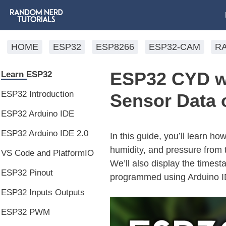
HOME
ESP32
ESP8266
ESP32-CAM
R
ESP32 CYD w
Learn ESP32
ESP32 Introduction
Sensor Data 
ESP32 Arduino IDE
ESP32 Arduino IDE 2.0
In this guide, you’ll learn h
humidity, and pressure from
VS Code and PlatformIO
We’ll also display the times
ESP32 Pinout
programmed using Arduino I
ESP32 Inputs Outputs
ESP32 PWM