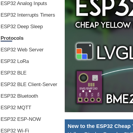
ESP32 Analog Inputs
ESP32 Interrupts Timers
ESP32 Deep Sleep
Protocols
ESP32 Web Server
ESP32 LoRa
ESP32 BLE
ESP32 BLE Client-Server
ESP32 Bluetooth
ESP32 MQTT
ESP32 ESP-NOW
New to the ESP32 Cheap 
ESP32 Wi-Fi