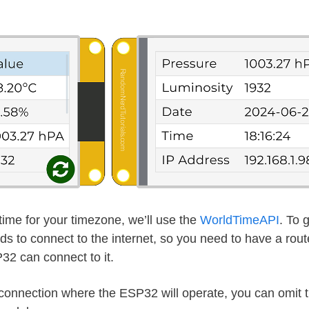
time for your timezone, we’ll use the
WorldTimeAPI
. To 
s to connect to the internet, so you need to have a route
32 can connect to it.
t connection where the ESP32 will operate, you can omit 