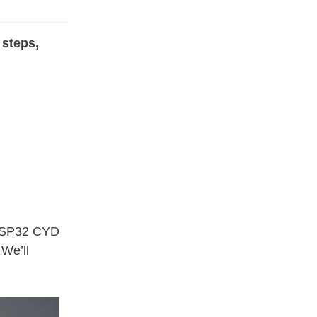
 steps,
 ESP32 CYD
 We’ll