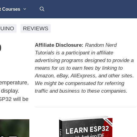
t Courses
UINO
REVIEWS
0
Affiliate Disclosure:
Random Nerd
Tutorials is a participant in affiliate
advertising programs designed to provide a
means for us to earn fees by linking to
Amazon, eBay, AliExpress, and other sites.
 temperature,
We might be compensated for referring
display.
traffic and business to these companies.
SP32 will be