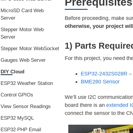
Prerequisites
MicroSD Card Web
Before proceeding, make sure
Server
otherwise, your project wil
Stepper Motor Web
Server
1) Parts Require
Stepper Motor WebSocket
For this project, you need the
Gauges Web Server
DIY Cloud
ESP32-2432S028R – 2
BME280 Sensor
ESP32 Weather Station
Control GPIOs
We’ll use I2C communicatio
board there is an
extended I
View Sensor Readings
connect the sensor to the C
ESP32 MySQL
ESP32 PHP Email