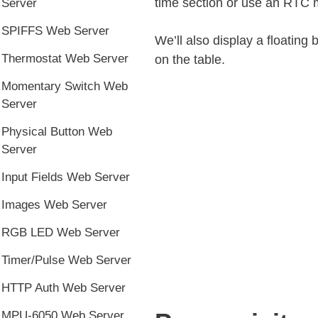
time section or use an RTC 
Server
SPIFFS Web Server
We’ll also display a floating 
Thermostat Web Server
on the table.
Momentary Switch Web
Server
Physical Button Web
Server
Input Fields Web Server
Images Web Server
RGB LED Web Server
Timer/Pulse Web Server
HTTP Auth Web Server
MPU-6050 Web Server