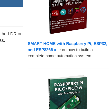
d the LDR on
ss.
SMART HOME with Raspberry Pi, ESP32,
and ESP8266 »
learn how to build a
complete home automation system.