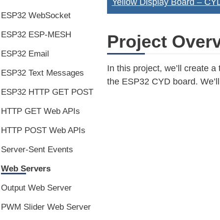
Yellow Display Board – C
ESP32 WebSocket
ESP32 ESP-MESH
Project Over
ESP32 Email
In this project, we’ll creat
ESP32 Text Messages
the ESP32 CYD board. We’ll a
ESP32 HTTP GET POST
HTTP GET Web APIs
HTTP POST Web APIs
Server-Sent Events
Web Servers
Output Web Server
PWM Slider Web Server