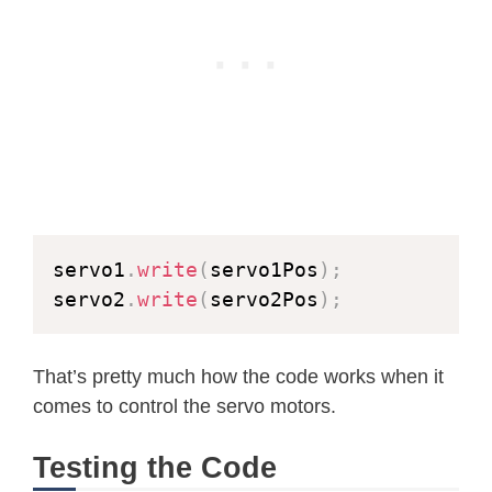
}
if
(
res 
==
 ESP_OK
)
{
      res 
=
httpd_resp_send_chunk
(
re
}
if
(
res 
==
 ESP_OK
)
{
      res 
=
httpd_resp_send_chunk
(
re
}
if
(
fb
)
{
esp_camera_fb_return
(
fb
)
;
servo1
.
write
(
servo1Pos
)
;
      fb 
=
NULL
;
servo2
.
write
(
servo2Pos
)
;
      _jpg_buf 
=
NULL
;
}
else
if
(
_jpg_buf
)
{
That’s pretty much how the code works when it
free
(
_jpg_buf
)
;
comes to control the servo motors.
      _jpg_buf 
=
NULL
;
}
Testing the Code
if
(
res 
!=
 ESP_OK
)
{