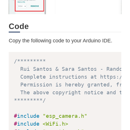
Code
Copy the following code to your Arduino IDE.
/*********

  Rui Santos & Sara Santos - Random N
  Complete instructions at https://R
  Permission is hereby granted, free
  The above copyright notice and thi
*********/
#
include
"esp_camera.h"
#
include
<WiFi.h>