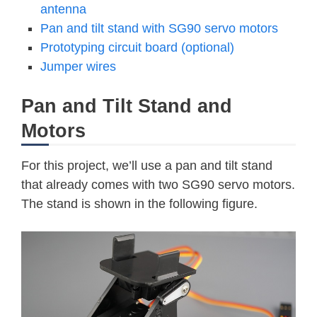
antenna
Pan and tilt stand with SG90 servo motors
Prototyping circuit board (optional)
Jumper wires
Pan and Tilt Stand and
Motors
For this project, we’ll use a pan and tilt stand
that already comes with two SG90 servo motors.
The stand is shown in the following figure.