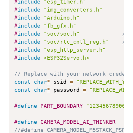
#
include
"esp_timer.h"
#
include
"img_converters.h"
#
include
"Arduino.h"
#
include
"fb_gfx.h"
#
include
"soc/soc.h"
// 
#
include
"soc/rtc_cntl_reg.h"
// 
#
include
"esp_http_server.h"
#
include
<ESP32Servo.h>
// Replace with your network credent
const
char
*
 ssid 
=
"REPLACE_WITH_YOU
const
char
*
 password 
=
"REPLACE_WITH
#
define
PART_BOUNDARY
"1234567890000
#
define
CAMERA_MODEL_AI_THINKER
//#define CAMERA_MODEL_M5STACK_PSRAM