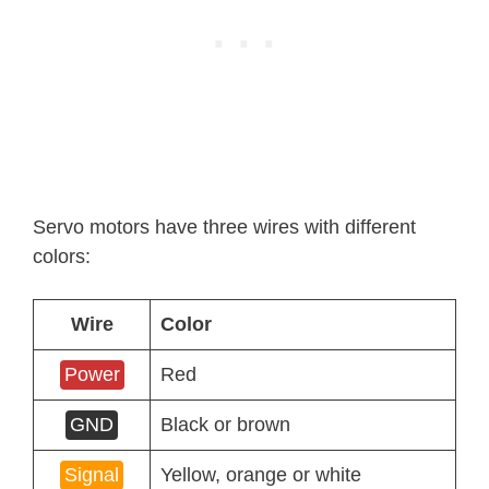
Servo motors have three wires with different
colors:
Wire
Color
Power
Red
GND
Black or brown
Signal
Yellow, orange or white