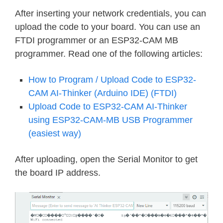
break
;
After inserting your network credentials, you can
}
upload the code to your board. You can use an
//Serial.printf("MJPG: %uB\n",(u
FTDI programmer or an ESP32-CAM MB
}
programmer. Read one of the following articles:
return
 res
;
}
How to Program / Upload Code to ESP32-
CAM AI-Thinker (Arduino IDE) (FTDI)
static
esp_err_t
cmd_handler
(
httpd_r
Upload Code to ESP32-CAM AI-Thinker
char
*
  buf
;
using ESP32-CAM-MB USB Programmer
size_t
 buf_len
;
(easiest way)
char
 variable
[
32
]
=
{
0
,
}
;
After uploading, open the Serial Monitor to get
  buf_len 
=
httpd_req_get_url_query_
the board IP address.
if
(
buf_len 
>
1
)
{
    buf 
=
(
char
*
)
malloc
(
buf_len
)
;
if
(
!
buf
)
{
httpd_resp_send_500
(
req
)
;