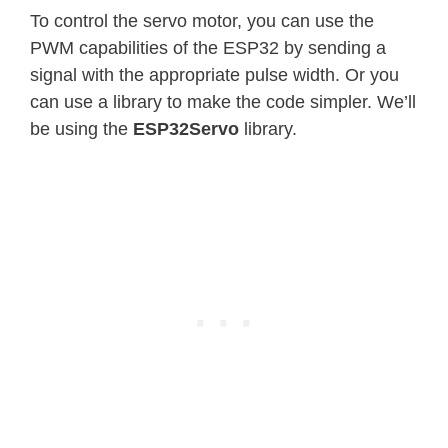
To control the servo motor, you can use the
PWM capabilities of the ESP32 by sending a
signal with the appropriate pulse width. Or you
can use a library to make the code simpler. We’ll
be using the
ESP32Servo
library.