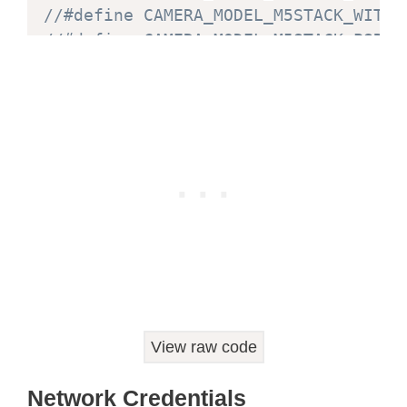
//#define CAMERA_MODEL_M5STACK_WITHO
//#define CAMERA_MODEL_M5STACK_PSRAM
//#define CAMERA_MODEL_WROVER_KIT
#
if
defined
(
CAMERA_MODEL_WROVER_KIT
)
#
define
PWDN_GPIO_NUM
-
1
#
define
RESET_GPIO_NUM
-
1
#
define
XCLK_GPIO_NUM
21
#
define
SIOD_GPIO_NUM
26
#
define
SIOC_GPIO_NUM
27
#
define
Y9_GPIO_NUM
35
#
define
Y8_GPIO_NUM
34
#
define
Y7_GPIO_NUM
39
View raw code
#
define
Y6_GPIO_NUM
36
#
define
Y5_GPIO_NUM
19
Network Credentials