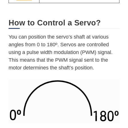
How to Control a Servo?
You can position the servo’s shaft at various
angles from 0 to 180º. Servos are controlled
using a pulse width modulation (PWM) signal.
This means that the PWM signal sent to the
motor determines the shaft’s position.