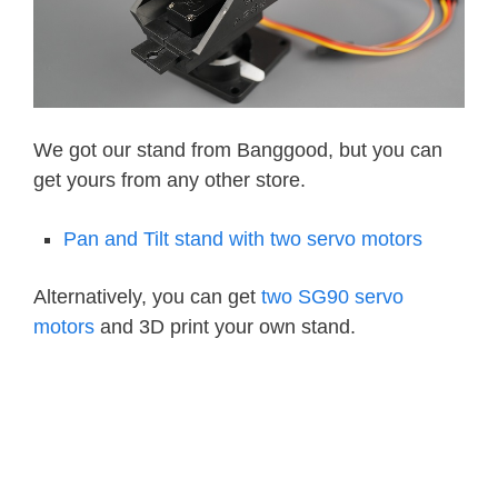
We got our stand from Banggood, but you can
get yours from any other store.
Pan and Tilt stand with two servo motors
Alternatively, you can get
two SG90 servo
motors
and 3D print your own stand.