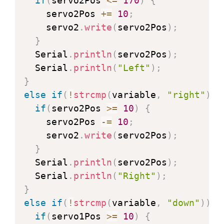
if
(
servo2Pos 
<=
170
)
{
      img 
{
  width
:
auto
;
    servo2Pos 
+=
10
;
        max
-
width
:
100
%
;
    servo2
.
write
(
servo2Pos
)
;
        height
:
auto
;
}
}
  Serial
.
println
(
servo2Pos
)
;
<
/
style
>
  Serial
.
println
(
"Left"
)
;
<
/
head
>
}
<
body
>
else
if
(
!
strcmp
(
variable
,
"right"
)
)
<
h1
>
ESP32
-
CAM Pan and Tilt
<
/
h1
>
if
(
servo2Pos 
>=
10
)
{
<
img src
=
""
 id
=
"photo"
>
    servo2Pos 
-=
10
;
<
table
>
    servo2
.
write
(
servo2Pos
)
;
<
tr
>
<
td colspan
=
"3"
 align
=
"cen
}
<
tr
>
<
td align
=
"center"
>
<
button
  Serial
.
println
(
servo2Pos
)
;
<
tr
>
<
td colspan
=
"3"
 align
=
"cen
  Serial
.
println
(
"Right"
)
;
<
/
table
>
}
<
script
>
else
if
(
!
strcmp
(
variable
,
"down"
)
)
{
   function 
toggleCheckbox
(
x
)
{
if
(
servo1Pos 
>=
10
)
{
     var xhr 
=
 new 
XMLHttpRequest
(
)
;