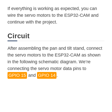
    Serial
.
println
(
servo1Pos
)
;
If everything is working as expected, you can
    Serial
.
println
(
"Up"
)
;
wire the servo motors to the ESP32-CAM and
}
continue with the project.
else
if
(
!
strcmp
(
variable
,
"left"
)
)
if
(
servo2Pos 
<=
170
)
{
Circuit
      servo2Pos 
+=
10
;
      servo2
.
write
(
servo2Pos
)
;
After assembling the pan and tilt stand, connect
}
the servo motors to the ESP32-CAM as shown
    Serial
.
println
(
servo2Pos
)
;
in the following schematic diagram. We’re
    Serial
.
println
(
"Left"
)
;
connecting the servo motor data pins to
}
GPIO 15
and
GPIO 14
.
else
if
(
!
strcmp
(
variable
,
"right"
)
if
(
servo2Pos 
>=
10
)
{
      servo2Pos 
-=
10
;
      servo2
.
write
(
servo2Pos
)
;
}
    Serial
.
println
(
servo2Pos
)
;