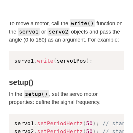
esp_err_t
 res 
=
 ESP_OK
;
size_t
 _jpg_buf_len 
=
0
;
uint8_t
*
 _jpg_buf 
=
NULL
;
write()
To move a motor, call the
function on
char
*
 part_buf
[
64
]
;
servo1
servo2
the
or
objects and pass the
angle (0 to 180) as an argument. For example:
  res 
=
httpd_resp_set_type
(
req
,
 _ST
if
(
res 
!=
 ESP_OK
)
{
return
 res
;
servo1
.
write
(
servo1Pos
)
;
}
while
(
true
)
{
setup()
    fb 
=
esp_camera_fb_get
(
)
;
setup()
In the
, set the servo motor
if
(
!
fb
)
{
properties: define the signal frequency.
      Serial
.
println
(
"Camera capture
      res 
=
 ESP_FAIL
;
}
else
{
servo1
.
setPeriodHertz
(
50
)
;
// standa
if
(
fb
->
width 
>
400
)
{
servo2
.
setPeriodHertz
(
50
)
;
// standa