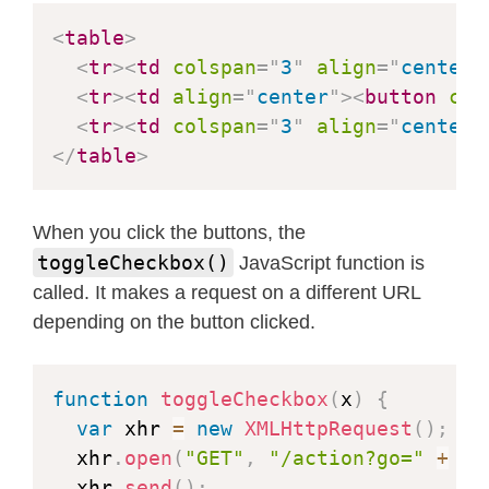
#
define
SIOC_GPIO_NUM
27
<
table
>
#
define
Y9_GPIO_NUM
35
<
tr
>
<
td
colspan
=
"
3
"
align
=
"
center
"
#
define
Y8_GPIO_NUM
34
<
tr
>
<
td
align
=
"
center
"
>
<
button
cla
#
define
Y7_GPIO_NUM
39
<
tr
>
<
td
colspan
=
"
3
"
align
=
"
center
"
#
define
Y6_GPIO_NUM
36
</
table
>
#
define
Y5_GPIO_NUM
21
#
define
Y4_GPIO_NUM
19
When you click the buttons, the
#
define
Y3_GPIO_NUM
18
toggleCheckbox()
JavaScript function is
#
define
Y2_GPIO_NUM
5
called. It makes a request on a different URL
#
define
VSYNC_GPIO_NUM
25
depending on the button clicked.
#
define
HREF_GPIO_NUM
23
#
define
PCLK_GPIO_NUM
22
function
toggleCheckbox
(
x
)
{
#
elif
defined
(
CAMERA_MODEL_M5STACK_P
var
 xhr 
=
new
XMLHttpRequest
(
)
;
#
define
PWDN_GPIO_NUM
-
1
  xhr
.
open
(
"GET"
,
"/action?go="
+
 x
,
#
define
RESET_GPIO_NUM
15
  xhr
.
send
(
)
;