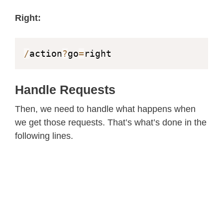
static
const
char
*
 _STREAM_PART 
=
"C
Right:
httpd_handle_t
 camera_httpd 
=
NULL
;
httpd_handle_t
 stream_httpd 
=
NULL
;
/
action
?
go
=
right
static
const
char
 PROGMEM INDEX_HTML
<
html
>
Handle Requests
<
head
>
Then, we need to handle what happens when
<
title
>
ESP32
-
CAM Robot
<
/
title
>
we get those requests. That’s what’s done in the
<
meta name
=
"viewport"
 content
=
"w
following lines.
<
style
>
      body 
{
 font
-
family
:
 Arial
;
 tex
      table 
{
 margin
-
left
:
auto
;
 mar
      td 
{
 padding
:
8
 px
;
}
.
button 
{
        background
-
color
:
 #
2f
4468
;
        border
:
 none
;