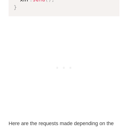
#
define
XCLK_GPIO_NUM
27
}
#
define
SIOD_GPIO_NUM
22
#
define
SIOC_GPIO_NUM
23
#
define
Y9_GPIO_NUM
19
#
define
Y8_GPIO_NUM
36
#
define
Y7_GPIO_NUM
18
#
define
Y6_GPIO_NUM
39
#
define
Y5_GPIO_NUM
5
#
define
Y4_GPIO_NUM
34
#
define
Y3_GPIO_NUM
35
#
define
Y2_GPIO_NUM
32
#
define
VSYNC_GPIO_NUM
25
#
define
HREF_GPIO_NUM
26
#
define
PCLK_GPIO_NUM
21
Here are the requests made depending on the