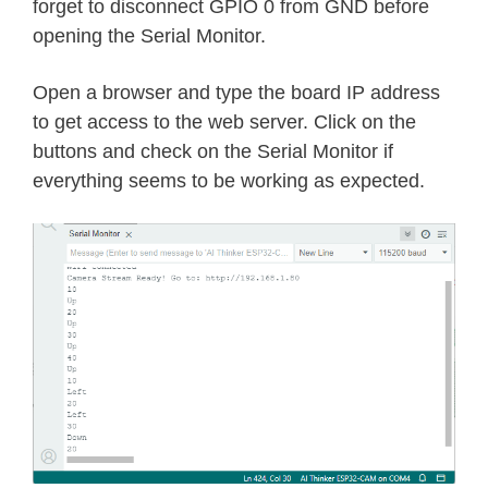
httpd_resp_send_404
(
req
)
;
forget to disconnect GPIO 0 from GND before
return
 ESP_FAIL
;
opening the Serial Monitor.
}
Open a browser and type the board IP address
sensor_t
*
 s 
=
esp_camera_sensor_g
to get access to the web server. Click on the
//flip the camera vertically
buttons and check on the Serial Monitor if
//s->set_vflip(s, 1);          // 
everything seems to be working as expected.
// mirror effect
//s->set_hmirror(s, 1);          /
int
 res 
=
0
;
if
(
!
strcmp
(
variable
,
"up"
)
)
{
if
(
servo1Pos 
<=
170
)
{
      servo1Pos 
+=
10
;
      servo1
.
write
(
servo1Pos
)
;
}