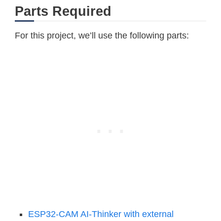
Parts Required
For this project, we’ll use the following parts:
ESP32-CAM AI-Thinker with external