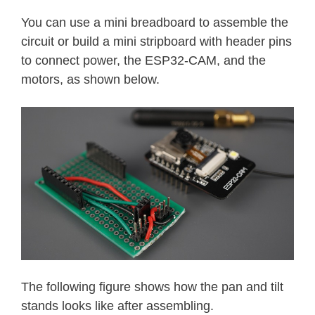
}
You can use a mini breadboard to assemble the
circuit or build a mini stripboard with header pins
httpd_resp_set_hdr
(
req
,
"Access-Co
to connect power, the ESP32-CAM, and the
return
httpd_resp_send
(
req
,
NULL
,
motors, as shown below.
}
void
startCameraServer
(
)
{
httpd_config_t
 config 
=
HTTPD_DEFA
  config
.
server_port 
=
80
;
httpd_uri_t
 index_uri 
=
{
.
uri       
=
"/"
,
.
method    
=
 HTTP_GET
,
.
handler   
=
 index_handler
,
.
user_ctx  
=
NULL
}
;
The following figure shows how the pan and tilt
stands looks like after assembling.
httpd_uri_t
 cmd_uri 
=
{