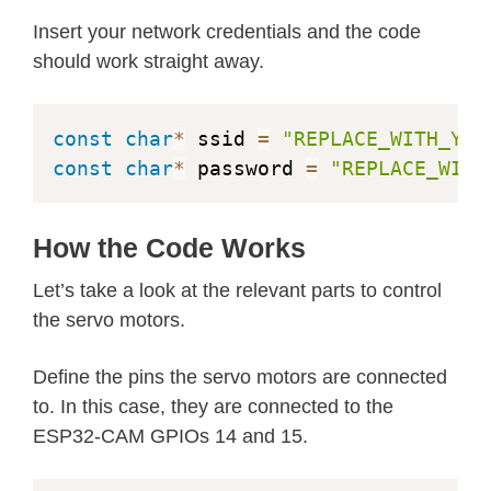
#
define
Y4_GPIO_NUM
18
#
define
Y3_GPIO_NUM
5
Insert your network credentials and the code
#
define
Y2_GPIO_NUM
4
should work straight away.
#
define
VSYNC_GPIO_NUM
25
#
define
HREF_GPIO_NUM
23
const
char
*
 ssid 
=
"REPLACE_WITH_YOU
#
define
PCLK_GPIO_NUM
22
const
char
*
 password 
=
"REPLACE_WITH
#
elif
defined
(
CAMERA_MODEL_M5STACK_P
#
define
PWDN_GPIO_NUM
-
1
How the Code Works
#
define
RESET_GPIO_NUM
15
Let’s take a look at the relevant parts to control
#
define
XCLK_GPIO_NUM
27
the servo motors.
#
define
SIOD_GPIO_NUM
25
#
define
SIOC_GPIO_NUM
23
Define the pins the servo motors are connected
to. In this case, they are connected to the
#
define
Y9_GPIO_NUM
19
ESP32-CAM GPIOs 14 and 15.
#
define
Y8_GPIO_NUM
36
#
define
Y7_GPIO_NUM
18