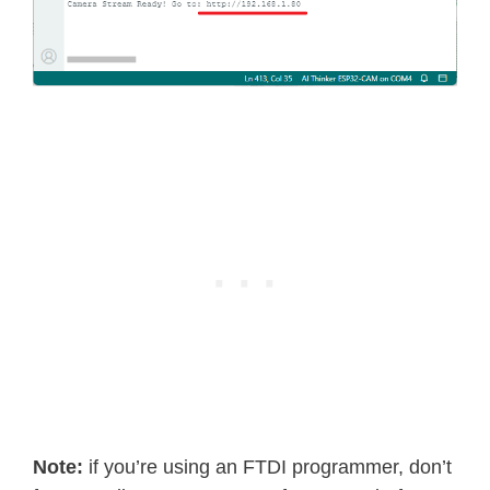
return
 ESP_FAIL
;
}
if
(
httpd_req_get_url_query_str
(
if
(
httpd_query_key_value
(
buf
,
}
else
{
free
(
buf
)
;
httpd_resp_send_404
(
req
)
;
return
 ESP_FAIL
;
}
}
else
{
free
(
buf
)
;
httpd_resp_send_404
(
req
)
;
return
 ESP_FAIL
;
}
free
(
buf
)
;
}
else
{
Note:
if you’re using an FTDI programmer, don’t