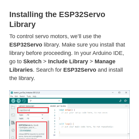
Installing the ESP32Servo
Library
To control servo motors, we’ll use the
ESP32Servo
library. Make sure you install that
library before proceeding. In your Arduino IDE,
go to
Sketch
>
Include Library
>
Manage
Libraries
. Search for
ESP32Servo
and install
the library.