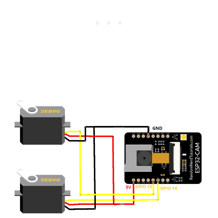
    Serial
.
println
(
"Right"
)
;
}
else
if
(
!
strcmp
(
variable
,
"down"
)
)
if
(
servo1Pos 
>=
10
)
{
      servo1Pos 
-=
10
;
      servo1
.
write
(
servo1Pos
)
;
}
    Serial
.
println
(
servo1Pos
)
;
    Serial
.
println
(
"Down"
)
;
}
else
{
    res 
=
-
1
;
}
if
(
res
)
{
return
httpd_resp_send_500
(
req
)
;