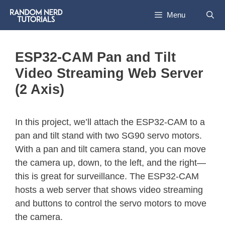
Menu
ESP32-CAM Pan and Tilt
Video Streaming Web Server
(2 Axis)
In this project, we’ll attach the ESP32-CAM to a
pan and tilt stand with two SG90 servo motors.
With a pan and tilt camera stand, you can move
the camera up, down, to the left, and the right—
this is great for surveillance. The ESP32-CAM
hosts a web server that shows video streaming
and buttons to control the servo motors to move
the camera.