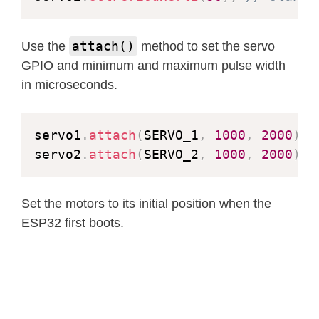
if
(
fb
->
format 
!=
 PIXFORMAT_J
          bool jpeg_converted 
=
fram
attach()
Use the
method to set the servo
esp_camera_fb_return
(
fb
)
;
GPIO and minimum and maximum pulse width
          fb 
=
NULL
;
in microseconds.
if
(
!
jpeg_converted
)
{
            Serial
.
println
(
"JPEG com
            res 
=
 ESP_FAIL
;
servo1
.
attach
(
SERVO_1
,
1000
,
2000
)
;
}
servo2
.
attach
(
SERVO_2
,
1000
,
2000
)
;
}
else
{
          _jpg_buf_len 
=
 fb
->
len
;
          _jpg_buf 
=
 fb
->
buf
;
Set the motors to its initial position when the
}
ESP32 first boots.
}
}
if
(
res 
==
 ESP_OK
)
{
size_t
 hlen 
=
snprintf
(
(
char
*
      res 
=
httpd_resp_send_chunk
(
re