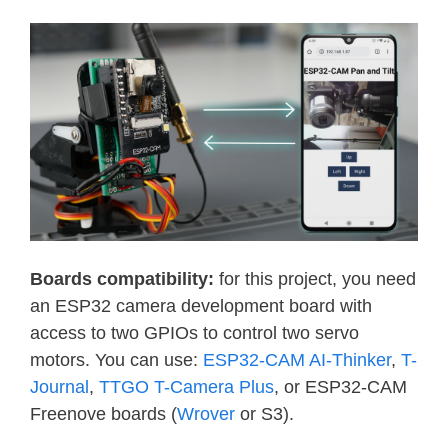
Boards compatibility:
for this project, you need
an ESP32 camera development board with
access to two GPIOs to control two servo
motors. You can use:
ESP32-CAM AI-Thinker
,
T-
Journal
,
TTGO T-Camera Plus
, or ESP32-CAM
Freenove boards (
Wrover
or S3).