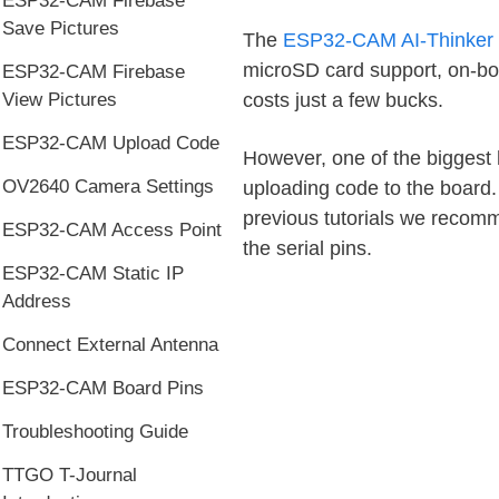
ESP32-CAM Firebase
Save Pictures
The
ESP32-CAM AI-Thinker
microSD card support, on-boa
ESP32-CAM Firebase
costs just a few bucks.
View Pictures
ESP32-CAM Upload Code
However, one of the biggest
OV2640 Camera Settings
uploading code to the board.
previous tutorials we recom
ESP32-CAM Access Point
the serial pins.
ESP32-CAM Static IP
Address
Connect External Antenna
ESP32-CAM Board Pins
Troubleshooting Guide
TTGO T-Journal