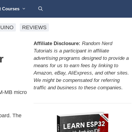
t Courses
UINO
REVIEWS
Affiliate Disclosure:
Random Nerd
Tutorials is a participant in affiliate
r
advertising programs designed to provide a
means for us to earn fees by linking to
Amazon, eBay, AliExpress, and other sites.
We might be compensated for referring
traffic and business to these companies.
AM-MB micro
oard. The