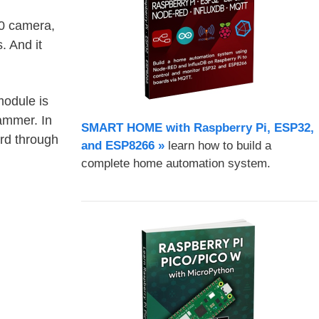
0 camera,
. And it
odule is
ammer. In
SMART HOME with Raspberry Pi, ESP32,
rd through
and ESP8266 »
learn how to build a
complete home automation system.