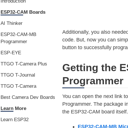
Introduction
ESP32-CAM Boards
AI Thinker
Additionally, you also needed
ESP32-CAM-MB
code. But, now you can simp
Programmer
button to successfully progra
ESP-EYE
TTGO T-Camera Plus
Getting the
TTGO T-Journal
Programmer
TTGO T-Camera
You can open the next link 
Best Camera Dev Boards
Programmer. The package in
Learn More
the ESP32-CAM board itself.
Learn ESP32
ESP32-CAM-MB Mic