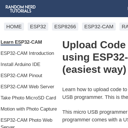
HOME
ESP32
ESP8266
ESP32-CAM
R
Upload Code 
Learn ESP32-CAM
ESP32-CAM Introduction
using ESP32
Install Arduino IDE
(easiest way)
ESP32-CAM Pinout
ESP32-CAM Web Server
Learn how to upload code t
USB programmer. This is th
Take Photo MicroSD Card
Motion with Photo Capture
This micro USB programmer w
programmer comes with a USB
ESP32-CAM Photo Web
Server