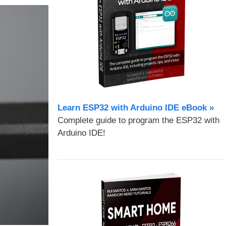
Learn ESP32 with Arduino IDE eBook »
Complete guide to program the ESP32 with
Arduino IDE!