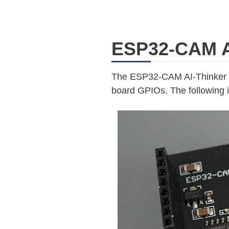
ESP32-CAM A
The ESP32-CAM AI-Thinker M
board GPIOs. The following