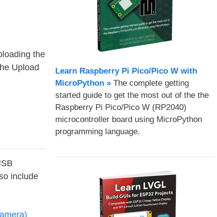
ploading the
the Upload
Learn Raspberry Pi Pico/Pico W with
MicroPython​ »
The complete getting
started guide to get the most out of the the
Raspberry Pi Pico/Pico W (RP2040)
microcontroller board using MicroPython
programming language.
 USB
o include
amera)