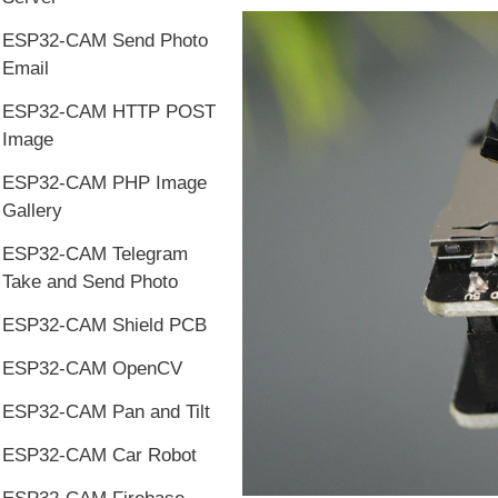
ESP32-CAM Send Photo
Email
ESP32-CAM HTTP POST
Image
ESP32-CAM PHP Image
Gallery
ESP32-CAM Telegram
Take and Send Photo
ESP32-CAM Shield PCB
ESP32-CAM OpenCV
ESP32-CAM Pan and Tilt
ESP32-CAM Car Robot