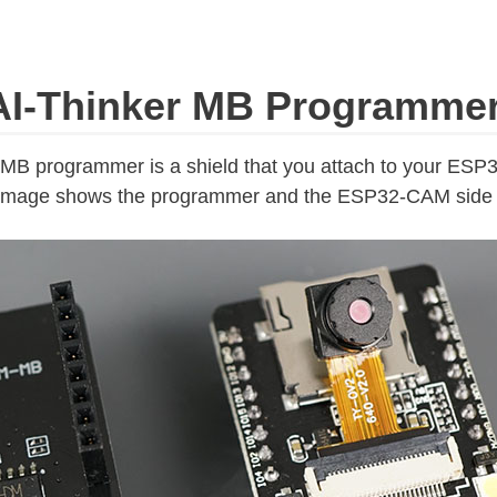
I-Thinker MB Programme
B programmer is a shield that you attach to your ES
 image shows the programmer and the ESP32-CAM side 