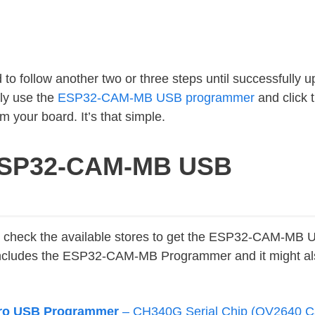
 to follow another two or three steps until successfully u
ly use the
ESP32-CAM-MB USB programmer
and click 
m your board. It’s that simple.
 ESP32-CAM-MB USB
to check the available stores to get the ESP32-CAM-MB
cludes the ESP32-CAM-MB Programmer and it might als
ro USB Programmer
– CH340G Serial Chip (OV2640 C