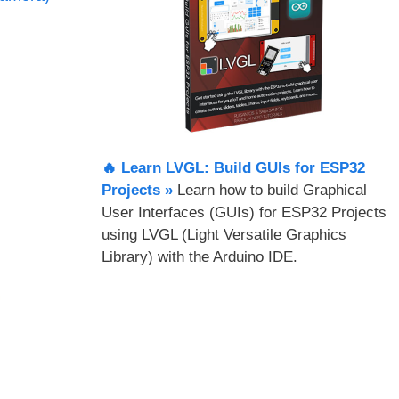
🔥 Learn LVGL: Build GUIs for ESP32
Projects​ »
Learn how to build Graphical
User Interfaces (GUIs) for ESP32 Projects
using LVGL (Light Versatile Graphics
Library) with the Arduino IDE.