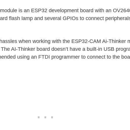
module is an ESP32 development board with an OV264
rd flash lamp and several GPIOs to connect peripherals
 hassles when working with the ESP32-CAM Ai-Thinker m
 The AI-Thinker board doesn’t have a built-in USB progr
mended using an FTDI programmer to connect to the boa