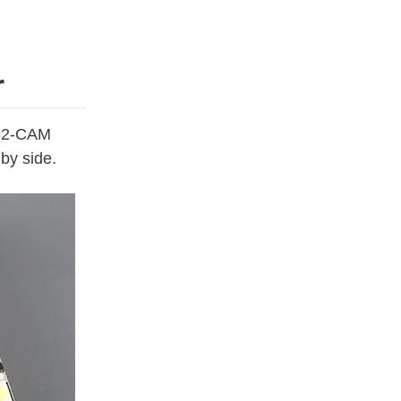
r
P32-CAM
by side.