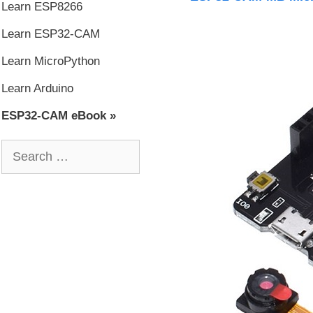
Learn ESP8266
Learn ESP32-CAM
Learn MicroPython
Learn Arduino
ESP32-CAM eBook »