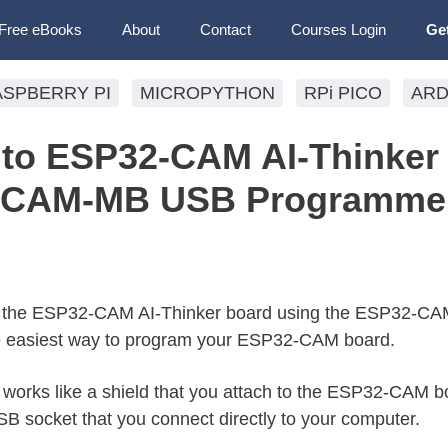
Free eBooks
About
Contact
Courses Login
Ge
ASPBERRY PI
MICROPYTHON
RPi PICO
ARD
to ESP32-CAM AI-Thinker
-CAM-MB USB Programme
o the ESP32-CAM AI-Thinker board using the ESP32-C
e easiest way to program your ESP32-CAM board.
orks like a shield that you attach to the ESP32-CAM b
 socket that you connect directly to your computer.