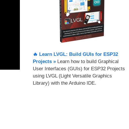
🔥 Learn LVGL: Build GUIs for ESP32
Projects​ »
Learn how to build Graphical
User Interfaces (GUIs) for ESP32 Projects
using LVGL (Light Versatile Graphics
Library) with the Arduino IDE.