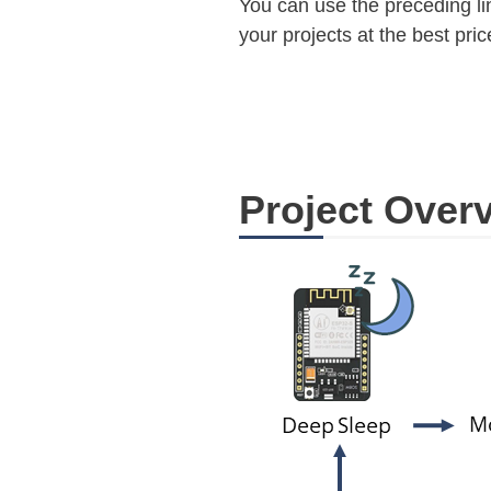
You can use the preceding lin
your projects at the best pric
Project Over