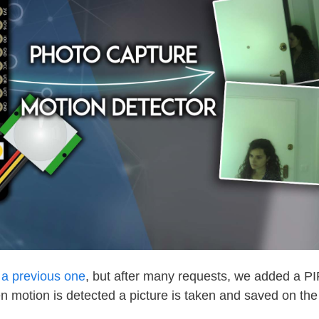
o a previous one
, but after many requests, we added a P
hen motion is detected a picture is taken and saved on th