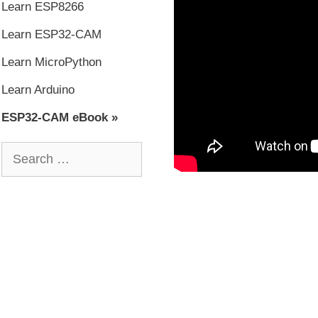
Learn ESP8266
Learn ESP32-CAM
Learn MicroPython
Learn Arduino
ESP32-CAM eBook »