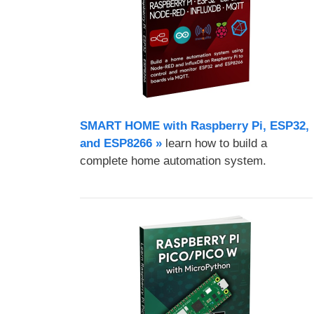
SMART HOME with Raspberry Pi, ESP32,
and ESP8266 »
learn how to build a
complete home automation system.