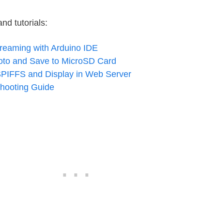
d tutorials:
eaming with Arduino IDE
o and Save to MicroSD Card
SPIFFS and Display in Web Server
hooting Guide