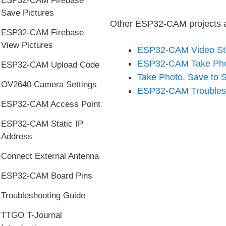
ESP32-CAM Firebase
Save Pictures
Other ESP32-CAM projects an
ESP32-CAM Firebase
View Pictures
ESP32-CAM Video Str
ESP32-CAM Take Phot
ESP32-CAM Upload Code
Take Photo, Save to 
OV2640 Camera Settings
ESP32-CAM Troubles
ESP32-CAM Access Point
ESP32-CAM Static IP
Address
Connect External Antenna
ESP32-CAM Board Pins
Troubleshooting Guide
TTGO T-Journal