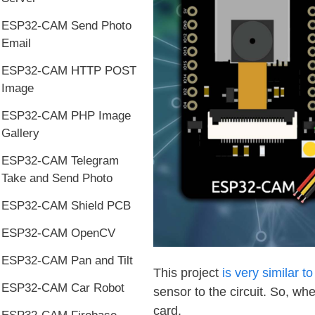
ESP32-CAM Send Photo
Email
ESP32-CAM HTTP POST
Image
ESP32-CAM PHP Image
Gallery
ESP32-CAM Telegram
Take and Send Photo
ESP32-CAM Shield PCB
ESP32-CAM OpenCV
ESP32-CAM Pan and Tilt
This project
is very similar t
ESP32-CAM Car Robot
sensor to the circuit. So, w
card.