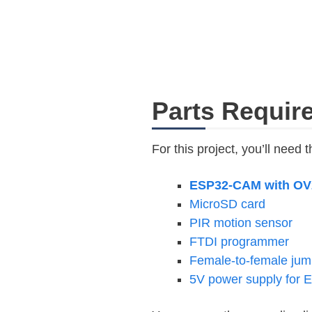
Parts Requir
For this project, you’ll need t
ESP32-CAM with OV
MicroSD card
PIR motion sensor
FTDI programmer
Female-to-female jum
5V power supply for