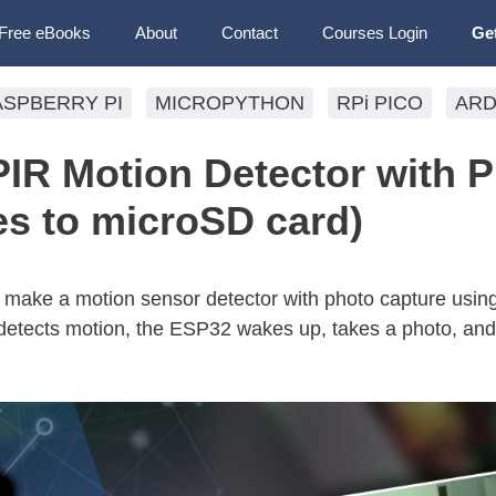
Free eBooks
About
Contact
Courses Login
Ge
ASPBERRY PI
MICROPYTHON
RPi PICO
ARD
R Motion Detector with 
es to microSD card)
 to make a motion sensor detector with photo capture usi
tects motion, the ESP32 wakes up, takes a photo, and 