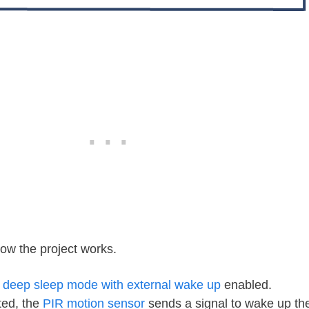
how the project works.
n
deep sleep mode with external wake up
enabled.
ted, the
PIR motion sensor
sends a signal to wake up t