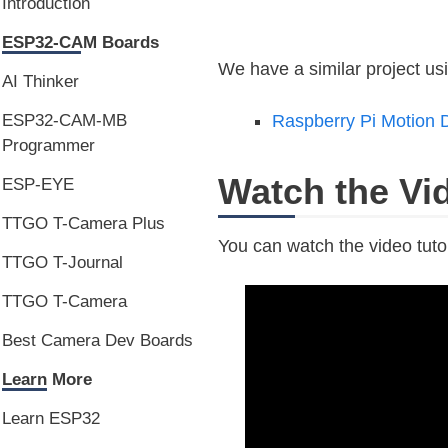
Introduction
ESP32-CAM Boards
We have a similar project u
AI Thinker
ESP32-CAM-MB
Raspberry Pi Motion D
Programmer
Watch the Vid
ESP-EYE
TTGO T-Camera Plus
You can watch the video tutor
TTGO T-Journal
TTGO T-Camera
Best Camera Dev Boards
Learn More
Learn ESP32