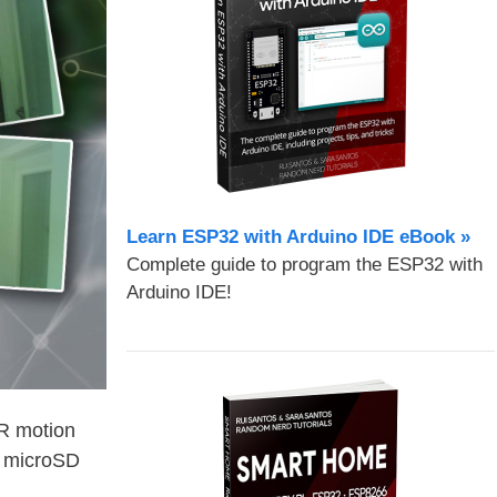
Learn ESP32 with Arduino IDE eBook »
Complete guide to program the ESP32 with
Arduino IDE!
IR motion
e microSD