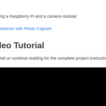
sing a Raspberry Pi and a camera module:
etector with Photo Capture
eo Tutorial
ial or continue reading for the complete project instructi