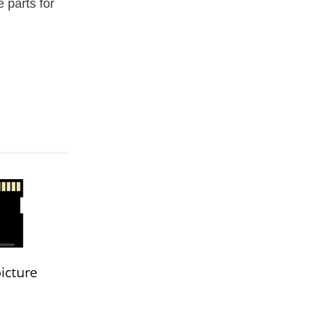
e parts for