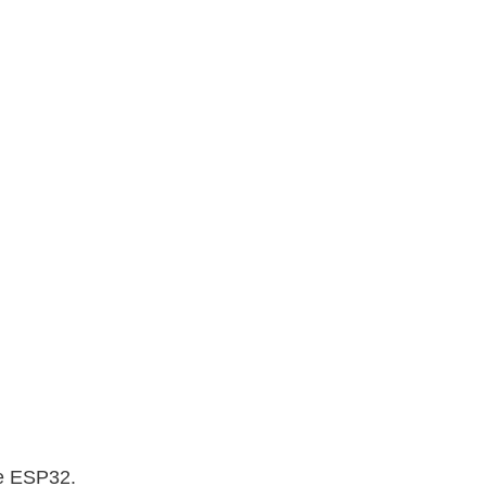
he ESP32.