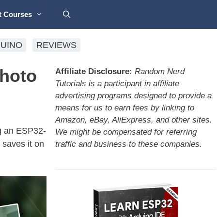
t Courses
UINO
REVIEWS
Photo
Affiliate Disclosure:
Random Nerd
Tutorials is a participant in affiliate
advertising programs designed to provide a
means for us to earn fees by linking to
Amazon, eBay, AliExpress, and other sites.
ng an ESP32-
We might be compensated for referring
saves it on
traffic and business to these companies.