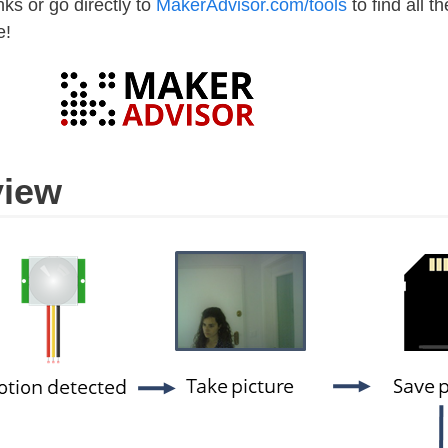
ks or go directly to
MakerAdvisor.com/tools
to find all th
e!
view