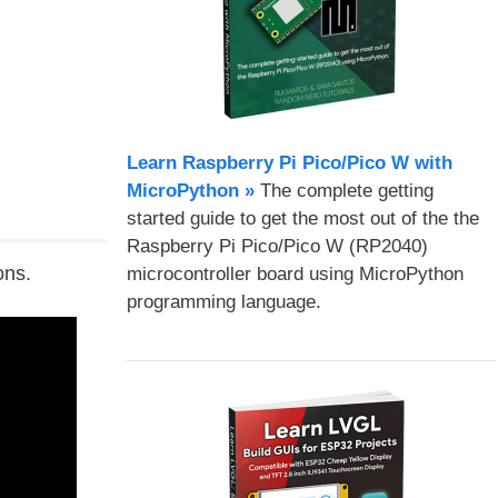
Learn Raspberry Pi Pico/Pico W with
MicroPython​ »
The complete getting
started guide to get the most out of the the
Raspberry Pi Pico/Pico W (RP2040)
ons.
microcontroller board using MicroPython
programming language.