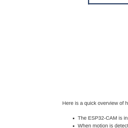
Here is a quick overview of 
The ESP32-CAM is i
When motion is detec