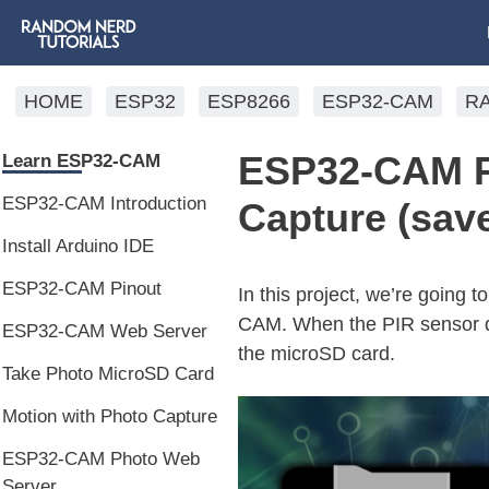
HOME
ESP32
ESP8266
ESP32-CAM
R
ESP32-CAM PI
Learn ESP32-CAM
ESP32-CAM Introduction
Capture (sav
Install Arduino IDE
ESP32-CAM Pinout
In this project, we’re going
CAM. When the PIR sensor de
ESP32-CAM Web Server
the microSD card.
Take Photo MicroSD Card
Motion with Photo Capture
ESP32-CAM Photo Web
Server