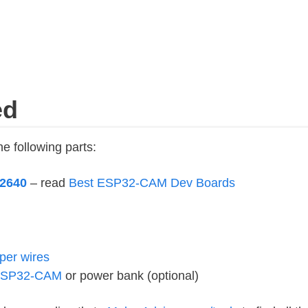
ed
he following parts:
2640
– read
Best ESP32-CAM Dev Boards
per wires
 ESP32-CAM
or power bank (optional)