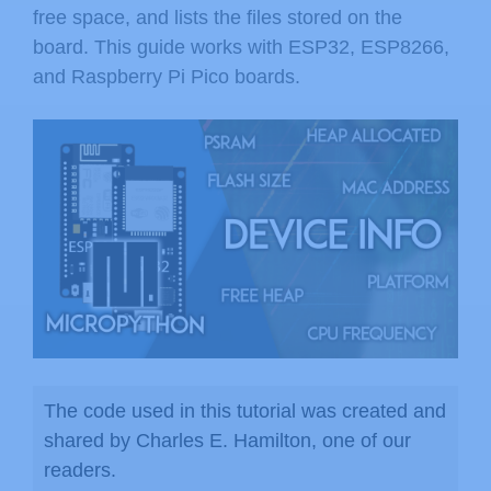
free space, and lists the files stored on the
board. This guide works with ESP32, ESP8266,
and Raspberry Pi Pico boards.
The code used in this tutorial was created and
shared by Charles E. Hamilton, one of our
readers.