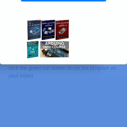
print
(
f" - 
{
f
}
"
)
except
:
print
(
"Cannot list files."
)
Testing the Code
With the board connected to your computer and
with a connection established with Thonny IDE,
click the green run button to run the program on
your board.