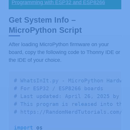
Programming with ESP32 and ESP8266
Get System Info –
MicroPython Script
After loading MicroPython firmware on your
board, copy the following code to Thonny IDE or
the IDE of your choice.
# WhatsInIt.py - MicroPython Hardwar
# For ESP32 / ESP8266 boards
# Last updated: April 26, 2025 by Ch
# This program is released into the 
# https://RandomNerdTutorials.com/mi
import