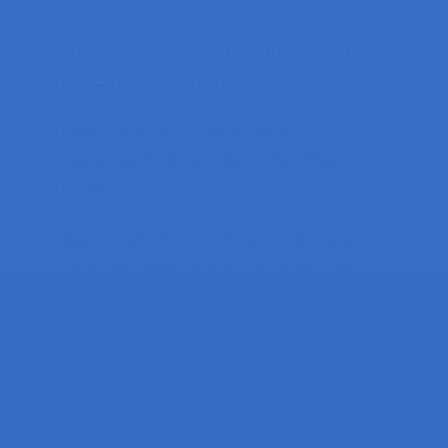
I do not understand the part that checks
for PSRAM, The line
psram_status = “Available” if
esp32.ULP() is not None else “Not
available”
actually checks for the presence of the
ultra low power processor. How does
this tell us if PSRAM is present?
Cheers
Ian