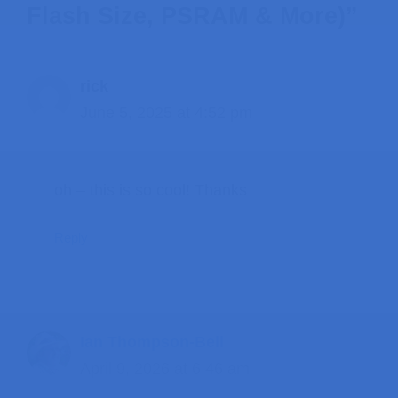
Flash Size, PSRAM & More)”
rick
June 5, 2025 at 4:52 pm
oh – this is so cool! Thanks
Reply
Ian Thompson-Bell
April 9, 2026 at 6:46 am