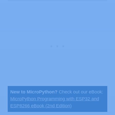
New to MicroPython?
Check out our eBook:
MicroPython Programming with ESP32 and
ESP8266 eBook (2nd Edition)