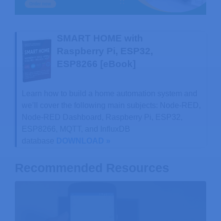
SMART HOME with
Raspberry Pi, ESP32,
ESP8266 [eBook]
Learn how to build a home automation system and
we’ll cover the following main subjects: Node-RED,
Node-RED Dashboard, Raspberry Pi, ESP32,
ESP8266, MQTT, and InfluxDB
database
DOWNLOAD »
Recommended Resources