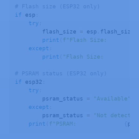
# Flash size (ESP32 only)
if
 esp
:
try
:
        flash_size 
=
 esp
.
flash_size
(
print
(
f"Flash Size:         
except
:
print
(
"Flash Size:         N
# PSRAM status (ESP32 only)
if
 esp32
:
try
:
        psram_status 
=
"Available"
i
except
:
        psram_status 
=
"Not detected
print
(
f"PSRAM:              
{
psr