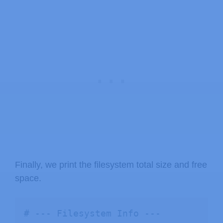
Finally, we print the filesystem total size and free
space.
# --- Filesystem Info ---