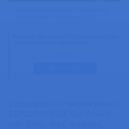
ESP8266 NodeMCU NTP Client-Server:
Get Date and Time (Arduino IDE)
Enjoyed this project? Stay updated by
subscribing our newsletter!
SUBSCRIBE
2 thoughts on “MicroPython:
ESP32/ESP8266 Get Device
Info (CPU, MAC Address,