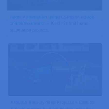
Home Automation using ESP8266 eBook
and video course »
Build IoT and home
automation projects.
Arduino Step-by-Step Projects »
Build 25