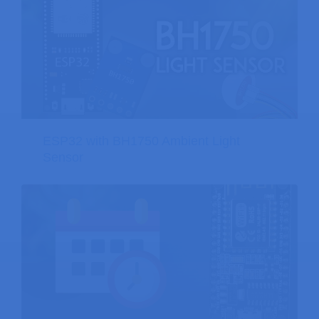
ESP32 with BH1750 Ambient Light
Sensor