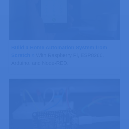
Build a Home Automation System from
Scratch »
With Raspberry Pi, ESP8266,
Arduino, and Node-RED.