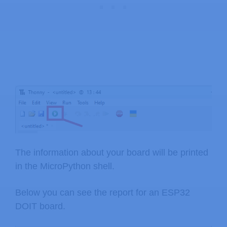
The information about your board will be printed
in the MicroPython shell.
Below you can see the report for an ESP32
DOIT board.