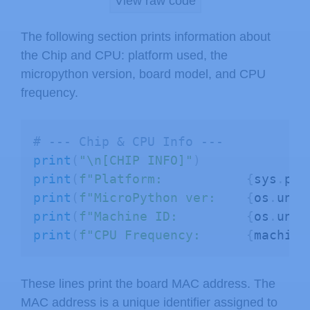
View raw code
# --- Memory Info ---
The following section prints information about
print
(
"\n[MEMORY]"
)
the Chip and CPU: platform used, the
print
(
f"Heap Allocated:     
{
gc
.
mem_
micropython version, board model, and CPU
print
(
f"Heap Free:          
{
gc
.
mem_
frequency.
# Flash size (ESP32 only)
if
 esp
:
# --- Chip & CPU Info ---
try
:
print
(
"\n[CHIP INFO]"
)
        flash_size 
=
 esp
.
flash_size
(
print
(
f"Platform:           
{
sys
.
pla
print
(
f"Flash Size:         
print
(
f"MicroPython ver:    
{
os
.
unam
except
:
print
(
f"Machine ID:         
{
os
.
unam
print
(
"Flash Size:         N
print
(
f"CPU Frequency:      
{
machine
# PSRAM status (ESP32 only)
These lines print the board MAC address. The
if
 esp32
:
MAC address is a unique identifier assigned to
try
: