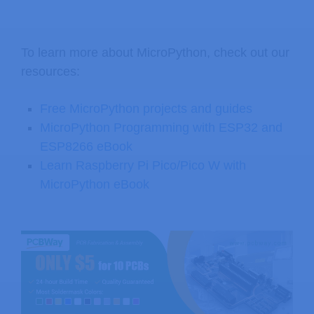
To learn more about MicroPython, check out our
resources:
Free MicroPython projects and guides
MicroPython Programming with ESP32 and
ESP8266 eBook
Learn Raspberry Pi Pico/Pico W with
MicroPython eBook