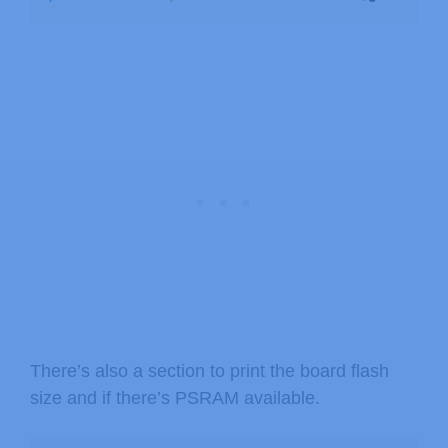
There’s also a section to print the board flash
size and if there’s PSRAM available.