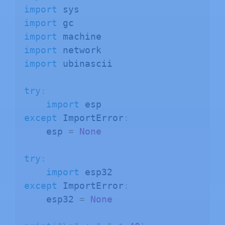
import
import
import
import
import
 ubinascii

try
:
import
except
 ImportError
:
    esp 
=
None
try
:
import
except
 ImportError
:
    esp32 
=
None