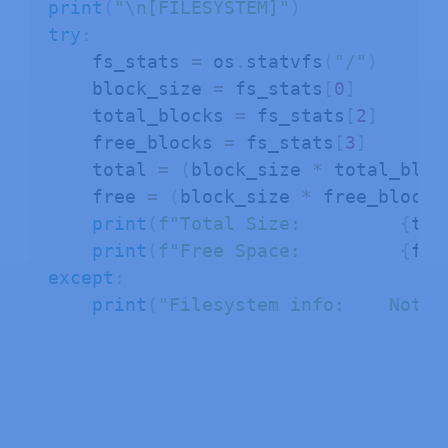
print
(
"\n[FILESYSTEM]"
)
try
:
    fs_stats 
=
 os
.
statvfs
(
"/"
)
    block_size 
=
 fs_stats
[
0
]
    total_blocks 
=
 fs_stats
[
2
]
    free_blocks 
=
 fs_stats
[
3
]
    total 
=
(
block_size 
*
 total_bloc
    free 
=
(
block_size 
*
 free_blocks
print
(
f"Total Size:         
{
tot
print
(
f"Free Space:         
{
fre
except
:
print
(
"Filesystem info:    Not a