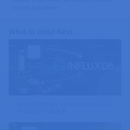
Arduino projects with our course, even with
no prior experience!
What to Read Next…
ESP32/ESP8266: Send BME280 Sensor
Readings to InfluxDB