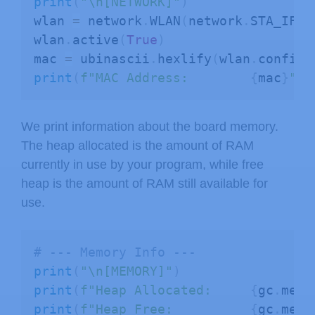
print
(
"\n[NETWORK]"
)
except
:
wlan 
=
 network
.
WLAN
(
network
.
STA_IF
)
print
(
"Filesystem info:    Not a
wlan
.
active
(
True
)
mac 
=
 ubinascii
.
hexlify
(
wlan
.
config
(
# --- Directory Contents ---
print
(
f"MAC Address:        
{
mac
}
"
)
print
(
"\n[FILES IN ROOT DIR]"
)
try
:
    files 
=
 os
.
listdir
(
)
We print information about the board memory.
for
 f 
in
 files
:
The heap allocated is the amount of RAM
print
(
f" - 
{
f
}
"
)
currently in use by your program, while free
except
:
heap is the amount of RAM still available for
print
(
"Cannot list files."
)
use.
# --- Closing ---
# --- Memory Info ---
print
(
"\n[END OF REPORT]"
)
print
(
"\n[MEMORY]"
)
print
(
"="
*
40
)
print
(
f"Heap Allocated:     
{
gc
.
mem_
print
(
f"Heap Free:          
{
gc
.
mem_