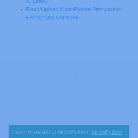
X
,
Linux
)
Flash/Upload MicroPython Firmware to
ESP32 and ESP8266
Learn more about MicroPython:
MicroPython