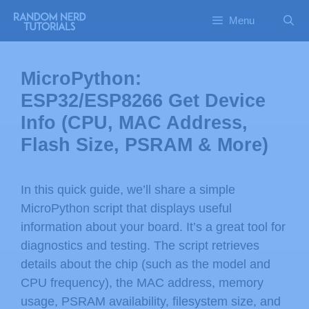
Menu
MicroPython:
ESP32/ESP8266 Get Device
Info (CPU, MAC Address,
Flash Size, PSRAM & More)
In this quick guide, we’ll share a simple
MicroPython script that displays useful
information about your board. It’s a great tool for
diagnostics and testing. The script retrieves
details about the chip (such as the model and
CPU frequency), the MAC address, memory
usage, PSRAM availability, filesystem size, and