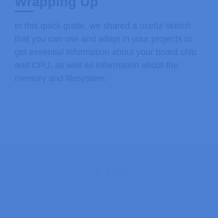
Wrapping Up
In this quick guide, we shared a useful sketch
that you can use and adapt in your projects to
get essential information about your board chip
and CPU, as well as information about the
memory and filesystem.