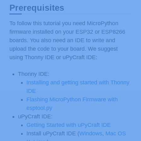
Prerequisites
To follow this tutorial you need MicroPython
firmware installed on your ESP32 or ESP8266
boards. You also need an IDE to write and
upload the code to your board. We suggest
using Thonny IDE or uPyCraft IDE:
Thonny IDE:
Installing and getting started with Thonny
IDE
Flashing MicroPython Firmware with
esptool.py
uPyCraft IDE:
Getting Started with uPyCraft IDE
Install uPyCraft IDE (
Windows
,
Mac OS