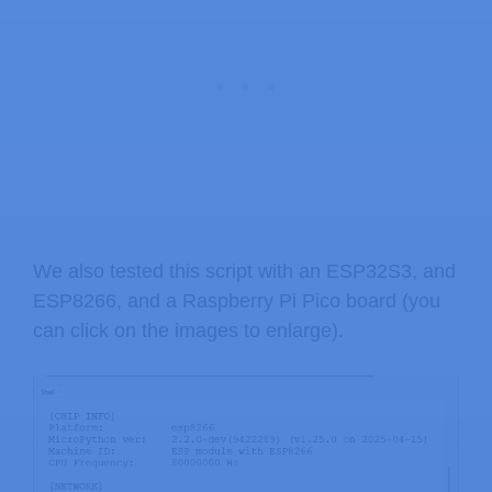
We also tested this script with an ESP32S3, and
ESP8266, and a Raspberry Pi Pico board (you
can click on the images to enlarge).