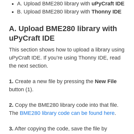
BME280_REGISTER_PRESSURE_DATA 
=
0xF7
A. Upload BME280 library with
uPyCraft IDE
BME280_REGISTER_TEMP_DATA 
=
0xFA
B. Upload BME280 library with
Thonny IDE
BME280_REGISTER_HUMIDITY_DATA 
=
0xFD
A. Upload BME280 library with
uPyCraft IDE
class
Device
:
"""Class for communicating with an 
This section shows how to upload a library using
uPyCraft IDE. If you’re using Thonny IDE, read
  Allows reading and writing 8-bit, 
the next section.
  registers on the device."""
1.
Create a new file by pressing the
New File
def
__init__
(
self
,
 address
,
 i2c
)
:
button (1).
"""Create an instance of the I2C
2.
Copy the BME280 library code into that file.
    the specified I2C interface obje
The
BME280 library code can be found here
.
    self
.
_address 
=
 address

    self
.
_i2c 
=
 i2c

3.
After copying the code, save the file by