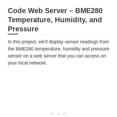
    sleep_time 
=
 sleep_time 
+
2300
*
Code Web Server – BME280
    sleep_time 
=
 sleep_time 
+
2300
*
Temperature, Humidity, and
    time
.
sleep_us
(
sleep_time
)
# Wai
    msb 
=
 self
.
_device
.
readU8
(
BME280
Pressure
    lsb 
=
 self
.
_device
.
readU8
(
BME280
    xlsb 
=
 self
.
_device
.
readU8
(
BME28
In this project, we’ll display sensor readings from
    raw 
=
(
(
msb 
<<
16
)
|
(
lsb 
<<
8
)
the BME280 temperature, humidity and pressure
return
 raw

sensor on a web server that you can access on
your local network.
def
read_raw_pressure
(
self
)
:
"""Reads the raw (uncompensated)
"""Assumes that the temperature 
"""i.e. that enough delay has be
    msb 
=
 self
.
_device
.
readU8
(
BME280
    lsb 
=
 self
.
_device
.
readU8
(
BME280
    xlsb 
=
 self
.
_device
.
readU8
(
BME28