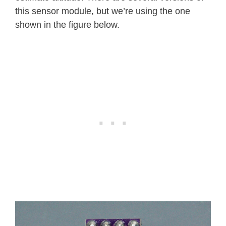
this sensor module, but we’re using the one
shown in the figure below.