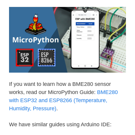
If you want to learn how a BME280 sensor
works, read our MicroPython Guide:
BME280
with ESP32 and ESP8266 (Temperature,
Humidity, Pressure)
.
We have similar guides using Arduino IDE: