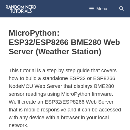
Menu
MicroPython:
ESP32/ESP8266 BME280 Web
Server (Weather Station)
This tutorial is a step-by-step guide that covers
how to build a standalone ESP32 or ESP8266
NodeMCU Web Server that displays BME280
sensor readings using MicroPython firmware.
We’ll create an ESP32/ESP8266 Web Server
that is mobile responsive and it can be accessed
with any device with a browser in your local
network.