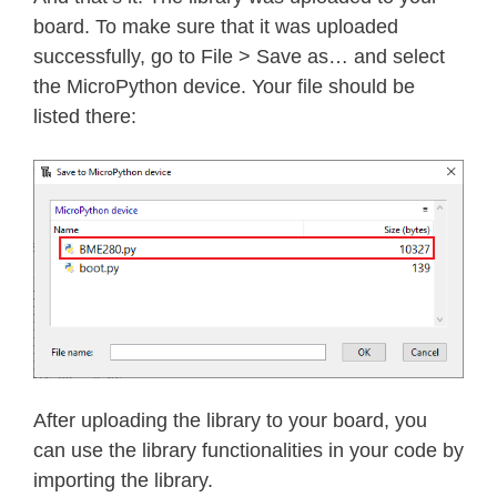
    h4 
=
 self
.
_device
.
readS8
(
BME280_
board. To make sure that it was uploaded
    h4 
=
(
h4 
<<
24
)
>>
20
successfully, go to File > Save as… and select
    self
.
dig_H4 
=
 h4 
|
(
self
.
_device
the MicroPython device. Your file should be
listed there:
    h5 
=
 self
.
_device
.
readS8
(
BME280_
    h5 
=
(
h5 
<<
24
)
>>
20
    self
.
dig_H5 
=
 h5 
|
(
        self
.
_device
.
readU8
(
BME280_R
def
read_raw_temp
(
self
)
:
"""Reads the raw (uncompensated)
    meas 
=
 self
.
_mode

    self
.
_device
.
write8
(
BME280_REGIS
    meas 
=
 self
.
_mode 
<<
5
|
 self
.
_m
After uploading the library to your board, you
    self
.
_device
.
write8
(
BME280_REGIS
can use the library functionalities in your code by
    sleep_time 
=
1250
+
2300
*
(
1
<<
importing the library.