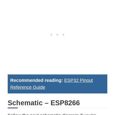
Recommended reading:
ESP32 Pinout
Reference Guide
Schematic – ESP8266