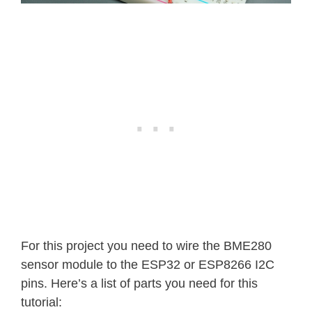
For this project you need to wire the BME280
sensor module to the ESP32 or ESP8266 I2C
pins. Here’s a list of parts you need for this
tutorial: