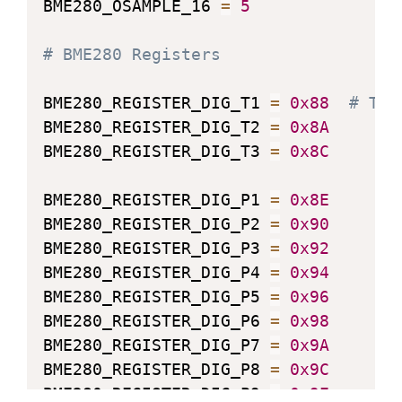
BME280_OSAMPLE_16 
=
5
# BME280 Registers
BME280_REGISTER_DIG_T1 
=
0x88
# Tri
BME280_REGISTER_DIG_T2 
=
0x8A
BME280_REGISTER_DIG_T3 
=
0x8C
BME280_REGISTER_DIG_P1 
=
0x8E
BME280_REGISTER_DIG_P2 
=
0x90
BME280_REGISTER_DIG_P3 
=
0x92
BME280_REGISTER_DIG_P4 
=
0x94
BME280_REGISTER_DIG_P5 
=
0x96
BME280_REGISTER_DIG_P6 
=
0x98
BME280_REGISTER_DIG_P7 
=
0x9A
BME280_REGISTER_DIG_P8 
=
0x9C
BME280_REGISTER_DIG_P9 
=
0x9E