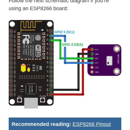
Follow the next schematic diagram if you’re
using an ESP8266 board:
Recommended reading:
ESP8266 Pinout