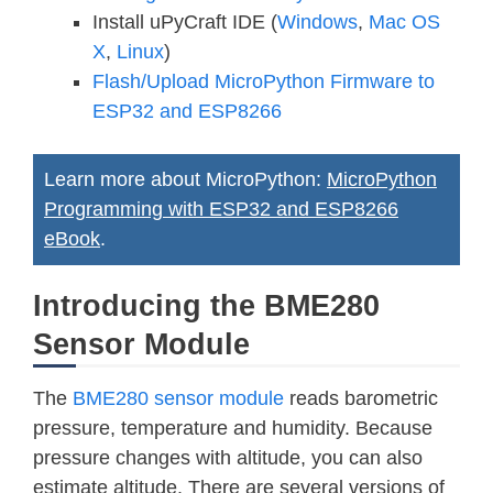
Install uPyCraft IDE (
Windows
,
Mac OS
X
,
Linux
)
Flash/Upload MicroPython Firmware to
ESP32 and ESP8266
Learn more about MicroPython:
MicroPython
Programming with ESP32 and ESP8266
eBook
.
Introducing the BME280
Sensor Module
The
BME280 sensor module
reads barometric
pressure, temperature and humidity. Because
pressure changes with altitude, you can also
estimate altitude. There are several versions of