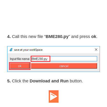
    self
.
i2c
.
writeto_mem
(
self
.
_addre
def
readRaw8
(
self
)
:
"""Read an 8-bit value on the bu
return
int
.
from_bytes
(
self
.
_i2c
.
4.
Call this new file “
BME280.py
” and press
ok
.
def
readU8
(
self
,
 register
)
:
"""Read an unsigned byte from th
return
int
.
from_bytes
(
        self
.
_i2c
.
readfrom_mem
(
self
.
def
readS8
(
self
,
 register
)
:
5.
Click the
Download and Run
button.
"""Read a signed byte from the s
    result 
=
 self
.
readU8
(
register
)
if
 result 
>
127
:
      result 
-=
256