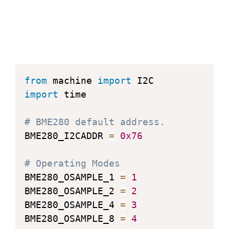
from
 machine 
import
import
 time

# BME280 default address.
BME280_I2CADDR 
=
0x76
# Operating Modes
BME280_OSAMPLE_1 
=
1
BME280_OSAMPLE_2 
=
2
BME280_OSAMPLE_4 
=
3
BME280_OSAMPLE_8 
=
4