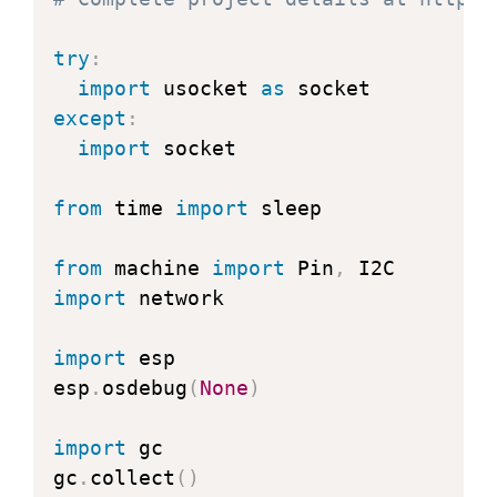
return
 h 
>>
12
try
:
@property
import
 usocket 
as
def
temperature
(
self
)
:
except
:
"Return the temperature in degre
import
 socket

    t 
=
 self
.
read_temperature
(
)
    ti 
=
 t 
//
100
from
 time 
import
 sleep

    td 
=
 t 
-
 ti 
*
100
return
"{}.{:02d}C"
.
format
(
ti
,
 t
from
 machine 
import
 Pin
,
import
 network

@property
def
pressure
(
self
)
:
import
 esp

"Return the temperature in hPa."
esp
.
osdebug
(
None
)
    p 
=
 self
.
read_pressure
(
)
//
256
    pi 
=
 p 
//
100
import
 gc

    pd 
=
 p 
-
 pi 
*
100
gc
.
collect
(
)
return
"{}.{:02d}hPa"
.
format
(
pi
,