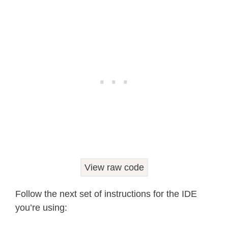
BME280_REGISTER_DIG_H1 
=
0xA1
BME280_REGISTER_DIG_H2 
=
0xE1
BME280_REGISTER_DIG_H3 
=
0xE3
BME280_REGISTER_DIG_H4 
=
0xE4
BME280_REGISTER_DIG_H5 
=
0xE5
BME280_REGISTER_DIG_H6 
=
0xE6
BME280_REGISTER_DIG_H7 
=
0xE7
BME280_REGISTER_CHIPID 
=
0xD0
BME280_REGISTER_VERSION 
=
0xD1
BME280_REGISTER_SOFTRESET 
=
0xE0
View raw code
BME280_REGISTER_CONTROL_HUM 
=
0xF2
Follow the next set of instructions for the IDE
BME280_REGISTER_CONTROL 
=
0xF4
you’re using:
BME280_REGISTER_CONFIG 
=
0xF5