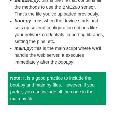
BME280.py
: this is the file that contains all
        self
.
dig_T3
)
>>
14
the methods to use the BME280 sensor.
    self
.
t_fine 
=
 var1 
+
 var2

That’s the file you’ve uploaded previously.
return
(
self
.
t_fine 
*
5
+
128
)
>
boot.py
: runs when the device starts and
sets up several configuration options like
def
read_pressure
(
self
)
:
your network credentials, importing libraries,
"""Gets the compensated pressure
setting the pins, etc.
    adc 
=
 self
.
read_raw_pressure
(
)
main.py
: this is the main script where we’ll
    var1 
=
 self
.
t_fine 
-
128000
handle the web server. It executes
    var2 
=
 var1 
*
 var1 
*
 self
.
dig_P6

immediately after the
boot.py
.
    var2 
=
 var2 
+
(
(
var1 
*
 self
.
dig_
    var2 
=
 var2 
+
(
self
.
dig_P4 
<<
35
Note:
It is a good practice to include the
    var1 
=
(
(
(
var1 
*
 var1 
*
 self
.
dig
boot.py and main.py files. However, if you
(
(
var1 
*
 self
.
dig_P2
)
>>
prefer, you can include all the code in the
    var1 
=
(
(
(
1
<<
47
)
+
 var1
)
*
 sel
main.py file.
if
 var1 
==
0
:
return
0
    p 
=
1048576
-
 adc
