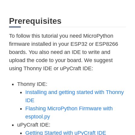
Prerequisites
To follow this tutorial you need MicroPython
firmware installed in your ESP32 or ESP8266
boards. You also need an IDE to write and
upload the code to your board. We suggest
using Thonny IDE or uPyCraft IDE:
Thonny IDE:
Installing and getting started with Thonny
IDE
Flashing MicroPython Firmware with
esptool.py
uPyCraft IDE:
Getting Started with uPyCraft IDE