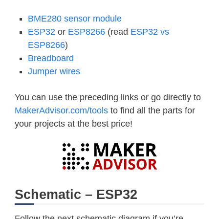
BME280 sensor module
ESP32
or
ESP8266
(read
ESP32 vs
ESP8266
)
Breadboard
Jumper wires
You can use the preceding links or go directly to
MakerAdvisor.com/tools
to find all the parts for
your projects at the best price!
Schematic – ESP32
Follow the next schematic diagram if you’re