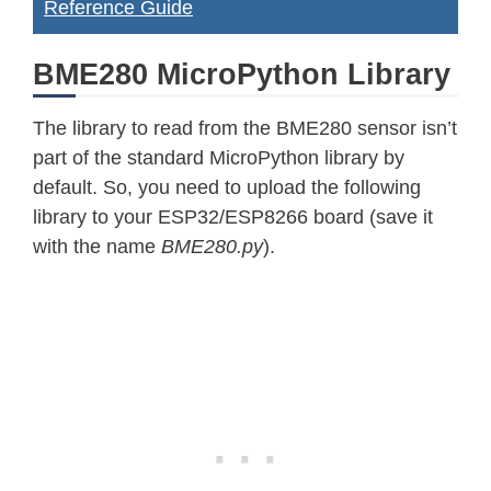
Reference Guide
BME280 MicroPython Library
The library to read from the BME280 sensor isn’t
part of the standard MicroPython library by
default. So, you need to upload the following
library to your ESP32/ESP8266 board (save it
with the name
BME280.py
).