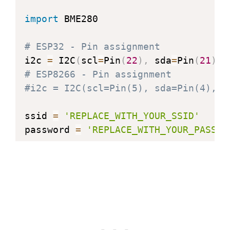
import
 BME280

@property
def
humidity
(
self
)
:
# ESP32 - Pin assignment
"Return the humidity in percent.
i2c 
=
 I2C
(
scl
=
Pin
(
22
)
,
 sda
=
Pin
(
21
)
,
 
    h 
=
 self
.
read_humidity
(
)
# ESP8266 - Pin assignment
    hi 
=
 h 
//
1024
#i2c = I2C(scl=Pin(5), sda=Pin(4), f
    hd 
=
 h 
*
100
//
1024
-
 hi 
*
100
return
"{}.{:02d}%"
.
format
(
hi
,
 h
ssid 
=
'REPLACE_WITH_YOUR_SSID'
password 
=
'REPLACE_WITH_YOUR_PASSWO
station 
=
 network
.
WLAN
(
network
.
STA_I
station
.
active
(
True
)
station
.
connect
(
ssid
,
 password
)
while
 station
.
isconnected
(
)
==
False