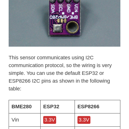
This sensor communicates using I2C
communication protocol, so the wiring is very
simple. You can use the default ESP32 or
ESP8266 I2C pins as shown in the following
table:
BME280
ESP32
ESP8266
Vin
3.3V
3.3V