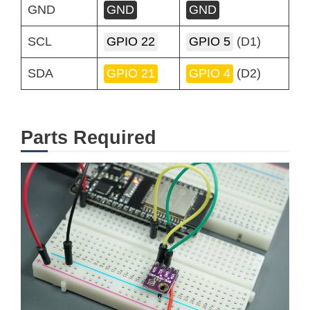
GND
GND
GND
SCL
GPIO 22
GPIO 5
(D1)
SDA
GPIO 21
GPIO 4
(D2)
Parts Required