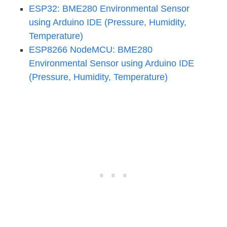
ESP32: BME280 Environmental Sensor
using Arduino IDE (Pressure, Humidity,
Temperature)
ESP8266 NodeMCU: BME280
Environmental Sensor using Arduino IDE
(Pressure, Humidity, Temperature)