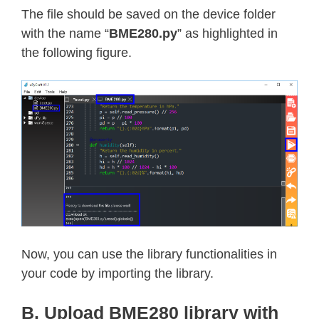
return
 result

The file should be saved on the device folder
with the name “
BME280.py
” as highlighted in
def
readU16
(
self
,
 register
,
 little
the following figure.
"""Read an unsigned 16-bit value
    specified endianness (default li
    first)."""
    result 
=
int
.
from_bytes
(
        self
.
_i2c
.
readfrom_mem
(
self
.
if
not
 little_endian
:
      result 
=
(
(
result 
<<
8
)
&
0xFF
return
 result

def
readS16
(
self
,
 register
,
 little
Now, you can use the library functionalities in
"""Read a signed 16-bit value fr
your code by importing the library.
    specified endianness (default li
    first)."""
B. Upload BME280 library with
    result 
=
 self
.
readU16
(
register
,
 