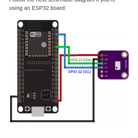
using an ESP32 board: