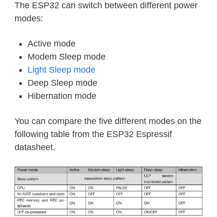
The ESP32 can switch between different power
modes:
Active mode
Modem Sleep mode
Light Sleep mode
Deep Sleep mode
Hibernation mode
You can compare the five different modes on the
following table from the ESP32 Espressif
datasheet.