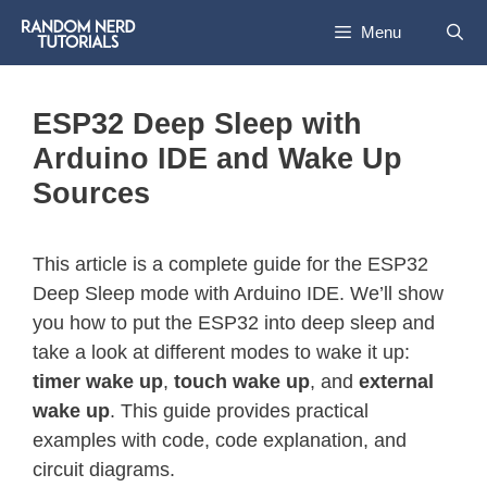
Menu
ESP32 Deep Sleep with
Arduino IDE and Wake Up
Sources
This article is a complete guide for the ESP32
Deep Sleep mode with Arduino IDE. We’ll show
you how to put the ESP32 into deep sleep and
take a look at different modes to wake it up:
timer wake up
,
touch wake up
, and
external
wake up
. This guide provides practical
examples with code, code explanation, and
circuit diagrams.