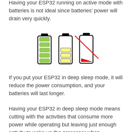
Having your ESP32 running on active mode with
batteries is not ideal since batteries’ power will
drain very quickly.
If you put your ESP32 in deep sleep mode, it will
reduce the power consumption, and your
batteries will last longer.
Having your ESP32 in deep sleep mode means
cutting with the activities that consume more
power while operating but leaving just enough