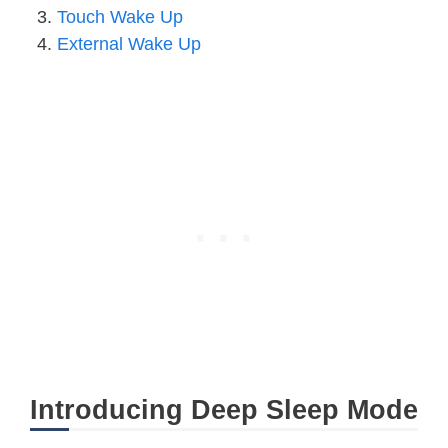
Touch Wake Up
External Wake Up
Introducing Deep Sleep Mode