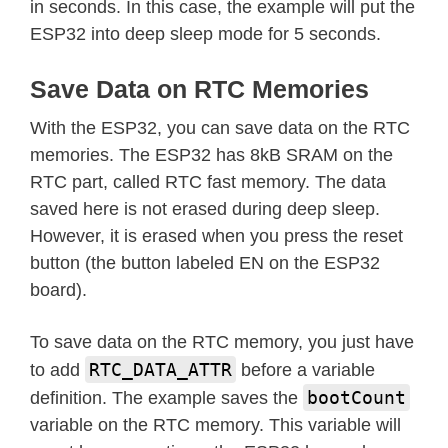
in seconds. In this case, the example will put the
ESP32 into deep sleep mode for 5 seconds.
Save Data on RTC Memories
With the ESP32, you can save data on the RTC
memories. The ESP32 has 8kB SRAM on the
RTC part, called RTC fast memory. The data
saved here is not erased during deep sleep.
However, it is erased when you press the reset
button (the button labeled EN on the ESP32
board).
To save data on the RTC memory, you just have
RTC_DATA_ATTR
to add
before a variable
bootCount
definition. The example saves the
variable on the RTC memory. This variable will