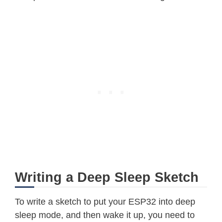
Writing a Deep Sleep Sketch
To write a sketch to put your ESP32 into deep
sleep mode, and then wake it up, you need to