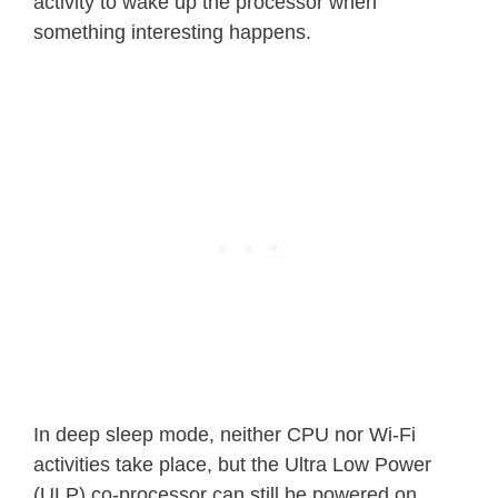
activity to wake up the processor when
something interesting happens.
In deep sleep mode, neither CPU nor Wi-Fi
activities take place, but the Ultra Low Power
(ULP) co-processor can still be powered on.