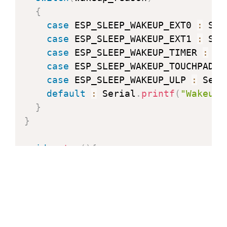
{
case
 ESP_SLEEP_WAKEUP_EXT0 
:
 Ser
case
 ESP_SLEEP_WAKEUP_EXT1 
:
 Ser
case
 ESP_SLEEP_WAKEUP_TIMER 
:
 Se
case
 ESP_SLEEP_WAKEUP_TOUCHPAD 
:
case
 ESP_SLEEP_WAKEUP_ULP 
:
 Seri
default
:
 Serial
.
printf
(
"Wakeup 
}
}
void
setup
(
)
{
  Serial
.
begin
(
115200
)
;
delay
(
1000
)
;
// Take some time to 
// Increment boot number and print
++
bootCount
;