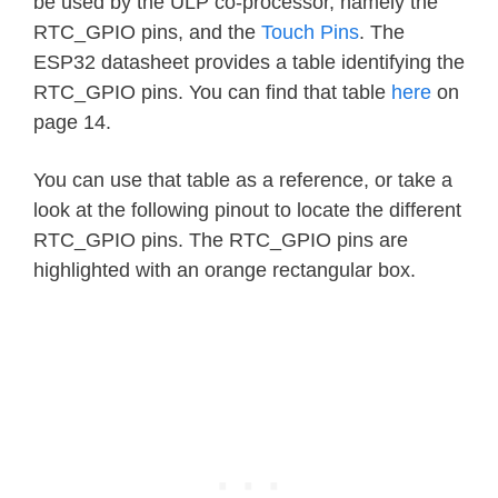
be used by the ULP co-processor, namely the
RTC_GPIO pins, and the
Touch Pins
. The
ESP32 datasheet provides a table identifying the
RTC_GPIO pins. You can find that table
here
on
page 14.
You can use that table as a reference, or take a
look at the following pinout to locate the different
RTC_GPIO pins. The RTC_GPIO pins are
highlighted with an orange rectangular box.