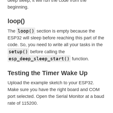
deep sleep, it will run the code from the
beginning.
loop()
loop()
The
section is empty because the
ESP32 will sleep before reaching this part of the
code. So, you need to write all your tasks in the
setup()
before calling the
esp_deep_sleep_start()
function.
Testing the Timer Wake Up
Upload the example sketch to your ESP32.
Make sure you have the right board and COM
port selected. Open the Serial Monitor at a baud
rate of 115200.