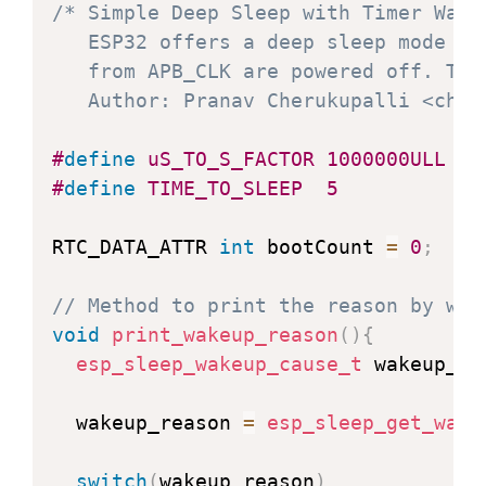
/* Simple Deep Sleep with Timer Wake 
   ESP32 offers a deep sleep mode fo
   from APB_CLK are powered off. The
   Author: Pranav Cherukupalli <cher
#
define
uS_TO_S_FACTOR
1000000ULL
/
#
define
TIME_TO_SLEEP
5
/
RTC_DATA_ATTR 
int
 bootCount 
=
0
;
// Method to print the reason by whi
void
print_wakeup_reason
(
)
{
esp_sleep_wakeup_cause_t
 wakeup_re
  wakeup_reason 
=
esp_sleep_get_wake
switch
(
wakeup_reason
)