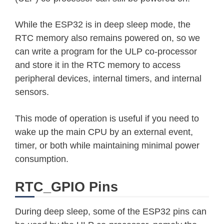
While the ESP32 is in deep sleep mode, the
RTC memory also remains powered on, so we
can write a program for the ULP co-processor
and store it in the RTC memory to access
peripheral devices, internal timers, and internal
sensors.
This mode of operation is useful if you need to
wake up the main CPU by an external event,
timer, or both while maintaining minimal power
consumption.
RTC_GPIO Pins
During deep sleep, some of the ESP32 pins can