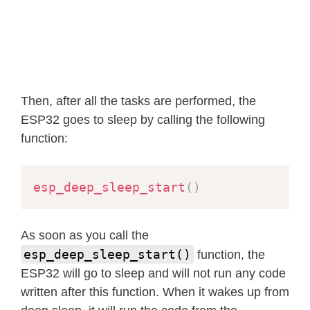
Then, after all the tasks are performed, the
ESP32 goes to sleep by calling the following
function:
esp_deep_sleep_start
(
)
As soon as you call the
esp_deep_sleep_start()
function, the
ESP32 will go to sleep and will not run any code
written after this function. When it wakes up from