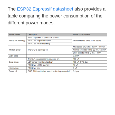
The
ESP32 Espressif datasheet
also provides a
table comparing the power consumption of the
different power modes.