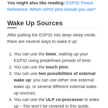
You might also like reading:
ESP32 Pinout
Reference: Which GPIO pins should you use?
Wake Up Sources
After putting the ESP32 into deep sleep mode,
there are several ways to wake it up:
You can use the
timer
, waking up your
ESP32 using predefined periods of time;
You can use the
touch pins
;
You can use
two possibilities of external
wake up
: you can use either one external
wake up, or several different external wake-
up sources;
You can use the
ULP co-processor
to wake
up – this won’t be covered in this guide.