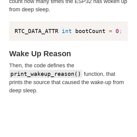
count how many times the ESP32 has woken up
from deep sleep.
RTC_DATA_ATTR 
int
 bootCount 
=
0
;
Wake Up Reason
Then, the code defines the
print_wakeup_reason()
function, that
prints the source that caused the wake-up from
deep sleep.