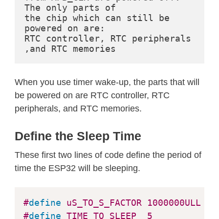
The only parts of

  The line below turns off all RTC p
the chip which can still be 
  */
powered on are:

//esp_deep_sleep_pd_config(ESP_PD_
RTC controller, RTC peripherals 
//Serial.println("Configured all R
,and RTC memories
// Now that we have setup a wake c
When you use timer wake-up, the parts that will
// In the case that no wake up sou
be powered on are RTC controller, RTC
  Serial
.
println
(
"Going to sleep now
peripherals, and RTC memories.
delay
(
1000
)
;
  Serial
.
flush
(
)
;
Define the Sleep Time
esp_deep_sleep_start
(
)
;
  Serial
.
println
(
"This will never be
These first two lines of code define the period of
}
time the ESP32 will be sleeping.
void
loop
(
)
{
#
define
uS_TO_S_FACTOR
1000000ULL
/*
// This is not going to be called
#
define
TIME_TO_SLEEP
5
/*