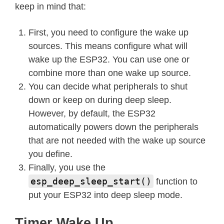
keep in mind that:
First, you need to configure the wake up
sources. This means configure what will
wake up the ESP32. You can use one or
combine more than one wake up source.
You can decide what peripherals to shut
down or keep on during deep sleep.
However, by default, the ESP32
automatically powers down the peripherals
that are not needed with the wake up source
you define.
Finally, you use the
esp_deep_sleep_start()
function to
put your ESP32 into deep sleep mode.
Timer Wake Up