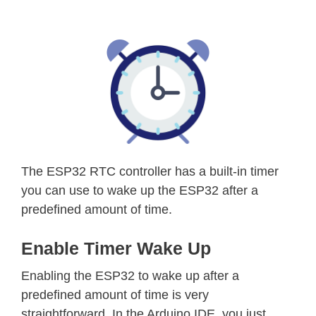
The ESP32 RTC controller has a built-in timer
you can use to wake up the ESP32 after a
predefined amount of time.
Enable Timer Wake Up
Enabling the ESP32 to wake up after a
predefined amount of time is very
straightforward. In the Arduino IDE, you just