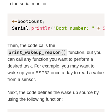
in the serial monitor.
++
bootCount
;
Serial
.
println
(
"Boot number: "
+
Str
Then, the code calls the
print_wakeup_reason()
function, but you
can call any function you want to perform a
desired task. For example, you may want to
wake up your ESP32 once a day to read a value
from a sensor.
Next, the code defines the wake-up source by
using the following function: