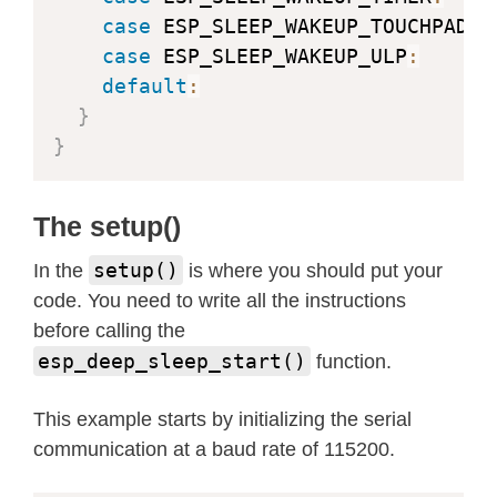
case
 ESP_SLEEP_WAKEUP_TOUCHPAD
:
 
case
 ESP_SLEEP_WAKEUP_ULP
:
      
default
:
                        
}
}
The setup()
setup()
In the
is where you should put your
code. You need to write all the instructions
before calling the
esp_deep_sleep_start()
function.
This example starts by initializing the serial
communication at a baud rate of 115200.