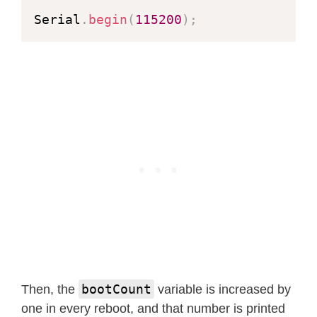
Serial
.
begin
(
115200
)
;
bootCount
Then, the
variable is increased by
one in every reboot, and that number is printed