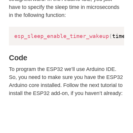
have to specify the sleep time in microseconds
in the following function:
esp_sleep_enable_timer_wakeup
(
time_i
Code
To program the ESP32 we’ll use Arduino IDE.
So, you need to make sure you have the ESP32
Arduino core installed. Follow the next tutorial to
install the ESP32 add-on, if you haven’t already: