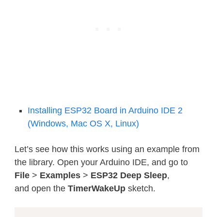
Installing ESP32 Board in Arduino IDE 2
(Windows, Mac OS X, Linux)
Let’s see how this works using an example from
the library. Open your Arduino IDE, and go to
File
>
Examples
>
ESP32
Deep Sleep
,
and open the
TimerWakeUp
sketch.