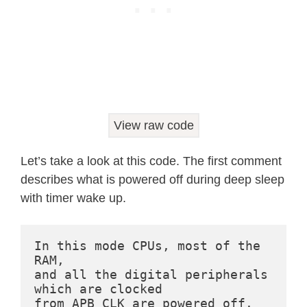
  Serial
.
println
(
"Boot number: "
+
S
// Print the wakeup reason for ESP
print_wakeup_reason
(
)
;
// First we configure the wake up 
esp_sleep_enable_timer_wakeup
(
TIME
View raw code
  Serial
.
println
(
"Setup ESP32 to sle
" Seconds"
)
;
Let’s take a look at this code. The first comment
describes what is powered off during deep sleep
/*

with timer wake up.
  Next we decide what all peripheral
  By default, ESP32 will automatical
  not needed by the wakeup source, b
In this mode CPUs, most of the 
RAM,

  this is for you. Read in detail at 
and all the digital peripherals 
  http://esp-idf.readthedocs.io/en/l
which are clocked

  Left the line commented as an exam
from APB_CLK are powered off. 