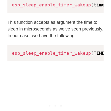
esp_sleep_enable_timer_wakeup
(
time_i
This function accepts as argument the time to
sleep in microseconds as we’ve seen previously.
In our case, we have the following:
esp_sleep_enable_timer_wakeup
(
TIME_T