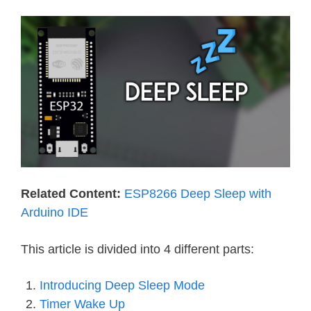
Related Content:
ESP8266 Deep Sleep with
Arduino IDE
This article is divided into 4 different parts:
Introducing Deep Sleep Mode
Timer Wake Up