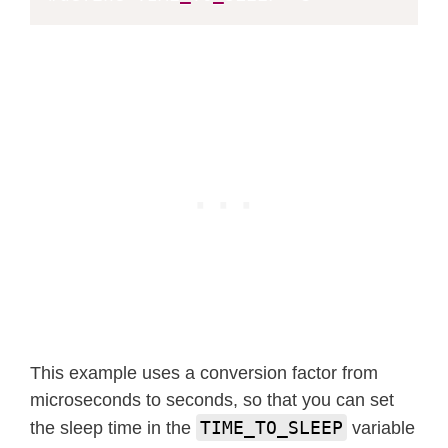
}
This example uses a conversion factor from
microseconds to seconds, so that you can set
TIME_TO_SLEEP
the sleep time in the
variable