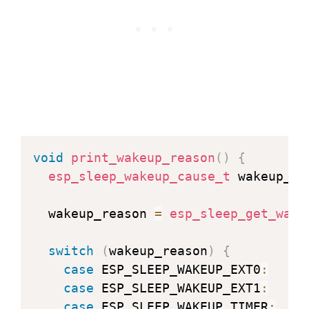
void
print_wakeup_reason
(
)
{
esp_sleep_wakeup_cause_t
 wakeup_re
  wakeup_reason 
=
esp_sleep_get_wake
switch
(
wakeup_reason
)
{
case
 ESP_SLEEP_WAKEUP_EXT0
:
     
case
 ESP_SLEEP_WAKEUP_EXT1
:
     
case
 ESP_SLEEP_WAKEUP_TIMER
:
    