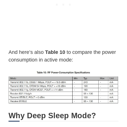
And here’s also
Table 10
to compare the power
consumption in active mode:
Why Deep Sleep Mode?