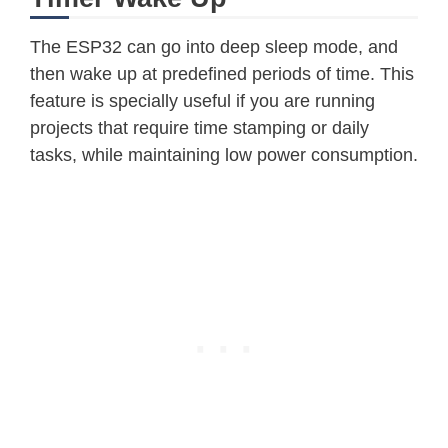
The ESP32 can go into deep sleep mode, and
then wake up at predefined periods of time. This
feature is specially useful if you are running
projects that require time stamping or daily
tasks, while maintaining low power consumption.