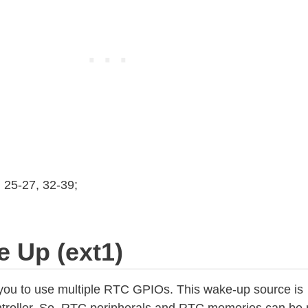
, 25-27, 32-39;
e Up (ext1)
you to use multiple RTC GPIOs. This wake-up source is