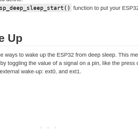
sp_deep_sleep_start()
function to put your ESP32
e Up
the ways to wake up the ESP32 from deep sleep. This me
toggling the value of a signal on a pin, like the press o
 external wake-up: ext0, and ext1.