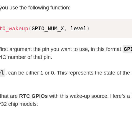
you use the following function:
t0_wakeup
(
GPIO_NUM_X
,
 level
)
GP
first argument the pin you want to use, in this format
IO number of that pin.
el
, can be either 1 or 0. This represents the state of th
that are
RTC GPIOs
with this wake-up source. Here’s a li
P32 chip models: