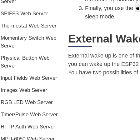
Server
e
Finally, you use the
SPIFFS Web Server
sleep mode.
Thermostat Web Server
External Wak
Momentary Switch Web
Server
External wake up is one of 
Physical Button Web
you can wake up the ESP32 by 
Server
You have two possibilities of
Input Fields Web Server
Images Web Server
RGB LED Web Server
Timer/Pulse Web Server
HTTP Auth Web Server
MPU-6050 Web Server