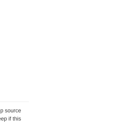
up source
p if this