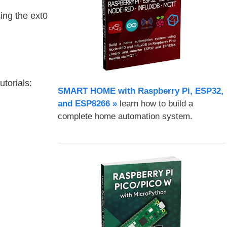
ing the ext0
torials:
SMART HOME with Raspberry Pi, ESP32,
and ESP8266 »
learn how to build a
complete home automation system.