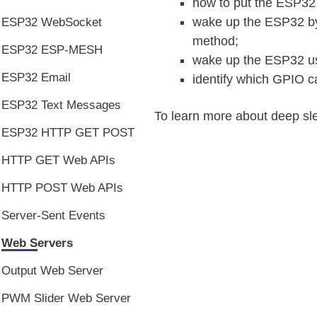
how to put the ESP32
wake up the ESP32 by 
ESP32 WebSocket
method;
ESP32 ESP-MESH
wake up the ESP32 us
ESP32 Email
identify which GPIO 
ESP32 Text Messages
To learn more about deep sle
ESP32 HTTP GET POST
HTTP GET Web APIs
HTTP POST Web APIs
Server-Sent Events
Web Servers
Output Web Server
PWM Slider Web Server