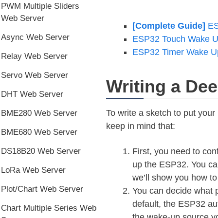
PWM Multiple Sliders
Web Server
[Complete Guide]
ES
Async Web Server
ESP32 Touch Wake U
ESP32 Timer Wake Up
Relay Web Server
Servo Web Server
Writing a De
DHT Web Server
To write a sketch to put you
BME280 Web Server
keep in mind that:
BME680 Web Server
DS18B20 Web Server
First, you need to co
up the ESP32. You can
LoRa Web Server
we’ll show you how to
Plot/Chart Web Server
You can decide what p
default, the ESP32 au
Chart Multiple Series Web
the wake-up source yo