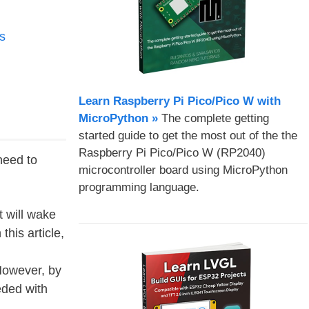
s
Learn Raspberry Pi Pico/Pico W with
MicroPython​ »
The complete getting
started guide to get the most out of the the
Raspberry Pi Pico/Pico W (RP2040)
need to
microcontroller board using MicroPython
programming language.
 will wake
his article,
However, by
eded with