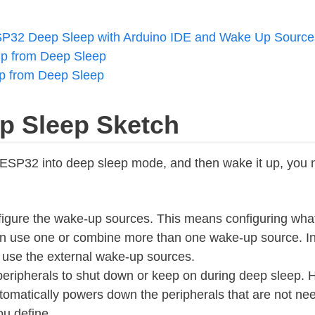
P32 Deep Sleep with Arduino IDE and Wake Up Source
p from Deep Sleep
 from Deep Sleep
ep Sleep Sketch
r ESP32 into deep sleep mode, and then wake it up, you 
nfigure the wake-up sources. This means configuring what
 use one or combine more than one wake-up source. In t
 use the external wake-up sources.
eripherals to shut down or keep on during deep sleep. 
tomatically powers down the peripherals that are not ne
u define.