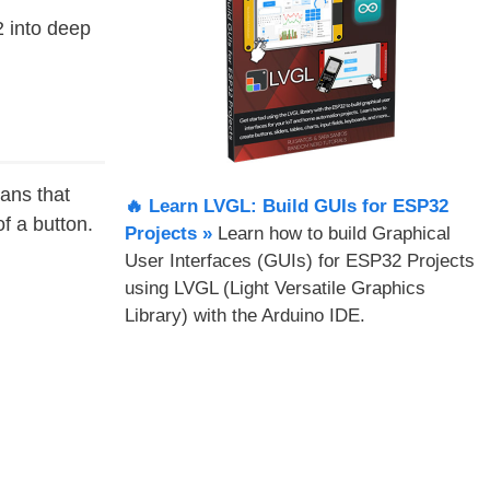
 into deep
ans that
🔥 Learn LVGL: Build GUIs for ESP32
f a button.
Projects​ »
Learn how to build Graphical
User Interfaces (GUIs) for ESP32 Projects
using LVGL (Light Versatile Graphics
Library) with the Arduino IDE.