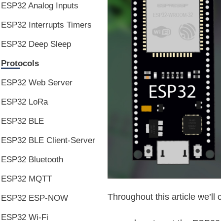
ESP32 Analog Inputs
ESP32 Interrupts Timers
ESP32 Deep Sleep
Protocols
ESP32 Web Server
ESP32 LoRa
ESP32 BLE
ESP32 BLE Client-Server
ESP32 Bluetooth
ESP32 MQTT
Throughout this article we’ll 
ESP32 ESP-NOW
ESP32 Wi-Fi