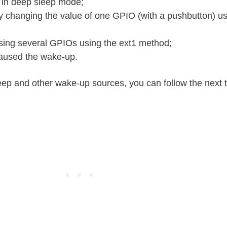
 in deep sleep mode;
changing the value of one GPIO (with a pushbutton) us
ing several GPIOs using the ext1 method;
caused the wake-up.
ep and other wake-up sources, you can follow the next tu