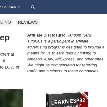
t Courses
UINO
REVIEWS
eep
Affiliate Disclosure:
Random Nerd
Tutorials is a participant in affiliate
advertising programs designed to provide a
means for us to earn fees by linking to
external
Amazon, eBay, AliExpress, and other sites.
 of
We might be compensated for referring
 to LOW or
traffic and business to these companies.