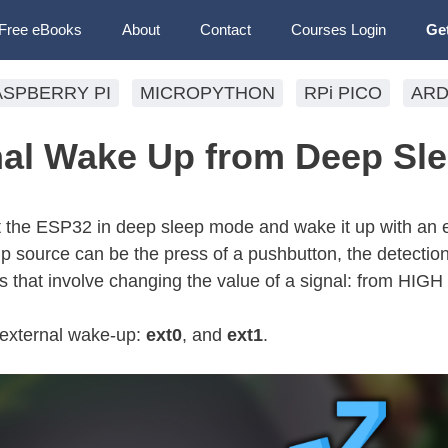
Free eBooks
About
Contact
Courses Login
Ge
ASPBERRY PI
MICROPYTHON
RPi PICO
ARD
al Wake Up from Deep Sl
t the ESP32 in deep sleep mode and wake it up with an 
 source can be the press of a pushbutton, the detection
 that involve changing the value of a signal: from HIGH
f external wake-up:
ext0
, and
ext1
.