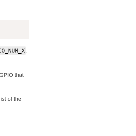
IO_NUM_X
,
e GPIO that
st of the