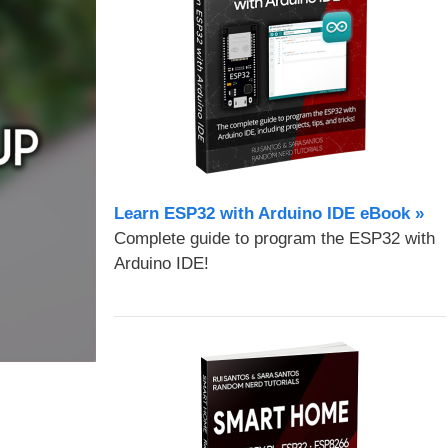
Learn ESP32 with Arduino IDE eBook »
Complete guide to program the ESP32 with
Arduino IDE!