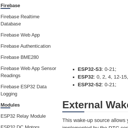
Firebase
Firebase Realtime
Database
Firebase Web App
Firebase Authentication
Firebase BME280
Firebase Web App Sensor
ESP32-S3
: 0-21;
Readings
ESP32
: 0, 2, 4, 12-15
ESP32-S2
: 0-21;
Firebase ESP32 Data
Logging
External Wak
Modules
ESP32 Relay Module
This wake-up source allows 
ESP32 DC Motors