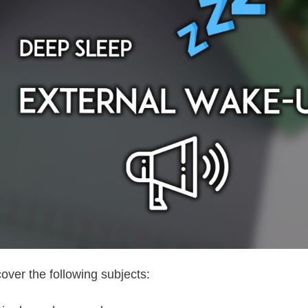
cover the following subjects: