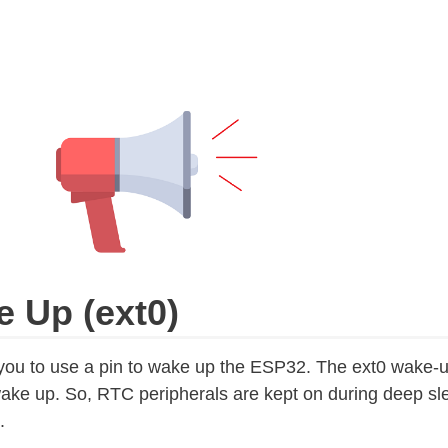
e Up (ext0)
you to use a pin to wake up the ESP32. The ext0 wake‑
e up. So, RTC peripherals are kept on during deep slee
.