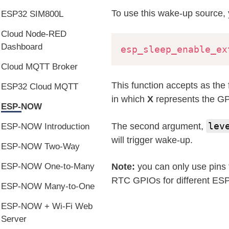
To use this wake-up source, 
ESP32 SIM800L
Cloud Node-RED
Dashboard
esp_sleep_enable_ex
Cloud MQTT Broker
This function accepts as the 
ESP32 Cloud MQTT
in which
X
represents the GP
ESP-NOW
lev
The second argument,
ESP-NOW Introduction
will trigger wake-up.
ESP-NOW Two-Way
ESP-NOW One-to-Many
Note:
you can only use pins 
RTC GPIOs for different ES
ESP-NOW Many-to-One
ESP-NOW + Wi-Fi Web
Server