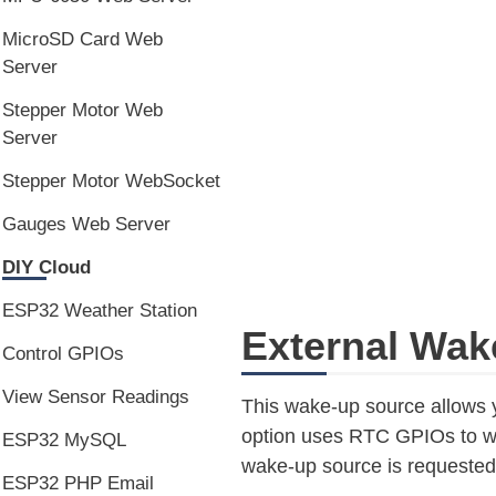
MicroSD Card Web
Server
Stepper Motor Web
Server
Stepper Motor WebSocket
Gauges Web Server
DIY Cloud
ESP32 Weather Station
External Wak
Control GPIOs
View Sensor Readings
This wake-up source allows 
option uses RTC GPIOs to wak
ESP32 MySQL
wake-up source is requested
ESP32 PHP Email