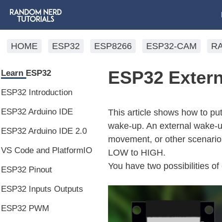
HOME
ESP32
ESP8266
ESP32-CAM
R
ESP32 Extern
Learn ESP32
ESP32 Introduction
ESP32 Arduino IDE
This article shows how to pu
wake-up. An external wake-up
ESP32 Arduino IDE 2.0
movement, or other scenarios
VS Code and PlatformIO
LOW to HIGH.
You have two possibilities o
ESP32 Pinout
ESP32 Inputs Outputs
ESP32 PWM