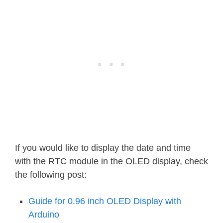
case
7
:
    Serial
.
println
(
"Saturday"
)
;
break
;
}
}
void
loop
(
)
{
displayTime
(
)
;
// display the real
delay
(
1000
)
;
// every second
}
If you would like to display the date and time
with the RTC module in the OLED display, check
the following post:
Guide for 0.96 inch OLED Display with
Arduino