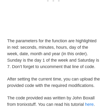
The parameters for the function are highlighted
in red: seconds, minutes, hours, day of the
week, date, month and year (in this order).
Sunday is the day 1 of the week and Saturday is
7. Don’t forget to uncomment that line of code.
After setting the current time, you can upload the
provided code with the required modifications.
The code provided was written by John Boxall
from tronixstuff. You can read his tutorial
here
.