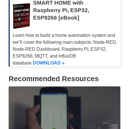
SMART HOME with
Raspberry Pi, ESP32,
ESP8266 [eBook]
Learn how to build a home automation system and
we’ll cover the following main subjects: Node-RED,
Node-RED Dashboard, Raspberry Pi, ESP32,
ESP8266, MQTT, and InfluxDB
database
DOWNLOAD »
Recommended Resources