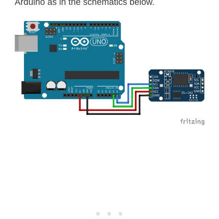
Arduino as in the schematics below.