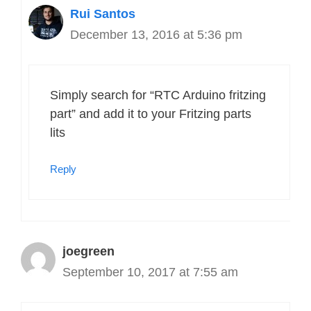
Rui Santos
December 13, 2016 at 5:36 pm
Simply search for “RTC Arduino fritzing
part” and add it to your Fritzing parts
lits
Reply
joegreen
September 10, 2017 at 7:55 am