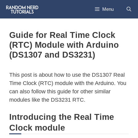
Menu
Guide for Real Time Clock
(RTC) Module with Arduino
(DS1307 and DS3231)
This post is about how to use the DS1307 Real
Time Clock (RTC) module with the Arduino. You
can also follow this guide for other similar
modules like the DS3231 RTC.
Introducing the Real Time
Clock module