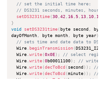
// set the initial time here:
// DS3231 seconds, minutes, hours,
setDS3231time
(
30
,
42
,
16
,
5
,
13
,
10
,
16
)
}
void
setDS3231time
(
byte second
,
 byte
dayOfMonth
,
 byte month
,
 byte year
)
{
// sets time and date data to DS32
  Wire
.
beginTransmission
(
DS3231_I2C_
  Wire
.
write
(
0x0E
)
;
// select regist
  Wire
.
write
(
0
b00011100
)
;
// write r
  Wire
.
write
(
decToBcd
(
second
)
)
;
// s
  Wire
.
write
(
decToBcd
(
minute
)
)
;
// s
  Wire
.
write
(
decToBcd
(
hour
)
)
;
// set
  Wire
.
write
(
decToBcd
(
dayOfWeek
)
)
;
/
  Wire
.
write
(
decToBcd
(
dayOfMonth
)
)
;
  Wire
.
write
(
decToBcd
(
month
)
)
;
// se