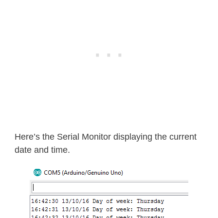
}
  Serial
.
print
(
minute
,
 DEC
)
;
  Serial
.
print
(
":"
)
;
if
(
second
<
10
)
{
    Serial
.
print
(
"0"
)
;
}
  Serial
.
print
(
second
,
 DEC
)
;
  Serial
.
print
(
" "
)
;
  Serial
.
print
(
dayOfMonth
,
 DEC
)
;
  Serial
.
print
(
"/"
)
;
Here’s the Serial Monitor displaying the current
  Serial
.
print
(
month
,
 DEC
)
;
date and time.
  Serial
.
print
(
"/"
)
;
  Serial
.
print
(
year
,
 DEC
)
;
  Serial
.
print
(
" Day of week: "
)
;
switch
(
dayOfWeek
)
{
case
1
: