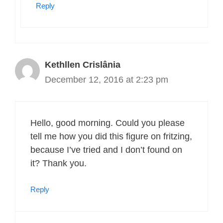
Reply
Kethllen Crislânia
December 12, 2016 at 2:23 pm
Hello, good morning. Could you please
tell me how you did this figure on fritzing,
because I’ve tried and I don’t found on
it? Thank you.
Reply