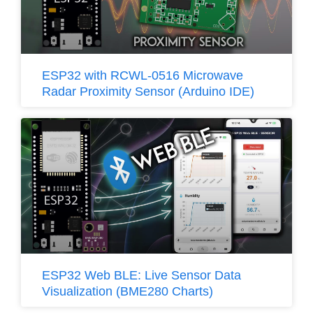
ESP32 with RCWL-0516 Microwave
Radar Proximity Sensor (Arduino IDE)
ESP32 Web BLE: Live Sensor Data
Visualization (BME280 Charts)