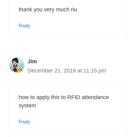
thank you very much riu
Reply
Jim
December 21, 2018 at 11:15 pm
how to apply this to RFID attendance
system
Reply