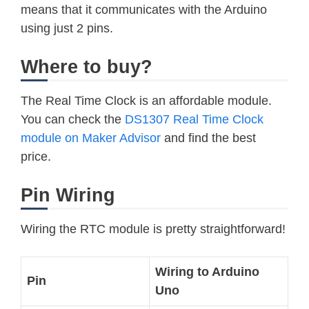
means that it communicates with the Arduino
using just 2 pins.
Where to buy?
The Real Time Clock is an affordable module.
You can check the
DS1307 Real Time Clock
module on Maker Advisor
and find the best
price.
Pin Wiring
Wiring the RTC module is pretty straightforward!
Wiring to Arduino
Pin
Uno