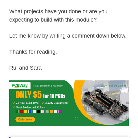
What projects have you done or are you
expecting to build with this module?
Let me know by writing a comment down below.
Thanks for reading,
Rui and Sara