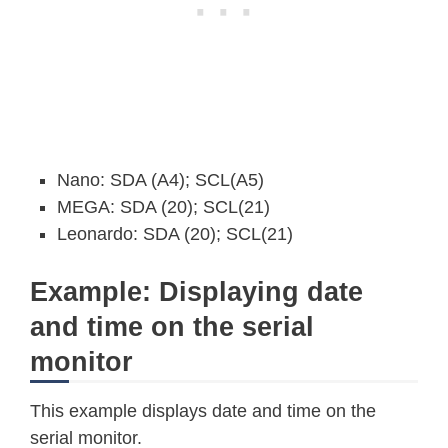
Nano: SDA (A4); SCL(A5)
MEGA: SDA (20); SCL(21)
Leonardo: SDA (20); SCL(21)
Example: Displaying date
and time on the serial
monitor
This example displays date and time on the
serial monitor.