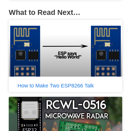
What to Read Next…
How to Make Two ESP8266 Talk