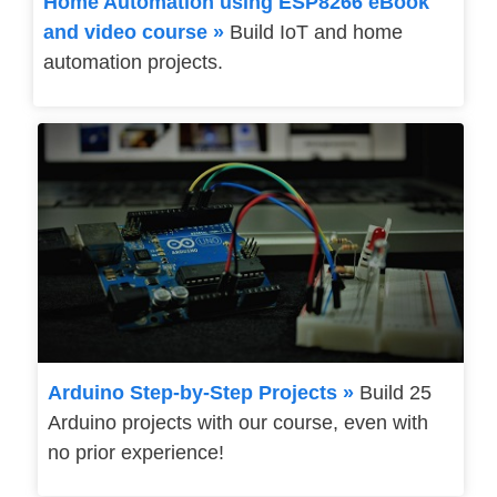
Home Automation using ESP8266 eBook
and video course »
Build IoT and home
automation projects.
Arduino Step-by-Step Projects »
Build 25
Arduino projects with our course, even with
no prior experience!