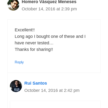
Homero Vásquez Meneses
October 14, 2016 at 2:39 pm
Excellent!!
Long ago I bought one of these and I
have never tested…
Thanks for sharing!!
Reply
Rui Santos
October 14, 2016 at 2:42 pm