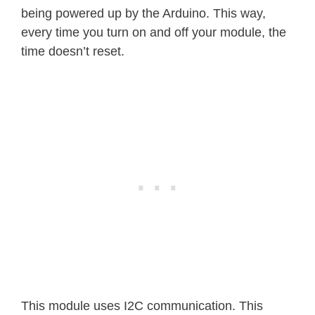
being powered up by the Arduino. This way,
every time you turn on and off your module, the
time doesn’t reset.
This module uses I2C communication. This