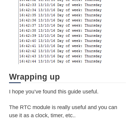
    Serial
.
println
(
"Sunday"
)
;
break
;
case
2
:
    Serial
.
println
(
"Monday"
)
;
break
;
case
3
:
    Serial
.
println
(
"Tuesday"
)
;
break
;
case
4
:
    Serial
.
println
(
"Wednesday"
)
;
Wrapping up
break
;
case
5
:
I hope you’ve found this guide useful.
    Serial
.
println
(
"Thursday"
)
;
The RTC module is really useful and you can
break
;
use it as a clock, timer, etc..
case
6
:
    Serial
.
println
(
"Friday"
)
;
break
;