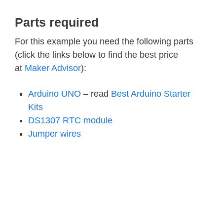
Parts required
For this example you need the following parts
(click the links below to find the best price
at
Maker Advisor
):
Arduino UNO
– read
Best Arduino Starter
Kits
DS1307 RTC module
Jumper wires