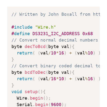
// Written by John Boxall from http:
#
include
"Wire.h"
#
define
DS3231_I2C_ADDRESS
0x68
// Convert normal decimal numbers to
byte 
decToBcd
(
byte val
)
{
return
(
(
val
/
10
*
16
)
+
(
val
%
10
)
)
;
}
// Convert binary coded decimal to n
byte 
bcdToDec
(
byte val
)
{
return
(
(
val
/
16
*
10
)
+
(
val
%
16
)
)
;
}
void
setup
(
)
{
  Wire
.
begin
(
)
;
  Serial
.
begin
(
9600
)
;