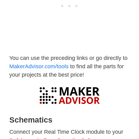
You can use the preceding links or go directly to
MakerAdvisor.com/tools
to find all the parts for
your projects at the best price!
Schematics
Connect your Real Time Clock module to your