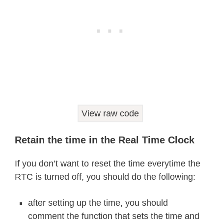
  Wire
.
write
(
decToBcd
(
year
)
)
;
// set
  Wire
.
endTransmission
(
)
;
}
void
readDS3231time
(
byte 
*
second
,
byte 
*
minute
,
byte 
*
hour
,
byte 
*
dayOfWeek
,
byte 
*
dayOfMonth
,
byte 
*
month
,
View raw code
byte 
*
year
)
{
  Wire
.
beginTransmission
(
DS3231_I2C_
Retain the time in the Real Time Clock
  Wire
.
write
(
0
)
;
// set DS3231 regis
  Wire
.
endTransmission
(
)
;
If you don’t want to reset the time everytime the
  Wire
.
requestFrom
(
DS3231_I2C_ADDRES
RTC is turned off, you should do the following:
// request seven bytes of data fro
*
second 
=
bcdToDec
(
Wire
.
read
(
)
&
0
after setting up the time, you should
*
minute 
=
bcdToDec
(
Wire
.
read
(
)
)
;
comment the function that sets the time and