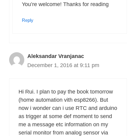
You’re welcome! Thanks for reading
Reply
Aleksandar Vranjanac
December 1, 2016 at 9:11 pm
Hi Rui. I plan to pay the book tomorrow
(home automation vith esp8266). But
now i wonder can i use RTC and arduino
as trigger at some def moment to send
me a message etc information on my
serial monitor from analog sensor via