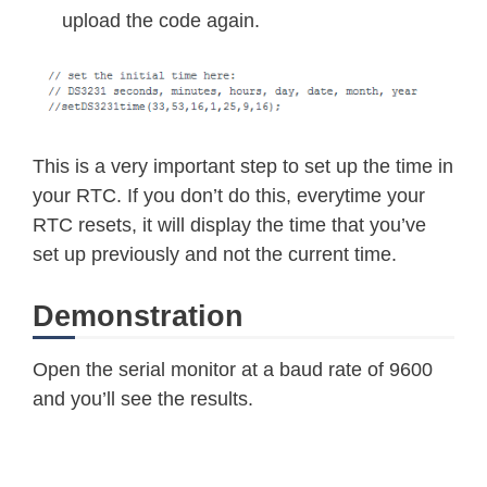
*
hour 
=
bcdToDec
(
Wire
.
read
(
)
&
0x3
upload the code again.
*
dayOfWeek 
=
bcdToDec
(
Wire
.
read
(
)
)
*
dayOfMonth 
=
bcdToDec
(
Wire
.
read
(
)
*
month 
=
bcdToDec
(
Wire
.
read
(
)
)
;
*
year 
=
bcdToDec
(
Wire
.
read
(
)
)
;
}
This is a very important step to set up the time in
void
displayTime
(
)
{
your RTC. If you don’t do this, everytime your
  byte second
,
 minute
,
 hour
,
 dayOfWe
RTC resets, it will display the time that you’ve
// retrieve data from DS3231
set up previously and not the current time.
readDS3231time
(
&
second
,
&
minute
,
&
&
year
)
;
Demonstration
// send it to the serial monitor
  Serial
.
print
(
hour
,
 DEC
)
;
Open the serial monitor at a baud rate of 9600
// convert the byte variable to a 
and you’ll see the results.
  Serial
.
print
(
":"
)
;
if
(
minute
<
10
)
{
    Serial
.
print
(
"0"
)
;