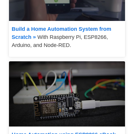
Build a Home Automation System from
Scratch »
With Raspberry Pi, ESP8266,
Arduino, and Node-RED.