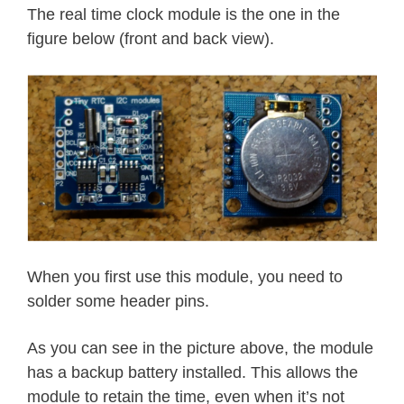
The real time clock module is the one in the
figure below (front and back view).
When you first use this module, you need to
solder some header pins.
As you can see in the picture above, the module
has a backup battery installed. This allows the
module to retain the time, even when it’s not