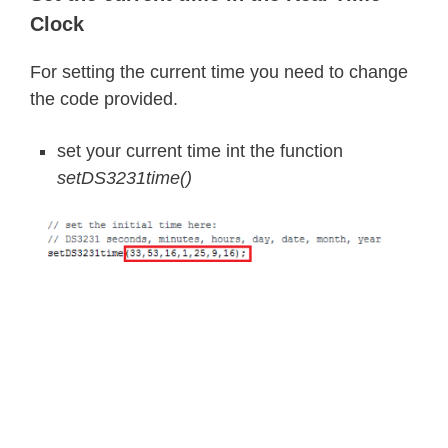
Clock
For setting the current time you need to change
the code provided.
set your current time int the function
setDS3231time()