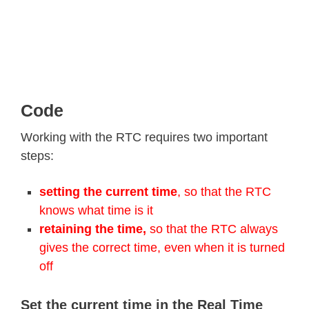
Code
Working with the RTC requires two important
steps:
setting the current time
, so that the RTC
knows what time is it
retaining the time,
so that the RTC always
gives the correct time, even when it is turned
off
Set the current time in the Real Time