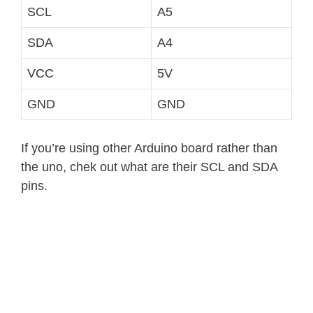
SCL
A5
SDA
A4
VCC
5V
GND
GND
If you’re using other Arduino board rather than
the uno, chek out what are their SCL and SDA
pins.