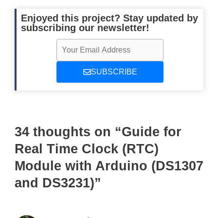
Enjoyed this project? Stay updated by
subscribing our newsletter!
SUBSCRIBE
34 thoughts on “Guide for
Real Time Clock (RTC)
Module with Arduino (DS1307
and DS3231)”