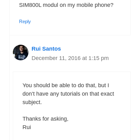
SIM800L modul on my mobile phone?
Reply
Rui Santos
December 11, 2016 at 1:15 pm
You should be able to do that, but I
don’t have any tutorials on that exact
subject.
Thanks for asking,
Rui