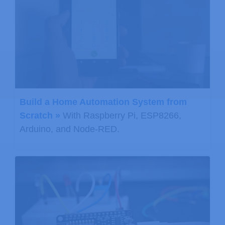
Build a Home Automation System from
Scratch »
With Raspberry Pi, ESP8266,
Arduino, and Node-RED.