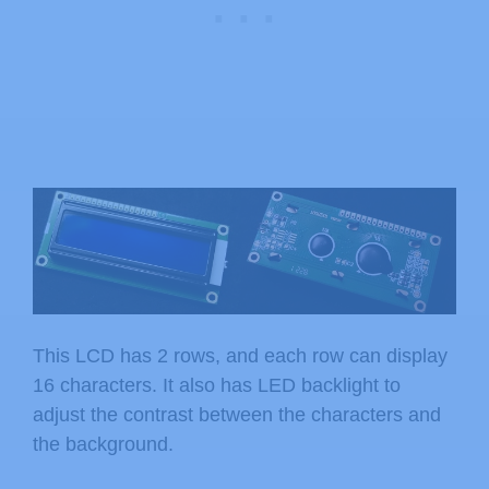
This LCD has 2 rows, and each row can display
16 characters. It also has LED backlight to
adjust the contrast between the characters and
the background.