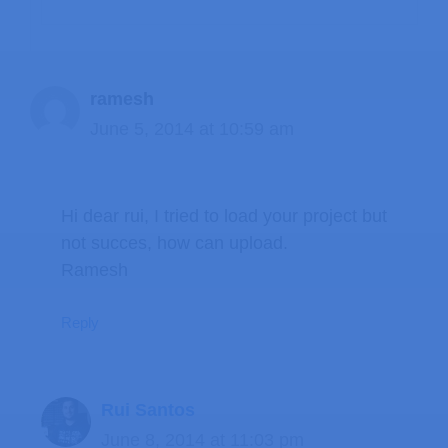
ramesh
June 5, 2014 at 10:59 am
Hi dear rui, I tried to load your project but
not succes, how can upload.
Ramesh
Reply
Rui Santos
June 8, 2014 at 11:03 pm