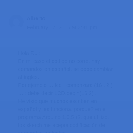
Alberto
February 17, 2015 at 3:31 pm
Hola Rui:
En mi caso el código no corre, hay
comandos en español, se debe cambiar
al ingles.
Por ejemplo … lcd . comenzará (16 , 2 )
… ; debe decir LCD.begin(16,2) .
He visto que muchos escriben en
español y les funciona, porque? en el
programa Arduino 1.0.5-r2, que utilizo,
los sketch me acepta codificación de