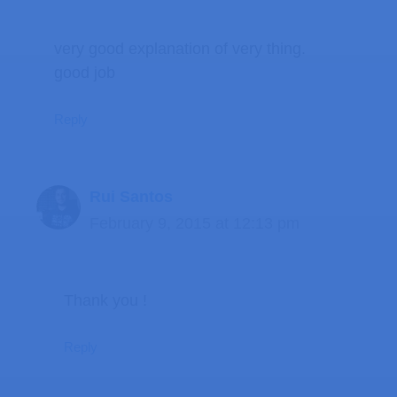
very good explanation of very thing.
good job
Reply
Rui Santos
February 9, 2015 at 12:13 pm
Thank you !
Reply