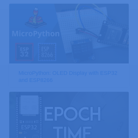
MicroPython: OLED Display with ESP32
and ESP8266