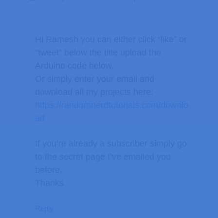
Hi Ramesh you can either click “like” or
“tweet” below the title upload the
Arduino code below.
Or simply enter your email and
download all my projects here:
https://randomnerdtutorials.com/downlo
ad
If you’re already a subscriber simply go
to the secret page I’ve emailed you
before.
Thanks
Reply