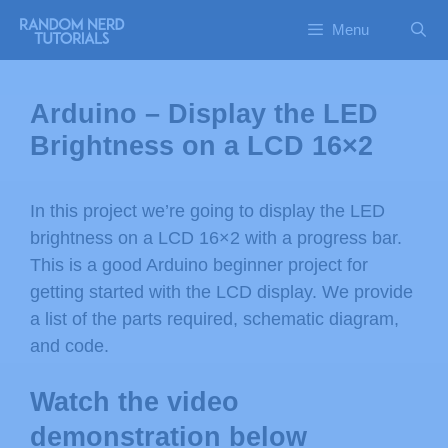
Menu
Arduino – Display the LED
Brightness on a LCD 16×2
In this project we’re going to display the LED
brightness on a LCD 16×2 with a progress bar.
This is a good Arduino beginner project for
getting started with the LCD display. We provide
a list of the parts required, schematic diagram,
and code.
Watch the video
demonstration below