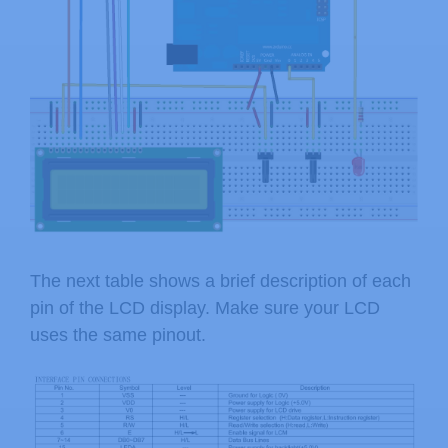
The next table shows a brief description of each
pin of the LCD display. Make sure your LCD
uses the same pinout.