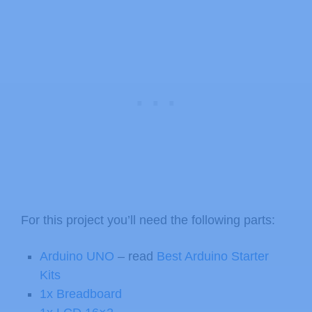
For this project you’ll need the following parts:
Arduino UNO
– read
Best Arduino Starter
Kits
1x Breadboard