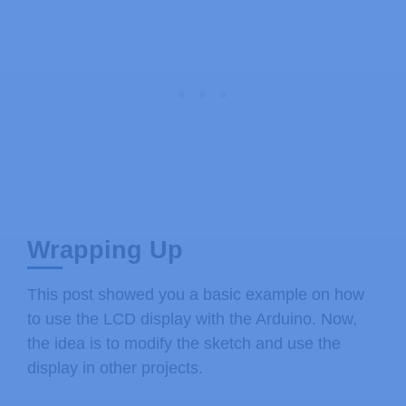
    lcd
.
write
(
byte
(
0
)
)
;
}
// delays 750 ms
delay
(
750
)
;
}
Wrapping Up
This post showed you a basic example on how
to use the LCD display with the Arduino. Now,
the idea is to modify the sketch and use the
display in other projects.