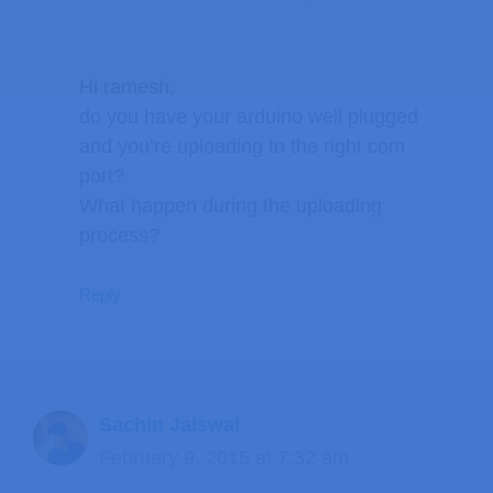
Hi ramesh,
do you have your arduino well plugged
and you’re uploading to the right com
port?
What happen during the uploading
process?
Reply
Sachin Jaiswal
February 9, 2015 at 7:32 am