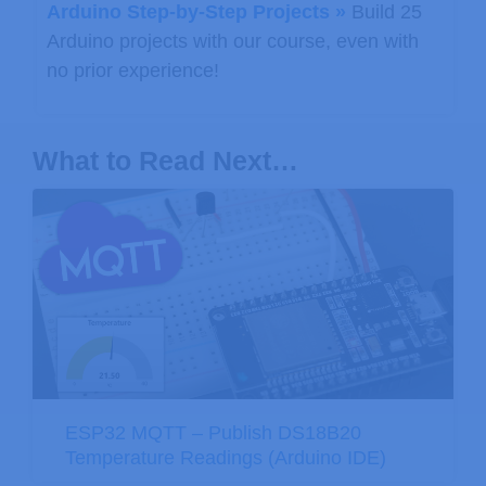
Arduino Step-by-Step Projects »
Build 25
Arduino projects with our course, even with
no prior experience!
What to Read Next…
ESP32 MQTT – Publish DS18B20
Temperature Readings (Arduino IDE)