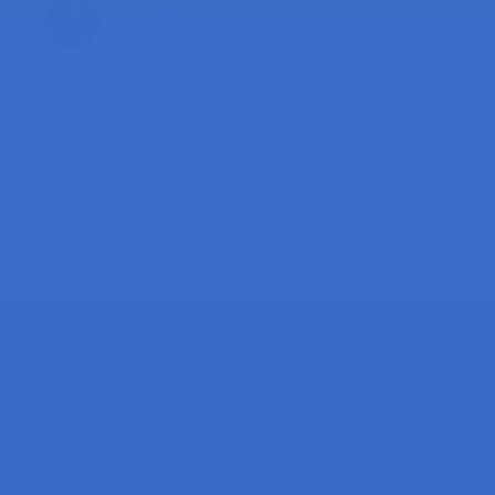
Rui Santos
March 12, 2016 at 12:58 am
You’re welcome!
Reply
Tony Harringto
January 8, 2021 at 8:28 pm
Hello Rui,
Your guides are really helpful to me, a