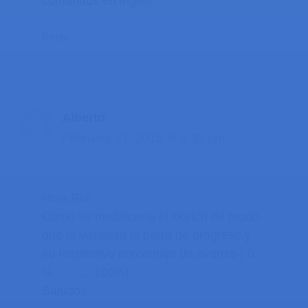
comandos en ingles.
Reply
Alberto
February 17, 2015 at 3:33 pm
Hola Rui:
Como se modificaría el sketch de modo
que la visualiza la barra de progreso y
su respectivo porcentaje de avanze ( 0
% ………100%).
Saludos…