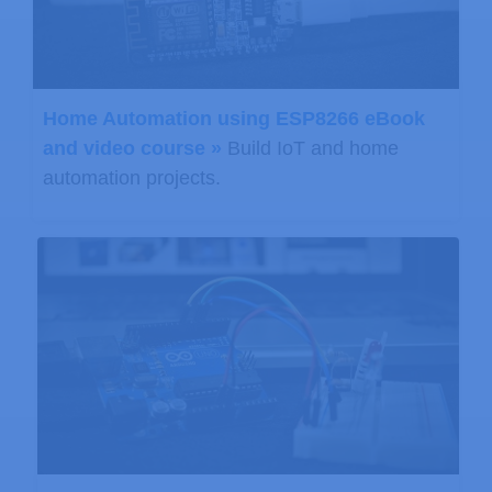
Home Automation using ESP8266 eBook
and video course »
Build IoT and home
automation projects.