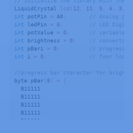
// initialize the library with the n
LiquidCrystal 
lcd
(
12
,
11
,
5
,
4
,
3
,
2
int
 potPin 
=
 A0
;
// Analog pin
int
 ledPin 
=
6
;
// LED Digita
int
 potValue 
=
0
;
// variable t
int
 brightness 
=
0
;
// converts t
int
 pBari 
=
0
;
// progress b
int
 i 
=
0
;
// foor loop
//progress bar character for brightn
byte pBar
[
8
]
=
{
  B11111
,
  B11111
,
  B11111
,
  B11111
,
  B11111
,
  B11111
,