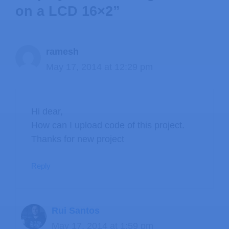
on a LCD 16×2”
ramesh
May 17, 2014 at 12:29 pm
Hi dear,
How can I upload code of this project.
Thanks for new project
Reply
Rui Santos
May 17, 2014 at 1:59 pm