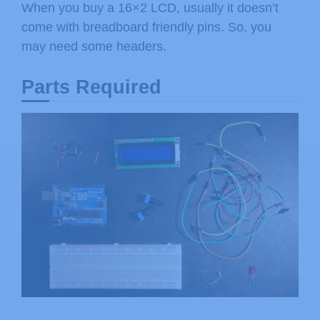
When you buy a 16×2 LCD, usually it doesn’t
come with breadboard friendly pins. So, you
may need some headers.
Parts Required