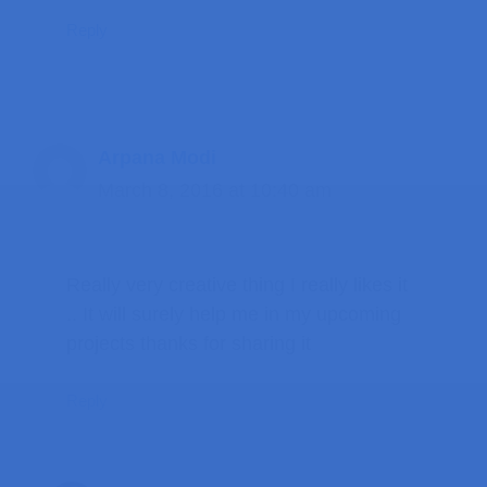
Reply
Arpana Modi
March 8, 2016 at 10:40 am
Really very creative thing I really likes it
.. It will surely help me in my upcoming
projects thanks for sharing it
Reply