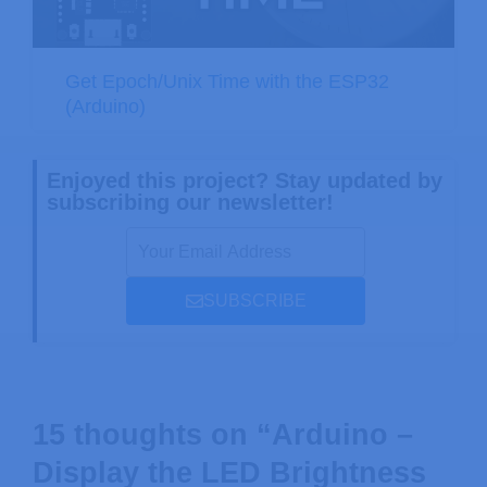
Get Epoch/Unix Time with the ESP32
(Arduino)
Enjoyed this project? Stay updated by
subscribing our newsletter!
SUBSCRIBE
15 thoughts on “Arduino –
Display the LED Brightness