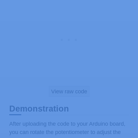
  B11111
,
}
;
void
setup
(
)
{
// setup our led as an OUTPUT
pinMode
(
ledPin
,
 OUTPUT
)
;
// set up the LCD's number of colu
  lcd
.
begin
(
16
,
2
)
;
// Print a message to the LCD
  lcd
.
print
(
" LED Brightness"
)
;
//Create the progress bar characte
View raw code
  lcd
.
createChar
(
0
,
 pBar
)
;
}
Demonstration
void
loop
(
)
{
After uploading the code to your Arduino board,
// clears the LCD screen
you can rotate the potentiometer to adjust the
  lcd
.
clear
(
)
;