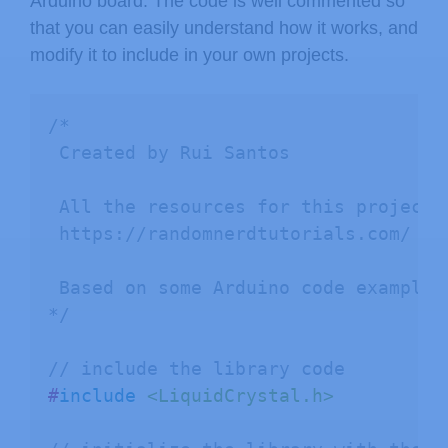
Arduino board. The code is well commented so
that you can easily understand how it works, and
modify it to include in your own projects.
/*

 Created by Rui Santos

 All the resources for this project:

 https://randomnerdtutorials.com/

 Based on some Arduino code examples 
*/
// include the library code
#
include
<LiquidCrystal.h>