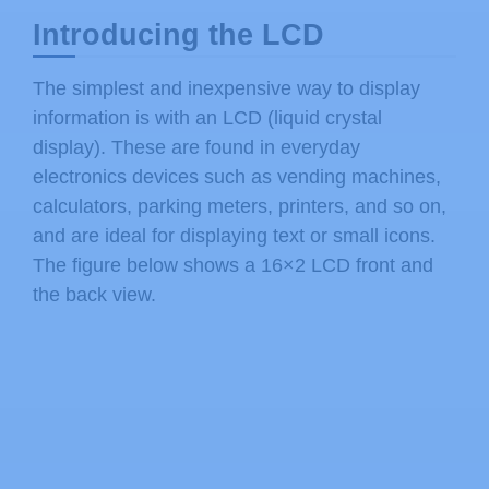
Introducing the LCD
The simplest and inexpensive way to display
information is with an LCD (liquid crystal
display). These are found in everyday
electronics devices such as vending machines,
calculators, parking meters, printers, and so on,
and are ideal for displaying text or small icons.
The figure below shows a 16×2 LCD front and
the back view.