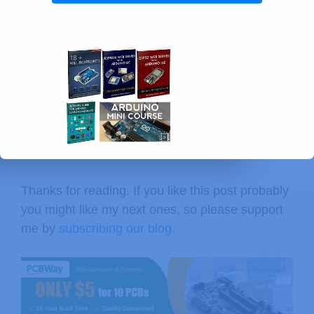
Thanks for reading. If you like this post probably
you might like my next ones, so please support
me by
subscribing our blog
.