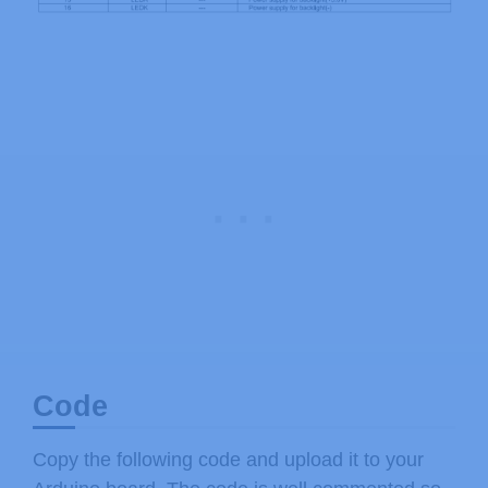
Code
Copy the following code and upload it to your