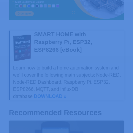
SMART HOME with
Raspberry Pi, ESP32,
ESP8266 [eBook]
Learn how to build a home automation system and
we’ll cover the following main subjects: Node-RED,
Node-RED Dashboard, Raspberry Pi, ESP32,
ESP8266, MQTT, and InfluxDB
database
DOWNLOAD »
Recommended Resources