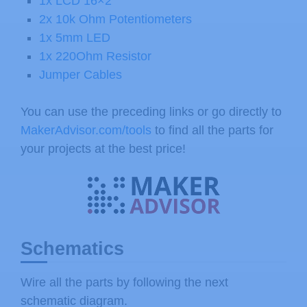
1x LCD 16×2
2x 10k Ohm Potentiometers
1x 5mm LED
1x 220Ohm Resistor
Jumper Cables
You can use the preceding links or go directly to
MakerAdvisor.com/tools
to find all the parts for
your projects at the best price!
Schematics
Wire all the parts by following the next
schematic diagram.