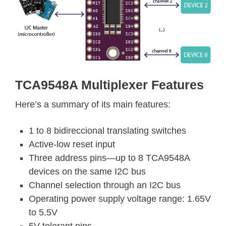
TCA9548A Multiplexer Features
Here’s a summary of its main features:
1 to 8 bidireccional translating switches
Active-low reset input
Three address pins—up to 8 TCA9548A
devices on the same I2C bus
Channel selection through an I2C bus
Operating power supply voltage range: 1.65V
to 5.5V