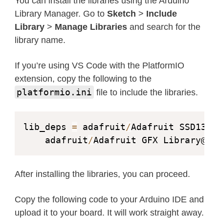
You can install the libraries using the Arduino
Library Manager. Go to
Sketch
>
Include
Library
>
Manage Libraries
and search for the
library name.
If you’re using VS Code with the PlatformIO
extension, copy the following to the
platformio.ini
file to include the libraries.
lib_deps 
=
 adafruit
/
Adafruit SSD1306
	adafruit
/
Adafruit GFX Library@
^
1
After installing the libraries, you can proceed.
Copy the following code to your Arduino IDE and
upload it to your board. It will work straight away.