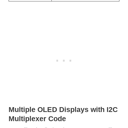
Multiple OLED Displays with I2C
Multiplexer Code