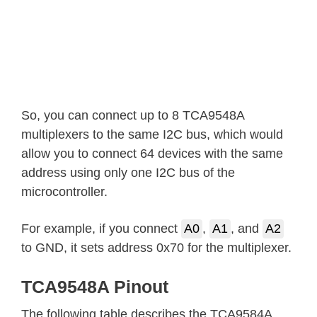
So, you can connect up to 8 TCA9548A
multiplexers to the same I2C bus, which would
allow you to connect 64 devices with the same
address using only one I2C bus of the
microcontroller.
For example, if you connect
A0
,
A1
, and
A2
to GND, it sets address 0x70 for the multiplexer.
TCA9548A Pinout
The following table describes the TCA9584A