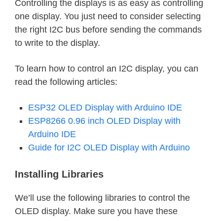
Controlling the displays is as easy as controlling
one display. You just need to consider selecting
the right I2C bus before sending the commands
to write to the display.
To learn how to control an I2C display, you can
read the following articles:
ESP32 OLED Display with Arduino IDE
ESP8266 0.96 inch OLED Display with
Arduino IDE
Guide for I2C OLED Display with Arduino
Installing Libraries
We’ll use the following libraries to control the
OLED display. Make sure you have these