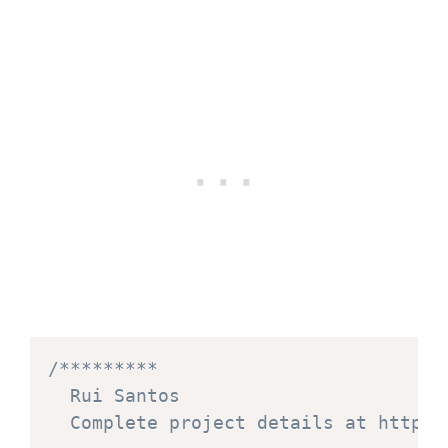
/*********

  Rui Santos

  Complete project details at https: