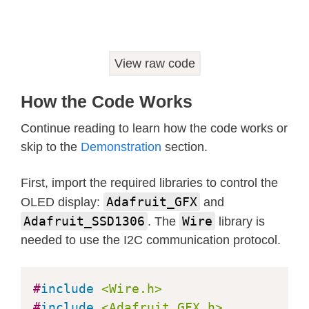
    Serial
.
println
(
F
(
"SSD1306 alloca
for
(
;
;
)
;
}
View raw code
// Clear the buffer
  display
.
clearDisplay
(
)
;
How the Code Works
// Init OLED display on bus number
Continue reading to learn how the code works or
TCA9548A
(
3
)
;
skip to the
Demonstration
section.
if
(
!
display
.
begin
(
SSD1306_SWITCHCA
First, import the required libraries to control the
    Serial
.
println
(
F
(
"SSD1306 alloca
Adafruit_GFX
for
(
;
;
)
;
OLED display:
and
}
Adafruit_SSD1306
Wire
. The
library is
// Clear the buffer
needed to use the I2C communication protocol.
  display
.
clearDisplay
(
)
;
#
include
<Wire.h>
// Init OLED display on bus number
#
include
<Adafruit_GFX.h>