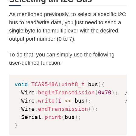
As mentioned previously, to select a specific I2C
bus to read/write data, you just need to send a
single byte to the multiplexer with the desired
output port number (0 to 7).
To do that, you can simply use the following
user-defined function:
void
TCA9548A
(
uint8_t
 bus
)
{
  Wire
.
beginTransmission
(
0x70
)
;
// 
  Wire
.
write
(
1
<<
 bus
)
;
// 
  Wire
.
endTransmission
(
)
;
  Serial
.
print
(
bus
)
;
}