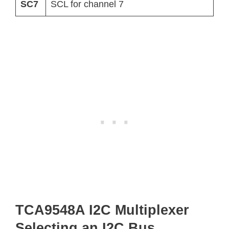
SC7
SCL for channel 7
TCA9548A I2C Multiplexer
Selecting an I2C Bus