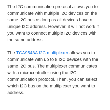
The I2C communication protocol allows you to
communicate with multiple I2C devices on the
same I2C bus as long as all devices have a
unique I2C address. However, it will not work if
you want to connect multiple I2C devices with
the same address.
The
TCA9548A I2C multiplexer
allows you to
communicate with up to 8 I2C devices with the
same I2C bus. The multiplexer communicates
with a microcontroller using the I2C
communication protocol. Then, you can select
which I2C bus on the multiplexer you want to
address.