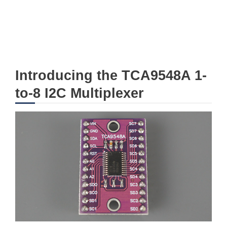
Introducing the TCA9548A 1-
to-8 I2C Multiplexer