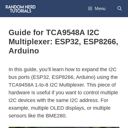
Menu
Guide for TCA9548A I2C
Multiplexer: ESP32, ESP8266,
Arduino
In this guide, you’ll learn how to expand the I2C
bus ports (ESP32, ESP8266, Arduino) using the
TCA9458A 1-to-8 I2C Multiplexer. This piece of
hardware is useful if you want to control multiple
I2C devices with the same I2C address. For
example, multiple OLED displays, or multiple
sensors like the BME280.