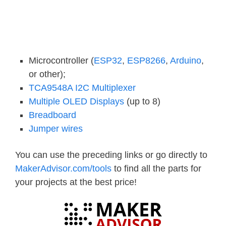
Microcontroller (
ESP32
,
ESP8266
,
Arduino
,
or other);
TCA9548A I2C Multiplexer
Multiple OLED Displays
(up to 8)
Breadboard
Jumper wires
You can use the preceding links or go directly to
MakerAdvisor.com/tools
to find all the parts for
your projects at the best price!