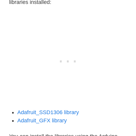
libraries installed:
Adafruit_SSD1306 library
Adafruit_GFX library