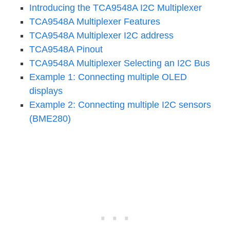
Introducing the TCA9548A I2C Multiplexer
TCA9548A Multiplexer Features
TCA9548A Multiplexer I2C address
TCA9548A Pinout
TCA9548A Multiplexer Selecting an I2C Bus
Example 1: Connecting multiple OLED
displays
Example 2: Connecting multiple I2C sensors
(BME280)