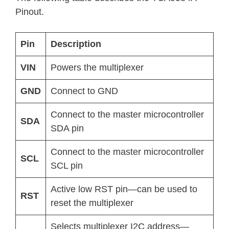
Pinout.
Pin
Description
VIN
Powers the multiplexer
GND
Connect to GND
Connect to the master microcontroller
SDA
SDA pin
Connect to the master microcontroller
SCL
SCL pin
Active low RST pin—can be used to
RST
reset the multiplexer
Selects multiplexer I2C address—