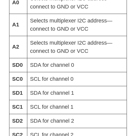
A0
connect to GND or VCC
Selects multiplexer I2C address—
A1
connect to GND or VCC
Selects multiplexer I2C address—
A2
connect to GND or VCC
SD0
SDA for channel 0
SC0
SCL for channel 0
SD1
SDA for channel 1
SC1
SCL for channel 1
SD2
SDA for channel 2
SC2
SCL for channel 2