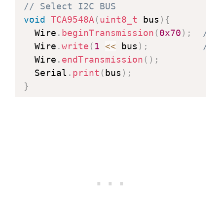
// Select I2C BUS
void
TCA9548A
(
uint8_t
 bus
)
{
  Wire
.
beginTransmission
(
0x70
)
;
// 
  Wire
.
write
(
1
<<
 bus
)
;
// 
  Wire
.
endTransmission
(
)
;
  Serial
.
print
(
bus
)
;
}
void
setup
(
)
{
  Serial
.
begin
(
115200
)
;
// Start I2C communication with th
  Wire
.
begin
(
)
;
// Init OLED display on bus number
TCA9548A
(
2
)
;
if
(
!
display
.
begin
(
SSD1306_SWITCHCA