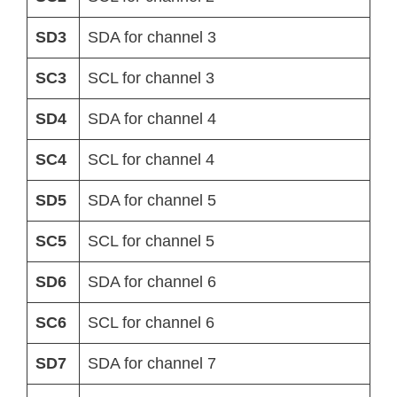
SD3
SDA for channel 3
SC3
SCL for channel 3
SD4
SDA for channel 4
SC4
SCL for channel 4
SD5
SDA for channel 5
SC5
SCL for channel 5
SD6
SDA for channel 6
SC6
SCL for channel 6
SD7
SDA for channel 7