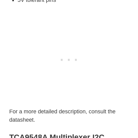
5V tolerant pins
For a more detailed description, consult the
datasheet.
TCA9548A Multiplexer I2C