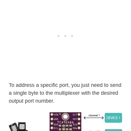
To address a specific port, you just need to send
a single byte to the multiplexer with the desired
output port number.