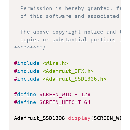
  Permission is hereby granted, free
  of this software and associated doc
  The above copyright notice and thi
  copies or substantial portions of t
*********/
#
include
<Wire.h>
#
include
<Adafruit_GFX.h>
#
include
<Adafruit_SSD1306.h>
#
define
SCREEN_WIDTH
128
#
define
SCREEN_HEIGHT
64
Adafruit_SSD1306 
display
(
SCREEN_WIDT