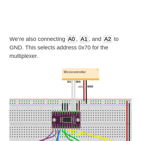
We’re also connecting
A0
,
A1
, and
A2
to
GND. This selects address 0x70 for the
multiplexer.