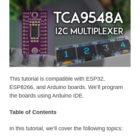
This tutorial is compatible with ESP32,
ESP8266, and Arduino boards. We’ll program
the boards using Arduino IDE.
Table of Contents
In this tutorial, we’ll cover the following topics: