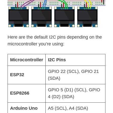
Here are the default I2C pins depending on the
microcontroller you’re using:
Microcontroller
I2C Pins
GPIO 22 (SCL), GPIO 21
ESP32
(SDA)
GPIO 5 (D1) (SCL), GPIO
ESP8266
4 (D2) (SDA)
Arduino Uno
A5 (SCL), A4 (SDA)