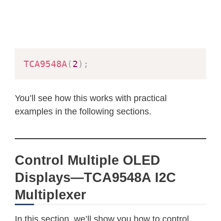
TCA9548A
(
2
)
;
You’ll see how this works with practical
examples in the following sections.
Control Multiple OLED
Displays—TCA9548A I2C
Multiplexer
In this section, we’ll show you how to control