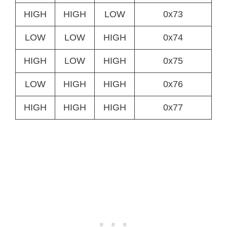
HIGH
HIGH
LOW
0x73
LOW
LOW
HIGH
0x74
HIGH
LOW
HIGH
0x75
LOW
HIGH
HIGH
0x76
HIGH
HIGH
HIGH
0x77