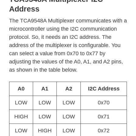
Address
The TCA9548A Multiplexer communicates with a
microcontroller using the I2C communication
protocol. So, it needs an I2C address. The
address of the multiplexer is configurable. You
can select a value from 0x70 to 0x77 by
adjusting the values of the A0, A1, and A2 pins,
as shown in the table below.
A0
A1
A2
I2C Address
LOW
LOW
LOW
0x70
HIGH
LOW
LOW
0x71
LOW
HIGH
LOW
0x72