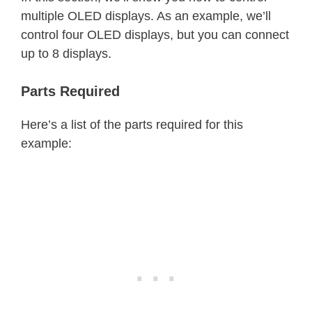
multiple OLED displays. As an example, we’ll
control four OLED displays, but you can connect
up to 8 displays.
Parts Required
Here’s a list of the parts required for this
example: