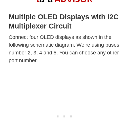
Multiple OLED Displays with I2C
Multiplexer Circuit
Connect four OLED displays as shown in the
following schematic diagram. We’re using buses
number 2, 3, 4 and 5. You can choose any other
port number.