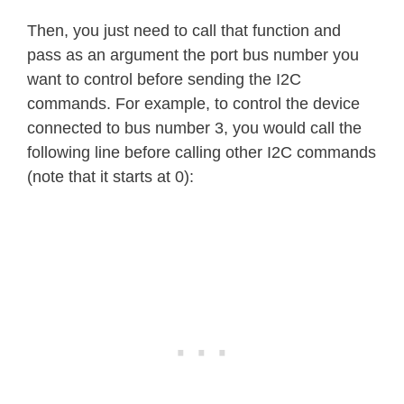
Then, you just need to call that function and
pass as an argument the port bus number you
want to control before sending the I2C
commands. For example, to control the device
connected to bus number 3, you would call the
following line before calling other I2C commands
(note that it starts at 0):