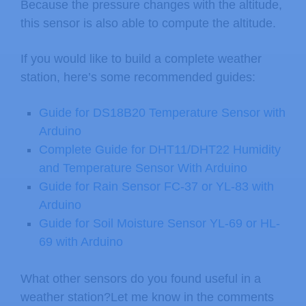
Because the pressure changes with the altitude,
// see the comments at the top o
this sensor is also able to compute the altitude.
    Serial
.
println
(
"BMP180 init fail
If you would like to build a complete weather
while
(
1
)
;
// Pause forever.
station, here’s some recommended guides:
}
}
Guide for DS18B20 Temperature Sensor with
Arduino
void
loop
(
)
Complete Guide for DHT11/DHT22 Humidity
{
and Temperature Sensor With Arduino
char
 status
;
Guide for Rain Sensor FC-37 or YL-83 with
double
 T
,
P
,
p0
,
a
;
Arduino
Guide for Soil Moisture Sensor YL-69 or HL-
// Loop here getting pressure read
69 with Arduino
// If you want sea-level-compensat
What other sensors do you found useful in a
// you will need to know the altit
weather station?Let me know in the comments
// We're using a constant called A