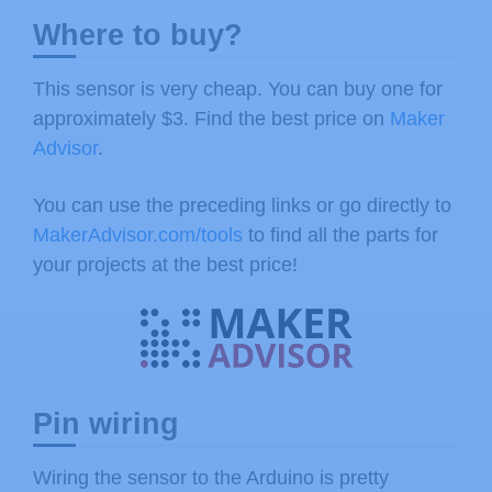
Where to buy?
This sensor is very cheap. You can buy one for
approximately $3. Find the best price on
Maker
Advisor
.
You can use the preceding links or go directly to
MakerAdvisor.com/tools
to find all the parts for
your projects at the best price!
Pin wiring
Wiring the sensor to the Arduino is pretty