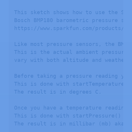
This sketch shows how to use the SFE
Bosch BMP180 barometric pressure sens
https://www.sparkfun.com/products/118
Like most pressure sensors, the BMP1
This is the actual ambient pressure 
vary with both altitude and weather.

Before taking a pressure reading you
This is done with startTemperature()
The result is in degrees C.

Once you have a temperature reading,
This is done with startPressure() and
The result is in millibar (mb) aka he