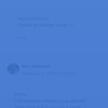
You’re welcome!
Thanks for reading Yasser 🙂
Reply
Rex Zietsman
October 14, 2016 at 2:06 pm
Hi Rui,
One seriously irritating issue with the
BMP180 is that it only has a single