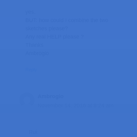
yes.
BUT: how could I combine the two
sketches please?
Any real HELP please ?
Thanks
Ambrogio
Reply
Ambrogio
November 14, 2016 at 8:24 am
Rui: