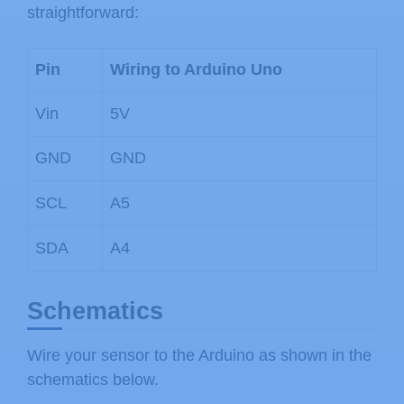
straightforward:
Pin
Wiring to Arduino Uno
Vin
5V
GND
GND
SCL
A5
SDA
A4
Schematics
Wire your sensor to the Arduino as shown in the
schematics below.