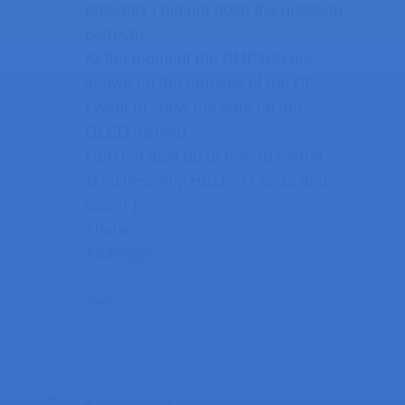
probably I did not pose the question
correctly.
At the moment the BMP180 are
shown on the terminal of the PC.
I want to show the data on the
OLED instead.
I am not able up to now to merge
sketches: Any HELP ? ( code and
wiring ).
Thanks
Ambrogio
Reply