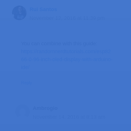
Rui Santos
November 12, 2016 at 11:39 pm
You can combine with this guide:
https://randomnerdtutorials.com/esp82
66-0-96-inch-oled-display-with-arduino-
ide/
Reply
Ambrogio
November 14, 2016 at 8:13 am