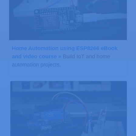
// Note that the measurement
// Note also that the functi
// (If temperature is stable
// Function returns 1 if suc
        status 
=
 pressure
.
getPressur
Home Automation using ESP8266 eBook
if
(
status 
!=
0
)
and video course »
Build IoT and home
{
automation projects.
// Print out the measureme
          Serial
.
print
(
"absolute pre
          Serial
.
print
(
P
,
2
)
;
          Serial
.
print
(
" mb, "
)
;
          Serial
.
print
(
P
*
0.029533372
          Serial
.
println
(
" inHg"
)
;
// The pressure sensor ret
// To remove the effects o