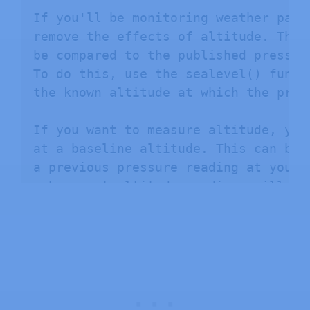
If you'll be monitoring weather patt
remove the effects of altitude. This
be compared to the published pressur
To do this, use the sealevel() funct
the known altitude at which the press
If you want to measure altitude, you
at a baseline altitude. This can be 
a previous pressure reading at your 
subsequent altitude readings will be
This is done with the altitude() func
Hardware connections:

- (GND) to GND

+ (VDD) to 3.3V
