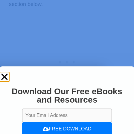
section below.
  Serial
.
println
(
)
;
  Serial
.
print
(
"provided altitude: "
  Serial
.
print
(
ALTITUDE
,
0
)
;
  Serial
.
print
(
" meters, "
)
;
  Serial
.
print
(
ALTITUDE
*
3.28084
,
0
)
;
  Serial
.
println
(
" feet"
)
;
// If you want to measure altitude
// to provide a known baseline pre
Download Our Free eBooks
// You must first get a temperatur
and Resources
Thanks for reading
// Start a temperature measurement
// If request is successful, the n
// If request is unsuccessful, 0 i
FREE DOWNLOAD