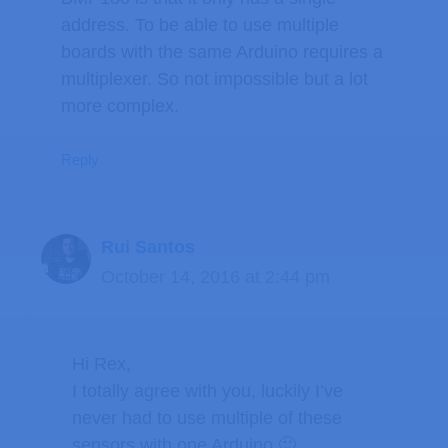
address. To be able to use multiple
boards with the same Arduino requires a
multiplexer. So not impossible but a lot
more complex.
Reply
Rui Santos
October 14, 2016 at 2:44 pm
Hi Rex,
I totally agree with you, luckily I’ve
never had to use multiple of these
sensors with one Arduino 🙂