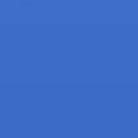
Reply
CARLOS D ALEXANDRIA BRUNI
September 26, 2018 at 1:52 pm
Excelente !
Reply
Andre du Plessis
March 28, 2019 at 9:02 am