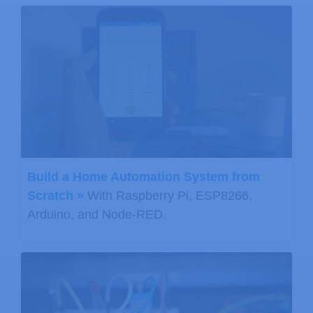
      Serial
.
print
(
" deg C, "
)
;
      Serial
.
print
(
(
9.0
/
5.0
)
*
T
+
32.0
,
      Serial
.
println
(
" deg F"
)
;
// Start a pressure measuremen
// The parameter is the oversa
// If request is successful, t
// If request is unsuccessful,
Build a Home Automation System from
      status 
=
 pressure
.
startPressur
Scratch »
With Raspberry Pi, ESP8266,
if
(
status 
!=
0
)
Arduino, and Node-RED.
{
// Wait for the measurement 
delay
(
status
)
;
// Retrieve the completed pr