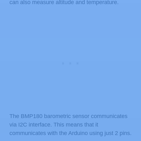
can also measure altitude and temperature.
The BMP180 barometric sensor communicates
via I2C interface. This means that it
communicates with the Arduino using just 2 pins.