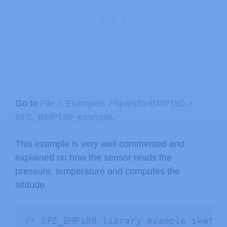
Go to
File > Examples >SparkfunBMP180 >
SFE_BMP180_example
.
This example is very well commented and
explained on how the sensor reads the
pressure, temperature and computes the
altitude.
/* SFE_BMP180 library example sketch
