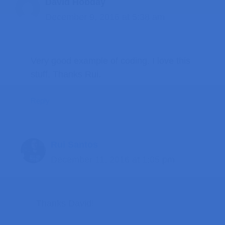
David Hobday
December 9, 2016 at 5:38 am
Very good example of coding. I love this
stuff. Thanks Rui.
Reply
Rui Santos
December 11, 2016 at 1:05 pm
Thanks David!