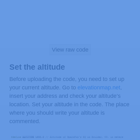
(WARNING: do not connect + to 5V or 
You will also need to connect the I2
Arduino. The pins are different on di
View raw code
Any Arduino pins labeled:  SDA  SCL

Uno, Redboard, Pro:        A4   A5

Set the altitude
Mega2560, Due:             20   21

Leonardo:                   2    3

Before uploading the code, you need to set up
your current altitude. Go to
elevationmap.net
,
Leave the IO (VDDIO) pin unconnected
insert your address and check your altitude’s
the BMP180 to systems with lower log
location. Set your altitude in the code. The place
where you should write your altitude is
Have fun! -Your friends at SparkFun.

commented.
The SFE_BMP180 library uses floating