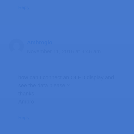
Reply
Ambrogio
November 11, 2016 at 9:46 am
how can I connect an OLED display and
see the data please ?
thanks
Ambro
Reply