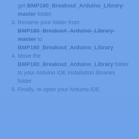
get
BMP180_Breakout_Arduino_Library-
master
folder
Rename your folder from
BMP180_Breakout_Arduino_Library-
master
to
BMP180_Breakout_Arduino_Library
Move the
BMP180_Breakout_Arduino_Library
folder
to your Arduino IDE installation libraries
folder
Finally, re-open your Arduino IDE