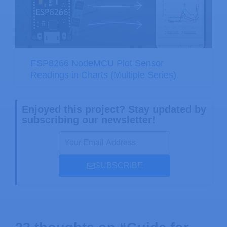
ESP8266 NodeMCU Plot Sensor
Readings in Charts (Multiple Series)
Enjoyed this project? Stay updated by
subscribing our newsletter!
SUBSCRIBE