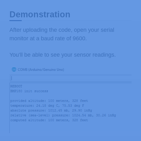
Weather Station Data Logger project:
Demonstration
Our example code uses the "beerware"
After uploading the code, open your serial
you like with this code. No really, 
monitor at a baud rate of 9600.
buy me a beer someday.

You’ll be able to see your sensor readings.
V10 Mike Grusin, SparkFun Electronics
*/
// Your sketch must #include this li
// (Wire is a standard library inclu
#
include
<SFE_BMP180.h>
#
include
<Wire.h>
// You will need to create an SFE_BM