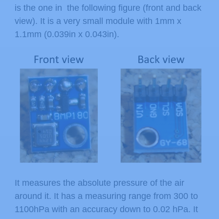
is the one in the following figure (front and back
view). It is a very small module with 1mm x
1.1mm (0.039in x 0.043in).
It measures the absolute pressure of the air
around it. It has a measuring range from 300 to
1100hPa with an accuracy down to 0.02 hPa. It