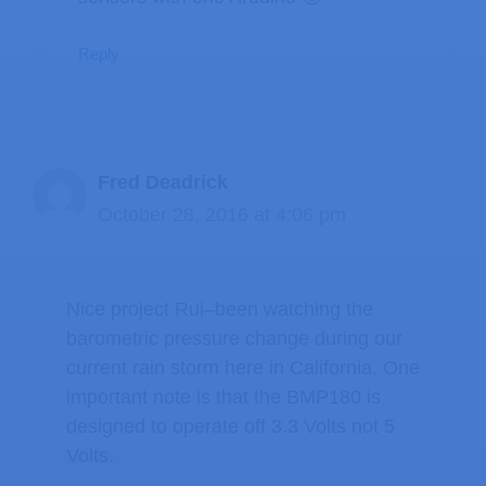
Reply
Fred Deadrick
October 28, 2016 at 4:06 pm
Nice project Rui–been watching the
barometric pressure change during our
current rain storm here in California. One
important note is that the BMP180 is
designed to operate off 3.3 Volts not 5
Volts.