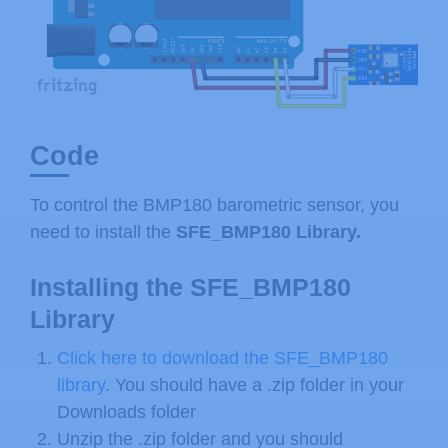
Code
To control the BMP180 barometric sensor, you
need to install the
SFE_BMP180 Library.
Installing the SFE_BMP180
Library
Click here to download the SFE_BMP180
library
. You should have a .zip folder in your
Downloads folder
Unzip the .zip folder and you should