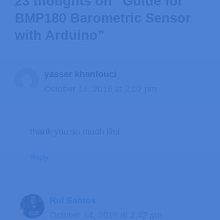
23 thoughts on “Guide for
BMP180 Barometric Sensor
with Arduino”
yasser khanfouci
October 14, 2016 at 2:02 pm
thank you so much Rui
Reply
Rui Santos
October 14, 2016 at 2:42 pm