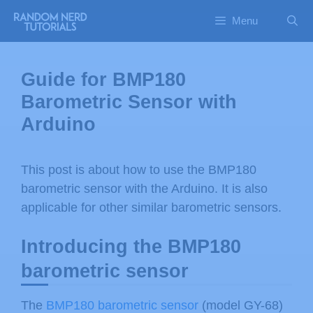
Menu
Guide for BMP180
Barometric Sensor with
Arduino
This post is about how to use the BMP180
barometric sensor with the Arduino. It is also
applicable for other similar barometric sensors.
Introducing the BMP180
barometric sensor
The
BMP180 barometric sensor
(model GY-68)