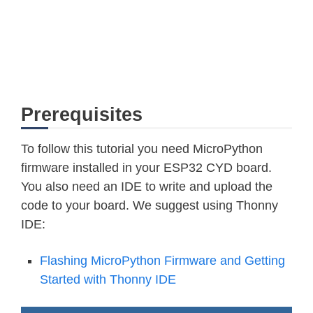
Prerequisites
To follow this tutorial you need MicroPython
firmware installed in your ESP32 CYD board.
You also need an IDE to write and upload the
code to your board. We suggest using Thonny
IDE:
Flashing MicroPython Firmware and Getting
Started with Thonny IDE