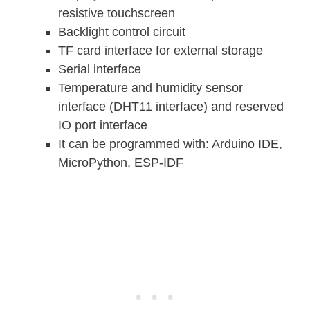
resistive touchscreen
Backlight control circuit
TF card interface for external storage
Serial interface
Temperature and humidity sensor
interface (DHT11 interface) and reserved
IO port interface
It can be programmed with: Arduino IDE,
MicroPython, ESP-IDF