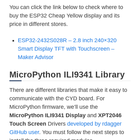
You can click the link below to check where to
buy the ESP32 Cheap Yellow display and its
price in different stores.
ESP32-2432S028R – 2.8 inch 240×320
Smart Display TFT with Touchscreen –
Maker Advisor
MicroPython ILI9341 Library
There are different libraries that make it easy to
communicate with the CYD board. For
MicroPython firmware, we’ll use the
MicroPython ILI9341 Display
and
XPT2046
Touch Screen
Drivers
developed by rdagger
GitHub user
. You must follow the next steps to