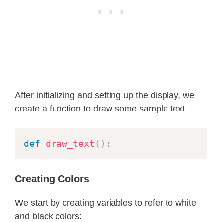
        self
.
draw_pixel
(
x0 
+
 x
,
 y0 
-
        self
.
draw_pixel
(
x0 
-
 x
,
 y0 
-
# Region 1
        p 
=
round
(
b2 
-
(
a2 
*
 b
)
+
(
0
while
 px 
<
 py
:
            x 
+=
1
            px 
+=
 twob2

After initializing and setting up the display, we
if
 p 
<
0
:
create a function to draw some sample text.
                p 
+=
 b2 
+
 px

else
:
                y 
-=
1
def
draw_text
(
)
:
                py 
-=
 twoa2

                p 
+=
 b2 
+
 px 
-
 py

Creating Colors
            self
.
draw_pixel
(
x0 
+
 x
,
 
            self
.
draw_pixel
(
x0 
-
 x
,
 
We start by creating variables to refer to white
            self
.
draw_pixel
(
x0 
+
 x
,
 
and black colors:
            self
.
draw_pixel
(
x0 
-
 x
,
 