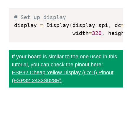
        Note:

return
            The center point is the 
# Set up display
            Since pixels are not div
display 
=
 Display
(
display_spi
,
 dc
=
Pi
            up to complete on a full
                  width
=
320
,
 height
=
            minor axes are increased 
        """
        a2 
=
 a 
*
 a

If your board is similar to the one used in this
        b2 
=
 b 
*
 b

tutorial, you can check the pinout here:
        twoa2 
=
 a2 
+
 a2

ESP32 Cheap Yellow Display (CYD) Pinout
        twob2 
=
 b2 
+
 b2

(ESP32-2432S028R)
.
        x 
=
0
        y 
=
 b

        px 
=
0
        py 
=
 twoa2 
*
 y

# Plot initial points
        self
.
draw_pixel
(
x0 
+
 x
,
 y0 
+
        self
.
draw_pixel
(
x0 
-
 x
,
 y0 
+