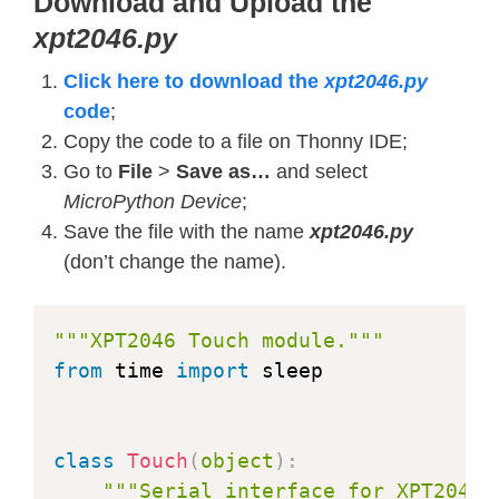
Download and Upload the
    DISPLAY_OFF 
=
 const
(
0x28
)
# Dis
xpt2046.py
    DISPLAY_ON 
=
 const
(
0x29
)
# Disp
    SET_COLUMN 
=
 const
(
0x2A
)
# Colu
Click here to download the
xpt2046.py
    SET_PAGE 
=
 const
(
0x2B
)
# Page a
code
;
    WRITE_RAM 
=
 const
(
0x2C
)
# Memor
Copy the code to a file on Thonny IDE;
    READ_RAM 
=
 const
(
0x2E
)
# Memory
Go to
File
>
Save as…
and select
    PTLAR 
=
 const
(
0x30
)
# Partial a
MicroPython Device
;
    VSCRDEF 
=
 const
(
0x33
)
# Vertica
Save the file with the name
xpt2046.py
    MADCTL 
=
 const
(
0x36
)
# Memory a
(don’t change the name).
    VSCRSADD 
=
 const
(
0x37
)
# Vertic
    PIXFMT 
=
 const
(
0x3A
)
# COLMOD: 
"""XPT2046 Touch module."""
    WRITE_DISPLAY_BRIGHTNESS 
=
 const
from
 time 
import
 sleep

    READ_DISPLAY_BRIGHTNESS 
=
 const
(
    WRITE_CTRL_DISPLAY 
=
 const
(
0x53
)
    READ_CTRL_DISPLAY 
=
 const
(
0x54
)
class
Touch
(
object
)
:
    WRITE_CABC 
=
 const
(
0x55
)
# Writ
"""Serial interface for XPT2046 
    READ_CABC 
=
 const
(
0x56
)
# Read 