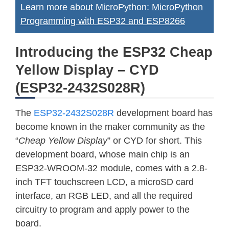
Learn more about MicroPython:
MicroPython
Programming with ESP32 and ESP8266
Introducing the ESP32 Cheap
Yellow Display – CYD
(ESP32-2432S028R)
The
ESP32-2432S028R
development board has
become known in the maker community as the
“
Cheap Yellow Display
” or CYD for short. This
development board, whose main chip is an
ESP32-WROOM-32 module, comes with a 2.8-
inch TFT touchscreen LCD, a microSD card
interface, an RGB LED, and all the required
circuitry to program and apply power to the
board.