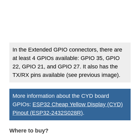
In the Extended GPIO connectors, there are
at least 4 GPIOs available: GPIO 35, GPIO
22, GPIO 21, and GPIO 27. It also has the
TX/RX pins available (see previous image).
More information about the CYD board
GPIOs:
ESP32 Cheap Yellow Display (CYD)
Pinout (ESP32-2432S028R)
.
Where to buy?