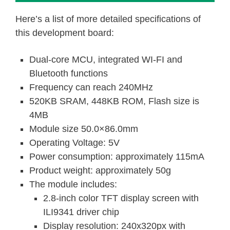
Here’s a list of more detailed specifications of
this development board:
Dual-core MCU, integrated WI-FI and
Bluetooth functions
Frequency can reach 240MHz
520KB SRAM, 448KB ROM, Flash size is
4MB
Module size 50.0×86.0mm
Operating Voltage: 5V
Power consumption: approximately 115mA
Product weight: approximately 50g
The module includes:
2.8-inch color TFT display screen with
ILI9341 driver chip
Display resolution: 240x320px with