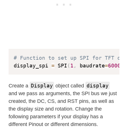
            self
.
draw_pixel
(
x0 
-
 x
,
 
def
measure_text
(
self
,
 text
,
 spa
            self
.
draw_pixel
(
x0 
+
 x
,
 
"""Measure length of text str
            self
.
draw_pixel
(
x0 
-
 x
,
 
            self
.
draw_pixel
(
x0 
+
 y
,
 
        Args:

            self
.
draw_pixel
(
x0 
-
 y
,
 
            text (string): Text strin
            self
.
draw_pixel
(
x0 
+
 y
,
 
            spacing (optional int): 
            self
.
draw_pixel
(
x0 
-
 y
,
 
        Returns:

# Function to set up SPI for TFT dis
            int: length of text

display_spi 
=
 SPI
(
1
,
 baudrate
=
600000
def
draw_ellipse
(
self
,
 x0
,
 y0
,
 a
        """
"""Draw an ellipse.

        length 
=
0
Display
display
Create a
object called
for
 letter 
in
 text
:
        Args:

and we pass as arguments, the SPI bus we just
# Get index of letter
            x0, y0 (int): Coordinates
created, the DC, CS, and RST pins, as well as
            letter_ord 
=
ord
(
letter
)
            a (int): Semi axis horizo
the display size and rotation. Change the
            offset 
=
 letter_ord 
*
 se
            b (int): Semi axis vertic
following parameters if your display has a
# Add length of letter a
            color (int): RGB565 color
different Pinout or different dimensions.
            length 
+=
 self
.
letters
[
o