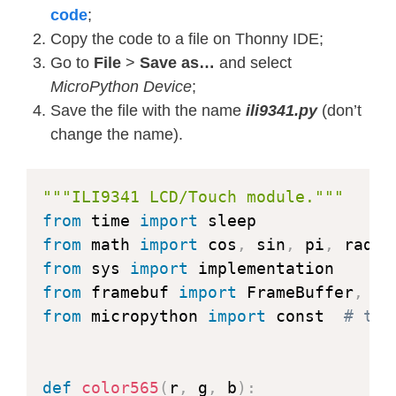
code
;
Copy the code to a file on Thonny IDE;
Go to
File
>
Save as…
and select
MicroPython Device
;
Save the file with the name
ili9341.py
(don’t
change the name).
"""ILI9341 LCD/Touch module."""
from
 time 
import
from
 math 
import
 cos
,
 sin
,
 pi
,
from
 sys 
import
from
 framebuf 
import
 FrameBuffer
,
 RG
from
 micropython 
import
 const  
# typ
def
color565
(
r
,
 g
,
 b
)
: