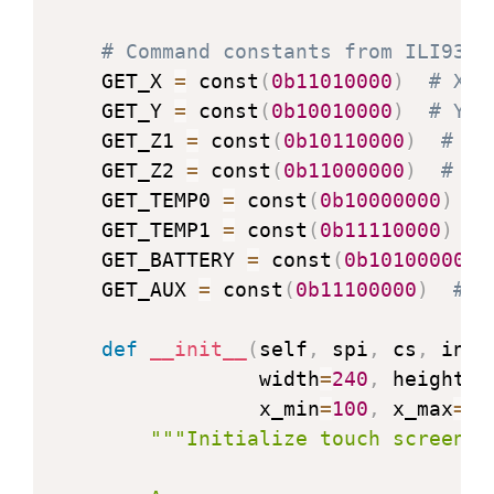
    WRITE_CABC_MINIMUM 
=
 const
(
0x5E
)
# Command constants from ILI9341
    READ_CABC_MINIMUM 
=
 const
(
0x5F
)
    GET_X 
=
 const
(
0b11010000
)
# X p
    FRMCTR1 
=
 const
(
0xB1
)
# Frame r
    GET_Y 
=
 const
(
0b10010000
)
# Y p
    FRMCTR2 
=
 const
(
0xB2
)
# Frame r
    GET_Z1 
=
 const
(
0b10110000
)
# Z1
    FRMCTR3 
=
 const
(
0xB3
)
# Frame r
    GET_Z2 
=
 const
(
0b11000000
)
# Z2
    INVCTR 
=
 const
(
0xB4
)
# Display 
    GET_TEMP0 
=
 const
(
0b10000000
)
#
    DFUNCTR 
=
 const
(
0xB6
)
# Display
    GET_TEMP1 
=
 const
(
0b11110000
)
#
    PWCTR1 
=
 const
(
0xC0
)
# Power co
    GET_BATTERY 
=
 const
(
0b10100000
)
    PWCTR2 
=
 const
(
0xC1
)
# Power co
    GET_AUX 
=
 const
(
0b11100000
)
# A
    PWCTRA 
=
 const
(
0xCB
)
# Power co
    PWCTRB 
=
 const
(
0xCF
)
# Power co
def
__init__
(
self
,
 spi
,
 cs
,
 int_
    VMCTR1 
=
 const
(
0xC5
)
# VCOM con
                 width
=
240
,
 height
=
3
    VMCTR2 
=
 const
(
0xC7
)
# VCOM con
                 x_min
=
100
,
 x_max
=
19
    RDID1 
=
 const
(
0xDA
)
# Read ID 1
"""Initialize touch screen co
    RDID2 
=
 const
(
0xDB
)
# Read ID 2
    RDID3 
=
 const
(
0xDC
)
# Read ID 3