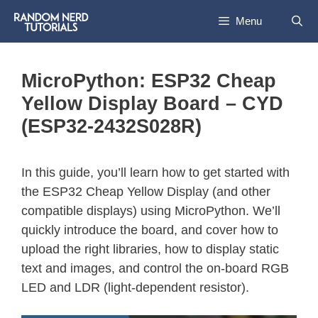
Menu
MicroPython: ESP32 Cheap
Yellow Display Board – CYD
(ESP32-2432S028R)
In this guide, you’ll learn how to get started with
the ESP32 Cheap Yellow Display (and other
compatible displays) using MicroPython. We’ll
quickly introduce the board, and cover how to
upload the right libraries, how to display static
text and images, and control the on-board RGB
LED and LDR (light-dependent resistor).