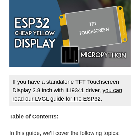
If you have a standalone TFT Touchscreen
Display 2.8 inch with ILI9341 driver,
you can
read our LVGL guide for the ESP32
.
Table of Contents:
In this guide, we’ll cover the following topics: