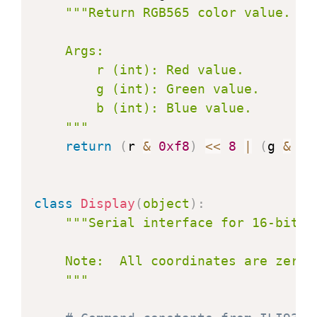
"""Return RGB565 color value.

    Args:

        r (int): Red value.

        g (int): Green value.

        b (int): Blue value.

    """
return
(
r 
&
0xf8
)
<<
8
|
(
g 
&
0x
class
Display
(
object
)
:
"""Serial interface for 16-bit c
    Note:  All coordinates are zero b
    """