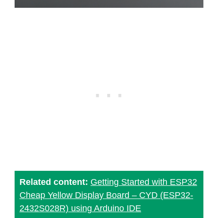
Related content:
Getting Started with ESP32
Cheap Yellow Display Board – CYD (ESP32-
2432S028R) using Arduino IDE