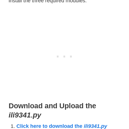
install the three required modules.
Download and Upload the
ili9341.py
Click here to download the
ili9341.py