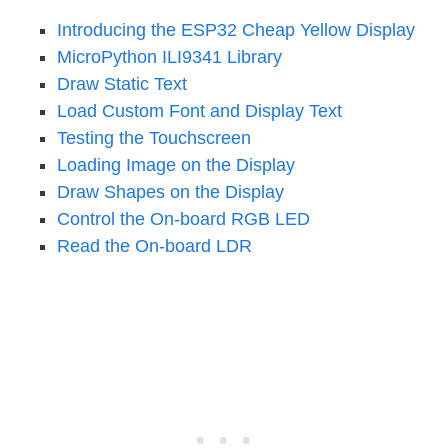
Introducing the ESP32 Cheap Yellow Display
MicroPython ILI9341 Library
Draw Static Text
Load Custom Font and Display Text
Testing the Touchscreen
Loading Image on the Display
Draw Shapes on the Display
Control the On-board RGB LED
Read the On-board LDR