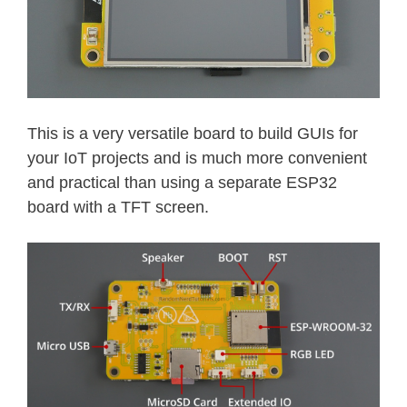
This is a very versatile board to build GUIs for
your IoT projects and is much more convenient
and practical than using a separate ESP32
board with a TFT screen.