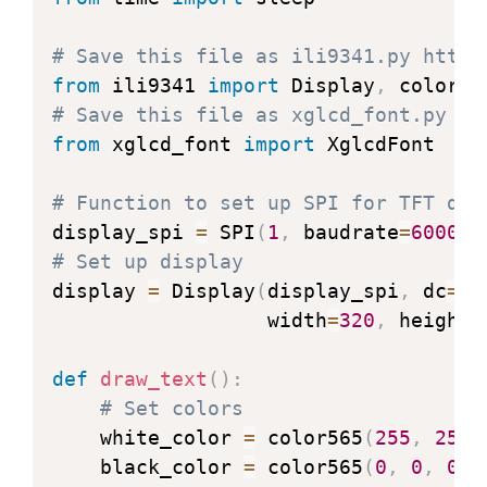
"""Clean up resources."""
            landscape (bool): Orient
        self
.
clear
(
)
        Returns:

# Save this file as ili9341.py https
        self
.
display_off
(
)
            (bytearray): Pixel data.

from
 ili9341 
import
 Display
,
        self
.
spi
.
deinit
(
)
            (int, int): Letter width 
# Save this file as xglcd_font.py ht
print
(
'display off'
)
        """
from
 xglcd_font 
import
 XglcdFont

# Get index of letter
def
clear
(
self
,
 color
=
0
,
 hlines
=
        letter_ord 
=
ord
(
letter
)
-
 s
# Function to set up SPI for TFT dis
"""Clear display.

# Confirm font contains lett
display_spi 
=
 SPI
(
1
,
 baudrate
=
600000
if
 letter_ord 
>=
 self
.
letter
# Set up display
        Args:

print
(
'Font does not con
display 
=
 Display
(
display_spi
,
 dc
=
Pi
            color (Optional int): RG
return
b''
,
0
,
0
                  width
=
320
,
 height
=
            hlines (Optional int): #
        bytes_per_letter 
=
 self
.
byte
        Note:

        offset 
=
 letter_ord 
*
 bytes_
def
draw_text
(
)
:
            hlines was introduced to
        mv 
=
memoryview
(
self
.
letters
# Set colors
            boards.  Smaller values 
    white_color 
=
 color565
(
255
,
255
,
            to execute.  hlines must
# Get width of letter (speci
    black_color 
=
 color565
(
0
,
0
,
0
)
            For example, for a 240 p