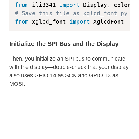
            bytes_per_letter 
=
 ceil
(
        dx 
=
1
from
 ili9341 
import
 Display
,
            letter_byte 
=
0
        dy 
=
-
r 
-
 r

# Save this file as xglcd_font.py ht
# Loop through letter by
        x 
=
0
from
 xglcd_font 
import
 XglcdFont
for
 b 
in
 mv
[
1
:
]
:
        y 
=
 r

# Process only color
        self
.
draw_pixel
(
x0
,
 y0 
+
 r
,
 
                segment_size 
=
 lette
Initialize the SPI Bus and the Display
        self
.
draw_pixel
(
x0
,
 y0 
-
 r
,
 
for
 bit 
in
 self
.
lit_
        self
.
draw_pixel
(
x0 
+
 r
,
 y0
,
 
Then, you initialize an SPI bus to communicate
                    pos 
=
(
bit 
*
 let
        self
.
draw_pixel
(
x0 
-
 r
,
 y0
,
 
with the display—double-check that your display
                    buf
[
pos
]
=
 msb

while
 x 
<
 y
:
also uses GPIO 14 as SCK and GPIO 13 as
                    pos 
=
(
bit 
*
 let
if
 f 
>=
0
:
MOSI.
                    buf
[
pos
]
=
 lsb

                y 
-=
1
                letter_byte 
+=
1
                dy 
+=
2
if
 letter_byte 
+
1
>
                f 
+=
 dy

                    col 
+=
1
            x 
+=
1
                    letter_byte 
=
0
            dx 
+=
2
            f 
+=
 dx

return
 buf
,
 letter_width
,
 le
            self
.
draw_pixel
(
x0 
+
 x
,
 