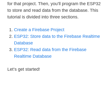
for that project. Then, you’ll program the ESP32
to store and read data from the database. This
tutorial is divided into three sections.
Create a Firebase Project
ESP32: Store data to the Firebase Realtime
Database
ESP32: Read data from the Firebase
Realtime Database
Let’s get started!