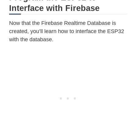
Interface with Firebase
Now that the Firebase Realtime Database is
created, you’ll learn how to interface the ESP32
with the database.