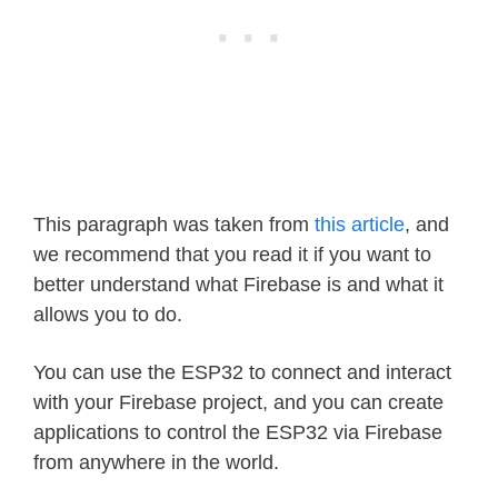
This paragraph was taken from
this article
, and
we recommend that you read it if you want to
better understand what Firebase is and what it
allows you to do.
You can use the ESP32 to connect and interact
with your Firebase project, and you can create
applications to control the ESP32 via Firebase
from anywhere in the world.