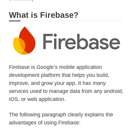
What is Firebase?
Firebase is Google’s mobile application
development platform that helps you build,
improve, and grow your app. It has many
services used to manage data from any android,
IOS, or web application.
The following paragraph clearly explains the
advantages of using Firebase: