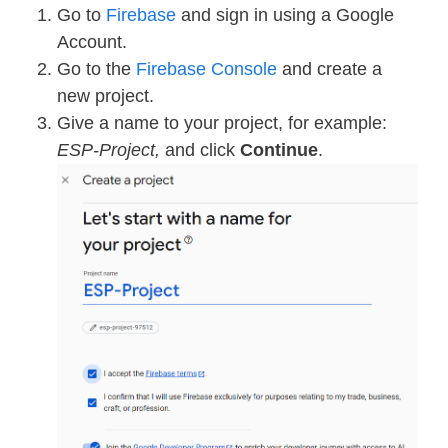
Go to
Firebase
and sign in using a Google
Account.
Go to the
Firebase Console
and create a
new project.
Give a name to your project, for example:
ESP-Project,
and click
Continue
.