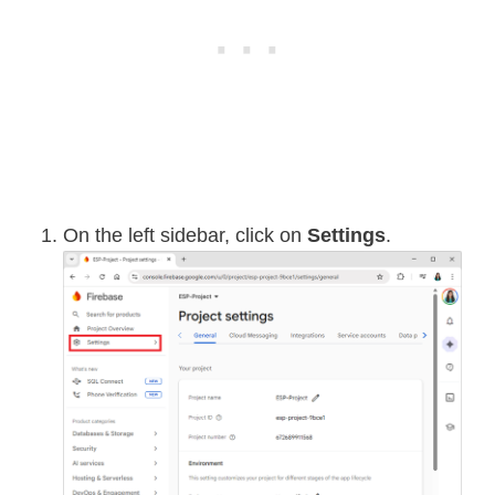
On the left sidebar, click on
Settings
.