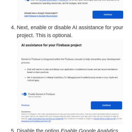
Next, enable or disable AI assistance for your
project. This is optional.
Disable the option
Enable Google Analytics