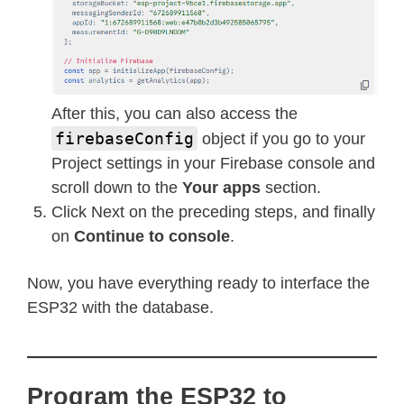
After this, you can also access the
firebaseConfig
object if you go to your
Project settings in your Firebase console and
scroll down to the
Your apps
section.
Click Next on the preceding steps, and finally
on
Continue to console
.
Now, you have everything ready to interface the
ESP32 with the database.
Program the ESP32 to