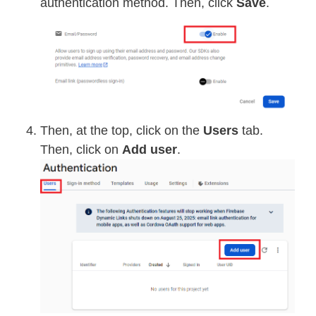
authentication method. Then, click
Save
.
Then, at the top, click on the
Users
tab.
Then, click on
Add user
.