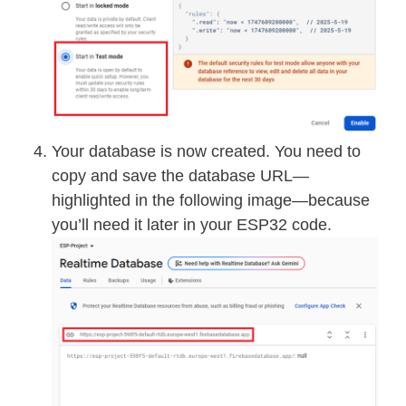
Your database is now created. You need to
copy and save the database URL—
highlighted in the following image—because
you’ll need it later in your ESP32 code.