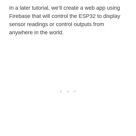
In a later tutorial, we’ll create a web app using
Firebase that will control the ESP32 to display
sensor readings or control outputs from
anywhere in the world.