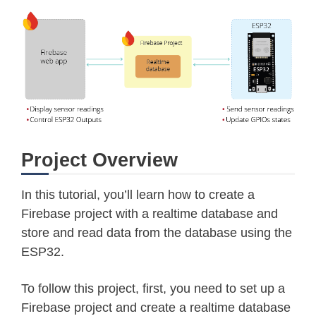
Project Overview
In this tutorial, you’ll learn how to create a
Firebase project with a realtime database and
store and read data from the database using the
ESP32.
To follow this project, first, you need to set up a
Firebase project and create a realtime database