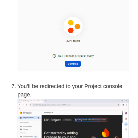
You’ll be redirected to your Project console
page.