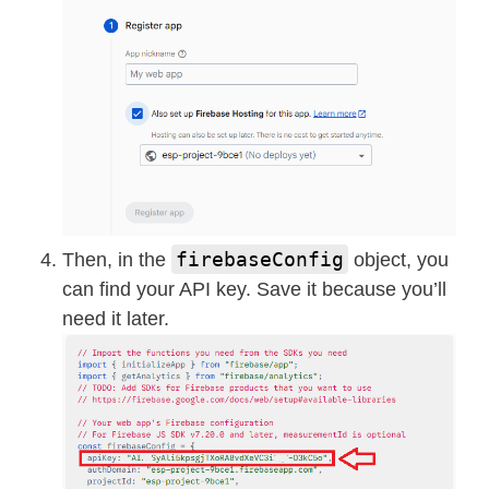
firebaseConfig
Then, in the
object, you
can find your API key. Save it because you’ll
need it later.