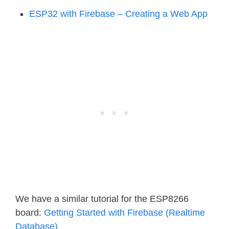
ESP32 with Firebase – Creating a Web App
We have a similar tutorial for the ESP8266
board:
Getting Started with Firebase (Realtime
Database)