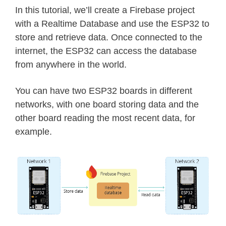
In this tutorial, we’ll create a Firebase project
with a Realtime Database and use the ESP32 to
store and retrieve data. Once connected to the
internet, the ESP32 can access the database
from anywhere in the world.
You can have two ESP32 boards in different
networks, with one board storing data and the
other board reading the most recent data, for
example.