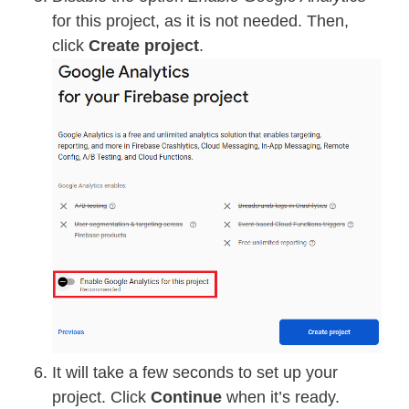
for this project, as it is not needed. Then,
click
Create project
.
It will take a few seconds to set up your
project. Click
Continue
when it’s ready.