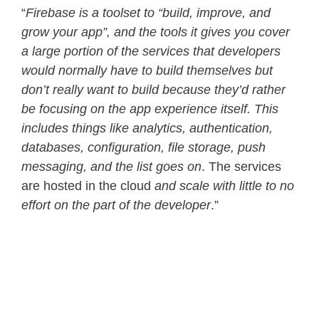
“
Firebase is a toolset to “build, improve, and
grow your app”, and the tools it gives you cover
a large portion of the services that developers
would normally have to build themselves
but
don’t really want to build because they’d rather
be focusing on the app experience itself. This
includes things like analytics, authentication,
databases, configuration, file storage, push
messaging, and the list goes on
. The services
are hosted in the cloud
and scale with little to no
effort on the part of the developer
.”