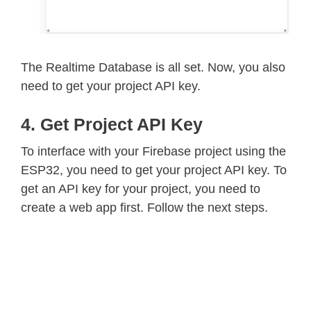
The Realtime Database is all set. Now, you also
need to get your project API key.
4. Get Project API Key
To interface with your Firebase project using the
ESP32, you need to get your project API key. To
get an API key for your project, you need to
create a web app first. Follow the next steps.