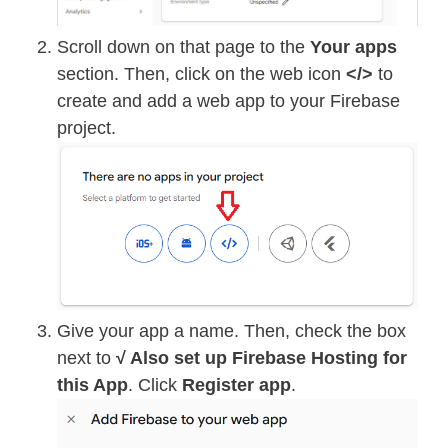
Scroll down on that page to the
Your apps
section. Then, click on the web icon
</>
to
create and add a web app to your Firebase
project.
Give your app a name. Then, check the box
next to
√ Also set up Firebase Hosting for
this App
. Click
Register app
.