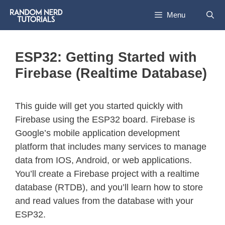
Menu
ESP32: Getting Started with
Firebase (Realtime Database)
This guide will get you started quickly with
Firebase using the ESP32 board. Firebase is
Google’s mobile application development
platform that includes many services to manage
data from IOS, Android, or web applications.
You’ll create a Firebase project with a realtime
database (RTDB), and you’ll learn how to store
and read values from the database with your
ESP32.