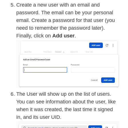
Create a new user with an email and
password. The email can be your personal
email. Create a password for that user (you
need to remember the password later).
Finally, click on
Add user
.
The User will show up on the list of users.
You can see information about the user, like
when it was created, the last time it signed
in, and its user UID.