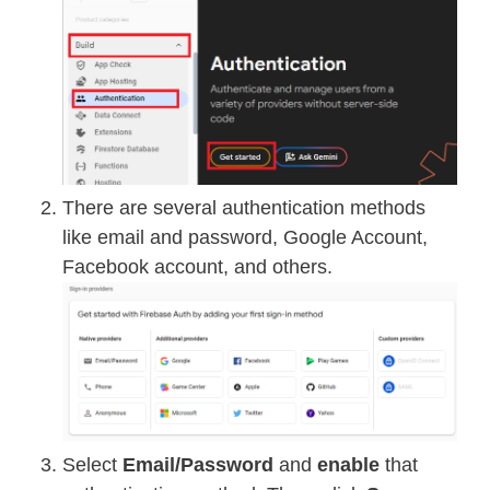
There are several authentication methods
like email and password, Google Account,
Facebook account, and others.
Select
Email/Password
and
enable
that