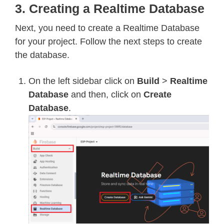
3. Creating a Realtime Database
Next, you need to create a Realtime Database
for your project. Follow the next steps to create
the database.
On the left sidebar click on
Build
>
Realtime
Database
and then, click on
Create
Database
.