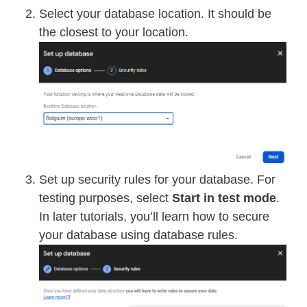
Select your database location. It should be
the closest to your location.
Set up security rules for your database. For
testing purposes, select
Start in test mode
.
In later tutorials, you’ll learn how to secure
your database using database rules.