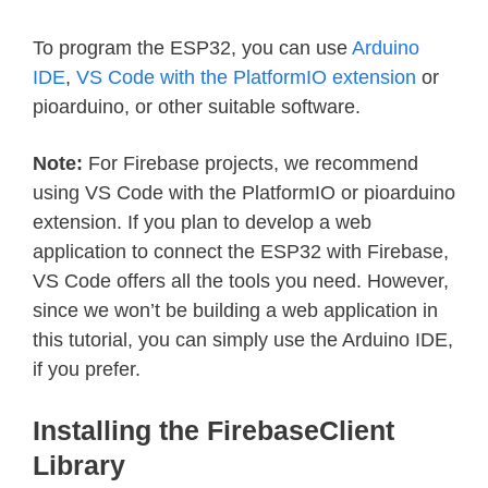
To program the ESP32, you can use
Arduino
IDE
,
VS Code with the PlatformIO extension
or
pioarduino, or other suitable software.
Note:
For Firebase projects, we recommend
using VS Code with the PlatformIO or pioarduino
extension. If you plan to develop a web
application to connect the ESP32 with Firebase,
VS Code offers all the tools you need. However,
since we won’t be building a web application in
this tutorial, you can simply use the Arduino IDE,
if you prefer.
Installing the FirebaseClient
Library