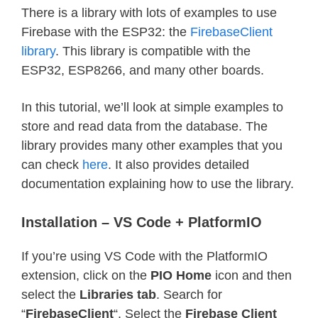
There is a library with lots of examples to use
Firebase with the ESP32: the
FirebaseClient
library
. This library is compatible with the
ESP32, ESP8266, and many other boards.
In this tutorial, we’ll look at simple examples to
store and read data from the database. The
library provides many other examples that you
can check
here
. It also provides detailed
documentation explaining how to use the library.
Installation – VS Code + PlatformIO
If you’re using VS Code with the PlatformIO
extension, click on the
PIO Home
icon and then
select the
Libraries tab
. Search for
“
FirebaseClient
“. Select the
Firebase Client