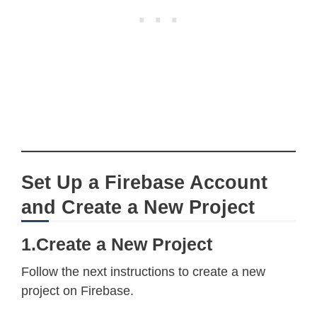
Set Up a Firebase Account
and Create a New Project
1.Create a New Project
Follow the next instructions to create a new
project on Firebase.