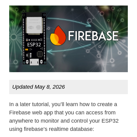
Updated May 8, 2026
In a later tutorial, you’ll learn how to create a
Firebase web app that you can access from
anywhere to monitor and control your ESP32
using firebase’s realtime database: