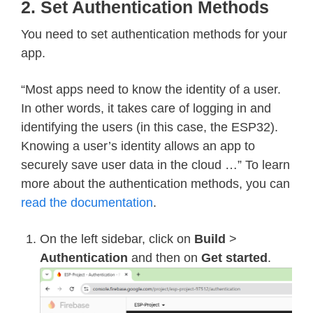
2. Set Authentication Methods
You need to set authentication methods for your
app.
“Most apps need to know the identity of a user.
In other words, it takes care of logging in and
identifying the users (in this case, the ESP32).
Knowing a user’s identity allows an app to
securely save user data in the cloud …” To learn
more about the authentication methods, you can
read the documentation
.
On the left sidebar, click on
Build
>
Authentication
and then on
Get started
.