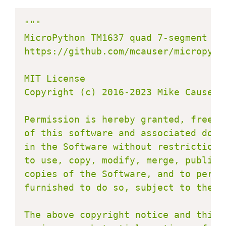
"""

MicroPython TM1637 quad 7-segment LED
https://github.com/mcauser/micropytho
MIT License

Copyright (c) 2016-2023 Mike Causer

Permission is hereby granted, free o
of this software and associated docu
in the Software without restriction,
to use, copy, modify, merge, publish
copies of the Software, and to permi
furnished to do so, subject to the fo
The above copyright notice and this 