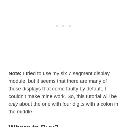
Note:
I tried to use my six 7-segment display
module, but it seems that there are many of
those displays that come faulty by default. I
couldn’t make mine work. So, this tutorial will be
only
about the one with four digits with a colon in
the middle.