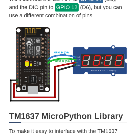
and the DIO pin to
GPIO 12
(D6), but you can
use a different combination of pins.
TM1637 MicroPython Library
To make it easy to interface with the TM1637