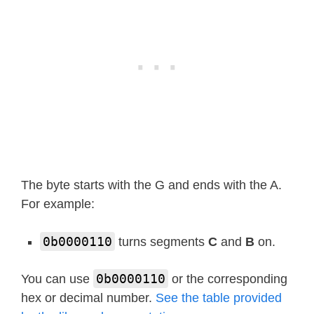
def
show
(
self
,
 string
,
 colon
=
Fal
        segments 
=
 self
.
encode_strin
if
len
(
segments
)
>
1
and
 col
            segments
[
1
]
|
=
128
        self
.
write
(
segments
[
:
4
]
)
def
scroll
(
self
,
 string
,
 delay
=
2
        segments 
=
 string 
if
isinsta
        data 
=
[
0
]
*
8
The byte starts with the G and ends with the A.
        data
[
4
:
0
]
=
list
(
segments
)
For example:
for
 i 
in
range
(
len
(
segments
)
            self
.
write
(
data
[
0
+
i
:
4
+
i
]
0b0000110
turns segments
C
and
B
on.
            sleep_ms
(
delay
)
0b0000110
You can use
or the corresponding
hex or decimal number.
See the table provided