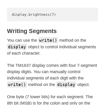
def
encode_string
(
self
,
 string
)
:
"""Convert an up to 4 charac
        space, dash, star to an arra
display.brightness(7)
        source string."""
        segments 
=
bytearray
(
len
(
str
Writing Segments
for
 i 
in
range
(
len
(
string
)
)
:
            segments
[
i
]
=
 self
.
encod
write()
You can use the
method on the
return
 segments

display
object to control individual segments
of each character.
def
encode_char
(
self
,
 char
)
:
"""Convert a character 0-9, 
The TM1637 display comes with four 7-segment
        o 
=
ord
(
char
)
display digits. You can manually control
if
 o 
==
32
:
individual segments of each digit with the
return
 _SEGMENTS
[
36
]
# s
write()
display
method on the
object.
if
 o 
==
42
:
return
 _SEGMENTS
[
38
]
# s
One byte (7 lower bits) for each segment. The
if
 o 
==
45
:
8th bit (MSB) is for the colon and only on the