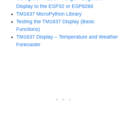
Display to the ESP32 or ESP8266
TM1637 MicroPython Library
Testing the TM1637 Display (Basic
Functions)
TM1637 Display – Temperature and Weather
Forecaster