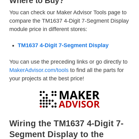
Where to Buy?
You can check our Maker Advisor Tools page to
compare the TM1637 4-Digit 7-Segment Display
module price in different stores:
TM1637 4-Digit 7-Segment Display
You can use the preceding links or go directly to
MakerAdvisor.com/tools
to find all the parts for
your projects at the best price!
Wiring the TM1637 4-Digit 7-
Segment Display to the