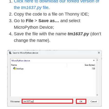
Click here to download our forked version of
the
tm1637.py
file
.
Copy the code to a file on Thonny IDE;
Go to
File
>
Save as…
and select
MicroPython Device;
Save the file with the name
tm1637.py
(don’t
change the name).