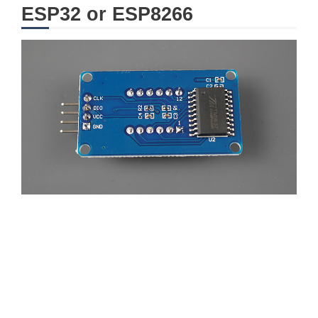
ESP32 or ESP8266