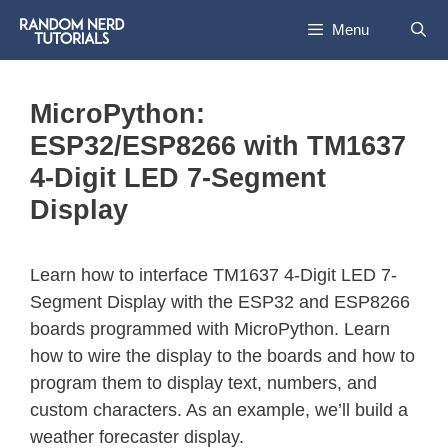
Menu
MicroPython:
ESP32/ESP8266 with TM1637
4-Digit LED 7-Segment
Display
Learn how to interface TM1637 4-Digit LED 7-
Segment Display with the ESP32 and ESP8266
boards programmed with MicroPython. Learn
how to wire the display to the boards and how to
program them to display text, numbers, and
custom characters. As an example, we’ll build a
weather forecaster display.