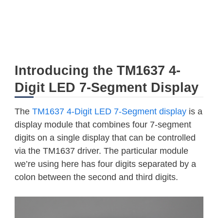
Introducing the TM1637 4-
Digit LED 7-Segment Display
The
TM1637 4-Digit LED 7-Segment display
is a
display module that combines four 7-segment
digits on a single display that can be controlled
via the TM1637 driver. The particular module
we’re using here has four digits separated by a
colon between the second and third digits.