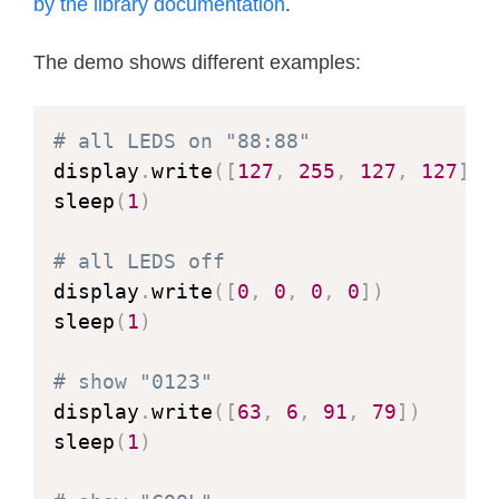
class
TM1637Decimal
(
TM1637
)
:
by the library documentation
.
"""Library for quad 7-segment LE
The demo shows different examples:
    This class is meant to be used w
    that have a decimal point after e
# all LEDS on "88:88"
    """
display
.
write
(
[
127
,
255
,
127
,
127
]
)
sleep
(
1
)
def
encode_string
(
self
,
 string
)
:
"""Convert a string to LED se
# all LEDS off
display
.
write
(
[
0
,
0
,
0
,
0
]
)
        Convert an up to 4 character
sleep
(
1
)
        space, dash, star and '.' to
        the source string."""
# show "0123"
        segments 
=
bytearray
(
len
(
str
display
.
write
(
[
63
,
6
,
91
,
79
]
)
        j 
=
0
sleep
(
1
)
for
 i 
in
range
(
len
(
string
)
)
:
if
 string
[
i
]
==
'.'
and
 