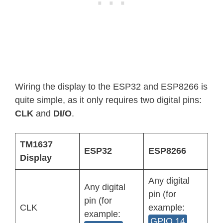
Wiring the display to the ESP32 and ESP8266 is
quite simple, as it only requires two digital pins:
CLK
and
DI/O
.
TM1637
ESP32
ESP8266
Display
Any digital
Any digital
pin (for
pin (for
CLK
example:
example:
GPIO 14