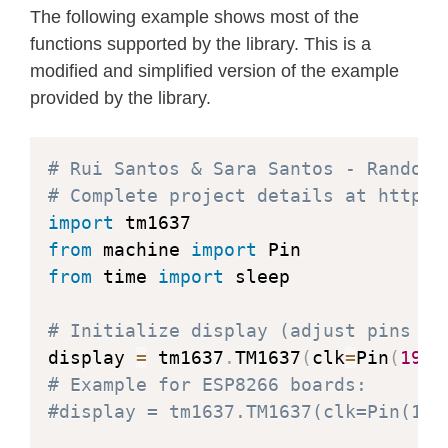
The following example shows most of the
raise
 ValueError
(
"Bright
functions supported by the library. This is a
        self
.
_brightness 
=
 brightness
modified and simplified version of the example
provided by the library.
        self
.
clk
.
init
(
Pin
.
OUT
,
 value
        self
.
dio
.
init
(
Pin
.
OUT
,
 value
        sleep_us
(
TM1637_DELAY
)
# Rui Santos & Sara Santos - Random 
# Complete project details at https:
        self
.
_write_data_cmd
(
)
import
        self
.
_write_dsp_ctrl
(
)
from
 machine 
import
from
 time 
import
 sleep

def
_start
(
self
)
:
        self
.
dio
(
0
)
# Initialize display (adjust pins if
        sleep_us
(
TM1637_DELAY
)
display 
=
 tm1637
.
TM1637
(
clk
=
Pin
(
19
)
,
        self
.
clk
(
0
)
# Example for ESP8266 boards:
        sleep_us
(
TM1637_DELAY
)
#display = tm1637.TM1637(clk=Pin(14)