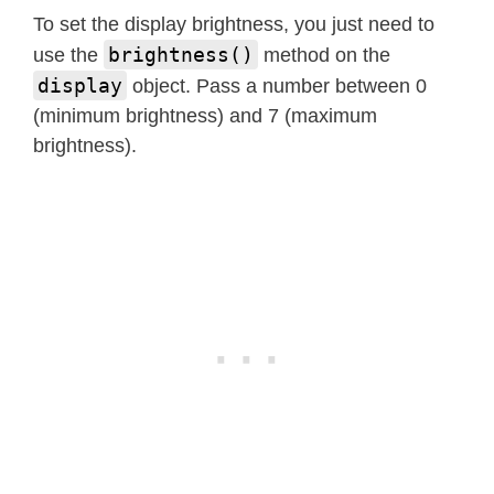
        and 3rd segments."""
To set the display brightness, you just need to
if
not
0
<=
 pos 
<=
5
:
brightness()
use the
method on the
raise
 ValueError
(
"Positi
display
object. Pass a number between 0
        self
.
_write_data_cmd
(
)
(minimum brightness) and 7 (maximum
        self
.
_start
(
)
brightness).
        self
.
_write_byte
(
TM1637_CMD2
for
 seg 
in
 segments
:
            self
.
_write_byte
(
seg
)
        self
.
_stop
(
)
        self
.
_write_dsp_ctrl
(
)
def
encode_digit
(
self
,
 digit
)
:
"""Convert a character 0-9, 
return
 _SEGMENTS
[
digit 
&
0x0