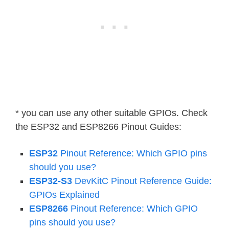
* you can use any other suitable GPIOs. Check
the ESP32 and ESP8266 Pinout Guides:
ESP32
Pinout Reference: Which GPIO pins
should you use?
ESP32-S3
DevKitC Pinout Reference Guide:
GPIOs Explained
ESP8266
Pinout Reference: Which GPIO
pins should you use?