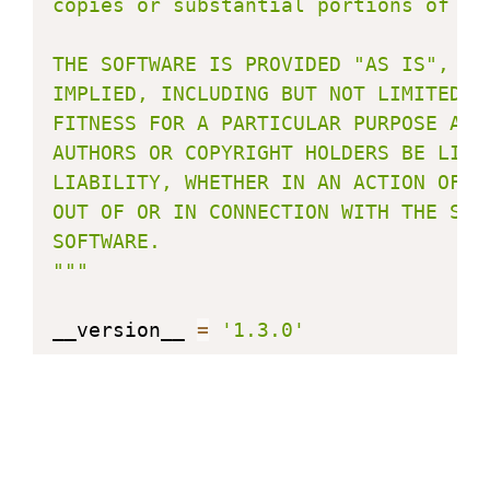
copies or substantial portions of the
THE SOFTWARE IS PROVIDED "AS IS", WI
IMPLIED, INCLUDING BUT NOT LIMITED T
FITNESS FOR A PARTICULAR PURPOSE AND
AUTHORS OR COPYRIGHT HOLDERS BE LIAB
LIABILITY, WHETHER IN AN ACTION OF C
OUT OF OR IN CONNECTION WITH THE SOF
SOFTWARE.

"""
__version__ 
=
'1.3.0'
from
 micropython 
import
from
 machine 
import
from
 time 
import
 sleep_us
,
 sleep_ms
