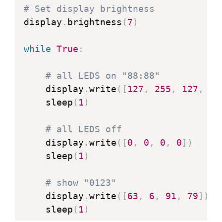
def
_stop
(
self
)
:
# Set display brightness
        self
.
dio
(
0
)
display
.
brightness
(
7
)
        sleep_us
(
TM1637_DELAY
)
        self
.
clk
(
1
)
while
True
:
        sleep_us
(
TM1637_DELAY
)
        self
.
dio
(
1
)
# all LEDS on "88:88"
    display
.
write
(
[
127
,
255
,
127
,
12
def
_write_data_cmd
(
self
)
:
    sleep
(
1
)
# automatic address incremen
        self
.
_start
(
)
# all LEDS off
        self
.
_write_byte
(
TM1637_CMD1
    display
.
write
(
[
0
,
0
,
0
,
0
]
)
        self
.
_stop
(
)
    sleep
(
1
)
def
_write_dsp_ctrl
(
self
)
:
# show "0123"
# display on, set brightness
    display
.
write
(
[
63
,
6
,
91
,
79
]
)
        self
.
_start
(
)
    sleep
(
1
)
        self
.
_write_byte
(
TM1637_CMD3