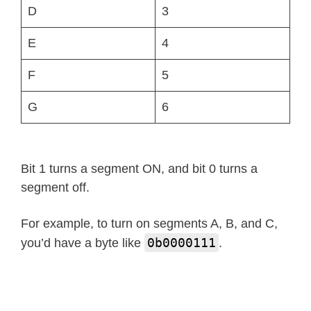
            self
.
show
(
'lo'
)
# low
D
3
elif
 num 
>
99
:
            self
.
show
(
'hi'
)
# high
E
4
else
:
F
5
            string 
=
'{0: >2d}'
.
form
            self
.
write
(
self
.
encode_s
G
6
        self
.
write
(
[
_SEGMENTS
[
38
]
,
 _
def
temperature_f
(
self
,
 num
)
:
Bit 1 turns a segment ON, and bit 0 turns a
if
 num 
<
-
9
:
segment off.
            self
.
show
(
'lo'
)
# low
elif
 num 
>
99
:
For example, to turn on segments A, B, and C,
            self
.
show
(
'hi'
)
# high
0b0000111
you’d have a byte like
.
else
:
            string 
=
'{0: >2d}'
.
form
            self
.
write
(
self
.
encode_s
        self
.
write
(
[
_SEGMENTS
[
38
]
,
 _