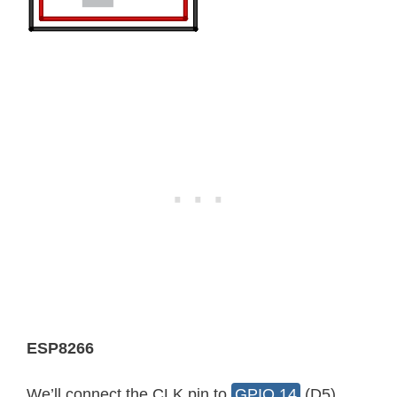
ESP8266
We’ll connect the CLK pin to
GPIO 14
(D5),