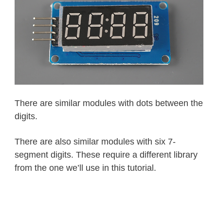
There are similar modules with dots between the
digits.
There are also similar modules with six 7-
segment digits. These require a different library
from the one we’ll use in this tutorial.