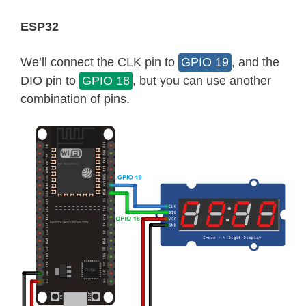
ESP32
We’ll connect the CLK pin to
GPIO 19
, and the
DIO pin to
GPIO 18
, but you can use another
combination of pins.