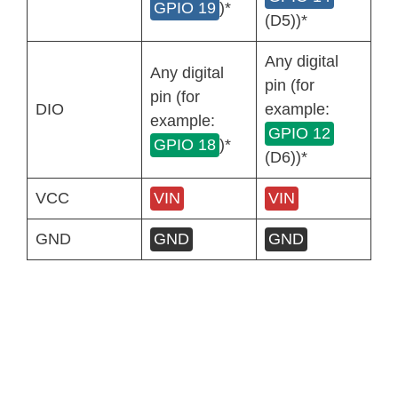
GPIO 19
)*
(D5))*
Any digital
Any digital
pin (for
pin (for
DIO
example:
example:
GPIO 12
GPIO 18
)*
(D6))*
VCC
VIN
VIN
GND
GND
GND