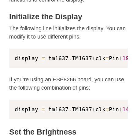
    sleep
(
1
)
def
brightness
(
self
,
 val
=
None
)
:
Initialize the Display
"""Set the display brightnes
# show "-123"
# brightness 0 = 1/16th puls
The following line initializes the display. You can
    display
.
number
(
-
123
)
# brightness 7 = 14/16th pul
modify it to use different pins.
    sleep
(
1
)
if
 val 
is
None
:
return
 self
.
_brightness

# show temperature '24*C'
display 
=
 tm1637
.
TM1637
(
clk
=
Pin
(
19
)
,
if
not
0
<=
 val 
<=
7
:
    display
.
temperature
(
24
)
raise
 ValueError
(
"Bright
    sleep
(
1
)
If you’re using an ESP8266 board, you can use
        self
.
_brightness 
=
 val

# show temperature '75*F'
the following combination of pins:
        self
.
_write_data_cmd
(
)
    display
.
temperature_f
(
75
)
        self
.
_write_dsp_ctrl
(
)
    sleep
(
1
)
display 
=
 tm1637
.
TM1637
(
clk
=
Pin
(
14
)
,
def
write
(
self
,
 segments
,
 pos
=
0
)
# display scrolling text
"""Display up to 6 segments 
    display
.
scroll
(
'Random Nerd Tuto
Set the Brightness
        The MSB in the 2nd segment c
    sleep
(
1
)