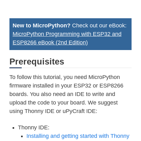
New to MicroPython?
Check out our eBook:
MicroPython Programming with ESP32 and
ESP8266 eBook (2nd Edition)
Prerequisites
To follow this tutorial, you need MicroPython
firmware installed in your ESP32 or ESP8266
boards. You also need an IDE to write and
upload the code to your board. We suggest
using Thonny IDE or uPyCraft IDE:
Thonny IDE:
Installing and getting started with Thonny