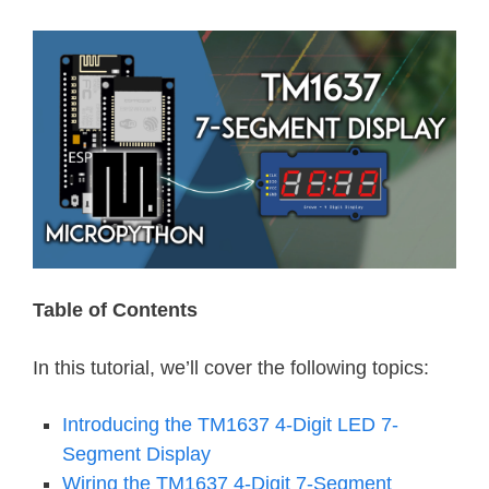
Table of Contents
In this tutorial, we’ll cover the following topics:
Introducing the TM1637 4-Digit LED 7-
Segment Display
Wiring the TM1637 4-Digit 7-Segment