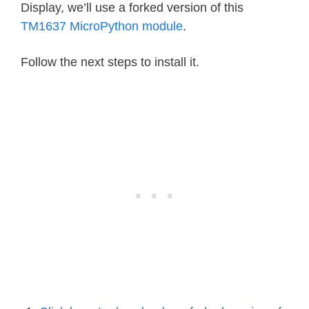
Display, we’ll use a forked version of this
TM1637 MicroPython module
.
Follow the next steps to install it.