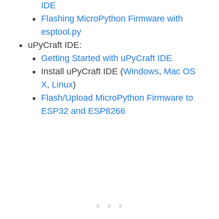
IDE
Flashing MicroPython Firmware with
esptool.py
uPyCraft IDE:
Getting Started with uPyCraft IDE
Install uPyCraft IDE (
Windows
,
Mac OS
X
,
Linux
)
Flash/Upload MicroPython Firmware to
ESP32 and ESP8266