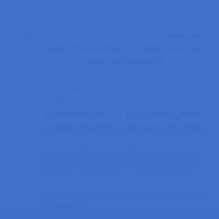
# Convert from celsius to fahrenheit
def
celsius_to_fahrenheit
(
temp_celsi
    temp_fahrenheit 
=
 temp_celsius 
*
return
 temp_fahrenheit

while
True
:
# Reading and printing the inter
    temperatureC 
=
 pico_temp_sensor
.
    temperatureF 
=
 celsius_to_fahren
print
(
"Internal Temperature:"
,
 t
print
(
"Internal Temperature:"
,
 t
# Wait one second between each r
    sleep
(
1
)