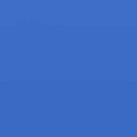
Wrapping Up
The Raspberry Pi Pico comes with an internal
temperature sensor to give you a general idea of
the Pico’s internal temperature.