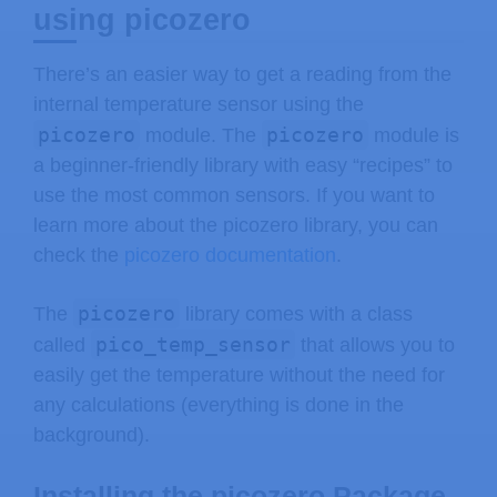
using picozero
There’s an easier way to get a reading from the
internal temperature sensor using the
picozero
picozero
module. The
module is
a beginner-friendly library with easy “recipes” to
use the most common sensors. If you want to
learn more about the picozero library, you can
check the
picozero documentation
.
picozero
The
library comes with a class
pico_temp_sensor
called
that allows you to
easily get the temperature without the need for
any calculations (everything is done in the
background).
Installing the picozero Package