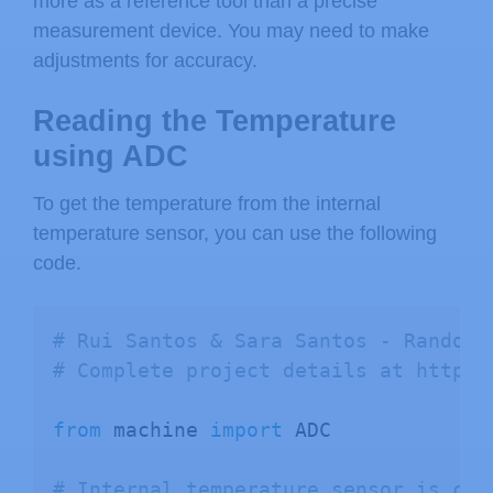
more as a reference tool than a precise
measurement device. You may need to make
adjustments for accuracy.
Reading the Temperature
using ADC
To get the temperature from the internal
temperature sensor, you can use the following
code.
# Rui Santos & Sara Santos - Random 
# Complete project details at https:
from
 machine 
import
 ADC

# Internal temperature sensor is con