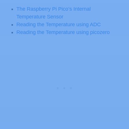
The Raspberry Pi Pico’s Internal
Temperature Sensor
Reading the Temperature using ADC
Reading the Temperature using picozero