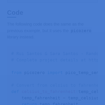
Code
The following code does the same as the
picozero
previous example, but it uses the
library instead.
# Rui Santos & Sara Santos - Random 
# Complete project details at https:
from
 picozero 
import
 pico_temp_sensor
# Convert from celsius to fahrenheit
def
celsius_to_fahrenheit
(
temp_celsi
    temp_fahrenheit 
=
 temp_celsius 
*
return
 temp_fahrenheit
