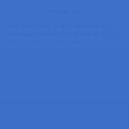
View raw code
With this example, you’ll get new temperature
readings printed on the MicroPython shell every
second until you stop the program.