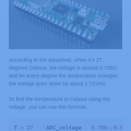
According to the datasheet, when it’s 27
degrees Celsius, the voltage is around 0.706V,
and for every degree the temperature changes,
the voltage goes down by about 1.721mV.
To find the temperature in Celsius using the
voltage, you can use this formula:
T 
=
27
-
(
ADC_voltage 
-
0.706
)
/
0.001