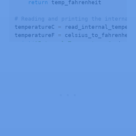
return
 temp_fahrenheit

# Reading and printing the internal 
temperatureC 
=
 read_internal_tempera
temperatureF 
=
 celsius_to_fahrenheit
print
(
"Internal Temperature:"
,
 tempe
print
(
"Internal Temperature:"
,
 tempe