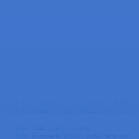
# Rui Santos & Sara Santos - Random 
# Complete project details at https:
from
 time 
import
from
 picozero 
import
 pico_temp_sensor