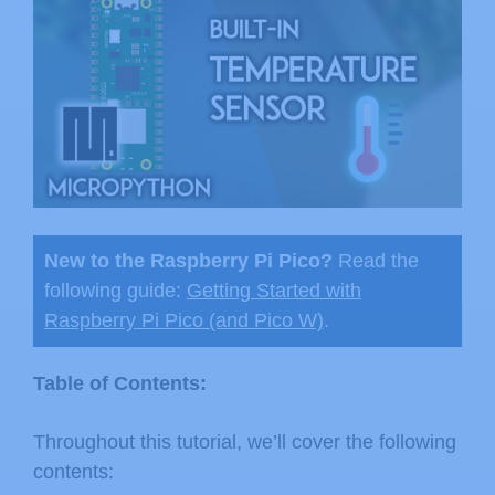
New to the Raspberry Pi Pico?
Read the
following guide:
Getting Started with
Raspberry Pi Pico (and Pico W)
.
Table of Contents:
Throughout this tutorial, we’ll cover the following
contents: