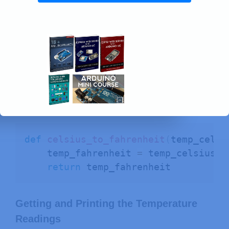
Converting to Fahrenheit
We also included the
celsius_to_fahrenheit()
function to
convert the temperature in Celsius to
Fahrenheit.
def
celsius_to_fahrenheit
(
temp_celsi
    temp_fahrenheit 
=
 temp_celsius 
*
return
 temp_fahrenheit
Getting and Printing the Temperature
Readings