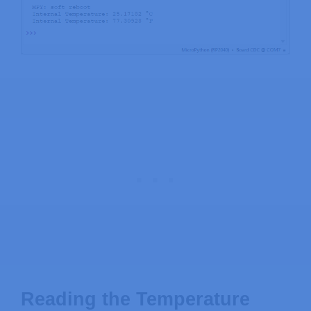
Reading the Temperature