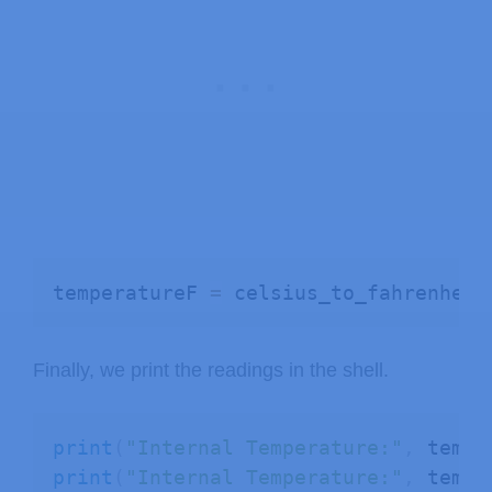
temperatureF 
=
 celsius_to_fahrenheit
Finally, we print the readings in the shell.
print
(
"Internal Temperature:"
,
 tempe
print
(
"Internal Temperature:"
,
 tempe