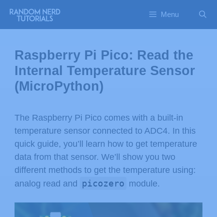
Menu
Raspberry Pi Pico: Read the
Internal Temperature Sensor
(MicroPython)
The Raspberry Pi Pico comes with a built-in
temperature sensor connected to ADC4. In this
quick guide, you’ll learn how to get temperature
data from that sensor. We’ll show you two
different methods to get the temperature using:
picozero
analog read and
module.