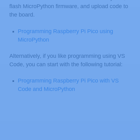
flash MicroPython firmware, and upload code to
the board.
Programming Raspberry Pi Pico using
MicroPython
Alternatively, if you like programming using VS
Code, you can start with the following tutorial:
Programming Raspberry Pi Pico with VS
Code and MicroPython