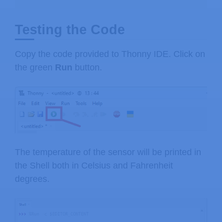
Testing the Code
Copy the code provided to Thonny IDE. Click on
the green
Run
button.
The temperature of the sensor will be printed in
the Shell both in Celsius and Fahrenheit
degrees.