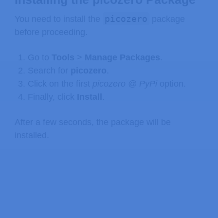
picozero
You need to install the
package
before proceeding.
Go to
Tools
>
Manage
Packages
.
Search for
picozero
.
Click on the first
picozero @ PyPi
option.
Finally, click
Install
.
After a few seconds, the package will be
installed.