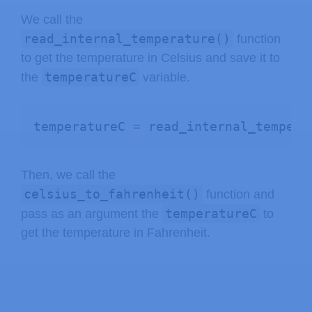
We call the
read_internal_temperature()
function
to get the temperature in Celsius and save it to
temperatureC
the
variable.
temperatureC 
=
 read_internal_tempera
Then, we call the
celsius_to_fahrenheit()
function and
temperatureC
pass as an argument the
to
get the temperature in Fahrenheit.