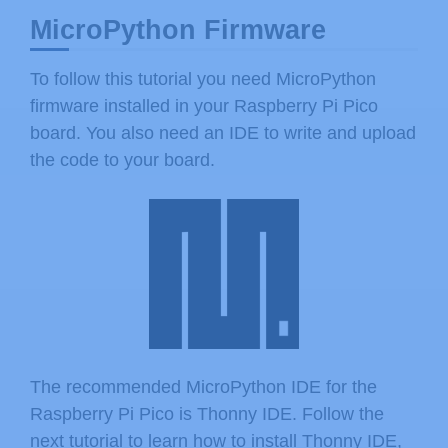
MicroPython Firmware
To follow this tutorial you need MicroPython
firmware installed in your Raspberry Pi Pico
board. You also need an IDE to write and upload
the code to your board.
The recommended MicroPython IDE for the
Raspberry Pi Pico is Thonny IDE. Follow the
next tutorial to learn how to install Thonny IDE,