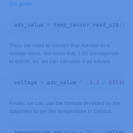
this guide
.
adc_value 
=
 temp_sensor
.
read_u16
(
)
Then, we need to convert that number to a
voltage value. We know that 3.3V corresponds
to 65535, so, we can calculate it as follows.
voltage 
=
 adc_value 
*
(
3.3
/
65535.0
Finally, we can use the formula provided by the
datasheet to get the temperature in Celsius.
temperature_celsius 
=
27
-
(
voltage 