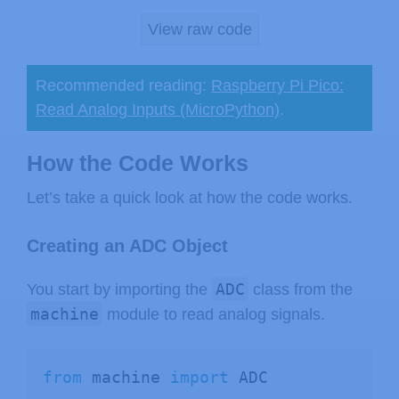
View raw code
Recommended reading:
Raspberry Pi Pico:
Read Analog Inputs (MicroPython)
.
How the Code Works
Let’s take a quick look at how the code works.
Creating an ADC Object
ADC
You start by importing the
class from the
machine
module to read analog signals.
from
 machine 
import
 ADC