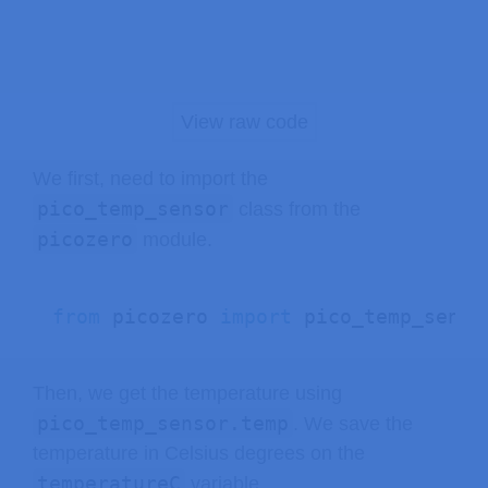
View raw code
We first, need to import the
pico_temp_sensor
class from the
picozero
module.
from
 picozero 
import
 pico_temp_senso
Then, we get the temperature using
pico_temp_sensor.temp
. We save the
temperature in Celsius degrees on the
temperatureC
variable.