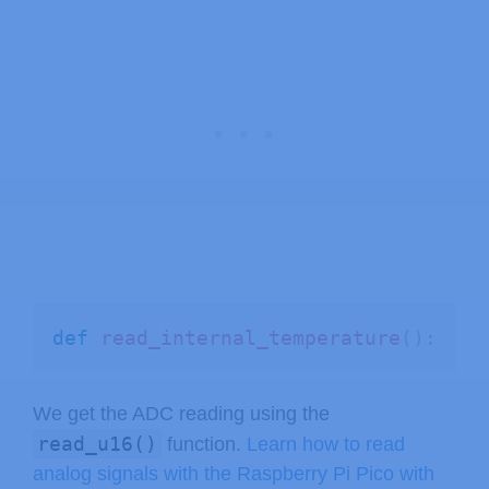
def
read_internal_temperature
(
)
:
We get the ADC reading using the
read_u16()
function.
Learn how to read
analog signals with the Raspberry Pi Pico with