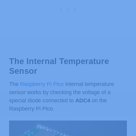
The Internal Temperature
Sensor
The
Raspberry Pi Pico
internal temperature
sensor works by checking the voltage of a
special diode connected to
ADC4
on the
Raspberry Pi Pico.