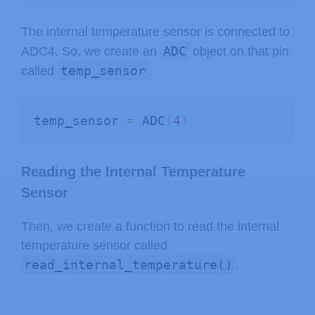
The internal temperature sensor is connected to
ADC
ADC4. So, we create an
object on that pin
temp_sensor
called
.
temp_sensor 
=
 ADC
(
4
)
Reading the Internal Temperature
Sensor
Then, we create a function to read the internal
temperature sensor called
read_internal_temperature()
.