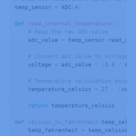
temp_sensor 
=
 ADC
(
4
)
def
read_internal_temperature
(
)
:
# Read the raw ADC value
    adc_value 
=
 temp_sensor
.
read_u16
# Convert ADC value to voltage
    voltage 
=
 adc_value 
*
(
3.3
/
655
# Temperature calculation based 
    temperature_celsius 
=
27
-
(
volt
return
 temperature_celsius

def
celsius_to_fahrenheit
(
temp_celsi
    temp_fahrenheit 
=
 temp_celsius 
*