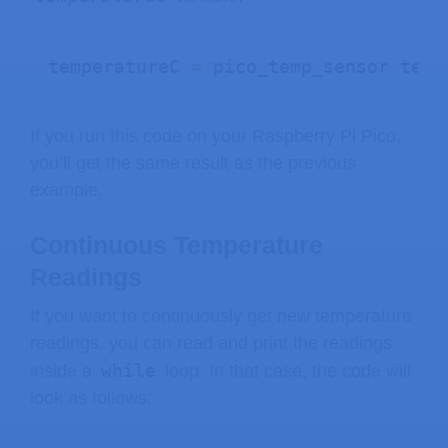
temperatureC 
=
 pico_temp_sensor
.
temp
If you run this code on your Raspberry Pi Pico,
you’ll get the same result as the previous
example.
Continuous Temperature
Readings
If you want to continuously get new temperature
readings, you can read and print the readings
while
inside a
loop. In that case, the code will
look as follows: