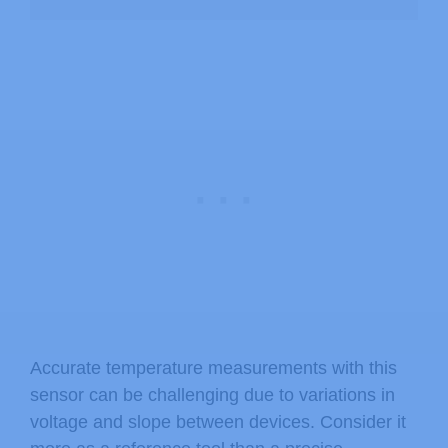
Accurate temperature measurements with this
sensor can be challenging due to variations in
voltage and slope between devices. Consider it