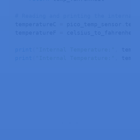
# Reading and printing the internal 
temperatureC 
=
 pico_temp_sensor
.
temp

temperatureF 
=
 celsius_to_fahrenheit
print
(
"Internal Temperature:"
,
 tempe
print
(
"Internal Temperature:"
,
 tempe