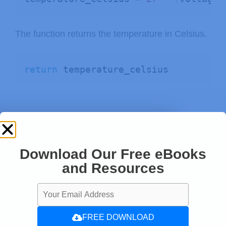
The function returns the temperature in Celsius.
return
 temperature_celsius
Download Our Free eBooks
and Resources
FREE DOWNLOAD